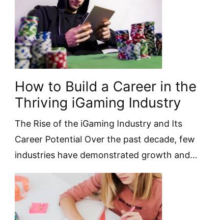
How to Build a Career in the
Thriving iGaming Industry
The Rise of the iGaming Industry and Its
Career Potential Over the past decade, few
industries have demonstrated growth and…