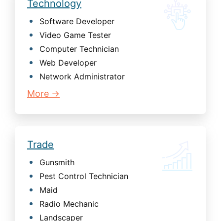
Technology
Software Developer
Video Game Tester
Computer Technician
Web Developer
Network Administrator
More →
Trade
Gunsmith
Pest Control Technician
Maid
Radio Mechanic
Landscaper