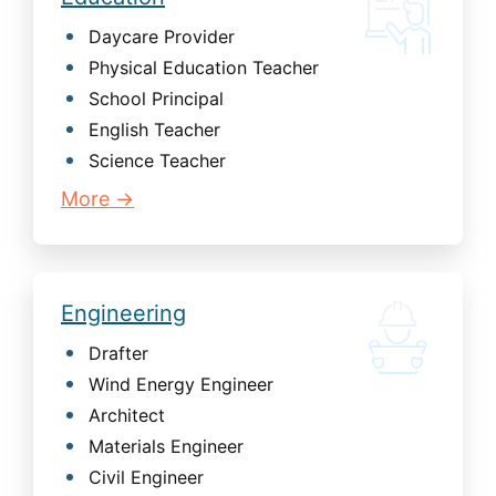
Daycare Provider
Physical Education Teacher
School Principal
English Teacher
Science Teacher
More →
Engineering
Drafter
Wind Energy Engineer
Architect
Materials Engineer
Civil Engineer