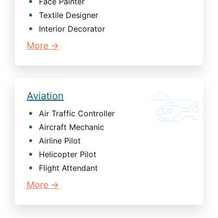
Face Painter
Textile Designer
Interior Decorator
More →
Aviation
Air Traffic Controller
Aircraft Mechanic
Airline Pilot
Helicopter Pilot
Flight Attendant
More →