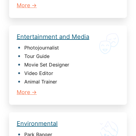
More →
Entertainment and Media
Photojournalist
Tour Guide
Movie Set Designer
Video Editor
Animal Trainer
More →
Environmental
Park Ranger