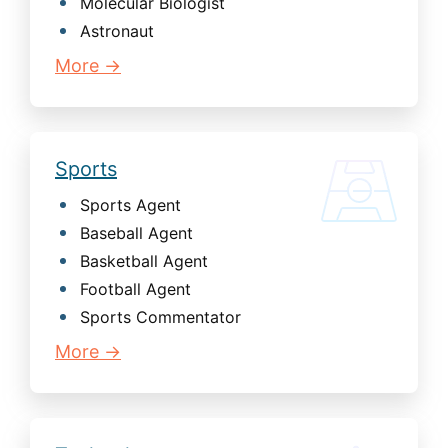
Molecular Biologist
Astronaut
More →
Sports
Sports Agent
Baseball Agent
Basketball Agent
Football Agent
Sports Commentator
More →