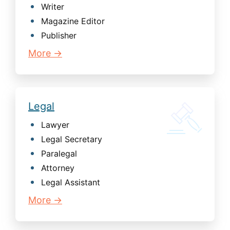
Writer
Magazine Editor
Publisher
More →
Legal
Lawyer
Legal Secretary
Paralegal
Attorney
Legal Assistant
More →