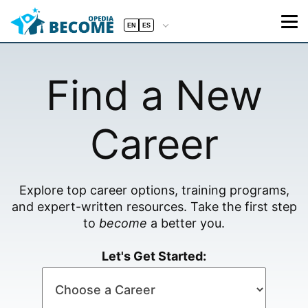
EN
ES
Find a New
Career
Explore top career options, training programs,
and expert-written resources. Take the first step
to
become
a better you.
Let's Get Started: