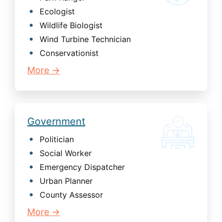
Ecologist
Wildlife Biologist
Wind Turbine Technician
Conservationist
More →
Government
Politician
Social Worker
Emergency Dispatcher
Urban Planner
County Assessor
More →