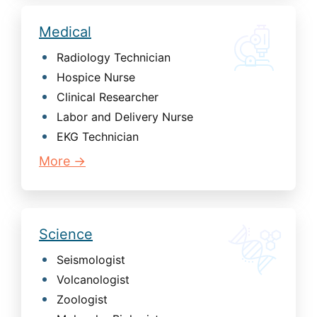
Medical
Radiology Technician
Hospice Nurse
Clinical Researcher
Labor and Delivery Nurse
EKG Technician
More →
Science
Seismologist
Volcanologist
Zoologist