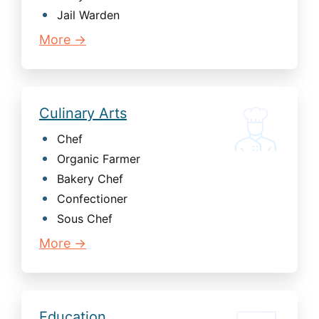
Jail Warden
More →
Culinary Arts
Chef
Organic Farmer
Bakery Chef
Confectioner
Sous Chef
More →
Education