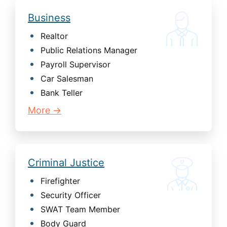
Business
Realtor
Public Relations Manager
Payroll Supervisor
Car Salesman
Bank Teller
More →
Criminal Justice
Firefighter
Security Officer
SWAT Team Member
Body Guard