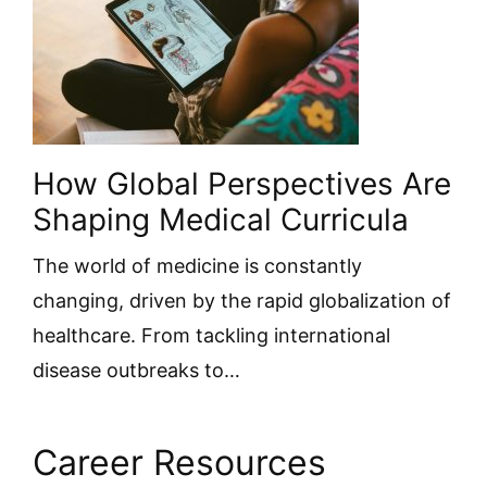
How Global Perspectives Are
Shaping Medical Curricula
The world of medicine is constantly
changing, driven by the rapid globalization of
healthcare. From tackling international
disease outbreaks to…
Career Resources