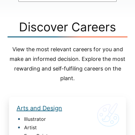
Discover Careers
View the most relevant careers for you and
make an informed decision. Explore the most
rewarding and self-fulfiling careers on the
plant.
Arts and Design
Illustrator
Artist