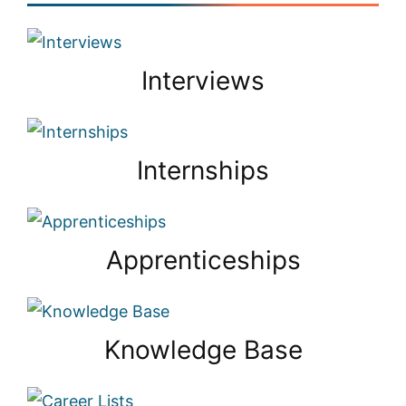
Interviews
Internships
Apprenticeships
Knowledge Base