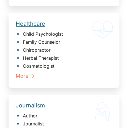
Healthcare
Child Psychologist
Family Counselor
Chiropractor
Herbal Therapist
Cosmetologist
More →
Journalism
Author
Journalist