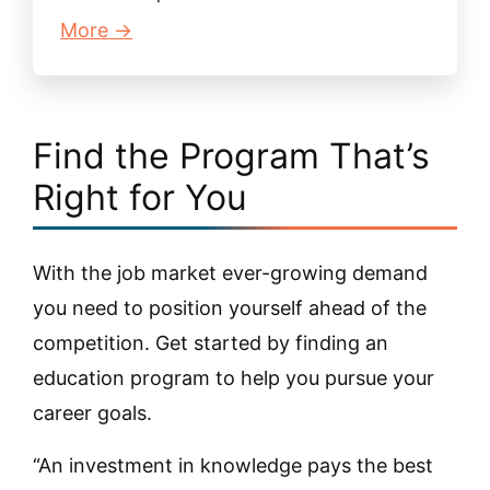
More →
Find the Program That’s
Right for You
With the job market ever-growing demand
you need to position yourself ahead of the
competition. Get started by finding an
education program to help you pursue your
career goals.
“An investment in knowledge pays the best