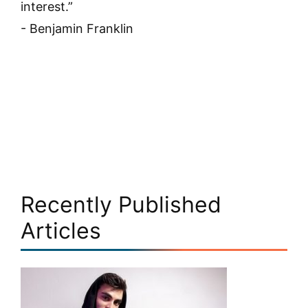
interest.”
- Benjamin Franklin
Recently Published
Articles