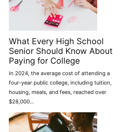
What Every High School
Senior Should Know About
Paying for College
In 2024, the average cost of attending a
four-year public college, including tuition,
housing, meals, and fees, reached over
$28,000…