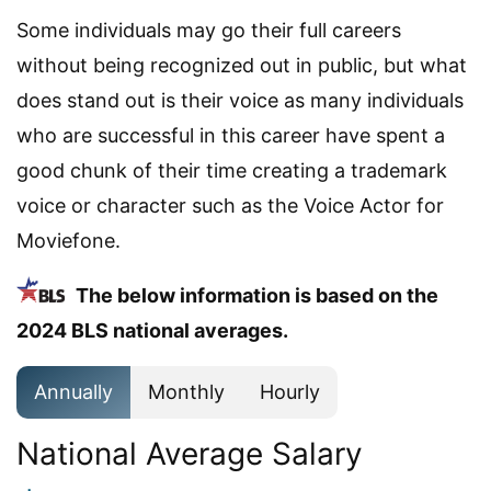
Some individuals may go their full careers
without being recognized out in public, but what
does stand out is their voice as many individuals
who are successful in this career have spent a
good chunk of their time creating a trademark
voice or character such as the Voice Actor for
Moviefone.
The below information is based on the
2024 BLS national averages.
Annually
Monthly
Hourly
National Average Salary