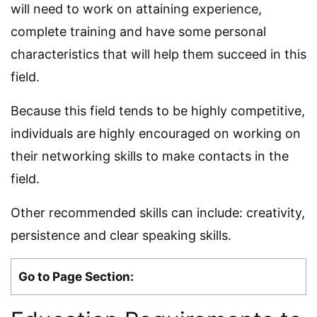
will need to work on attaining experience,
complete training and have some personal
characteristics that will help them succeed in this
field.
Because this field tends to be highly competitive,
individuals are highly encouraged on working on
their networking skills to make contacts in the
field.
Other recommended skills can include: creativity,
persistence and clear speaking skills.
Go to Page Section: