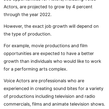
Actors, are projected to grow by 4 percent
through the year 2022.
However, the exact job growth will depend on
the type of production.
For example, movie productions and film
opportunities are expected to have a better
growth than individuals who would like to work
for a performing arts complex.
Voice Actors are professionals who are
experienced in creating sound bites for a variety
of productions including television and radio
commercials, films and animate television shows.