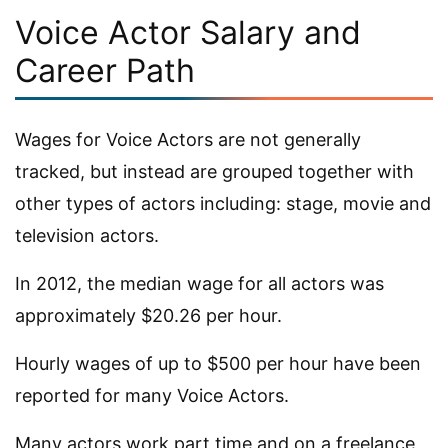
Voice Actor Salary and
Career Path
Wages for Voice Actors are not generally
tracked, but instead are grouped together with
other types of actors including: stage, movie and
television actors.
In 2012, the median wage for all actors was
approximately $20.26 per hour.
Hourly wages of up to $500 per hour have been
reported for many Voice Actors.
Many actors work part time and on a freelance