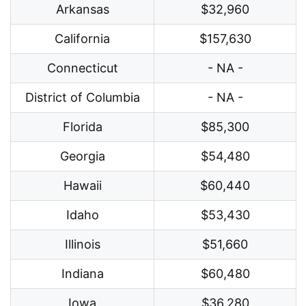
Arkansas
$32,960
California
$157,630
Connecticut
- NA -
District of Columbia
- NA -
Florida
$85,300
Georgia
$54,480
Hawaii
$60,440
Idaho
$53,430
Illinois
$51,660
Indiana
$60,480
Iowa
$36,280