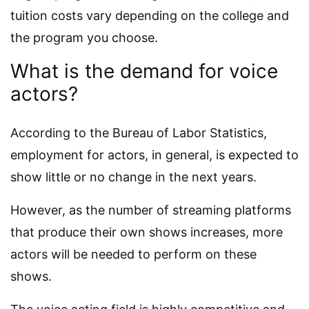
tuition costs vary depending on the college and
the program you choose.
What is the demand for voice
actors?
According to the Bureau of Labor Statistics,
employment for actors, in general, is expected to
show little or no change in the next years.
However, as the number of streaming platforms
that produce their own shows increases, more
actors will be needed to perform on these
shows.