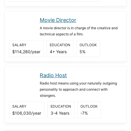
Movie Director
A movie director is in charge of the creative and
technical aspects of a film.
SALARY
EDUCATION
OUTLOOK
$114,280/year
4+ Years
5%
Radio Host
Radio host means using your naturally outgoing
personality to approach and connect with
strangers.
SALARY
EDUCATION
OUTLOOK
$106,030/year
3-4 Years
-7%