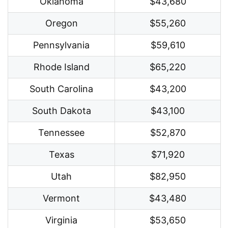
Oklahoma
$43,680
Oregon
$55,260
Pennsylvania
$59,610
Rhode Island
$65,220
South Carolina
$43,200
South Dakota
$43,100
Tennessee
$52,870
Texas
$71,920
Utah
$82,950
Vermont
$43,480
Virginia
$53,650