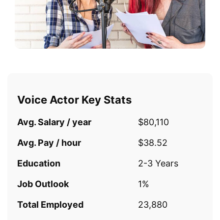
Voice Actor Key Stats
Avg. Salary / year
$80,110
Avg. Pay / hour
$38.52
Education
2-3 Years
Job Outlook
1%
Total Employed
23,880