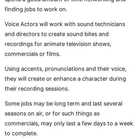
finding jobs to work on.
Voice Actors will work with sound technicians
and directors to create sound bites and
recordings for animate television shows,
commercials or films.
Using accents, pronunciations and their voice,
they will create or enhance a character during
their recording sessions.
Some jobs may be long term and last several
seasons on air, or for such things as
commercials, may only last a few days to a week
to complete.