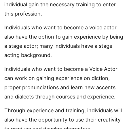
individual gain the necessary training to enter
this profession.
Individuals who want to become a voice actor
also have the option to gain experience by being
a stage actor; many individuals have a stage
acting background.
Individuals who want to become a Voice Actor
can work on gaining experience on diction,
proper pronunciations and learn new accents
and dialects through courses and experience.
Through experience and training, individuals will
also have the opportunity to use their creativity
to produce and develop characters.