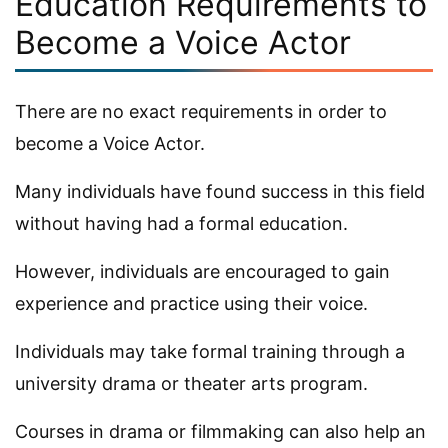
Education Requirements to
Become a Voice Actor
There are no exact requirements in order to
become a Voice Actor.
Many individuals have found success in this field
without having had a formal education.
However, individuals are encouraged to gain
experience and practice using their voice.
Individuals may take formal training through a
university drama or theater arts program.
Courses in drama or filmmaking can also help an