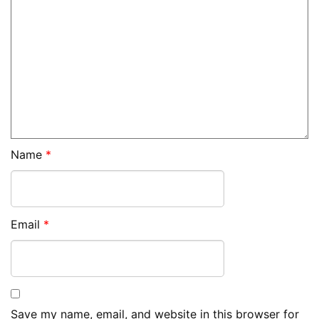
Name
*
Email
*
Save my name, email, and website in this browser for