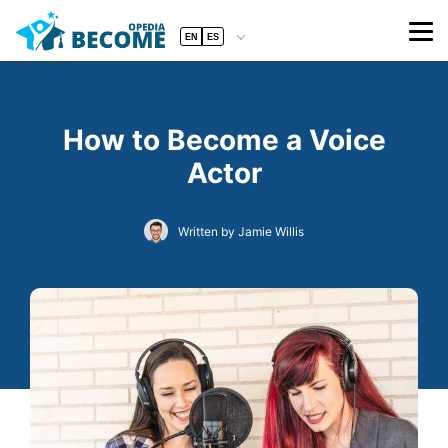
EN
ES
How to Become a Voice
Actor
Written by Jamie Willis