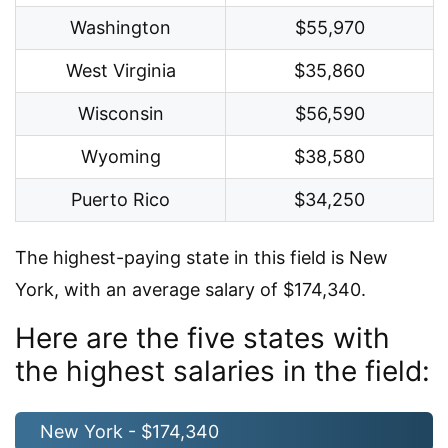
Washington
$55,970
West Virginia
$35,860
Wisconsin
$56,590
Wyoming
$38,580
Puerto Rico
$34,250
The highest-paying state in this field is New
York, with an average salary of $174,340.
Here are the five states with
the highest salaries in the field:
New York - $174,340