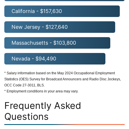
California - $157,630
New Jersey - $127,640
Massachusetts - $103,800
Nevada - $94,490
* Salary information based on the May 2024 Occupational Employment
Statistics (OES) Survey for Broadcast Announcers and Radio Disc Jockeys,
OCC Code 27-3011, BLS.
* Employment conditions in your area may vary.
Frequently Asked
Questions