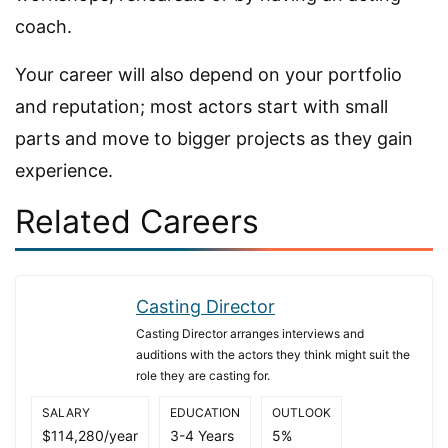
coach.
Your career will also depend on your portfolio
and reputation; most actors start with small
parts and move to bigger projects as they gain
experience.
Related Careers
Casting Director
Casting Director arranges interviews and
auditions with the actors they think might suit the
role they are casting for.
SALARY
EDUCATION
OUTLOOK
$114,280/year
3-4 Years
5%