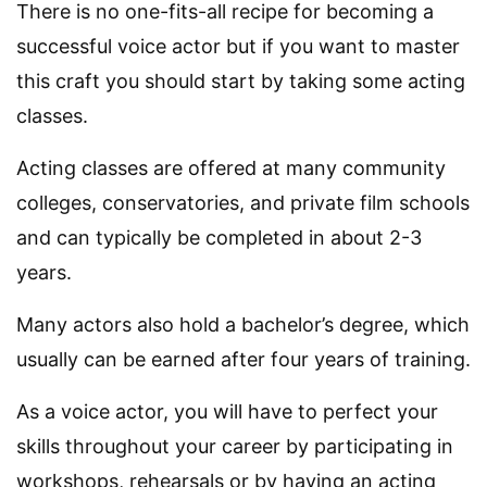
There is no one-fits-all recipe for becoming a
successful voice actor but if you want to master
this craft you should start by taking some acting
classes.
Acting classes are offered at many community
colleges, conservatories, and private film schools
and can typically be completed in about 2-3
years.
Many actors also hold a bachelor’s degree, which
usually can be earned after four years of training.
As a voice actor, you will have to perfect your
skills throughout your career by participating in
workshops, rehearsals or by having an acting