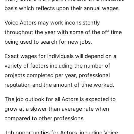
basis which reflects upon their annual wages.
Voice Actors may work inconsistently
throughout the year with some of the off time
being used to search for new jobs.
Exact wages for individuals will depend on a
variety of factors including the number of
projects completed per year, professional
reputation and the amount of time worked.
The job outlook for all Actors is expected to
grow at a slower than average rate when
compared to other professions.
Job opportunities for Actors, including Voice