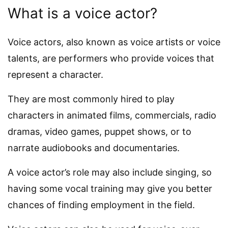
What is a voice actor?
Voice actors, also known as voice artists or voice
talents, are performers who provide voices that
represent a character.
They are most commonly hired to play
characters in animated films, commercials, radio
dramas, video games, puppet shows, or to
narrate audiobooks and documentaries.
A voice actor’s role may also include singing, so
having some vocal training may give you better
chances of finding employment in the field.