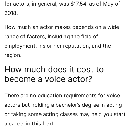
for actors, in general, was $17.54, as of May of
2018.
How much an actor makes depends on a wide
range of factors, including the field of
employment, his or her reputation, and the
region.
How much does it cost to
become a voice actor?
There are no education requirements for voice
actors but holding a bachelor’s degree in acting
or taking some acting classes may help you start
a career in this field.