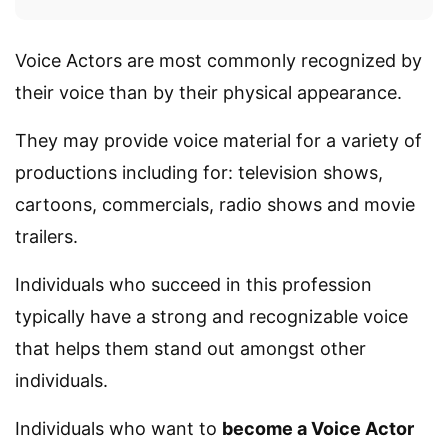
Voice Actors are most commonly recognized by
their voice than by their physical appearance.
They may provide voice material for a variety of
productions including for: television shows,
cartoons, commercials, radio shows and movie
trailers.
Individuals who succeed in this profession
typically have a strong and recognizable voice
that helps them stand out amongst other
individuals.
Individuals who want to
become a Voice Actor