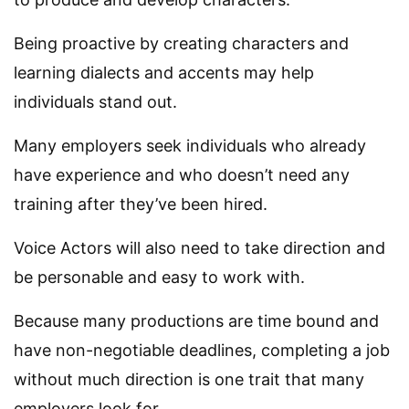
Being proactive by creating characters and
learning dialects and accents may help
individuals stand out.
Many employers seek individuals who already
have experience and who doesn’t need any
training after they’ve been hired.
Voice Actors will also need to take direction and
be personable and easy to work with.
Because many productions are time bound and
have non-negotiable deadlines, completing a job
without much direction is one trait that many
employers look for.