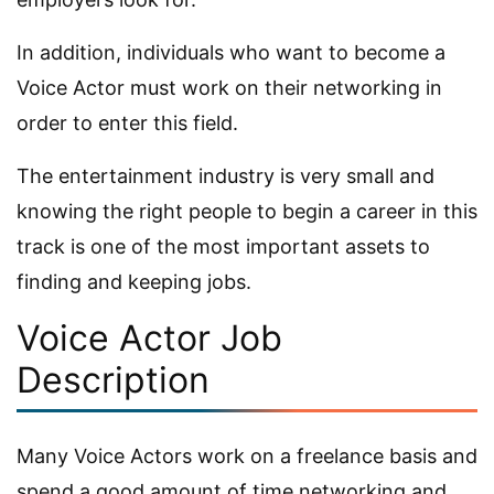
In addition, individuals who want to become a
Voice Actor must work on their networking in
order to enter this field.
The entertainment industry is very small and
knowing the right people to begin a career in this
track is one of the most important assets to
finding and keeping jobs.
Voice Actor Job
Description
Many Voice Actors work on a freelance basis and
spend a good amount of time networking and