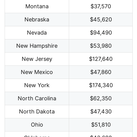
Montana
$37,570
Nebraska
$45,620
Nevada
$94,490
New Hampshire
$53,980
New Jersey
$127,640
New Mexico
$47,860
New York
$174,340
North Carolina
$62,350
North Dakota
$47,430
Ohio
$51,810