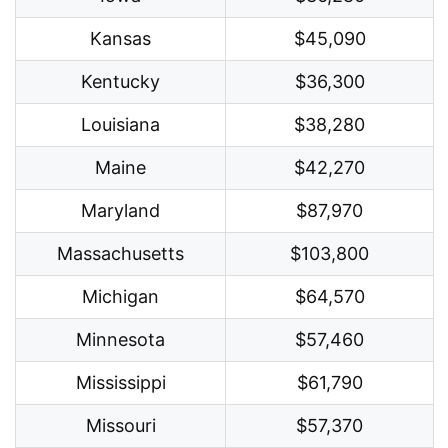
Kansas
$45,090
Kentucky
$36,300
Louisiana
$38,280
Maine
$42,270
Maryland
$87,970
Massachusetts
$103,800
Michigan
$64,570
Minnesota
$57,460
Mississippi
$61,790
Missouri
$57,370