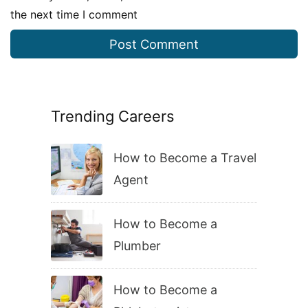
the next time I comment
Trending Careers
How to Become a Travel
Agent
How to Become a
Plumber
How to Become a