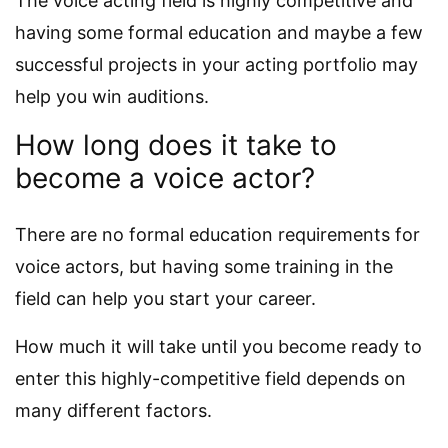
The voice acting field is highly competitive and
having some formal education and maybe a few
successful projects in your acting portfolio may
help you win auditions.
How long does it take to
become a voice actor?
There are no formal education requirements for
voice actors, but having some training in the
field can help you start your career.
How much it will take until you become ready to
enter this highly-competitive field depends on
many different factors.