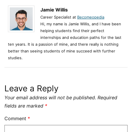
Jamie Willis
Career Specialist at
Becomeopedia
Hi, my name is Jamie Willis, and I have been
helping students find their perfect
internships and education paths for the last
ten years. It is a passion of mine, and there really is nothing
better than seeing students of mine succeed with further
studies.
Leave a Reply
Your email address will not be published.
Required
fields are marked
*
Comment
*