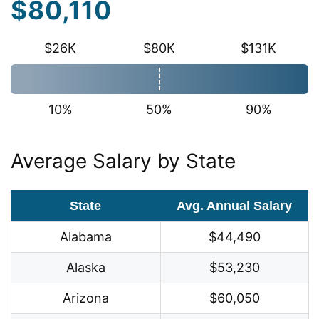
$80,110
$26K
$80K
$131K
10%
50%
90%
Average Salary by State
State
Avg. Annual Salary
Alabama
$44,490
Alaska
$53,230
Arizona
$60,050