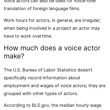
Voice actors can also be used for voice-over
translation of foreign language films.
Work hours for actors, in general, are irregular;
when being involved in a project an actor may
have to work overtime.
How much does a voice actor
make?
The U.S. Bureau of Labor Statistics doesn’t
specifically record information about
employment and wages of voice actors; they are
grouped with other types of actors.
According to BLS.gov, the median hourly wage