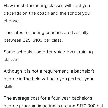
How much the acting classes will cost you
depends on the coach and the school you
choose.
The rates for acting coaches are typically
between $25-$100 per class.
Some schools also offer voice-over training
classes.
Although it is not a requirement, a bachelor’s
degree in the field will help you perfect your
skills.
The average cost for a four-year bachelor’s
degree program in acting is around $170,000 but