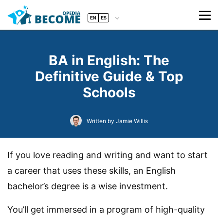
EN
ES
BA in English: The
Definitive Guide & Top
Schools
Written by Jamie Willis
If you love reading and writing and want to start
a career that uses these skills, an English
bachelor’s degree is a wise investment.
You’ll get immersed in a program of high-quality