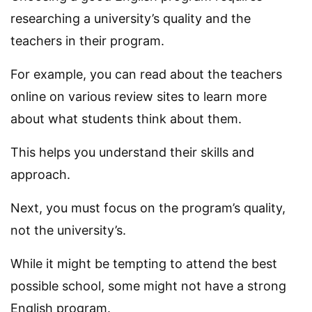
researching a university’s quality and the
teachers in their program.
For example, you can read about the teachers
online on various review sites to learn more
about what students think about them.
This helps you understand their skills and
approach.
Next, you must focus on the program’s quality,
not the university’s.
While it might be tempting to attend the best
possible school, some might not have a strong
English program.