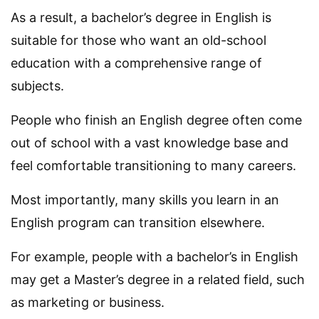
As a result, a bachelor’s degree in English is
suitable for those who want an old-school
education with a comprehensive range of
subjects.
People who finish an English degree often come
out of school with a vast knowledge base and
feel comfortable transitioning to many careers.
Most importantly, many skills you learn in an
English program can transition elsewhere.
For example, people with a bachelor’s in English
may get a Master’s degree in a related field, such
as marketing or business.