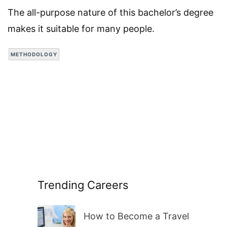
The all-purpose nature of this bachelor’s degree
makes it suitable for many people.
METHODOLOGY
Trending Careers
How to Become a Travel