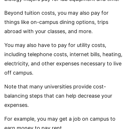
Beyond tuition costs, you may also pay for
things like on-campus dining options, trips
abroad with your classes, and more.
You may also have to pay for utility costs,
including telephone costs, internet bills, heating,
electricity, and other expenses necessary to live
off campus.
Note that many universities provide cost-
balancing steps that can help decrease your
expenses.
For example, you may get a job on campus to
earn money to pay rent.