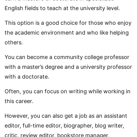
English fields to teach at the university level.
This option is a good choice for those who enjoy
the academic environment and who like helping
others.
You can become a community college professor
with a master’s degree and a university professor
with a doctorate.
Often, you can focus on writing while working in
this career.
However, you can also get a job as an assistant
editor, full-time editor, biographer, blog writer,
critic, review editor, bookstore manager,