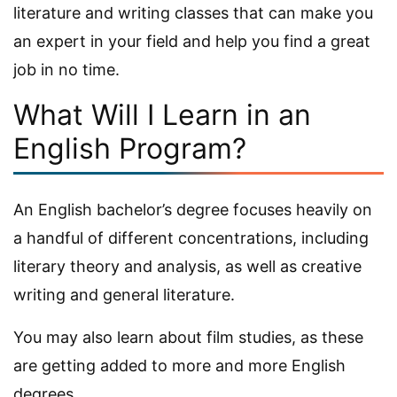
literature and writing classes that can make you
an expert in your field and help you find a great
job in no time.
What Will I Learn in an
English Program?
An English bachelor’s degree focuses heavily on
a handful of different concentrations, including
literary theory and analysis, as well as creative
writing and general literature.
You may also learn about film studies, as these
are getting added to more and more English
degrees.