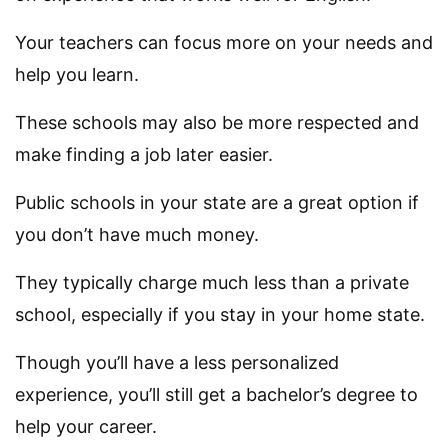
Your teachers can focus more on your needs and
help you learn.
These schools may also be more respected and
make finding a job later easier.
Public schools in your state are a great option if
you don’t have much money.
They typically charge much less than a private
school, especially if you stay in your home state.
Though you’ll have a less personalized
experience, you’ll still get a bachelor’s degree to
help your career.