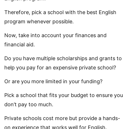
Therefore, pick a school with the best English
program whenever possible.
Now, take into account your finances and
financial aid.
Do you have multiple scholarships and grants to
help you pay for an expensive private school?
Or are you more limited in your funding?
Pick a school that fits your budget to ensure you
don’t pay too much.
Private schools cost more but provide a hands-
on experience that works well for English.