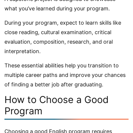
what you’ve learned during your program.
During your program, expect to learn skills like
close reading, cultural examination, critical
evaluation, composition, research, and oral
interpretation.
These essential abilities help you transition to
multiple career paths and improve your chances
of finding a better job after graduating.
How to Choose a Good
Program
Choosing a good English program requires