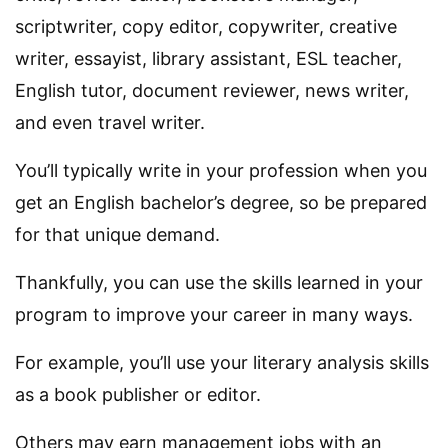
scriptwriter, copy editor, copywriter, creative
writer, essayist, library assistant, ESL teacher,
English tutor, document reviewer, news writer,
and even travel writer.
You’ll typically write in your profession when you
get an English bachelor’s degree, so be prepared
for that unique demand.
Thankfully, you can use the skills learned in your
program to improve your career in many ways.
For example, you’ll use your literary analysis skills
as a book publisher or editor.
Others may earn management jobs with an