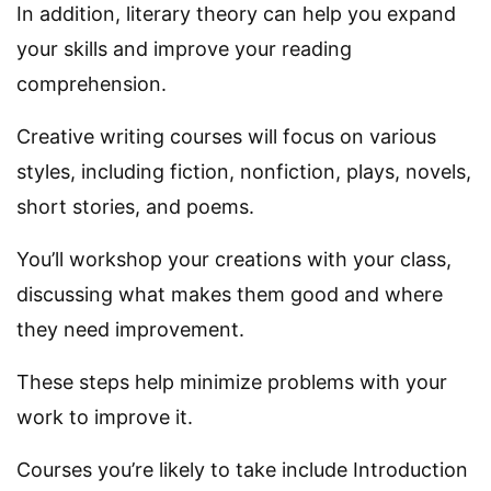
In addition, literary theory can help you expand
your skills and improve your reading
comprehension.
Creative writing courses will focus on various
styles, including fiction, nonfiction, plays, novels,
short stories, and poems.
You’ll workshop your creations with your class,
discussing what makes them good and where
they need improvement.
These steps help minimize problems with your
work to improve it.
Courses you’re likely to take include Introduction