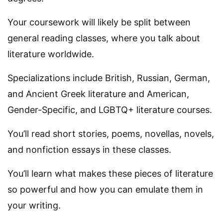
Your coursework will likely be split between
general reading classes, where you talk about
literature worldwide.
Specializations include British, Russian, German,
and Ancient Greek literature and American,
Gender-Specific, and LGBTQ+ literature courses.
You’ll read short stories, poems, novellas, novels,
and nonfiction essays in these classes.
You’ll learn what makes these pieces of literature
so powerful and how you can emulate them in
your writing.