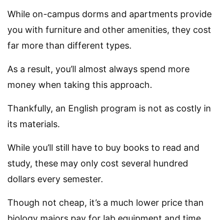
While on-campus dorms and apartments provide
you with furniture and other amenities, they cost
far more than different types.
As a result, you’ll almost always spend more
money when taking this approach.
Thankfully, an English program is not as costly in
its materials.
While you’ll still have to buy books to read and
study, these may only cost several hundred
dollars every semester.
Though not cheap, it’s a much lower price than
biology majors pay for lab equipment and time.