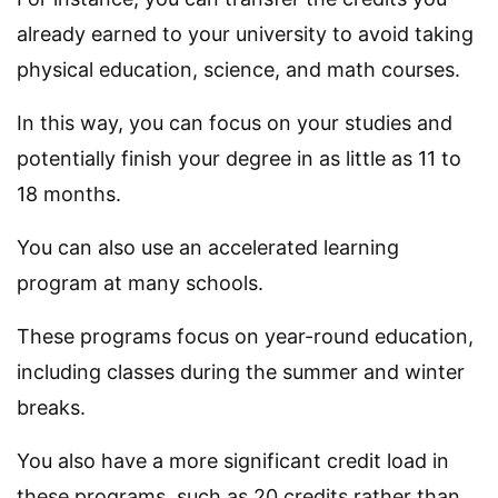
already earned to your university to avoid taking
physical education, science, and math courses.
In this way, you can focus on your studies and
potentially finish your degree in as little as 11 to
18 months.
You can also use an accelerated learning
program at many schools.
These programs focus on year-round education,
including classes during the summer and winter
breaks.
You also have a more significant credit load in
these programs, such as 20 credits rather than