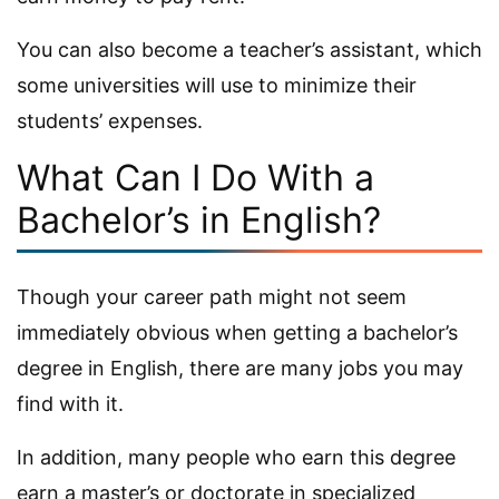
You can also become a teacher’s assistant, which
some universities will use to minimize their
students’ expenses.
What Can I Do With a
Bachelor’s in English?
Though your career path might not seem
immediately obvious when getting a bachelor’s
degree in English, there are many jobs you may
find with it.
In addition, many people who earn this degree
earn a master’s or doctorate in specialized