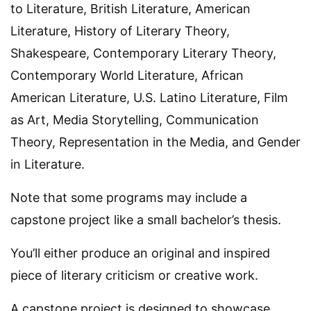
to Literature, British Literature, American
Literature, History of Literary Theory,
Shakespeare, Contemporary Literary Theory,
Contemporary World Literature, African
American Literature, U.S. Latino Literature, Film
as Art, Media Storytelling, Communication
Theory, Representation in the Media, and Gender
in Literature.
Note that some programs may include a
capstone project like a small bachelor’s thesis.
You’ll either produce an original and inspired
piece of literary criticism or creative work.
A capstone project is designed to showcase