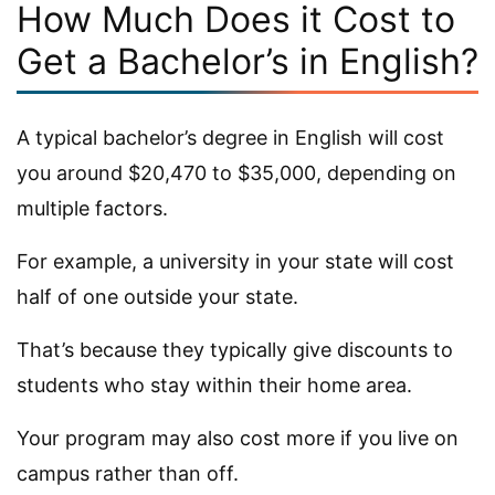
How Much Does it Cost to
Get a Bachelor’s in English?
A typical bachelor’s degree in English will cost
you around $20,470 to $35,000, depending on
multiple factors.
For example, a university in your state will cost
half of one outside your state.
That’s because they typically give discounts to
students who stay within their home area.
Your program may also cost more if you live on
campus rather than off.