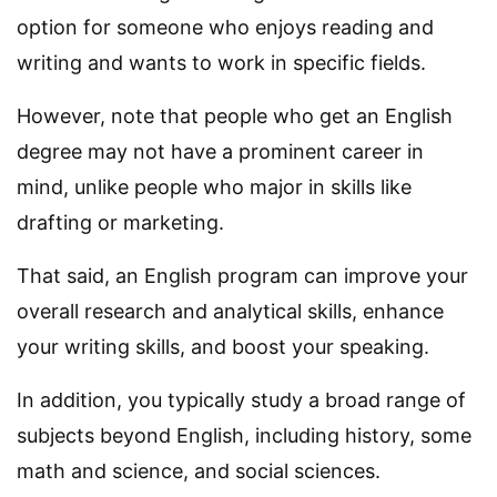
option for someone who enjoys reading and
writing and wants to work in specific fields.
However, note that people who get an English
degree may not have a prominent career in
mind, unlike people who major in skills like
drafting or marketing.
That said, an English program can improve your
overall research and analytical skills, enhance
your writing skills, and boost your speaking.
In addition, you typically study a broad range of
subjects beyond English, including history, some
math and science, and social sciences.