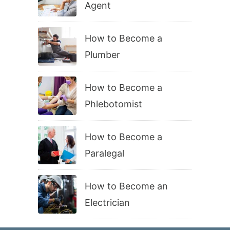
Agent
How to Become a
Plumber
How to Become a
Phlebotomist
How to Become a
Paralegal
How to Become an
Electrician