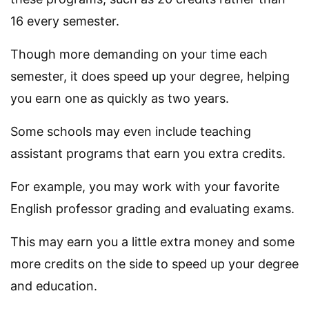
16 every semester.
Though more demanding on your time each
semester, it does speed up your degree, helping
you earn one as quickly as two years.
Some schools may even include teaching
assistant programs that earn you extra credits.
For example, you may work with your favorite
English professor grading and evaluating exams.
This may earn you a little extra money and some
more credits on the side to speed up your degree
and education.