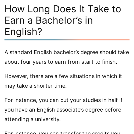
How Long Does It Take to
Earn a Bachelor’s in
English?
A standard English bachelor’s degree should take
about four years to earn from start to finish.
However, there are a few situations in which it
may take a shorter time.
For instance, you can cut your studies in half if
you have an English associate’s degree before
attending a university.
For instance, you can transfer the credits you