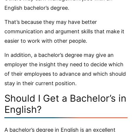
English bachelor’s degree.
That’s because they may have better
communication and argument skills that make it
easier to work with other people.
In addition, a bachelor’s degree may give an
employer the insight they need to decide which
of their employees to advance and which should
stay in their current position.
Should I Get a Bachelor’s in
English?
A bachelor’s degree in English is an excellent