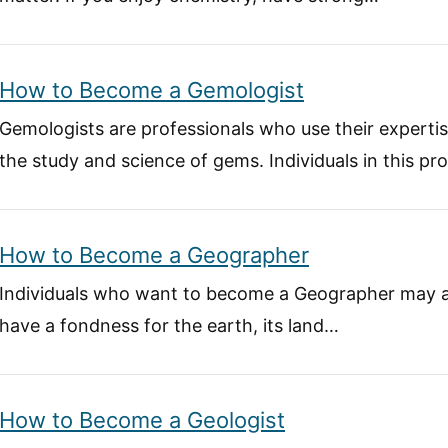
How to Become a Gemologist
Gemologists are professionals who use their experti
the study and science of gems. Individuals in this pr
How to Become a Geographer
Individuals who want to become a Geographer may a
have a fondness for the earth, its land…
How to Become a Geologist