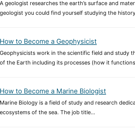
A geologist researches the earth’s surface and mater
geologist you could find yourself studying the histor
How to Become a Geophysicist
Geophysicists work in the scientific field and study
of the Earth including its processes (how it function
How to Become a Marine Biologist
Marine Biology is a field of study and research dedi
ecosystems of the sea. The job title…