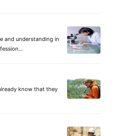
se and understanding in
ofession…
lready know that they