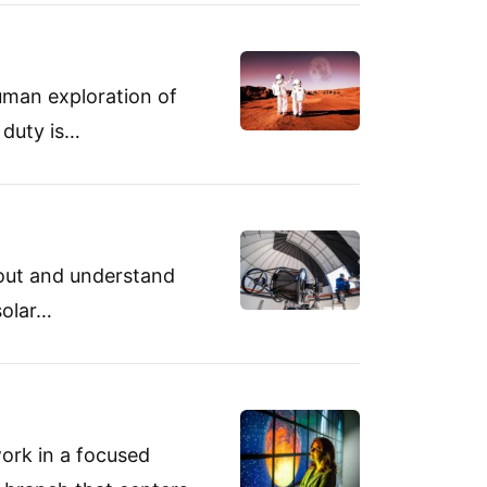
uman exploration of
 duty is…
bout and understand
solar…
ork in a focused