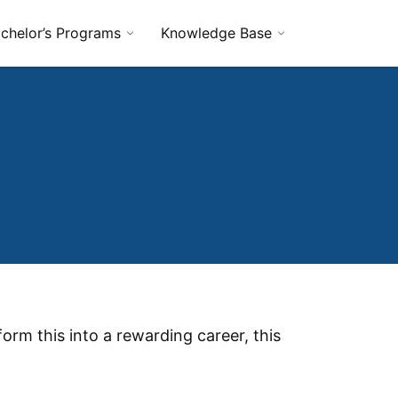
chelor’s Programs
Knowledge Base
orm this into a rewarding career, this