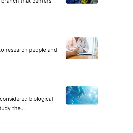
d branch that centers
 to research people and
 considered biological
 study the…