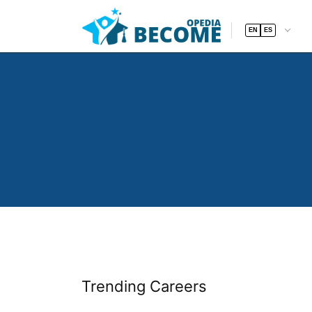
EN
ES
Trending Careers