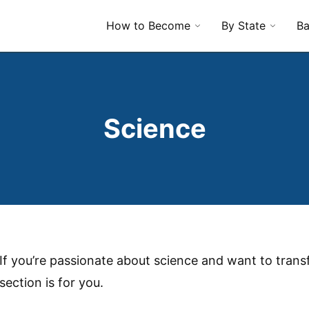
How to Become
By State
Ba
Science
If you’re passionate about science and want to transf
section is for you.