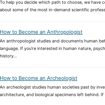
To help you decide which path to choose, we have c
about some of the most in-demand scientific profess
How to Become an Anthropologist
An anthropologist studies and documents human beh
language. If you’re interested in human nature, psych
history…
How to Become an Archeologist
An archeologist studies human societies past by inves
architecture, and biological specimens left behind. I