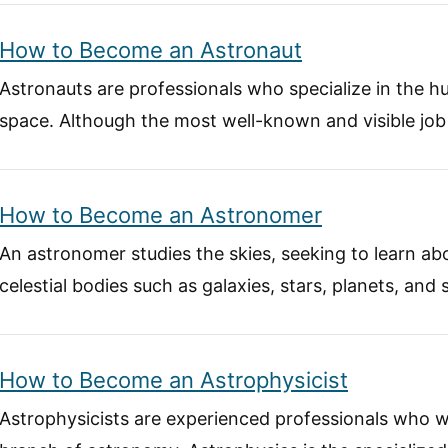
How to Become an Astronaut
Astronauts are professionals who specialize in the h
space. Although the most well-known and visible job
How to Become an Astronomer
An astronomer studies the skies, seeking to learn a
celestial bodies such as galaxies, stars, planets, and 
How to Become an Astrophysicist
Astrophysicists are experienced professionals who w