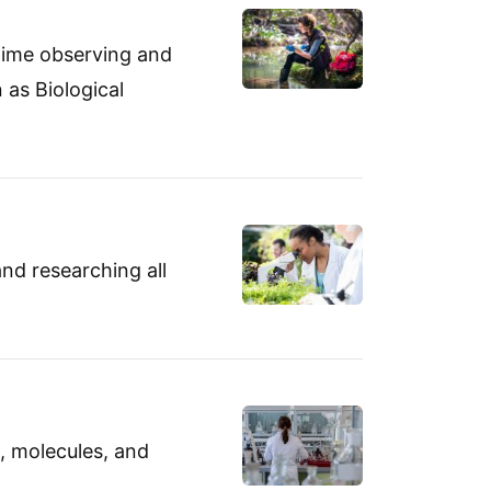
 time observing and
 as Biological
and researching all
s, molecules, and