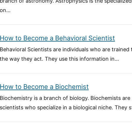
branch of astronomy. Astrophysics is the specialize
on…
How to Become a Behavioral Scientist
Behavioral Scientists are individuals who are trained
the way they act. They use this information in…
How to Become a Biochemist
Biochemistry is a branch of biology. Biochemists are
scientists who specialize in a biological niche. They