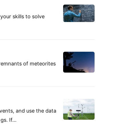
your skills to solve
 remnants of meteorites
vents, and use the data
gs. If…