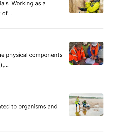
ials. Working as a
y of…
 the physical components
s),…
cated to organisms and