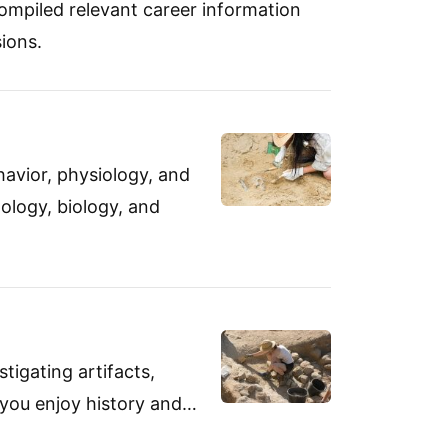
ompiled relevant career information
ions.
avior, physiology, and
ology, biology, and
tigating artifacts,
f you enjoy history and…