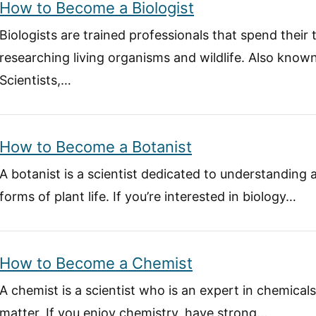
How to Become a Biologist
Biologists are trained professionals that spend their
researching living organisms and wildlife. Also known
Scientists,…
How to Become a Botanist
A botanist is a scientist dedicated to understanding 
forms of plant life. If you’re interested in biology…
How to Become a Chemist
A chemist is a scientist who is an expert in chemical
matter. If you enjoy chemistry, have strong…