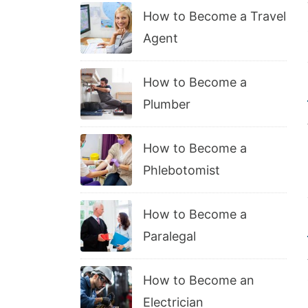
How to Become a Travel
Agent
How to Become a
Plumber
How to Become a
Phlebotomist
How to Become a
Paralegal
How to Become an
Electrician