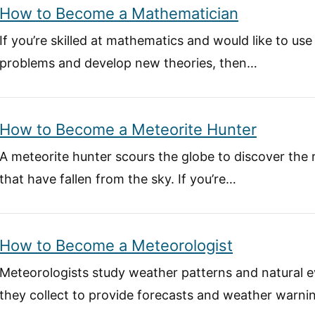
How to Become a Mathematician
If you’re skilled at mathematics and would like to use 
problems and develop new theories, then…
How to Become a Meteorite Hunter
A meteorite hunter scours the globe to discover the
that have fallen from the sky. If you’re…
How to Become a Meteorologist
Meteorologists study weather patterns and natural e
they collect to provide forecasts and weather warnin