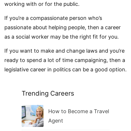
working with or for the public.
If you’re a compassionate person who’s
passionate about helping people, then a career
as a social worker may be the right fit for you.
If you want to make and change laws and you’re
ready to spend a lot of time campaigning, then a
legislative career in politics can be a good option.
Trending Careers
How to Become a Travel
Agent