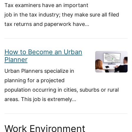
Tax examiners have an important
job in the tax industry; they make sure all filed
tax returns and paperwork have…
How to Become an Urban
Planner
Urban Planners specialize in
planning for a projected
population occurring in cities, suburbs or rural
areas. This job is extremely…
Work Environment