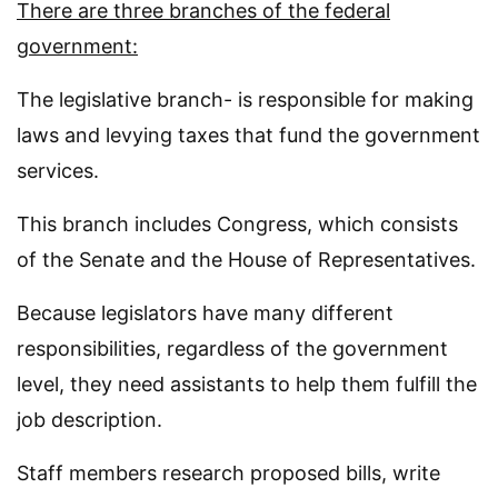
There are three branches of the federal
government:
The legislative branch- is responsible for making
laws and levying taxes that fund the government
services.
This branch includes Congress, which consists
of the Senate and the House of Representatives.
Because legislators have many different
responsibilities, regardless of the government
level, they need assistants to help them fulfill the
job description.
Staff members research proposed bills, write