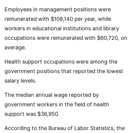
Employees in management positions were
remunerated with $108,140 per year, while
workers in educational institutions and library
occupations were remunerated with $60,720, on
average.
Health support occupations were among the
government positions that reported the lowest
salary levels.
The median annual wage reported by
government workers in the field of health
support was $36,950.
According to the Bureau of Labor Statistics, the