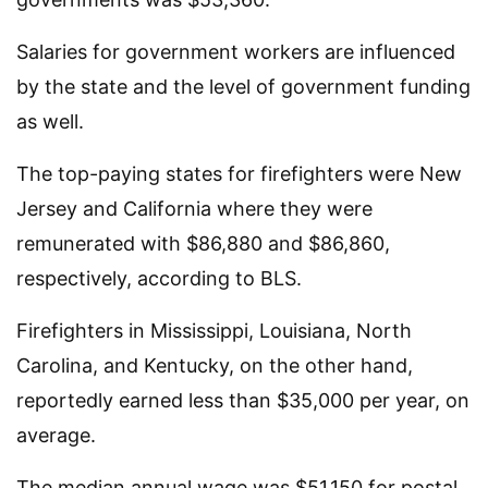
Salaries for government workers are influenced
by the state and the level of government funding
as well.
The top-paying states for firefighters were New
Jersey and California where they were
remunerated with $86,880 and $86,860,
respectively, according to BLS.
Firefighters in Mississippi, Louisiana, North
Carolina, and Kentucky, on the other hand,
reportedly earned less than $35,000 per year, on
average.
The median annual wage was $51,150 for postal