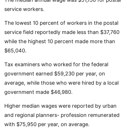
service workers.
The lowest 10 percent of workers in the postal
service field reportedly made less than $37,760
while the highest 10 percent made more than
$65,040.
Tax examiners who worked for the federal
government earned $59,230 per year, on
average, while those who were hired by a local
government made $46,980.
Higher median wages were reported by urban
and regional planners- profession remunerated
with $75,950 per year, on average.