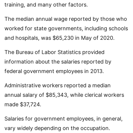
training, and many other factors.
The median annual wage reported by those who
worked for state governments, including schools
and hospitals, was $65,230 in May of 2020.
The Bureau of Labor Statistics provided
information about the salaries reported by
federal government employees in 2013.
Administrative workers reported a median
annual salary of $85,343, while clerical workers
made $37,724.
Salaries for government employees, in general,
vary widely depending on the occupation.