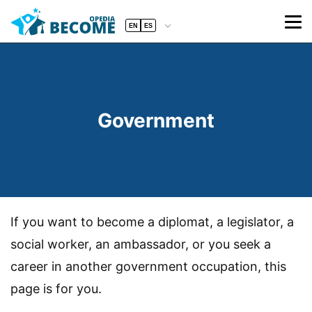
EN
ES
Government
If you want to become a diplomat, a legislator, a
social worker, an ambassador, or you seek a
career in another government occupation, this
page is for you.