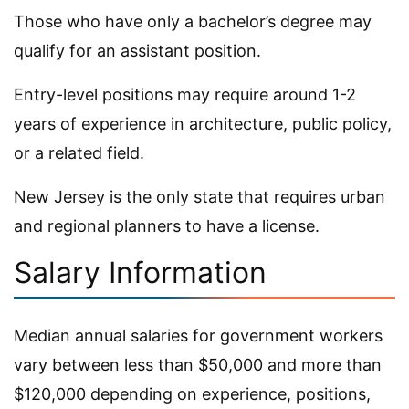
Those who have only a bachelor’s degree may
qualify for an assistant position.
Entry-level positions may require around 1-2
years of experience in architecture, public policy,
or a related field.
New Jersey is the only state that requires urban
and regional planners to have a license.
Salary Information
Median annual salaries for government workers
vary between less than $50,000 and more than
$120,000 depending on experience, positions,