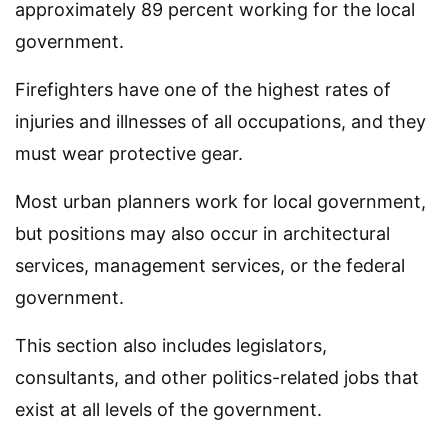
approximately 89 percent working for the local
government.
Firefighters have one of the highest rates of
injuries and illnesses of all occupations, and they
must wear protective gear.
Most urban planners work for local government,
but positions may also occur in architectural
services, management services, or the federal
government.
This section also includes legislators,
consultants, and other politics-related jobs that
exist at all levels of the government.