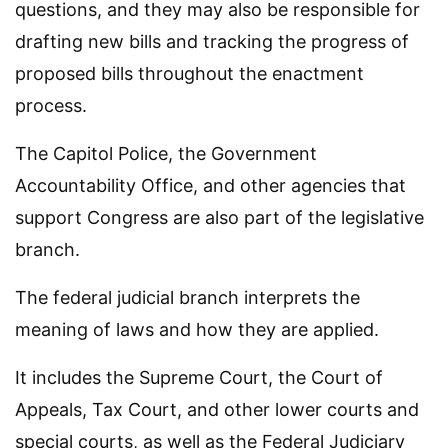
questions, and they may also be responsible for
drafting new bills and tracking the progress of
proposed bills throughout the enactment
process.
The Capitol Police, the Government
Accountability Office, and other agencies that
support Congress are also part of the legislative
branch.
The federal judicial branch interprets the
meaning of laws and how they are applied.
It includes the Supreme Court, the Court of
Appeals, Tax Court, and other lower courts and
special courts, as well as the Federal Judiciary