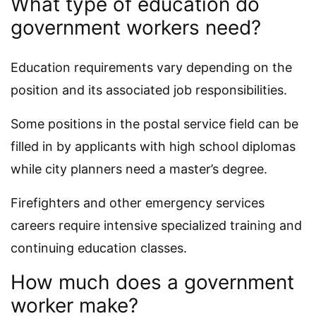
What type of education do
government workers need?
Education requirements vary depending on the
position and its associated job responsibilities.
Some positions in the postal service field can be
filled in by applicants with high school diplomas
while city planners need a master’s degree.
Firefighters and other emergency services
careers require intensive specialized training and
continuing education classes.
How much does a government
worker make?