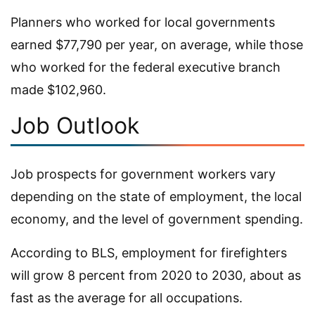
Planners who worked for local governments
earned $77,790 per year, on average, while those
who worked for the federal executive branch
made $102,960.
Job Outlook
Job prospects for government workers vary
depending on the state of employment, the local
economy, and the level of government spending.
According to BLS, employment for firefighters
will grow 8 percent from 2020 to 2030, about as
fast as the average for all occupations.