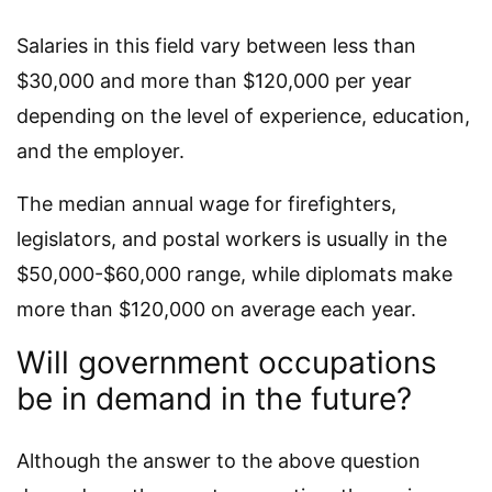
Salaries in this field vary between less than
$30,000 and more than $120,000 per year
depending on the level of experience, education,
and the employer.
The median annual wage for firefighters,
legislators, and postal workers is usually in the
$50,000-$60,000 range, while diplomats make
more than $120,000 on average each year.
Will government occupations
be in demand in the future?
Although the answer to the above question