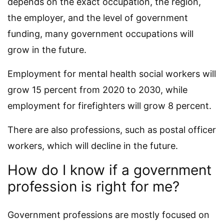
depends on the exact occupation, the region,
the employer, and the level of government
funding, many government occupations will
grow in the future.
Employment for mental health social workers will
grow 15 percent from 2020 to 2030, while
employment for firefighters will grow 8 percent.
There are also professions, such as postal officer
workers, which will decline in the future.
How do I know if a government
profession is right for me?
Government professions are mostly focused on