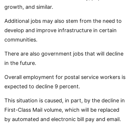
growth, and similar.
Additional jobs may also stem from the need to
develop and improve infrastructure in certain
communities.
There are also government jobs that will decline
in the future.
Overall employment for postal service workers is
expected to decline 9 percent.
This situation is caused, in part, by the decline in
First-Class Mail volume, which will be replaced
by automated and electronic bill pay and email.