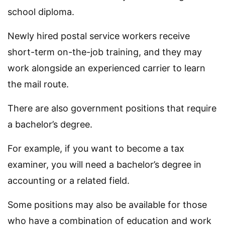
school diploma.
Newly hired postal service workers receive
short-term on-the-job training, and they may
work alongside an experienced carrier to learn
the mail route.
There are also government positions that require
a bachelor’s degree.
For example, if you want to become a tax
examiner, you will need a bachelor’s degree in
accounting or a related field.
Some positions may also be available for those
who have a combination of education and work