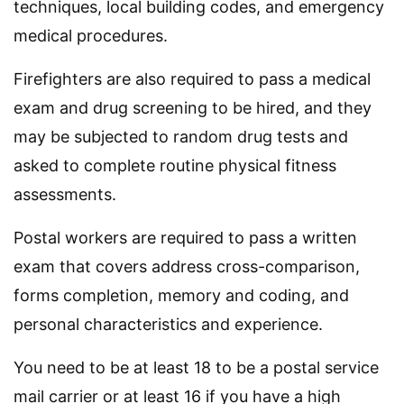
techniques, local building codes, and emergency
medical procedures.
Firefighters are also required to pass a medical
exam and drug screening to be hired, and they
may be subjected to random drug tests and
asked to complete routine physical fitness
assessments.
Postal workers are required to pass a written
exam that covers address cross-comparison,
forms completion, memory and coding, and
personal characteristics and experience.
You need to be at least 18 to be a postal service
mail carrier or at least 16 if you have a high