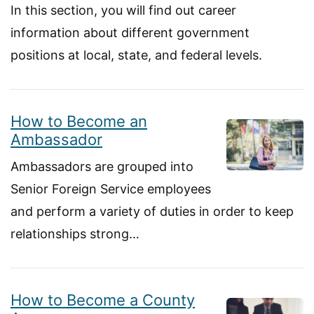
In this section, you will find out career
information about different government
positions at local, state, and federal levels.
How to Become an
Ambassador
Ambassadors are grouped into
Senior Foreign Service employees
and perform a variety of duties in order to keep
relationships strong…
How to Become a County