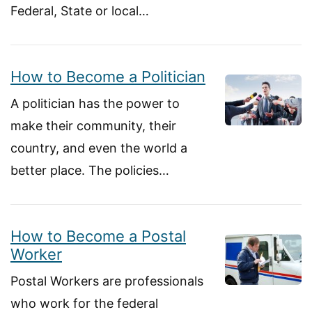
Federal, State or local…
How to Become a Politician
A politician has the power to
make their community, their
country, and even the world a
better place. The policies…
How to Become a Postal
Worker
Postal Workers are professionals
who work for the federal