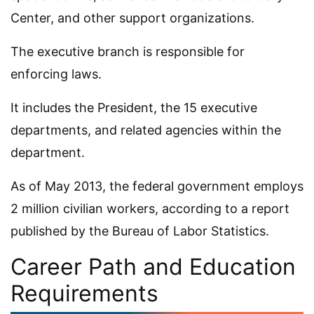
Center, and other support organizations.
The executive branch is responsible for
enforcing laws.
It includes the President, the 15 executive
departments, and related agencies within the
department.
As of May 2013, the federal government employs
2 million civilian workers, according to a report
published by the Bureau of Labor Statistics.
Career Path and Education
Requirements