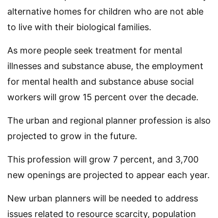
alternative homes for children who are not able
to live with their biological families.
As more people seek treatment for mental
illnesses and substance abuse, the employment
for mental health and substance abuse social
workers will grow 15 percent over the decade.
The urban and regional planner profession is also
projected to grow in the future.
This profession will grow 7 percent, and 3,700
new openings are projected to appear each year.
New urban planners will be needed to address
issues related to resource scarcity, population