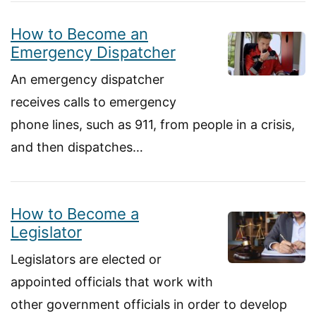
How to Become an
Emergency Dispatcher
An emergency dispatcher
receives calls to emergency
phone lines, such as 911, from people in a crisis,
and then dispatches…
How to Become a
Legislator
Legislators are elected or
appointed officials that work with
other government officials in order to develop