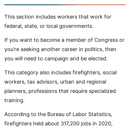
This section includes workers that work for
federal, state, or local governments.
If you want to become a member of Congress or
you’re seeking another career in politics, then
you will need to campaign and be elected.
This category also includes firefighters, social
workers, tax advisors, urban and regional
planners, professions that require specialized
training.
According to the Bureau of Labor Statistics,
firefighters held about 317,200 jobs in 2020,