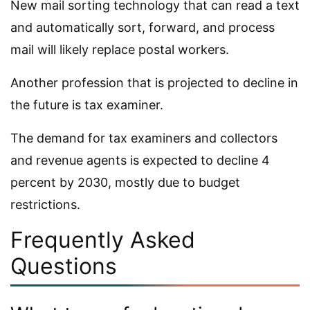
New mail sorting technology that can read a text
and automatically sort, forward, and process
mail will likely replace postal workers.
Another profession that is projected to decline in
the future is tax examiner.
The demand for tax examiners and collectors
and revenue agents is expected to decline 4
percent by 2030, mostly due to budget
restrictions.
Frequently Asked
Questions