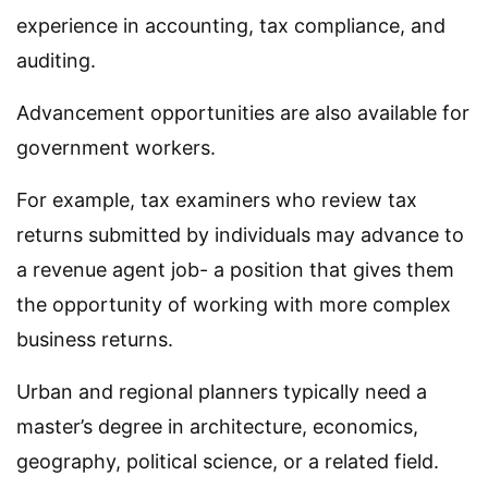
experience in accounting, tax compliance, and
auditing.
Advancement opportunities are also available for
government workers.
For example, tax examiners who review tax
returns submitted by individuals may advance to
a revenue agent job- a position that gives them
the opportunity of working with more complex
business returns.
Urban and regional planners typically need a
master’s degree in architecture, economics,
geography, political science, or a related field.