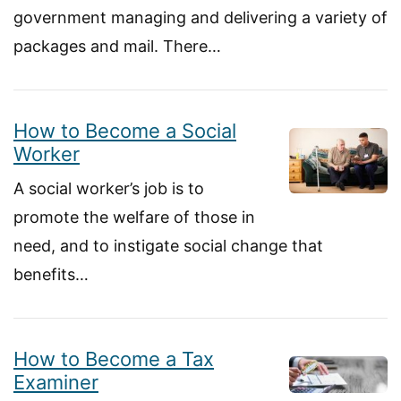
government managing and delivering a variety of
packages and mail. There…
How to Become a Social
Worker
A social worker’s job is to
promote the welfare of those in
need, and to instigate social change that
benefits…
How to Become a Tax
Examiner