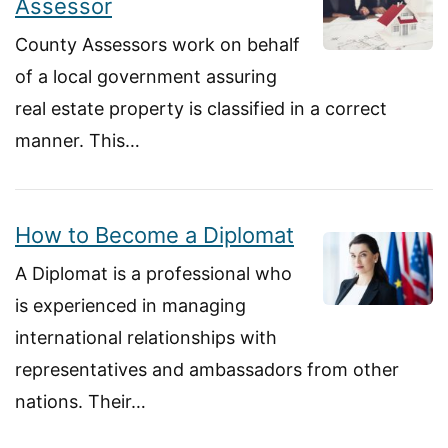
Assessor
County Assessors work on behalf
of a local government assuring
real estate property is classified in a correct
manner. This…
How to Become a Diplomat
A Diplomat is a professional who
is experienced in managing
international relationships with
representatives and ambassadors from other
nations. Their…