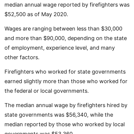
median annual wage reported by firefighters was
$52,500 as of May 2020.
Wages are ranging between less than $30,000
and more than $90,000, depending on the state
of employment, experience level, and many
other factors.
Firefighters who worked for state governments
earned slightly more than those who worked for
the federal or local governments.
The median annual wage by firefighters hired by
state governments was $56,340, while the
median reported by those who worked by local
governments was $53,360.