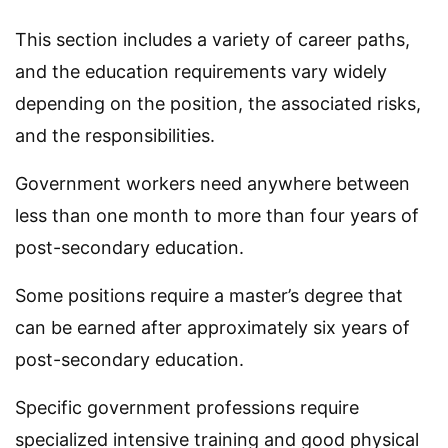
This section includes a variety of career paths,
and the education requirements vary widely
depending on the position, the associated risks,
and the responsibilities.
Government workers need anywhere between
less than one month to more than four years of
post-secondary education.
Some positions require a master’s degree that
can be earned after approximately six years of
post-secondary education.
Specific government professions require
specialized intensive training and good physical