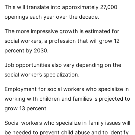
This will translate into approximately 27,000
openings each year over the decade.
The more impressive growth is estimated for
social workers, a profession that will grow 12
percent by 2030.
Job opportunities also vary depending on the
social worker’s specialization.
Employment for social workers who specialize in
working with children and families is projected to
grow 13 percent.
Social workers who specialize in family issues will
be needed to prevent child abuse and to identify