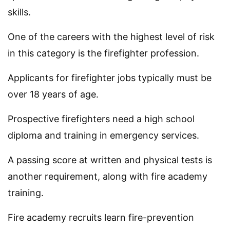
skills.
One of the careers with the highest level of risk
in this category is the firefighter profession.
Applicants for firefighter jobs typically must be
over 18 years of age.
Prospective firefighters need a high school
diploma and training in emergency services.
A passing score at written and physical tests is
another requirement, along with fire academy
training.
Fire academy recruits learn fire-prevention