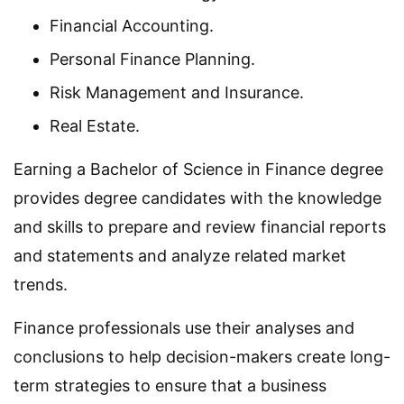
Financial Accounting.
Personal Finance Planning.
Risk Management and Insurance.
Real Estate.
Earning a Bachelor of Science in Finance degree
provides degree candidates with the knowledge
and skills to prepare and review financial reports
and statements and analyze related market
trends.
Finance professionals use their analyses and
conclusions to help decision-makers create long-
term strategies to ensure that a business