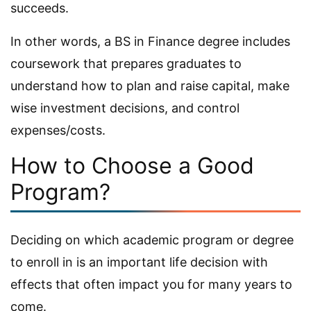
succeeds.
In other words, a BS in Finance degree includes
coursework that prepares graduates to
understand how to plan and raise capital, make
wise investment decisions, and control
expenses/costs.
How to Choose a Good
Program?
Deciding on which academic program or degree
to enroll in is an important life decision with
effects that often impact you for many years to
come.