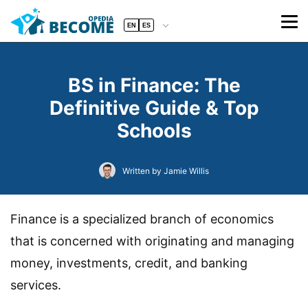
EN
ES
BS in Finance: The
Definitive Guide & Top
Schools
Written by Jamie Willis
Finance is a specialized branch of economics
that is concerned with originating and managing
money, investments, credit, and banking
services.