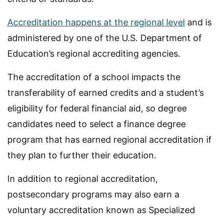
Accreditation happens at the regional level
and is
administered by one of the U.S. Department of
Education’s regional accrediting agencies.
The accreditation of a school impacts the
transferability of earned credits and a student’s
eligibility for federal financial aid, so degree
candidates need to select a finance degree
program that has earned regional accreditation if
they plan to further their education.
In addition to regional accreditation,
postsecondary programs may also earn a
voluntary accreditation known as Specialized