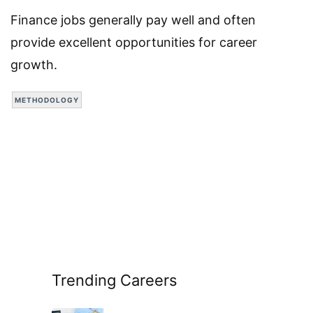
Finance jobs generally pay well and often
provide excellent opportunities for career
growth.
METHODOLOGY
Trending Careers