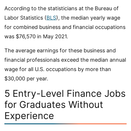
According to the statisticians at the Bureau of
Labor Statistics (
BLS
), the median yearly wage
for combined business and financial occupations
was $76,570 in May 2021.
The average earnings for these business and
financial professionals exceed the median annual
wage for all U.S. occupations by more than
$30,000 per year.
5 Entry-Level Finance Jobs
for Graduates Without
Experience