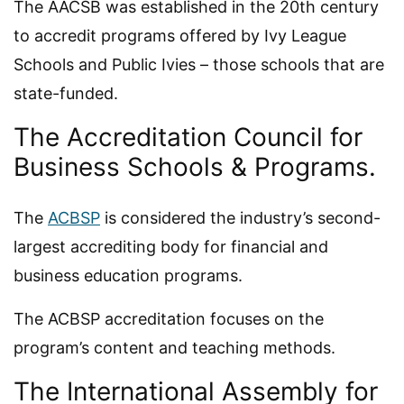
The AACSB was established in the 20th century
to accredit programs offered by Ivy League
Schools and Public Ivies – those schools that are
state-funded.
The Accreditation Council for
Business Schools & Programs.
The
ACBSP
is considered the industry’s second-
largest accrediting body for financial and
business education programs.
The ACBSP accreditation focuses on the
program’s content and teaching methods.
The International Assembly for