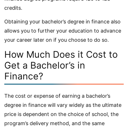
credits.
Obtaining your bachelor’s degree in finance also
allows you to further your education to advance
your career later on if you choose to do so.
How Much Does it Cost to
Get a Bachelor’s in
Finance?
The cost or expense of earning a bachelor’s
degree in finance will vary widely as the ultimate
price is dependent on the choice of school, the
program’s delivery method, and the same