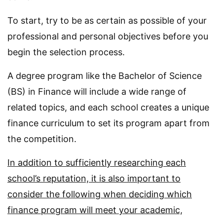
To start, try to be as certain as possible of your
professional and personal objectives before you
begin the selection process.
A degree program like the Bachelor of Science
(BS) in Finance will include a wide range of
related topics, and each school creates a unique
finance curriculum to set its program apart from
the competition.
In addition to sufficiently researching each
school’s reputation, it is also important to
consider the following when deciding which
finance program will meet your academic,