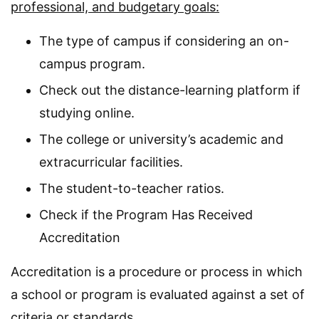
professional, and budgetary goals:
The type of campus if considering an on-
campus program.
Check out the distance-learning platform if
studying online.
The college or university’s academic and
extracurricular facilities.
The student-to-teacher ratios.
Check if the Program Has Received
Accreditation
Accreditation is a procedure or process in which
a school or program is evaluated against a set of
criteria or standards.