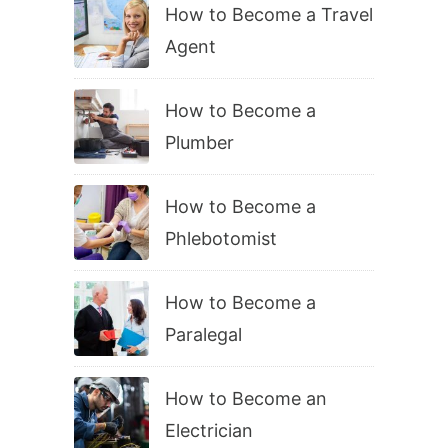
How to Become a Travel
Agent
How to Become a
Plumber
How to Become a
Phlebotomist
How to Become a
Paralegal
How to Become an
Electrician