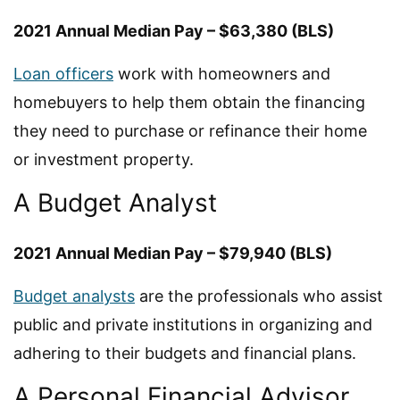
2021 Annual Median Pay – $63,380 (BLS)
Loan officers
work with homeowners and
homebuyers to help them obtain the financing
they need to purchase or refinance their home
or investment property.
A Budget Analyst
2021 Annual Median Pay – $79,940 (BLS)
Budget analysts
are the professionals who assist
public and private institutions in organizing and
adhering to their budgets and financial plans.
A Personal Financial Advisor