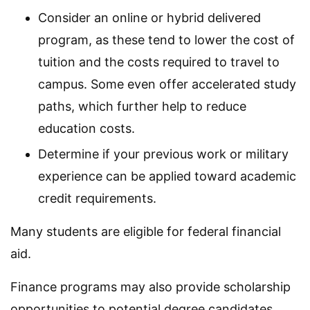
Consider an online or hybrid delivered
program, as these tend to lower the cost of
tuition and the costs required to travel to
campus. Some even offer accelerated study
paths, which further help to reduce
education costs.
Determine if your previous work or military
experience can be applied toward academic
credit requirements.
Many students are eligible for federal financial
aid.
Finance programs may also provide scholarship
opportunities to potential degree candidates.