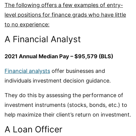
The following offers a few examples of entry-
level positions for finance grads who have little
to no experience:
A Financial Analyst
2021 Annual Median Pay – $95,579 (BLS)
Financial analysts
offer businesses and
individuals investment decision guidance.
They do this by assessing the performance of
investment instruments (stocks, bonds, etc.) to
help maximize their client’s return on investment.
A Loan Officer