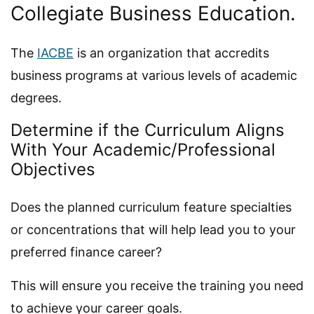
Collegiate Business Education.
The
IACBE
is an organization that accredits
business programs at various levels of academic
degrees.
Determine if the Curriculum Aligns
With Your Academic/Professional
Objectives
Does the planned curriculum feature specialties
or concentrations that will help lead you to your
preferred finance career?
This will ensure you receive the training you need
to achieve your career goals.