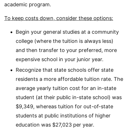
academic program.
To keep costs down, consider these options:
Begin your general studies at a community
college (where the tuition is always less)
and then transfer to your preferred, more
expensive school in your junior year.
Recognize that state schools offer state
residents a more affordable tuition rate. The
average yearly tuition cost for an in-state
student (at their public in-state school) was
$9,349, whereas tuition for out-of-state
students at public institutions of higher
education was $27,023 per year.