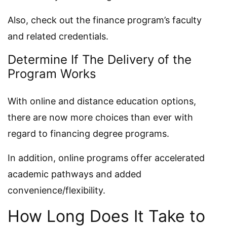
Also, check out the finance program’s faculty
and related credentials.
Determine If The Delivery of the
Program Works
With online and distance education options,
there are now more choices than ever with
regard to financing degree programs.
In addition, online programs offer accelerated
academic pathways and added
convenience/flexibility.
How Long Does It Take to