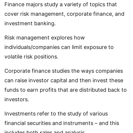
Finance majors study a variety of topics that
cover risk management, corporate finance, and
investment banking.
Risk management explores how
individuals/companies can limit exposure to
volatile risk positions.
Corporate finance studies the ways companies
can raise investor capital and then invest these
funds to earn profits that are distributed back to
investors.
Investments refer to the study of various
financial securities and instruments – and this
includes both sales and analysis.