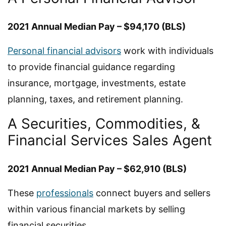
2021 Annual Median Pay – $94,170 (BLS)
Personal financial advisors
work with individuals
to provide financial guidance regarding
insurance, mortgage, investments, estate
planning, taxes, and retirement planning.
A Securities, Commodities, &
Financial Services Sales Agent
2021 Annual Median Pay – $62,910 (BLS)
These
professionals
connect buyers and sellers
within various financial markets by selling
financial securities.