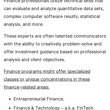
Finance professionals utilize technical skills that
can evaluate and analyze quantitative data sets,
complex computer software results, statistical
analysis, and more.
These experts are often talented communicators
with the ability to creatively problem-solve and
offer investment guidance based on professional
analysis and client objectives.
Finance programs might offer specialized
classes or unique concentrations in these
finance-related areas:
Entrepreneurial Finance.
Finance & Technology – a.k.a. FinTech.