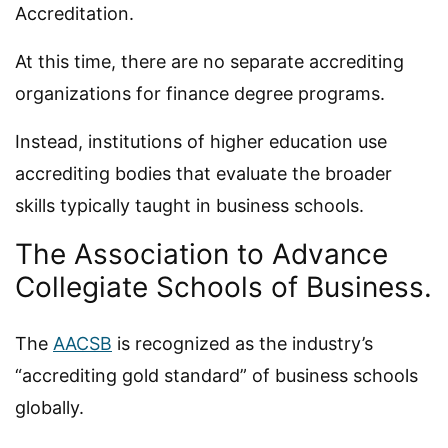
Accreditation.
At this time, there are no separate accrediting
organizations for finance degree programs.
Instead, institutions of higher education use
accrediting bodies that evaluate the broader
skills typically taught in business schools.
The Association to Advance
Collegiate Schools of Business.
The
AACSB
is recognized as the industry’s
“accrediting gold standard” of business schools
globally.