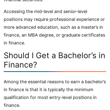
Accessing the mid-level and senior-level
positions may require professional experience or
more advanced education, such as a master’s in
finance, an MBA degree, or graduate certificates
in finance.
Should I Get a Bachelor’s in
Finance?
Among the essential reasons to earn a bachelor’s
in finance is that it is typically the minimum
qualification for most entry-level positions in
finance.