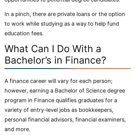
In a pinch, there are private loans or the option
to work while studying as a way to help fund
education fees.
What Can I Do With a
Bachelor’s in Finance?
A finance career will vary for each person;
however, earning a Bachelor of Science degree
program in Finance qualifies graduates for a
variety of entry-level jobs as bookkeepers,
personal financial advisors, financial examiners,
and more.