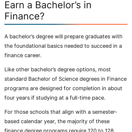
Earn a Bachelor’s in
Finance?
A bachelor’s degree will prepare graduates with
the foundational basics needed to succeed in a
finance career.
Like other bachelor’s degree options, most
standard Bachelor of Science degrees in Finance
programs are designed for completion in about
four years if studying at a full-time pace.
For those schools that align with a semester-
based calendar year, the majority of these
finance degree programs require 120 to 128