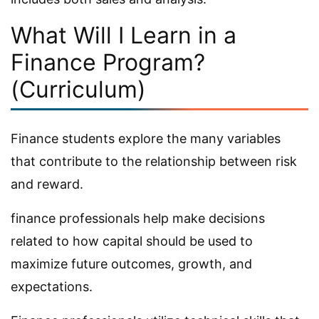
What Will I Learn in a
Finance Program?
(Curriculum)
Finance students explore the many variables
that contribute to the relationship between risk
and reward.
finance professionals help make decisions
related to how capital should be used to
maximize future outcomes, growth, and
expectations.