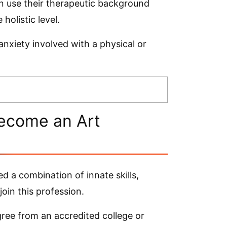
n use their therapeutic background
 holistic level.
 anxiety involved with a physical or
ecome an Art
 a combination of innate skills,
oin this profession.
egree from an accredited college or