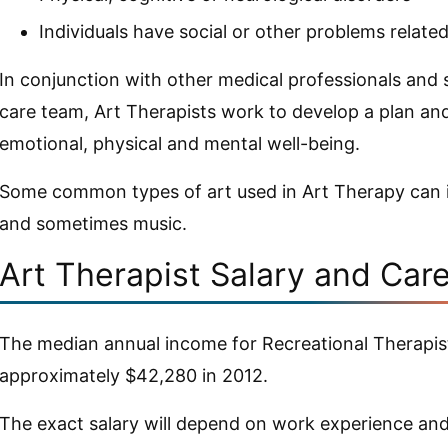
Individuals have social or other problems related
In conjunction with other medical professionals and
care team, Art Therapists work to develop a plan and
emotional, physical and mental well-being.
Some common types of art used in Art Therapy can in
and sometimes music.
Art Therapist Salary and Car
The median annual income for Recreational Therapist
approximately $42,280 in 2012.
The exact salary will depend on work experience and