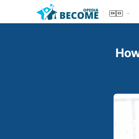
EN
ES
How