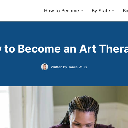
How to Become
By State
Ba
 to Become an Art Thera
Written by Jamie Willis