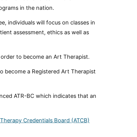
grams in the nation.
, individuals will focus on classes in
ent assessment, ethics as well as
in order to become an Art Therapist.
to become a Registered Art Therapist
dvanced ATR-BC which indicates that an
 Therapy Credentials Board (ATCB)