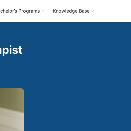
chelor’s Programs
Knowledge Base
pist