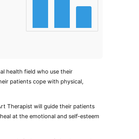
al health field who use their
eir patients cope with physical,
Art Therapist will guide their patients
 heal at the emotional and self-esteem