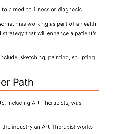
 to a medical illness or diagnosis
 sometimes working as part of a health
 strategy that will enhance a patient’s
clude, sketching, painting, sculpting
eer Path
s, including Art Therapists, was
 the industry an Art Therapist works