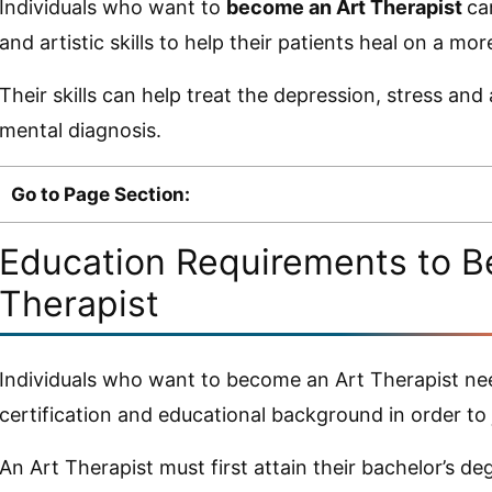
Individuals who want to
become an Art Therapist
ca
and artistic skills to help their patients heal on a more
Their skills can help treat the depression, stress and
mental diagnosis.
Go to Page Section:
Education Requirements to B
Therapist
Individuals who want to become an Art Therapist need
certification and educational background in order to j
An Art Therapist must first attain their bachelor’s d