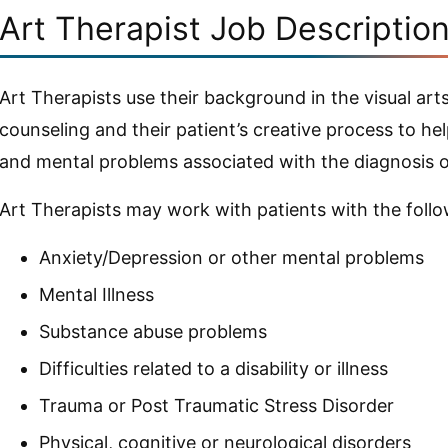
Art Therapist Job Descriptio
Art Therapists use their background in the visual a
counseling and their patient’s creative process to h
and mental problems associated with the diagnosis of 
Art Therapists may work with patients with the follo
Anxiety/Depression or other mental problems
Mental Illness
Substance abuse problems
Difficulties related to a disability or illness
Trauma or Post Traumatic Stress Disorder
Physical, cognitive or neurological disorders