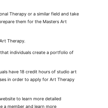
ional Therapy or a similar field and take
 prepare them for the Masters Art
 Art Therapy.
t individuals create a portfolio of
als have 18 credit hours of studio art
ses in order to apply for Art Therapy
website to learn more detailed
ome a member and learn more