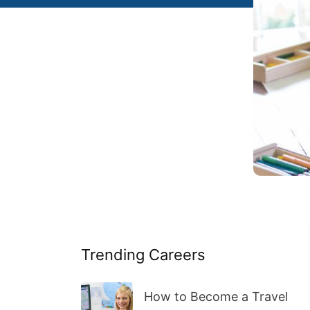
Trending Careers
How to Become a Travel