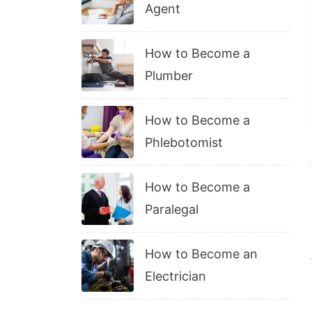
Agent
How to Become a
Plumber
How to Become a
Phlebotomist
How to Become a
Paralegal
How to Become an
Electrician