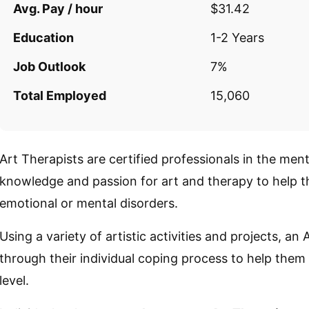
Avg. Pay / hour
$31.42
Education
1-2 Years
Job Outlook
7%
Total Employed
15,060
Art Therapists are certified professionals in the ment
knowledge and passion for art and therapy to help th
emotional or mental disorders.
Using a variety of artistic activities and projects, an 
through their individual coping process to help them
level.