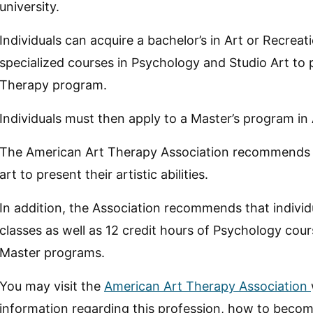
university.
Individuals can acquire a bachelor’s in Art or Recreat
specialized courses in Psychology and Studio Art to
Therapy program.
Individuals must then apply to a Master’s program in
The American Art Therapy Association recommends tha
art to present their artistic abilities.
In addition, the Association recommends that individu
classes as well as 12 credit hours of Psychology cour
Master programs.
You may visit the
American Art Therapy Association
information regarding this profession, how to bec