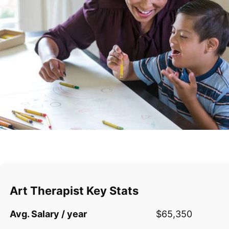
Art Therapist Key Stats
Avg. Salary / year
$65,350