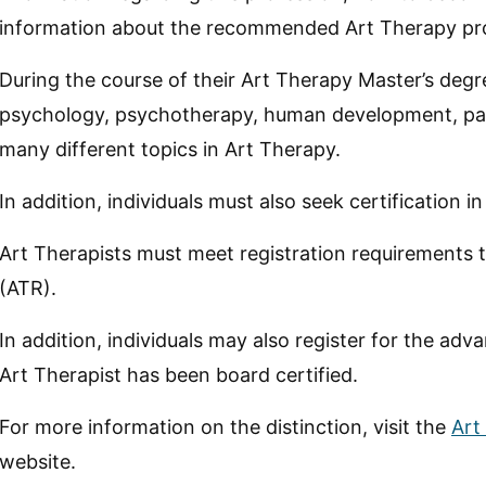
information about the recommended Art Therapy pro
During the course of their Art Therapy Master’s degree
psychology, psychotherapy, human development, pati
many different topics in Art Therapy.
In addition, individuals must also seek certification 
Art Therapists must meet registration requirements 
(ATR).
In addition, individuals may also register for the a
Art Therapist has been board certified.
For more information on the distinction, visit the
Art
website.