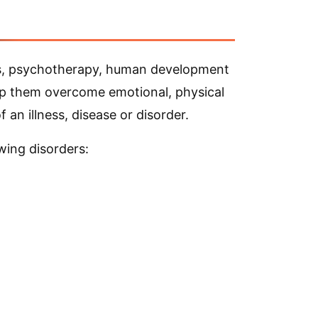
n
rts, psychotherapy, human development
elp them overcome emotional, physical
an illness, disease or disorder.
wing disorders: