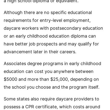
a high school diploma or equivalent.
Although there are no specific educational
requirements for entry-level employment,
daycare workers with postsecondary education
or an early childhood education diploma can
have better job prospects and may qualify for
advancement later in their careers.
Associates degree programs in early childhood
education can cost you anywhere between
$5000 and more than $25,000, depending on
the school you choose and the program itself.
Some states also require daycare providers to
possess a CPR certificate, which costs around