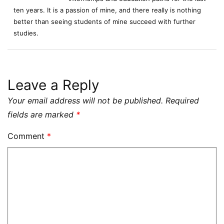
ten years. It is a passion of mine, and there really is nothing
better than seeing students of mine succeed with further
studies.
Leave a Reply
Your email address will not be published.
Required
fields are marked
*
Comment
*