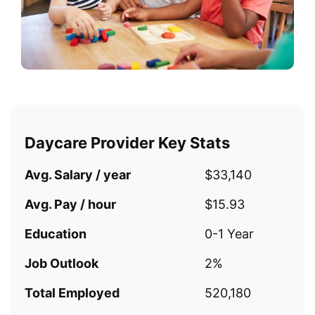
Daycare Provider Key Stats
Avg. Salary / year
$33,140
Avg. Pay / hour
$15.93
Education
0-1 Year
Job Outlook
2%
Total Employed
520,180