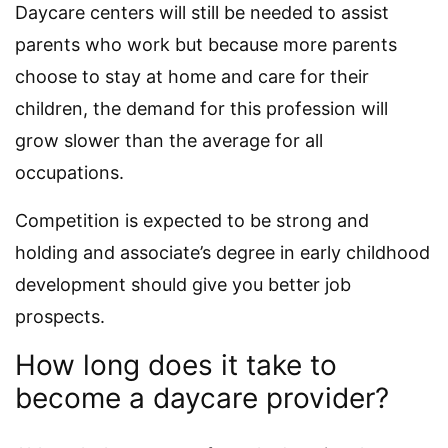
Daycare centers will still be needed to assist
parents who work but because more parents
choose to stay at home and care for their
children, the demand for this profession will
grow slower than the average for all
occupations.
Competition is expected to be strong and
holding and associate’s degree in early childhood
development should give you better job
prospects.
How long does it take to
become a daycare provider?