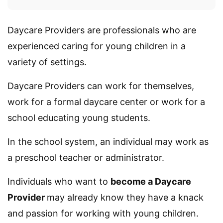
Daycare Providers are professionals who are
experienced caring for young children in a
variety of settings.
Daycare Providers can work for themselves,
work for a formal daycare center or work for a
school educating young students.
In the school system, an individual may work as
a preschool teacher or administrator.
Individuals who want to
become a Daycare
Provider
may already know they have a knack
and passion for working with young children.