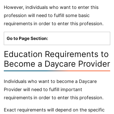
However, individuals who want to enter this
profession will need to fulfill some basic
requirements in order to enter this profession.
Go to Page Section:
Education Requirements to
Become a Daycare Provider
Individuals who want to become a Daycare
Provider will need to fulfill important
requirements in order to enter this profession.
Exact requirements will depend on the specific