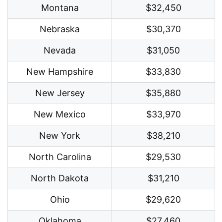
Montana
$32,450
Nebraska
$30,370
Nevada
$31,050
New Hampshire
$33,830
New Jersey
$35,880
New Mexico
$33,970
New York
$38,210
North Carolina
$29,530
North Dakota
$31,210
Ohio
$29,620
Oklahoma
$27,460