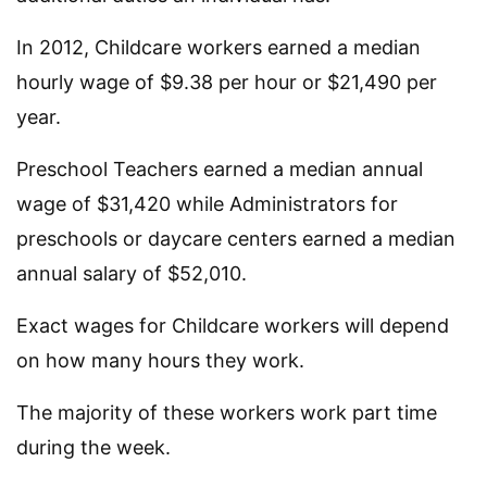
In 2012, Childcare workers earned a median
hourly wage of $9.38 per hour or $21,490 per
year.
Preschool Teachers earned a median annual
wage of $31,420 while Administrators for
preschools or daycare centers earned a median
annual salary of $52,010.
Exact wages for Childcare workers will depend
on how many hours they work.
The majority of these workers work part time
during the week.