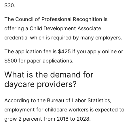
$30.
The Council of Professional Recognition is
offering a Child Development Associate
credential which is required by many employers.
The application fee is $425 if you apply online or
$500 for paper applications.
What is the demand for
daycare providers?
According to the Bureau of Labor Statistics,
employment for childcare workers is expected to
grow 2 percent from 2018 to 2028.