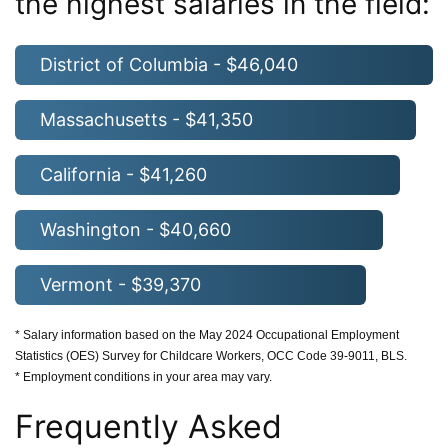
the highest salaries in the field:
District of Columbia - $46,040
Massachusetts - $41,350
California - $41,260
Washington - $40,660
Vermont - $39,370
* Salary information based on the May 2024 Occupational Employment
Statistics (OES) Survey for Childcare Workers, OCC Code 39-9011, BLS.
* Employment conditions in your area may vary.
Frequently Asked