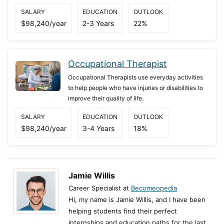
SALARY
EDUCATION
OUTLOOK
$98,240/year
2-3 Years
22%
Occupational Therapist
Occupational Therapists use everyday activities
to help people who have injuries or disabilities to
improve their quality of life.
SALARY
EDUCATION
OUTLOOK
$98,240/year
3-4 Years
18%
Jamie Willis
Career Specialist at
Becomeopedia
Hi, my name is Jamie Willis, and I have been
helping students find their perfect
internships and education paths for the last