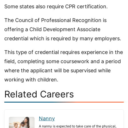
Some states also require CPR certification.
The Council of Professional Recognition is
offering a Child Development Associate
credential which is required by many employers.
This type of credential requires experience in the
field, completing some coursework and a period
where the applicant will be supervised while
working with children.
Related Careers
Nanny
A nanny is expected to take care of the physical,