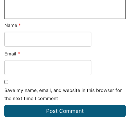
Name
*
Email
*
Save my name, email, and website in this browser for
the next time I comment