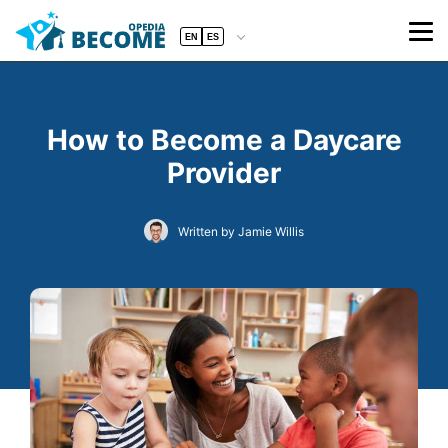
EN
ES
How to Become a Daycare
Provider
Written by Jamie Willis