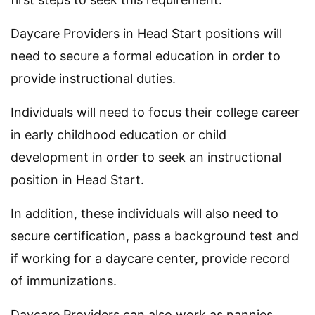
Daycare Providers in Head Start positions will
need to secure a formal education in order to
provide instructional duties.
Individuals will need to focus their college career
in early childhood education or child
development in order to seek an instructional
position in Head Start.
In addition, these individuals will also need to
secure certification, pass a background test and
if working for a daycare center, provide record
of immunizations.
Daycare Providers can also work as nannies.