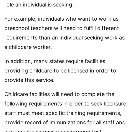
role an individual is seeking.
For example, individuals who want to work as
preschool teachers will need to fulfill different
requirements than an individual seeking work as
a childcare worker.
In addition, many states require facilities
providing childcare to be licensed in order to
provide this service.
Childcare facilities will need to complete the
following requirements in order to seek licensure:
staff must meet specific training requirements,
provide record of immunizations for all staff and
staff must also pass a background test.