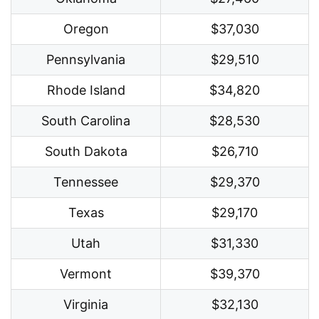
Oregon
$37,030
Pennsylvania
$29,510
Rhode Island
$34,820
South Carolina
$28,530
South Dakota
$26,710
Tennessee
$29,370
Texas
$29,170
Utah
$31,330
Vermont
$39,370
Virginia
$32,130