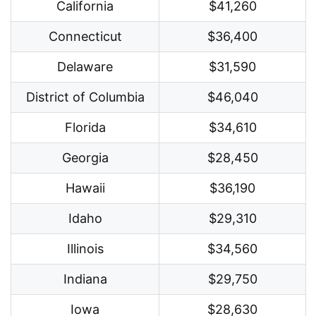
California
$41,260
Connecticut
$36,400
Delaware
$31,590
District of Columbia
$46,040
Florida
$34,610
Georgia
$28,450
Hawaii
$36,190
Idaho
$29,310
Illinois
$34,560
Indiana
$29,750
Iowa
$28,630