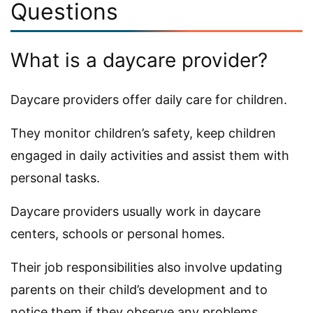
Questions
What is a daycare provider?
Daycare providers offer daily care for children.
They monitor children’s safety, keep children
engaged in daily activities and assist them with
personal tasks.
Daycare providers usually work in daycare
centers, schools or personal homes.
Their job responsibilities also involve updating
parents on their child’s development and to
notice them if they observe any problems.