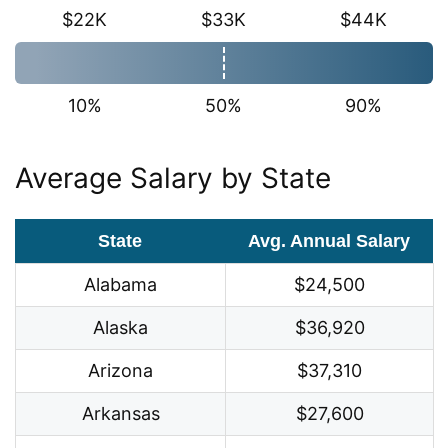
$22K
$33K
$44K
10%
50%
90%
Average Salary by State
State
Avg. Annual Salary
Alabama
$24,500
Alaska
$36,920
Arizona
$37,310
Arkansas
$27,600