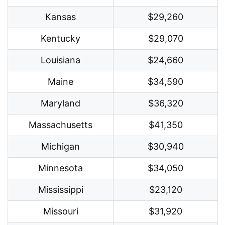
Kansas
$29,260
Kentucky
$29,070
Louisiana
$24,660
Maine
$34,590
Maryland
$36,320
Massachusetts
$41,350
Michigan
$30,940
Minnesota
$34,050
Mississippi
$23,120
Missouri
$31,920