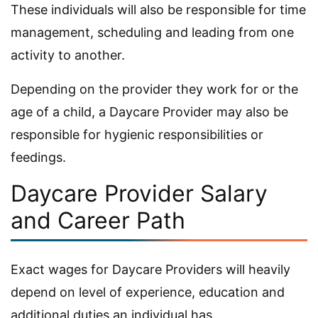
These individuals will also be responsible for time
management, scheduling and leading from one
activity to another.
Depending on the provider they work for or the
age of a child, a Daycare Provider may also be
responsible for hygienic responsibilities or
feedings.
Daycare Provider Salary
and Career Path
Exact wages for Daycare Providers will heavily
depend on level of experience, education and
additional duties an individual has.