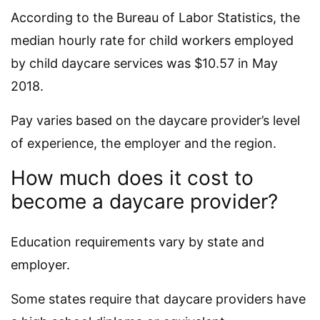
According to the Bureau of Labor Statistics, the
median hourly rate for child workers employed
by child daycare services was $10.57 in May
2018.
Pay varies based on the daycare provider’s level
of experience, the employer and the region.
How much does it cost to
become a daycare provider?
Education requirements vary by state and
employer.
Some states require that daycare providers have