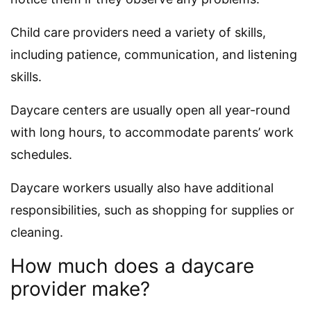
Child care providers need a variety of skills,
including patience, communication, and listening
skills.
Daycare centers are usually open all year-round
with long hours, to accommodate parents’ work
schedules.
Daycare workers usually also have additional
responsibilities, such as shopping for supplies or
cleaning.
How much does a daycare
provider make?