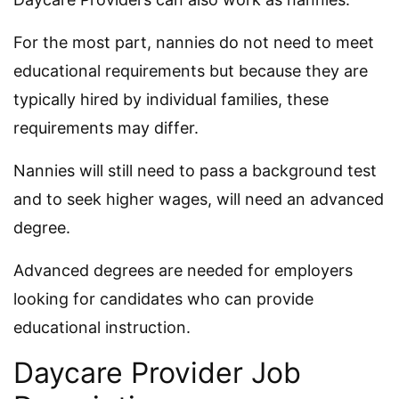
For the most part, nannies do not need to meet
educational requirements but because they are
typically hired by individual families, these
requirements may differ.
Nannies will still need to pass a background test
and to seek higher wages, will need an advanced
degree.
Advanced degrees are needed for employers
looking for candidates who can provide
educational instruction.
Daycare Provider Job