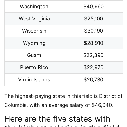
Washington
$40,660
West Virginia
$25,100
Wisconsin
$30,190
Wyoming
$28,910
Guam
$22,390
Puerto Rico
$22,970
Virgin Islands
$26,730
The highest-paying state in this field is District of
Columbia, with an average salary of $46,040.
Here are the five states with