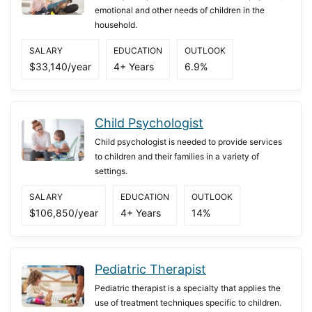
emotional and other needs of children in the
household.
SALARY
EDUCATION
OUTLOOK
$33,140/year
4+ Years
6.9%
Child Psychologist
Child psychologist is needed to provide services
to children and their families in a variety of
settings.
SALARY
EDUCATION
OUTLOOK
$106,850/year
4+ Years
14%
Pediatric Therapist
Pediatric therapist is a specialty that applies the
use of treatment techniques specific to children.