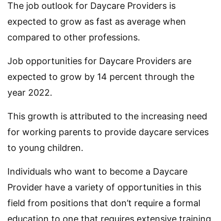
The job outlook for Daycare Providers is
expected to grow as fast as average when
compared to other professions.
Job opportunities for Daycare Providers are
expected to grow by 14 percent through the
year 2022.
This growth is attributed to the increasing need
for working parents to provide daycare services
to young children.
Individuals who want to become a Daycare
Provider have a variety of opportunities in this
field from positions that don’t require a formal
education to one that requires extensive training