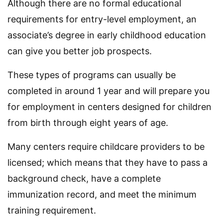
Although there are no formal educational
requirements for entry-level employment, an
associate’s degree in early childhood education
can give you better job prospects.
These types of programs can usually be
completed in around 1 year and will prepare you
for employment in centers designed for children
from birth through eight years of age.
Many centers require childcare providers to be
licensed; which means that they have to pass a
background check, have a complete
immunization record, and meet the minimum
training requirement.