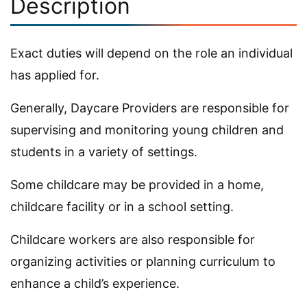
Description
Exact duties will depend on the role an individual
has applied for.
Generally, Daycare Providers are responsible for
supervising and monitoring young children and
students in a variety of settings.
Some childcare may be provided in a home,
childcare facility or in a school setting.
Childcare workers are also responsible for
organizing activities or planning curriculum to
enhance a child’s experience.