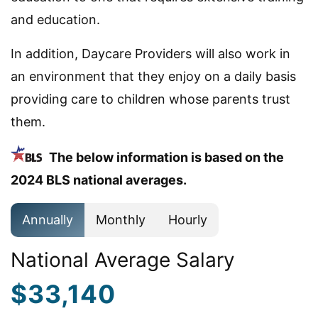
and education.
In addition, Daycare Providers will also work in
an environment that they enjoy on a daily basis
providing care to children whose parents trust
them.
The below information is based on the
2024 BLS national averages.
Annually
Monthly
Hourly
National Average Salary
$33,140