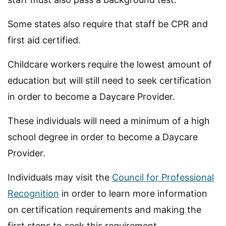
Some states also require that staff be CPR and
first aid certified.
Childcare workers require the lowest amount of
education but will still need to seek certification
in order to become a Daycare Provider.
These individuals will need a minimum of a high
school degree in order to become a Daycare
Provider.
Individuals may visit the
Council for Professional
Recognition
in order to learn more information
on certification requirements and making the
first steps to seek this requirement.