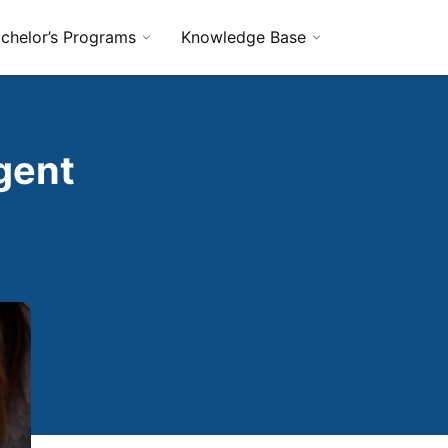
chelor’s Programs
Knowledge Base
gent