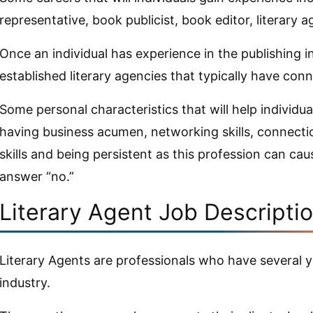
representative, book publicist, book editor, literary a
Once an individual has experience in the publishing i
established literary agencies that typically have conn
Some personal characteristics that will help individua
having business acumen, networking skills, connectio
skills and being persistent as this profession can cau
answer “no.”
Literary Agent Job Descripti
Literary Agents are professionals who have several y
industry.