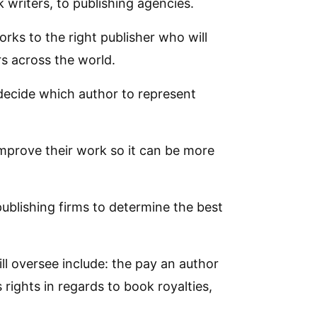
 writers, to publishing agencies.
orks to the right publisher who will
rs across the world.
 decide which author to represent
improve their work so it can be more
publishing firms to determine the best
l oversee include: the pay an author
 rights in regards to book royalties,