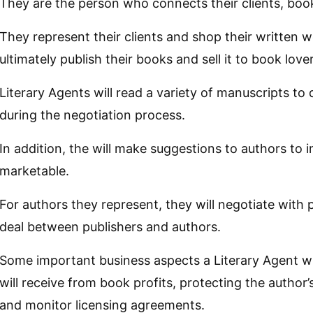
They are the person who connects their clients, book
They represent their clients and shop their written w
ultimately publish their books and sell it to book love
Literary Agents will read a variety of manuscripts to
during the negotiation process.
In addition, the will make suggestions to authors to 
marketable.
For authors they represent, they will negotiate with 
deal between publishers and authors.
Some important business aspects a Literary Agent wil
will receive from book profits, protecting the author’s
and monitor licensing agreements.