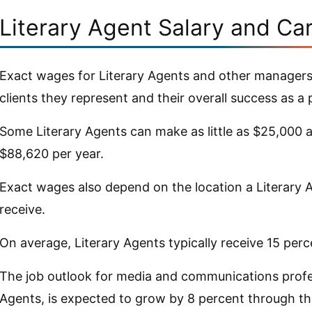
Literary Agent Salary and Ca
Exact wages for Literary Agents and other managers
clients they represent and their overall success as a 
Some Literary Agents can make as little as $25,000 a
$88,620 per year.
Exact wages also depend on the location a Literary
receive.
On average, Literary Agents typically receive 15 per
The job outlook for media and communications profes
Agents, is expected to grow by 8 percent through th