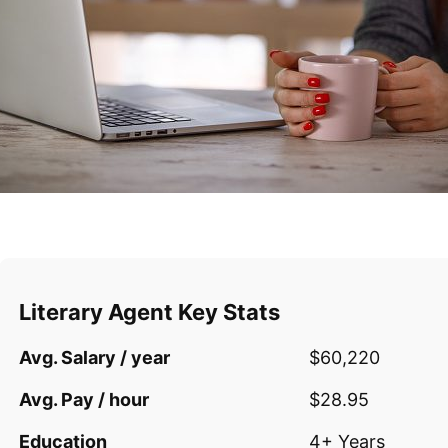
Literary Agent Key Stats
Avg. Salary / year
$60,220
Avg. Pay / hour
$28.95
Education
4+ Years