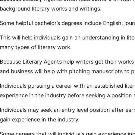
background literary works and writings.
Some helpful bachelor’s degrees include English, journ
This will help individuals gain an understanding in li
many types of literary work.
Because Literary Agents help writers get their works p
and business will help with pitching manuscripts to p
Individuals pursuing a career with an established lite
experience in the industry before seeking a position 
Individuals may seek an entry level position after ear
gain experience in the industry.
Some careers that will individuals gain experience inc