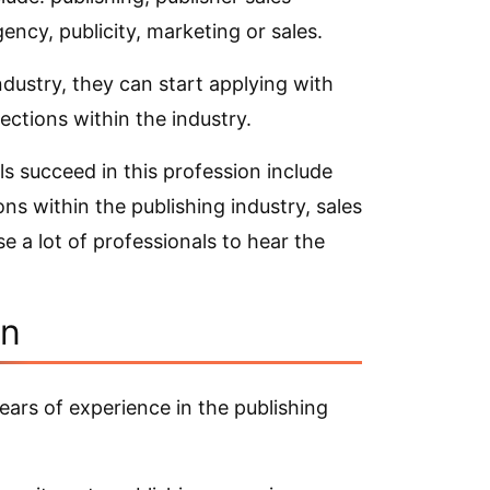
gency, publicity, marketing or sales.
ndustry, they can start applying with
ections within the industry.
ls succeed in this profession include
ns within the publishing industry, sales
se a lot of professionals to hear the
on
ears of experience in the publishing