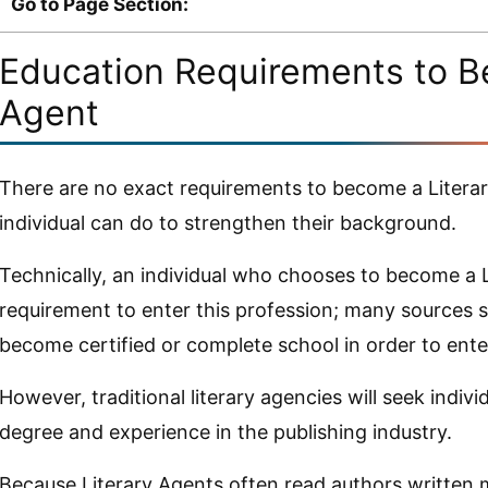
Go to Page Section:
Education Requirements to B
Agent
There are no exact requirements to become a Literar
individual can do to strengthen their background.
Technically, an individual who chooses to become a L
requirement to enter this profession; many sources 
become certified or complete school in order to enter
However, traditional literary agencies will seek indi
degree and experience in the publishing industry.
Because Literary Agents often read authors written m