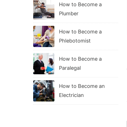
How to Become a
Plumber
How to Become a
Phlebotomist
How to Become a
Paralegal
How to Become an
Electrician