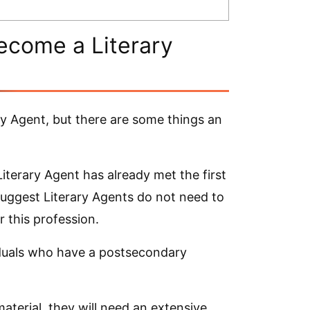
ecome a Literary
y Agent, but there are some things an
iterary Agent has already met the first
suggest Literary Agents do not need to
 this profession.
viduals who have a postsecondary
aterial, they will need an extensive