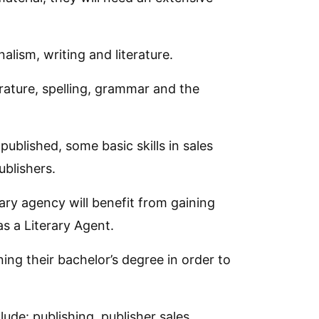
alism, writing and literature.
terature, spelling, grammar and the
ublished, some basic skills in sales
ublishers.
rary agency will benefit from gaining
as a Literary Agent.
ning their bachelor’s degree in order to
lude: publishing, publisher sales