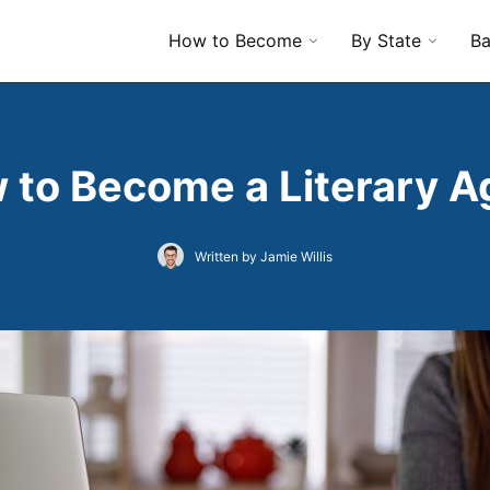
How to Become
By State
Ba
 to Become a Literary A
Written by Jamie Willis