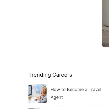
Trending Careers
How to Become a Travel
Agent