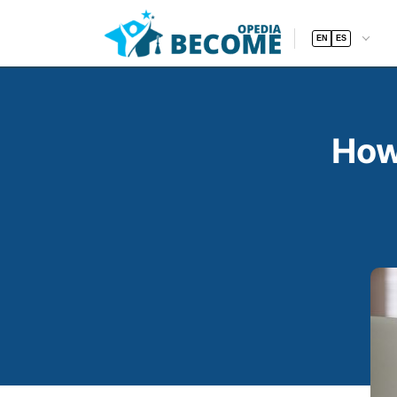
EN
ES
How