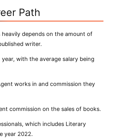
reer Path
 heavily depends on the amount of
published writer.
 year, with the average salary being
 Agent works in and commission they
cent commission on the sales of books.
sionals, which includes Literary
e year 2022.