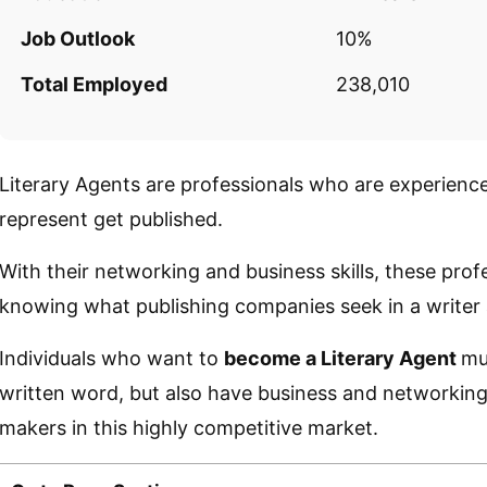
Job Outlook
10%
Total Employed
238,010
Literary Agents are professionals who are experience
represent get published.
With their networking and business skills, these prof
knowing what publishing companies seek in a writer a
Individuals who want to
become a Literary Agent
mu
written word, but also have business and networking 
makers in this highly competitive market.