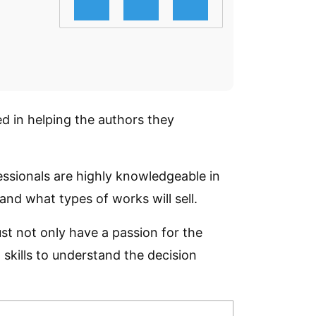
d in helping the authors they
essionals are highly knowledgeable in
nd what types of works will sell.
st not only have a passion for the
skills to understand the decision