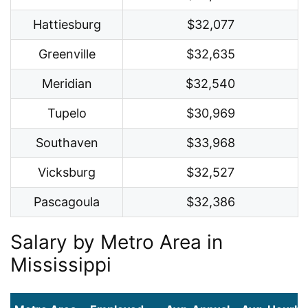
Hattiesburg
$32,077
Greenville
$32,635
Meridian
$32,540
Tupelo
$30,969
Southaven
$33,968
Vicksburg
$32,527
Pascagoula
$32,386
Salary by Metro Area in
Mississippi