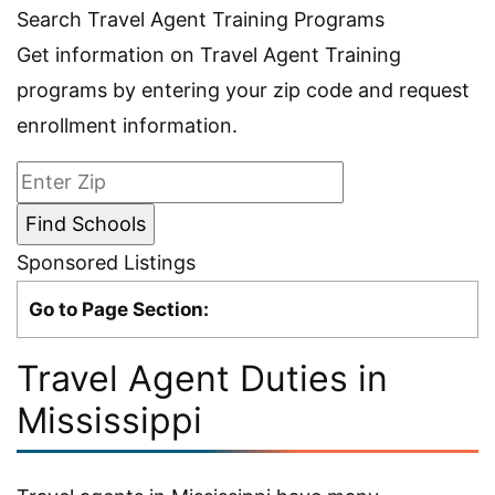
Search Travel Agent Training Programs
Get information on Travel Agent Training
programs by entering your zip code and request
enrollment information.
Sponsored Listings
Go to Page Section:
Travel Agent Duties in
Mississippi