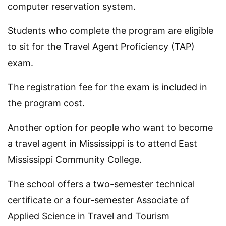
computer reservation system.
Students who complete the program are eligible
to sit for the Travel Agent Proficiency (TAP)
exam.
The registration fee for the exam is included in
the program cost.
Another option for people who want to become
a travel agent in Mississippi is to attend East
Mississippi Community College.
The school offers a two-semester technical
certificate or a four-semester Associate of
Applied Science in Travel and Tourism