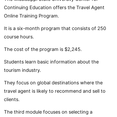
Continuing Education offers the Travel Agent
Online Training Program.
It is a six-month program that consists of 250
course hours.
The cost of the program is $2,245.
Students learn basic information about the
tourism industry.
They focus on global destinations where the
travel agent is likely to recommend and sell to
clients.
The third module focuses on selecting a