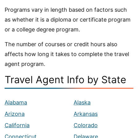
Programs vary in length based on factors such
as whether it is a diploma or certificate program
or a college degree program.
The number of courses or credit hours also
affects how long it takes to complete the travel
agent program.
Travel Agent Info by State
Alabama
Alaska
Arizona
Arkansas
California
Colorado
Connecticut
Delaware