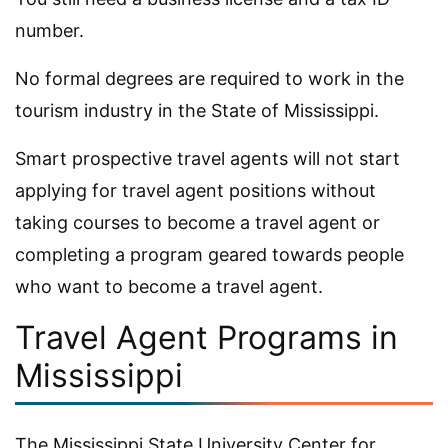
number.
No formal degrees are required to work in the
tourism industry in the State of Mississippi.
Smart prospective travel agents will not start
applying for travel agent positions without
taking courses to become a travel agent or
completing a program geared towards people
who want to become a travel agent.
Travel Agent Programs in
Mississippi
The Mississippi State University Center for