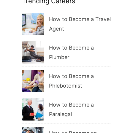
Trending Careers
How to Become a Travel
Agent
How to Become a
Plumber
How to Become a
Phlebotomist
How to Become a
Paralegal