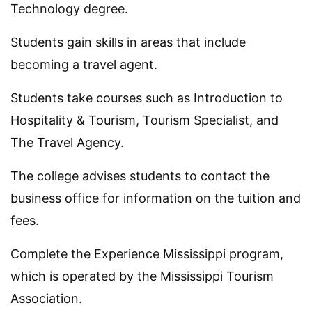
Technology degree.
Students gain skills in areas that include
becoming a travel agent.
Students take courses such as Introduction to
Hospitality & Tourism, Tourism Specialist, and
The Travel Agency.
The college advises students to contact the
business office for information on the tuition and
fees.
Complete the Experience Mississippi program,
which is operated by the Mississippi Tourism
Association.