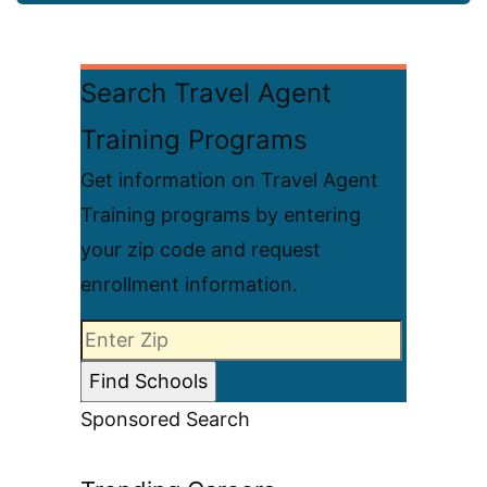
Search Travel Agent
Training Programs
Get information on Travel Agent
Training programs by entering
your zip code and request
enrollment information.
Sponsored Search