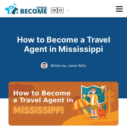
EN
ES
How to Become a Travel
Agent in Mississippi
Written by Jamie Willis