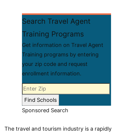
Search Travel Agent
Training Programs
Get information on Travel Agent
Training programs by entering
your zip code and request
enrollment information.
Sponsored Search
The travel and tourism industry is a rapidly