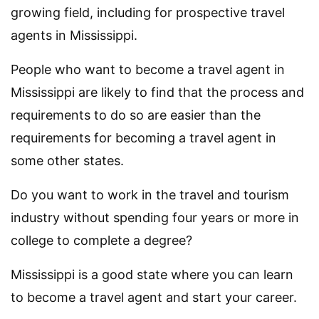
growing field, including for prospective travel
agents in Mississippi.
People who want to become a travel agent in
Mississippi are likely to find that the process and
requirements to do so are easier than the
requirements for becoming a travel agent in
some other states.
Do you want to work in the travel and tourism
industry without spending four years or more in
college to complete a degree?
Mississippi is a good state where you can learn
to become a travel agent and start your career.