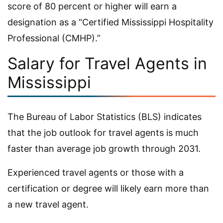
score of 80 percent or higher will earn a
designation as a “Certified Mississippi Hospitality
Professional (CMHP).”
Salary for Travel Agents in
Mississippi
The Bureau of Labor Statistics (BLS) indicates
that the job outlook for travel agents is much
faster than average job growth through 2031.
Experienced travel agents or those with a
certification or degree will likely earn more than
a new travel agent.