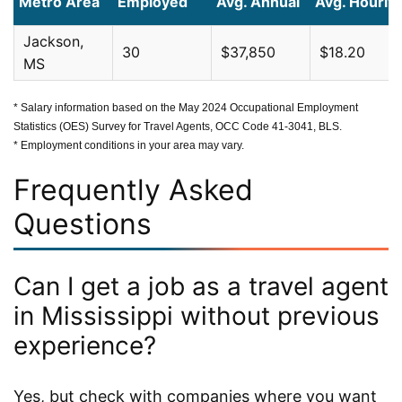
Metro Area
Employed
Avg. Annual
Avg. Hourly
Jackson,
30
$37,850
$18.20
MS
* Salary information based on the May 2024 Occupational Employment
Statistics (OES) Survey for Travel Agents, OCC Code 41-3041, BLS.
* Employment conditions in your area may vary.
Frequently Asked
Questions
Can I get a job as a travel agent
in Mississippi without previous
experience?
Yes, but check with companies where you want