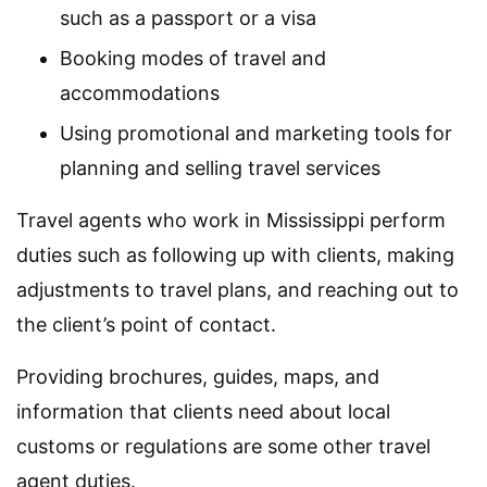
such as a passport or a visa
Booking modes of travel and
accommodations
Using promotional and marketing tools for
planning and selling travel services
Travel agents who work in Mississippi perform
duties such as following up with clients, making
adjustments to travel plans, and reaching out to
the client’s point of contact.
Providing brochures, guides, maps, and
information that clients need about local
customs or regulations are some other travel
agent duties.