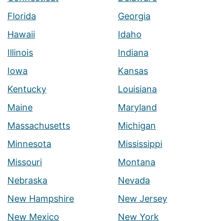
Florida
Georgia
Hawaii
Idaho
Illinois
Indiana
Iowa
Kansas
Kentucky
Louisiana
Maine
Maryland
Massachusetts
Michigan
Minnesota
Mississippi
Missouri
Montana
Nebraska
Nevada
New Hampshire
New Jersey
New Mexico
New York