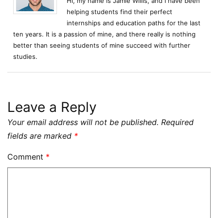
Hi, my name is Jamie Willis, and I have been
helping students find their perfect
internships and education paths for the last
ten years. It is a passion of mine, and there really is nothing
better than seeing students of mine succeed with further
studies.
Leave a Reply
Your email address will not be published.
Required
fields are marked
*
Comment
*