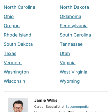
North Carolina
North Dakota
Ohio
Oklahoma
Oregon
Pennsylvania
Rhode Island
South Carolina
South Dakota
Tennessee
Texas
Utah
Vermont
Virginia
Washington
West Virginia
Wisconsin
Wyoming
Jamie Willis
Career Specialist at
Becomeopedia