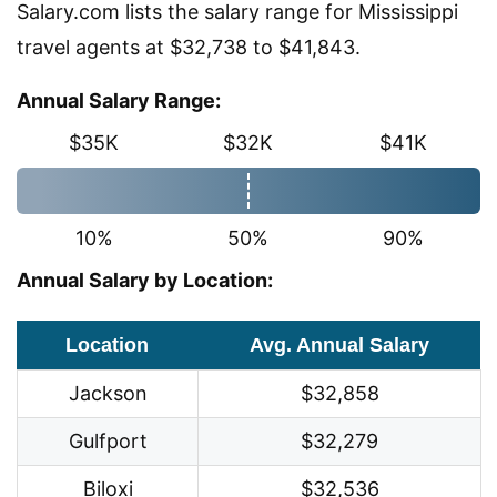
Salary.com lists the salary range for Mississippi
travel agents at $32,738 to $41,843.
Annual Salary Range:
$35K
$32K
$41K
10%
50%
90%
Annual Salary by Location:
Location
Avg. Annual Salary
Jackson
$32,858
Gulfport
$32,279
Biloxi
$32,536