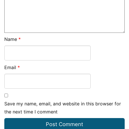
Name
*
Email
*
Save my name, email, and website in this browser for
the next time I comment