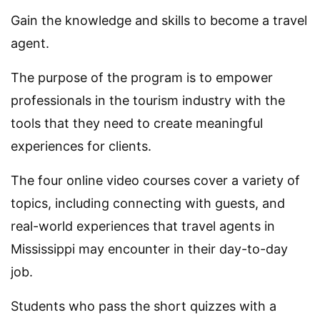
Gain the knowledge and skills to become a travel
agent.
The purpose of the program is to empower
professionals in the tourism industry with the
tools that they need to create meaningful
experiences for clients.
The four online video courses cover a variety of
topics, including connecting with guests, and
real-world experiences that travel agents in
Mississippi may encounter in their day-to-day
job.
Students who pass the short quizzes with a