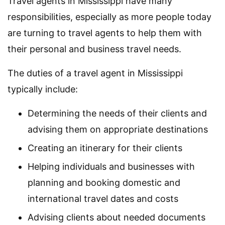
Travel agents in Mississippi have many
responsibilities, especially as more people today
are turning to travel agents to help them with
their personal and business travel needs.
The duties of a travel agent in Mississippi
typically include:
Determining the needs of their clients and
advising them on appropriate destinations
Creating an itinerary for their clients
Helping individuals and businesses with
planning and booking domestic and
international travel dates and costs
Advising clients about needed documents