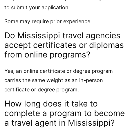
to submit your application.
Some may require prior experience.
Do Mississippi travel agencies
accept certificates or diplomas
from online programs?
Yes, an online certificate or degree program
carries the same weight as an in-person
certificate or degree program.
How long does it take to
complete a program to become
a travel agent in Mississippi?