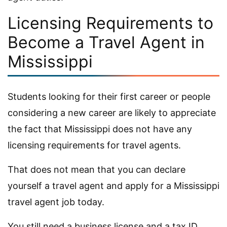
Licensing Requirements to
Become a Travel Agent in
Mississippi
Students looking for their first career or people
considering a new career are likely to appreciate
the fact that Mississippi does not have any
licensing requirements for travel agents.
That does not mean that you can declare
yourself a travel agent and apply for a Mississippi
travel agent job today.
You still need a business license and a tax ID