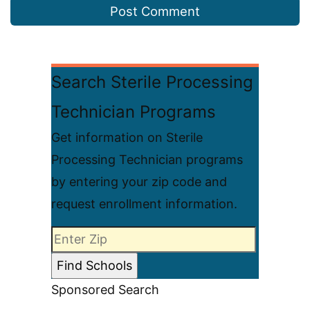
Search Sterile Processing
Technician Programs
Get information on Sterile
Processing Technician programs
by entering your zip code and
request enrollment information.
Sponsored Search