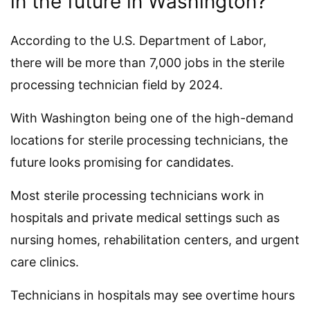
in the future in Washington?
According to the U.S. Department of Labor,
there will be more than 7,000 jobs in the sterile
processing technician field by 2024.
With Washington being one of the high-demand
locations for sterile processing technicians, the
future looks promising for candidates.
Most sterile processing technicians work in
hospitals and private medical settings such as
nursing homes, rehabilitation centers, and urgent
care clinics.
Technicians in hospitals may see overtime hours