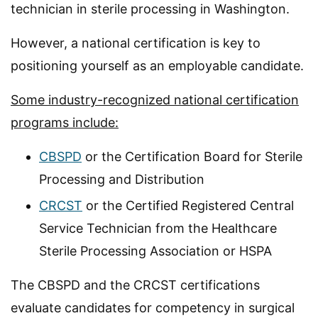
technician in sterile processing in Washington.
However, a national certification is key to
positioning yourself as an employable candidate.
Some industry-recognized national certification
programs include:
CBSPD
or the Certification Board for Sterile
Processing and Distribution
CRCST
or the Certified Registered Central
Service Technician from the Healthcare
Sterile Processing Association or HSPA
The CBSPD and the CRCST certifications
evaluate candidates for competency in surgical