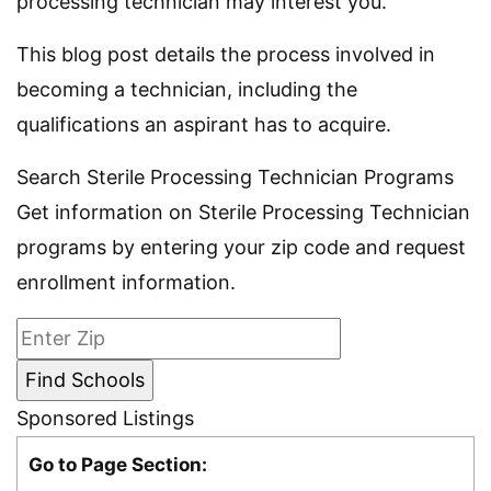
processing technician may interest you.
This blog post details the process involved in
becoming a technician, including the
qualifications an aspirant has to acquire.
Search Sterile Processing Technician Programs
Get information on Sterile Processing Technician
programs by entering your zip code and request
enrollment information.
Sponsored Listings
Go to Page Section: