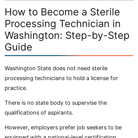
How to Become a Sterile
Processing Technician in
Washington: Step-by-Step
Guide
Washington State does not need sterile
processing technicians to hold a license for
practice.
There is no state body to supervise the
qualifications of aspirants.
However, employers prefer job seekers to be
equipped with a national-level certification.