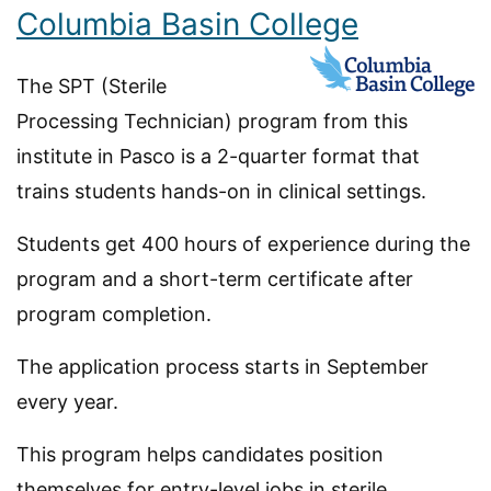
Columbia Basin College
The SPT (Sterile
Processing Technician) program from this
institute in Pasco is a 2-quarter format that
trains students hands-on in clinical settings.
Students get 400 hours of experience during the
program and a short-term certificate after
program completion.
The application process starts in September
every year.
This program helps candidates position
themselves for entry-level jobs in sterile