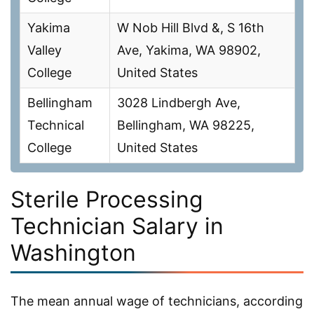
Yakima
W Nob Hill Blvd &, S 16th
Valley
Ave, Yakima, WA 98902,
College
United States
Bellingham
3028 Lindbergh Ave,
Technical
Bellingham, WA 98225,
College
United States
Sterile Processing
Technician Salary in
Washington
The mean annual wage of technicians, according