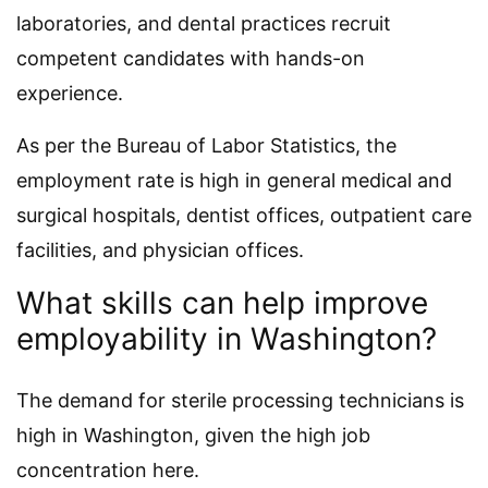
laboratories, and dental practices recruit
competent candidates with hands-on
experience.
As per the Bureau of Labor Statistics, the
employment rate is high in general medical and
surgical hospitals, dentist offices, outpatient care
facilities, and physician offices.
What skills can help improve
employability in Washington?
The demand for sterile processing technicians is
high in Washington, given the high job
concentration here.