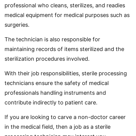
professional who cleans, sterilizes, and readies
medical equipment for medical purposes such as
surgeries.
The technician is also responsible for
maintaining records of items sterilized and the
sterilization procedures involved.
With their job responsibilities, sterile processing
technicians ensure the safety of medical
professionals handling instruments and
contribute indirectly to patient care.
If you are looking to carve a non-doctor career
in the medical field, then a job as a sterile