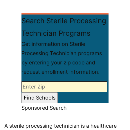
Search Sterile Processing
Technician Programs
Get information on Sterile
Processing Technician programs
by entering your zip code and
request enrollment information.
Sponsored Search
A sterile processing technician is a healthcare