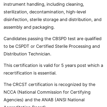
instrument handling, including cleaning,
sterilization, decontamination, high-level
disinfection, sterile storage and distribution, and
assembly and packaging.
Candidates passing the CBSPD test are qualified
to be CSPDT or Certified Sterile Processing and
Distribution Technician.
This certification is valid for 5 years post which a
recertification is essential.
The CRCST certification is recognized by the
NCCA (National Commission for Certifying
Agencies) and the ANAB (ANSI National