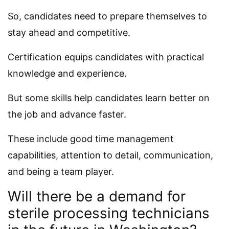
So, candidates need to prepare themselves to
stay ahead and competitive.
Certification equips candidates with practical
knowledge and experience.
But some skills help candidates learn better on
the job and advance faster.
These include good time management
capabilities, attention to detail, communication,
and being a team player.
Will there be a demand for
sterile processing technicians