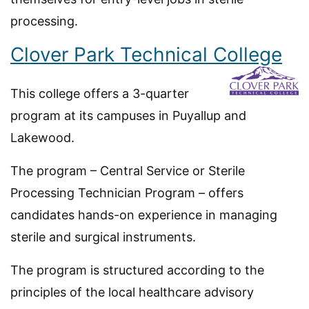
processing.
Clover Park Technical College
This college offers a 3-quarter
program at its campuses in Puyallup and
Lakewood.
The program – Central Service or Sterile
Processing Technician Program – offers
candidates hands-on experience in managing
sterile and surgical instruments.
The program is structured according to the
principles of the local healthcare advisory