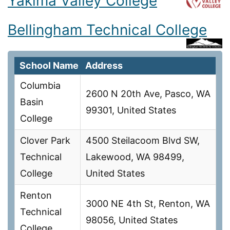
Yakima Valley College
Bellingham Technical College
School Name
Address
Columbia
2600 N 20th Ave, Pasco, WA
Basin
99301, United States
College
Clover Park
4500 Steilacoom Blvd SW,
Technical
Lakewood, WA 98499,
College
United States
Renton
3000 NE 4th St, Renton, WA
Technical
98056, United States
College