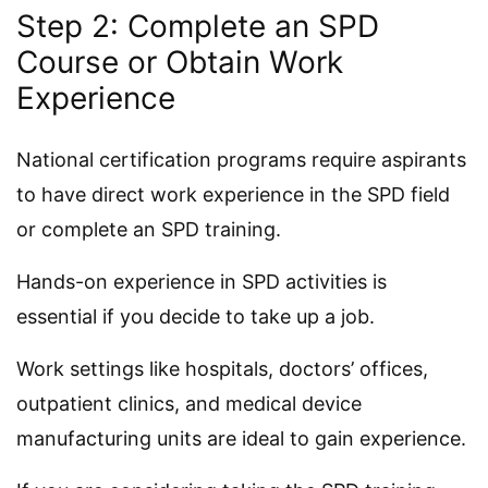
Step 2: Complete an SPD
Course or Obtain Work
Experience
National certification programs require aspirants
to have direct work experience in the SPD field
or complete an SPD training.
Hands-on experience in SPD activities is
essential if you decide to take up a job.
Work settings like hospitals, doctors’ offices,
outpatient clinics, and medical device
manufacturing units are ideal to gain experience.