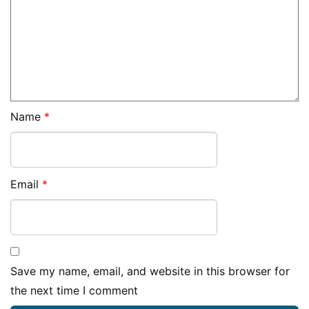
Name
*
Email
*
Save my name, email, and website in this browser for
the next time I comment