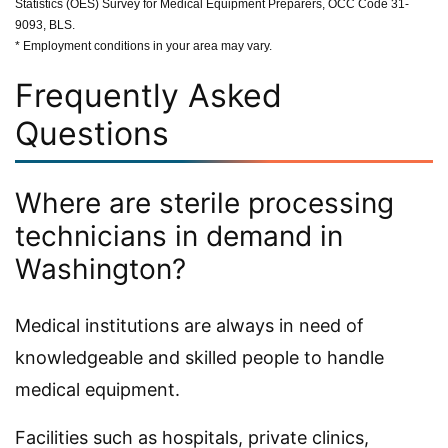
Statistics (OES) Survey for Medical Equipment Preparers, OCC Code 31-
9093, BLS.
* Employment conditions in your area may vary.
Frequently Asked
Questions
Where are sterile processing
technicians in demand in
Washington?
Medical institutions are always in need of
knowledgeable and skilled people to handle
medical equipment.
Facilities such as hospitals, private clinics,