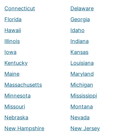
Connecticut
Delaware
Florida
Georgia
Hawaii
Idaho
Illinois
Indiana
Iowa
Kansas
Kentucky
Louisiana
Maine
Maryland
Massachusetts
Michigan
Minnesota
Mississippi
Missouri
Montana
Nebraska
Nevada
New Hampshire
New Jersey