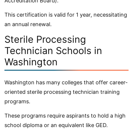
Accreditation Board).
This certification is valid for 1 year, necessitating
an annual renewal.
Sterile Processing
Technician Schools in
Washington
Washington has many colleges that offer career-
oriented sterile processing technician training
programs.
These programs require aspirants to hold a high
school diploma or an equivalent like GED.