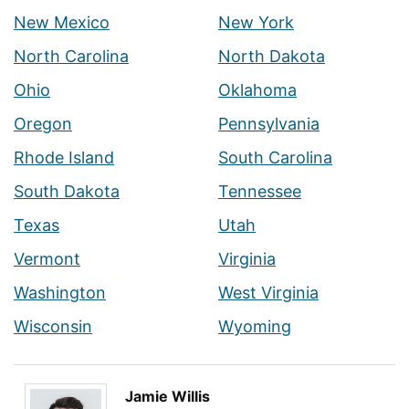
New Mexico
New York
North Carolina
North Dakota
Ohio
Oklahoma
Oregon
Pennsylvania
Rhode Island
South Carolina
South Dakota
Tennessee
Texas
Utah
Vermont
Virginia
Washington
West Virginia
Wisconsin
Wyoming
Jamie Willis