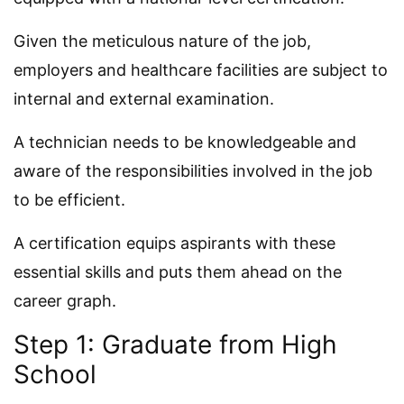
Given the meticulous nature of the job,
employers and healthcare facilities are subject to
internal and external examination.
A technician needs to be knowledgeable and
aware of the responsibilities involved in the job
to be efficient.
A certification equips aspirants with these
essential skills and puts them ahead on the
career graph.
Step 1: Graduate from High
School