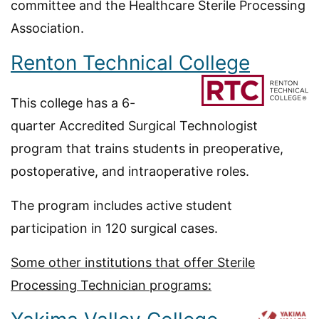
committee and the Healthcare Sterile Processing
Association.
Renton Technical College
This college has a 6-
quarter Accredited Surgical Technologist
program that trains students in preoperative,
postoperative, and intraoperative roles.
The program includes active student
participation in 120 surgical cases.
Some other institutions that offer Sterile
Processing Technician programs: