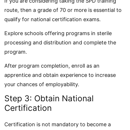
If you are considering taking the SPD training
route, then a grade of 70 or more is essential to
qualify for national certification exams.
Explore schools offering programs in sterile
processing and distribution and complete the
program.
After program completion, enroll as an
apprentice and obtain experience to increase
your chances of employability.
Step 3: Obtain National
Certification
Certification is not mandatory to become a