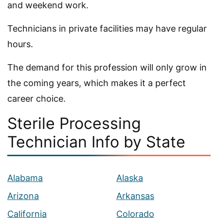
and weekend work.
Technicians in private facilities may have regular
hours.
The demand for this profession will only grow in
the coming years, which makes it a perfect
career choice.
Sterile Processing
Technician Info by State
Alabama
Alaska
Arizona
Arkansas
California
Colorado