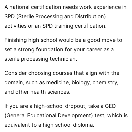
A national certification needs work experience in
SPD (Sterile Processing and Distribution)
activities or an SPD training certification.
Finishing high school would be a good move to
set a strong foundation for your career as a
sterile processing technician.
Consider choosing courses that align with the
domain, such as medicine, biology, chemistry,
and other health sciences.
If you are a high-school dropout, take a GED
(General Educational Development) test, which is
equivalent to a high school diploma.