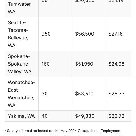
Tumwater,
WA
Seattle-
Tacoma-
950
$56,500
$27.16
Bellevue,
WA
Spokane-
Spokane
160
$51,950
$24.98
Valley, WA
Wenatchee-
East
30
$53,510
$25.73
Wenatchee,
WA
Yakima, WA
40
$49,330
$23.72
* Salary information based on the May 2024 Occupational Employment