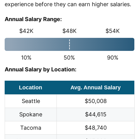
experience before they can earn higher salaries.
Annual Salary Range:
$42K
$48K
$54K
10%
50%
90%
Annual Salary by Location:
Location
Avg. Annual Salary
Seattle
$50,008
Spokane
$44,615
Tacoma
$48,740