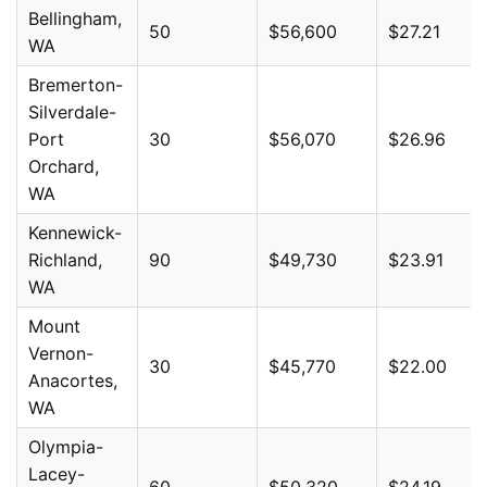
Bellingham,
50
$56,600
$27.21
WA
Bremerton-
Silverdale-
Port
30
$56,070
$26.96
Orchard,
WA
Kennewick-
Richland,
90
$49,730
$23.91
WA
Mount
Vernon-
30
$45,770
$22.00
Anacortes,
WA
Olympia-
Lacey-
60
$50,320
$24.19