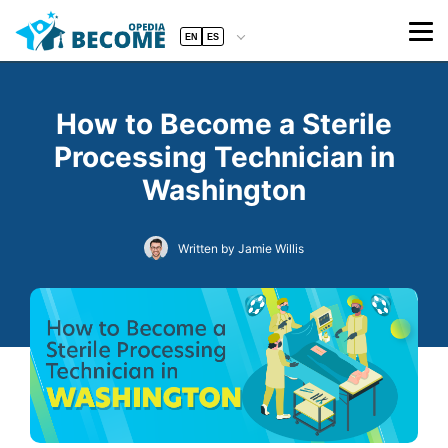
EN
ES
How to Become a Sterile
Processing Technician in
Washington
Written by Jamie Willis