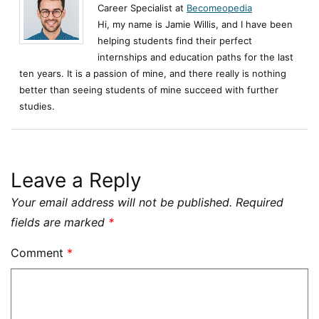
Career Specialist at
Becomeopedia
Hi, my name is Jamie Willis, and I have been
helping students find their perfect
internships and education paths for the last
ten years. It is a passion of mine, and there really is nothing
better than seeing students of mine succeed with further
studies.
Leave a Reply
Your email address will not be published.
Required
fields are marked
*
Comment
*