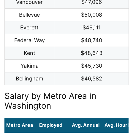
Vancouver
$47,096
Bellevue
$50,008
Everett
$49,111
Federal Way
$48,740
Kent
$48,643
Yakima
$45,730
Bellingham
$46,582
Salary by Metro Area in
Washington
Metro Area
Employed
Avg. Annual
Avg. Hourly