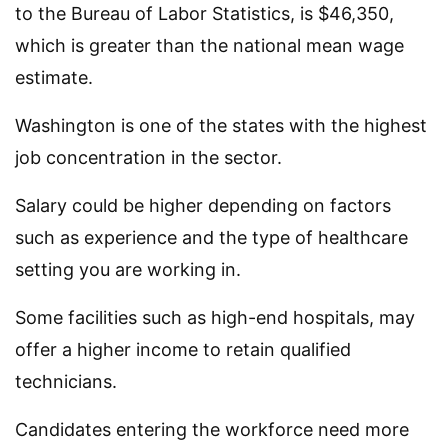
to the Bureau of Labor Statistics, is $46,350,
which is greater than the national mean wage
estimate.
Washington is one of the states with the highest
job concentration in the sector.
Salary could be higher depending on factors
such as experience and the type of healthcare
setting you are working in.
Some facilities such as high-end hospitals, may
offer a higher income to retain qualified
technicians.
Candidates entering the workforce need more