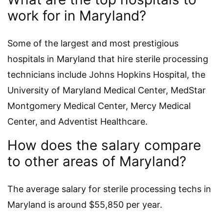
work for in Maryland?
Some of the largest and most prestigious
hospitals in Maryland that hire sterile processing
technicians include Johns Hopkins Hospital, the
University of Maryland Medical Center, MedStar
Montgomery Medical Center, Mercy Medical
Center, and Adventist Healthcare.
How does the salary compare
to other areas of Maryland?
The average salary for sterile processing techs in
Maryland is around $55,850 per year.