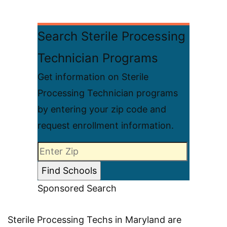
Search Sterile Processing
Technician Programs
Get information on Sterile
Processing Technician programs
by entering your zip code and
request enrollment information.
Sponsored Search
Sterile Processing Techs in Maryland are