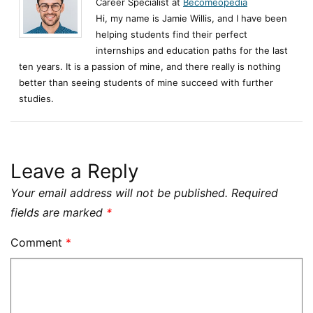
Career Specialist at
Becomeopedia
Hi, my name is Jamie Willis, and I have been
helping students find their perfect
internships and education paths for the last
ten years. It is a passion of mine, and there really is nothing
better than seeing students of mine succeed with further
studies.
Leave a Reply
Your email address will not be published.
Required
fields are marked
*
Comment
*