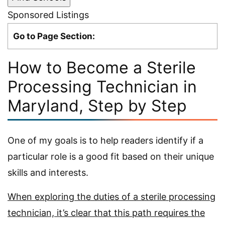
Sponsored Listings
Go to Page Section:
How to Become a Sterile
Processing Technician in
Maryland, Step by Step
One of my goals is to help readers identify if a
particular role is a good fit based on their unique
skills and interests.
When exploring the duties of a sterile processing
technician, it’s clear that this path requires the