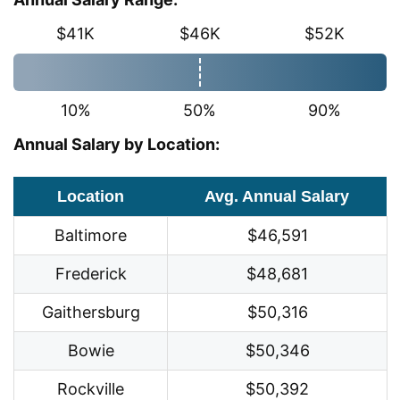
$41K
$46K
$52K
10%
50%
90%
Annual Salary by Location:
Location
Avg. Annual Salary
Baltimore
$46,591
Frederick
$48,681
Gaithersburg
$50,316
Bowie
$50,346
Rockville
$50,392