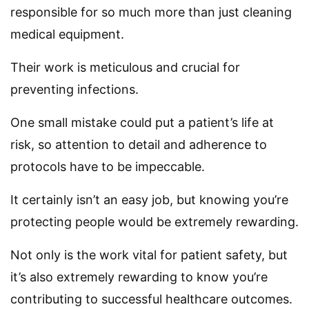
responsible for so much more than just cleaning
medical equipment.
Their work is meticulous and crucial for
preventing infections.
One small mistake could put a patient’s life at
risk, so attention to detail and adherence to
protocols have to be impeccable.
It certainly isn’t an easy job, but knowing you’re
protecting people would be extremely rewarding.
Not only is the work vital for patient safety, but
it’s also extremely rewarding to know you’re
contributing to successful healthcare outcomes.