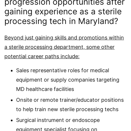
progression opportunities after
gaining experience as a sterile
processing tech in Maryland?
Beyond just gaining skills and promotions within
a sterile processing department, some other
potential career paths include:
Sales representative roles for medical
equipment or supply companies targeting
MD healthcare facilities
Onsite or remote trainer/educator positions
to help train new sterile processing techs
Surgical instrument or endoscope
equipment specialist focusing on