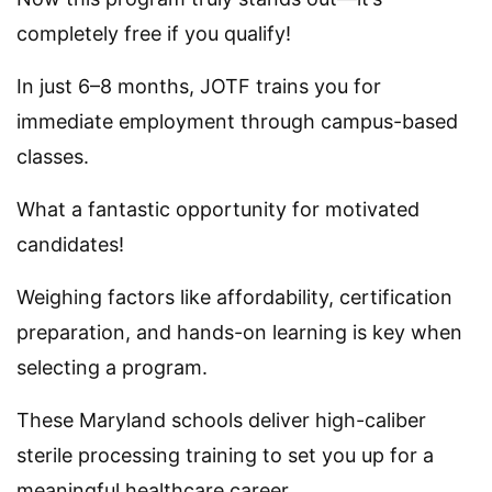
completely free if you qualify!
In just 6–8 months, JOTF trains you for
immediate employment through campus-based
classes.
What a fantastic opportunity for motivated
candidates!
Weighing factors like affordability, certification
preparation, and hands-on learning is key when
selecting a program.
These Maryland schools deliver high-caliber
sterile processing training to set you up for a
meaningful healthcare career.