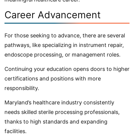
Career Advancement
For those seeking to advance, there are several
pathways, like specializing in instrument repair,
endoscope processing, or management roles.
Continuing your education opens doors to higher
certifications and positions with more
responsibility.
Maryland’s healthcare industry consistently
needs skilled sterile processing professionals,
thanks to high standards and expanding
facilities.