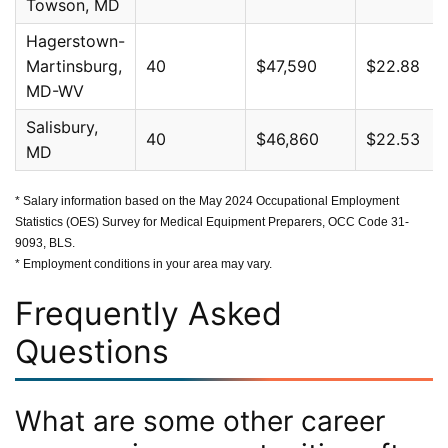
Towson, MD
Hagerstown-
Martinsburg,
40
$47,590
$22.88
MD-WV
Salisbury,
40
$46,860
$22.53
MD
* Salary information based on the May 2024 Occupational Employment
Statistics (OES) Survey for Medical Equipment Preparers, OCC Code 31-
9093, BLS.
* Employment conditions in your area may vary.
Frequently Asked
Questions
What are some other career