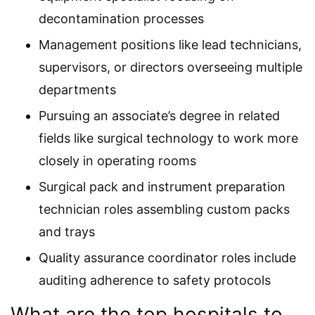
decontamination processes
Management positions like lead technicians,
supervisors, or directors overseeing multiple
departments
Pursuing an associate’s degree in related
fields like surgical technology to work more
closely in operating rooms
Surgical pack and instrument preparation
technician roles assembling custom packs
and trays
Quality assurance coordinator roles include
auditing adherence to safety protocols
What are the top hospitals to