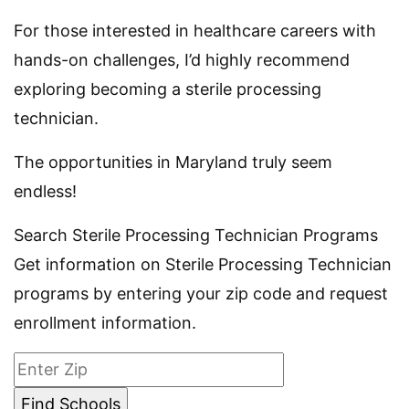
For those interested in healthcare careers with
hands-on challenges, I’d highly recommend
exploring becoming a sterile processing
technician.
The opportunities in Maryland truly seem
endless!
Search Sterile Processing Technician Programs
Get information on Sterile Processing Technician
programs by entering your zip code and request
enrollment information.