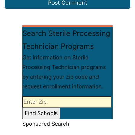
Search Sterile Processing
Technician Programs
Get information on Sterile
Processing Technician programs
by entering your zip code and
request enrollment information.
Sponsored Search