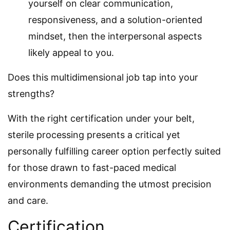
yourself on clear communication,
responsiveness, and a solution-oriented
mindset, then the interpersonal aspects
likely appeal to you.
Does this multidimensional job tap into your
strengths?
With the right certification under your belt,
sterile processing presents a critical yet
personally fulfilling career option perfectly suited
for those drawn to fast-paced medical
environments demanding the utmost precision
and care.
Certification