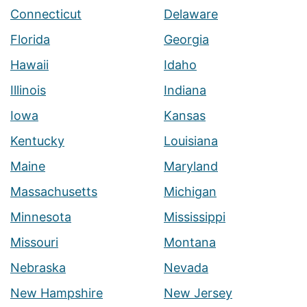
Connecticut
Delaware
Florida
Georgia
Hawaii
Idaho
Illinois
Indiana
Iowa
Kansas
Kentucky
Louisiana
Maine
Maryland
Massachusetts
Michigan
Minnesota
Mississippi
Missouri
Montana
Nebraska
Nevada
New Hampshire
New Jersey