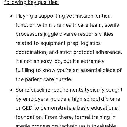
following key qualities:
Playing a supporting yet mission-critical
function within the healthcare team, sterile
processors juggle diverse responsibilities
related to equipment prep, logistics
coordination, and strict protocol adherence.
It’s not an easy job, but it’s extremely
fulfilling to know you’re an essential piece of
the patient care puzzle.
Some baseline requirements typically sought
by employers include a high school diploma
or GED to demonstrate a basic educational
foundation. From there, formal training in
sterile processing techniques is invaluable