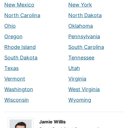
New Mexico
New York
North Carolina
North Dakota
Ohio
Oklahoma
Oregon
Pennsylvania
Rhode Island
South Carolina
South Dakota
Tennessee
Texas
Utah
Vermont
Virginia
Washington
West Virginia
Wisconsin
Wyoming
Jamie Willis