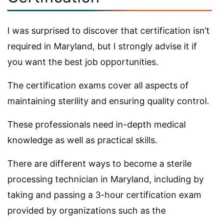
I was surprised to discover that certification isn’t
required in Maryland, but I strongly advise it if
you want the best job opportunities.
The certification exams cover all aspects of
maintaining sterility and ensuring quality control.
These professionals need in-depth medical
knowledge as well as practical skills.
There are different ways to become a sterile
processing technician in Maryland, including by
taking and passing a 3-hour certification exam
provided by organizations such as the