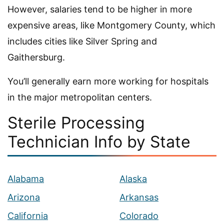
However, salaries tend to be higher in more
expensive areas, like Montgomery County, which
includes cities like Silver Spring and
Gaithersburg.
You’ll generally earn more working for hospitals
in the major metropolitan centers.
Sterile Processing
Technician Info by State
Alabama
Alaska
Arizona
Arkansas
California
Colorado