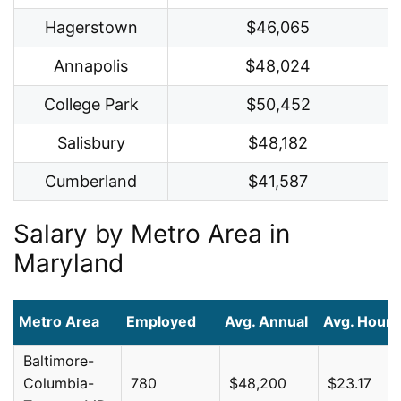
Hagerstown
$46,065
Annapolis
$48,024
College Park
$50,452
Salisbury
$48,182
Cumberland
$41,587
Salary by Metro Area in
Maryland
Metro Area
Employed
Avg. Annual
Avg. Hourl
Baltimore-
Columbia-
780
$48,200
$23.17