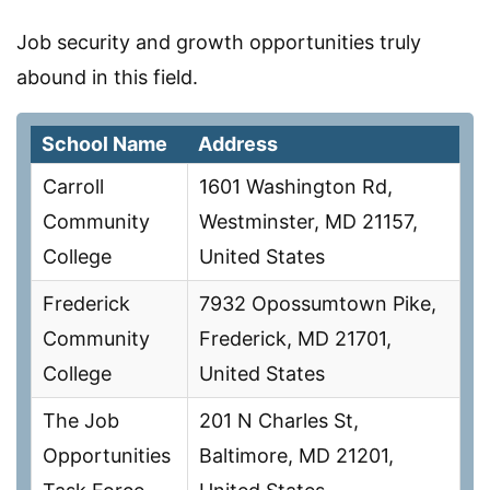
Job security and growth opportunities truly
abound in this field.
School Name
Address
Carroll
1601 Washington Rd,
Community
Westminster, MD 21157,
College
United States
Frederick
7932 Opossumtown Pike,
Community
Frederick, MD 21701,
College
United States
The Job
201 N Charles St,
Opportunities
Baltimore, MD 21201,