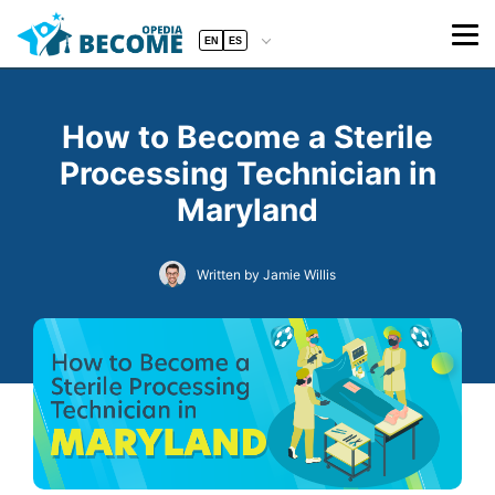
EN
ES
How to Become a Sterile
Processing Technician in
Maryland
Written by Jamie Willis