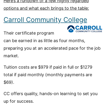
Here’s a rundown of a few highly regarded
options and what each brings to the table:
Carroll Community College
Their certificate program
can be earned in as little as four months,
preparing you at an accelerated pace for the job
market.
Tuition costs are $979 if paid in full or $1279
total if paid monthly (monthly payments are
$69).
CC offers quality, hands-on learning to set you
up for success.