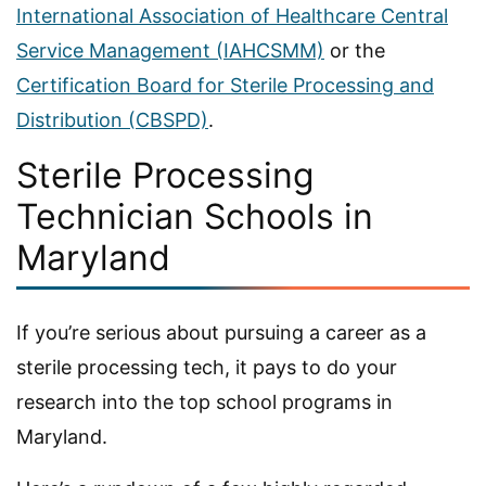
International Association of Healthcare Central
Service Management (IAHCSMM)
or the
Certification Board for Sterile Processing and
Distribution (CBSPD)
.
Sterile Processing
Technician Schools in
Maryland
If you’re serious about pursuing a career as a
sterile processing tech, it pays to do your
research into the top school programs in
Maryland.