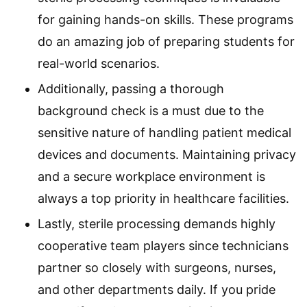
for gaining hands-on skills. These programs
do an amazing job of preparing students for
real-world scenarios.
Additionally, passing a thorough
background check is a must due to the
sensitive nature of handling patient medical
devices and documents. Maintaining privacy
and a secure workplace environment is
always a top priority in healthcare facilities.
Lastly, sterile processing demands highly
cooperative team players since technicians
partner so closely with surgeons, nurses,
and other departments daily. If you pride