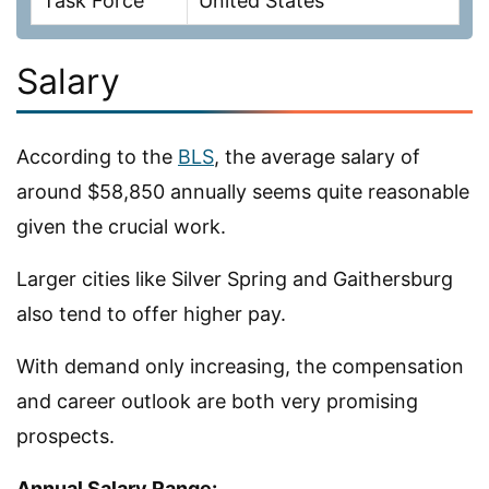
Task Force
United States
Salary
According to the
BLS
, the average salary of
around $58,850 annually seems quite reasonable
given the crucial work.
Larger cities like Silver Spring and Gaithersburg
also tend to offer higher pay.
With demand only increasing, the compensation
and career outlook are both very promising
prospects.
Annual Salary Range: