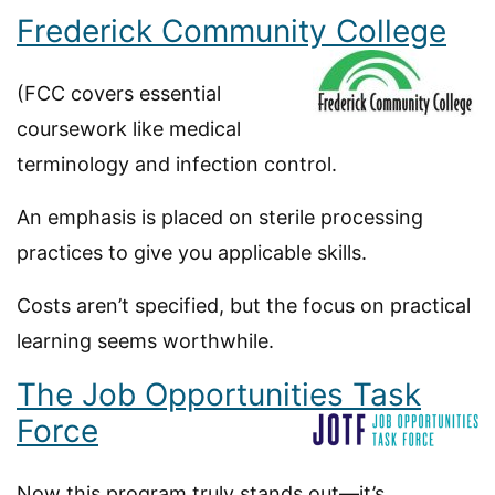
Frederick Community College
(FCC covers essential
coursework like medical
terminology and infection control.
An emphasis is placed on sterile processing
practices to give you applicable skills.
Costs aren’t specified, but the focus on practical
learning seems worthwhile.
The Job Opportunities Task
Force
Now this program truly stands out—it’s