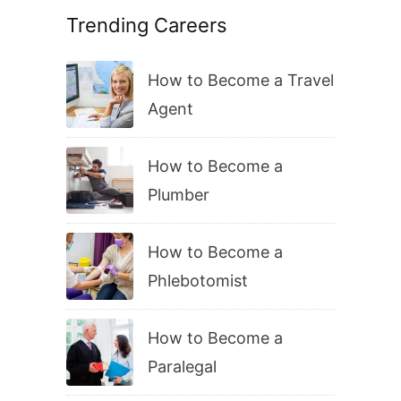
Trending Careers
How to Become a Travel
Agent
How to Become a
Plumber
How to Become a
Phlebotomist
How to Become a
Paralegal