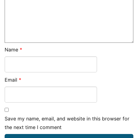
Name
*
Email
*
Save my name, email, and website in this browser for
the next time I comment