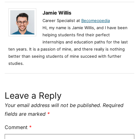
Jamie Willis
Career Specialist at
Becomeopedia
Hi, my name is Jamie Willis, and I have been
helping students find their perfect
internships and education paths for the last
ten years. It is a passion of mine, and there really is nothing
better than seeing students of mine succeed with further
studies.
Leave a Reply
Your email address will not be published.
Required
fields are marked
*
Comment
*