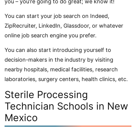
you – you’re going to do great; we know it!
You can start your job search on Indeed,
ZipRecruiter, LinkedIn, Glassdoor, or whatever
online job search engine you prefer.
You can also start introducing yourself to
decision-makers in the industry by visiting
nearby hospitals, medical facilities, research
laboratories, surgery centers, health clinics, etc.
Sterile Processing
Technician Schools in New
Mexico