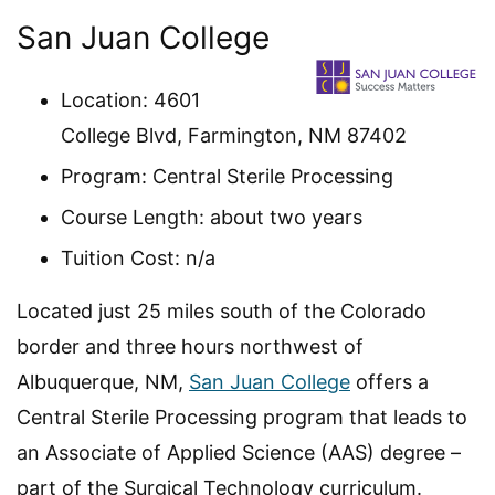
San Juan College
Location: 4601
College Blvd, Farmington, NM 87402
Program: Central Sterile Processing
Course Length: about two years
Tuition Cost: n/a
Located just 25 miles south of the Colorado
border and three hours northwest of
Albuquerque, NM,
San Juan College
offers a
Central Sterile Processing program that leads to
an Associate of Applied Science (AAS) degree –
part of the Surgical Technology curriculum.