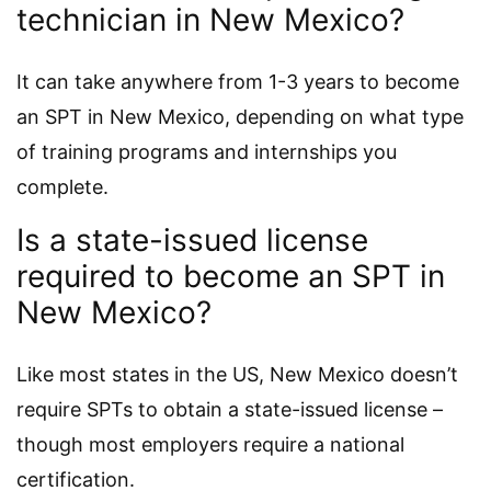
technician in New Mexico?
It can take anywhere from 1-3 years to become
an SPT in New Mexico, depending on what type
of training programs and internships you
complete.
Is a state-issued license
required to become an SPT in
New Mexico?
Like most states in the US, New Mexico doesn’t
require SPTs to obtain a state-issued license –
though most employers require a national
certification.