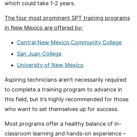
which could take 1-2 years.
The four most prominent SPT training programs
in New Mexico are offered by:
Central New Mexico Community College
San Juan College
University of New Mexico
Aspiring technicians aren’t necessarily required
to complete a training program to advance in
this field, but it’s highly recommended for those
who want to set themselves up for success.
Most programs offer a healthy balance of in-
classroom learning and hands-on experience –