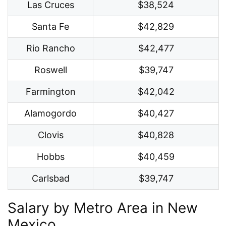
Las Cruces
$38,524
Santa Fe
$42,829
Rio Rancho
$42,477
Roswell
$39,747
Farmington
$42,042
Alamogordo
$40,427
Clovis
$40,828
Hobbs
$40,459
Carlsbad
$39,747
Salary by Metro Area in New
Mexico