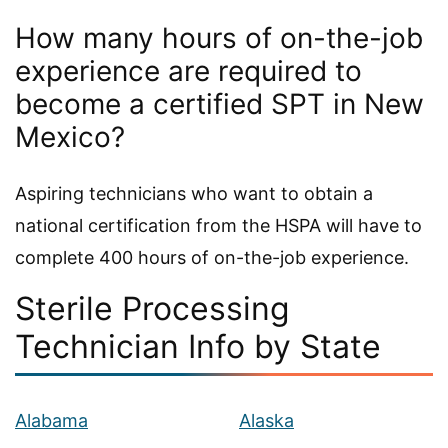
How many hours of on-the-job
experience are required to
become a certified SPT in New
Mexico?
Aspiring technicians who want to obtain a
national certification from the HSPA will have to
complete 400 hours of on-the-job experience.
Sterile Processing
Technician Info by State
Alabama
Alaska