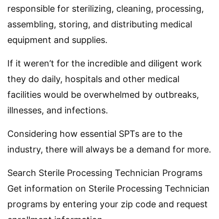
responsible for sterilizing, cleaning, processing,
assembling, storing, and distributing medical
equipment and supplies.
If it weren’t for the incredible and diligent work
they do daily, hospitals and other medical
facilities would be overwhelmed by outbreaks,
illnesses, and infections.
Considering how essential SPTs are to the
industry, there will always be a demand for more.
Search Sterile Processing Technician Programs
Get information on Sterile Processing Technician
programs by entering your zip code and request