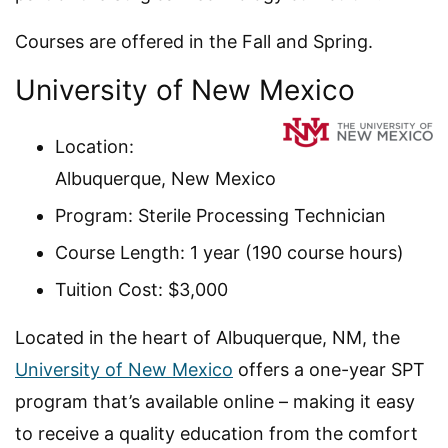
Courses are offered in the Fall and Spring.
University of New Mexico
Location:
Albuquerque, New Mexico
Program: Sterile Processing Technician
Course Length: 1 year (190 course hours)
Tuition Cost: $3,000
Located in the heart of Albuquerque, NM, the
University of New Mexico
offers a one-year SPT
program that’s available online – making it easy
to receive a quality education from the comfort