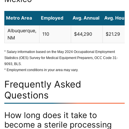
Metro Area
Employed
Avg. Annual
Avg. Hourl
Albuquerque,
110
$44,290
$21.29
NM
* Salary information based on the May 2024 Occupational Employment
Statistics (OES) Survey for Medical Equipment Preparers, OCC Code 31-
9093, BLS.
* Employment conditions in your area may vary.
Frequently Asked
Questions
How long does it take to
become a sterile processing