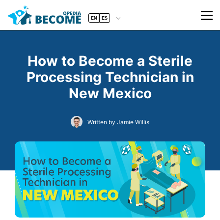
EN
ES
How to Become a Sterile
Processing Technician in
New Mexico
Written by Jamie Willis