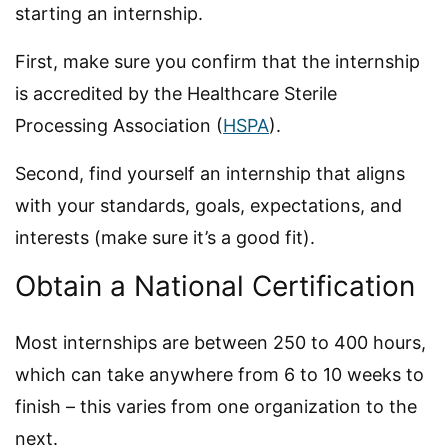
starting an internship.
First, make sure you confirm that the internship
is accredited by the Healthcare Sterile
Processing Association (
HSPA
).
Second, find yourself an internship that aligns
with your standards, goals, expectations, and
interests (make sure it’s a good fit).
Obtain a National Certification
Most internships are between 250 to 400 hours,
which can take anywhere from 6 to 10 weeks to
finish – this varies from one organization to the
next.