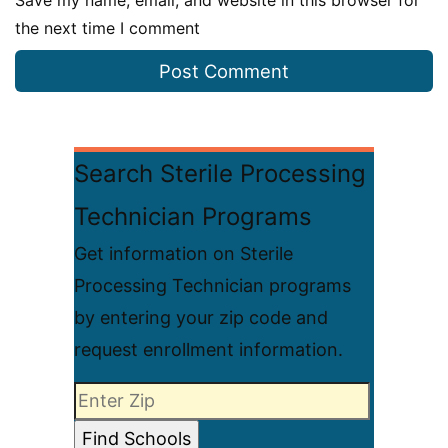
Save my name, email, and website in this browser for
the next time I comment
Search Sterile Processing
Technician Programs
Get information on Sterile
Processing Technician programs
by entering your zip code and
request enrollment information.