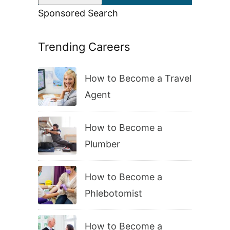
Sponsored Search
Trending Careers
How to Become a Travel
Agent
How to Become a
Plumber
How to Become a
Phlebotomist
How to Become a