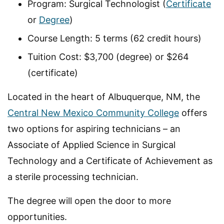
Program: Surgical Technologist (
Certificate
or
Degree
)
Course Length: 5 terms (62 credit hours)
Tuition Cost: $3,700 (degree) or $264
(certificate)
Located in the heart of Albuquerque, NM, the
Central New Mexico Community College
offers
two options for aspiring technicians – an
Associate of Applied Science in Surgical
Technology and a Certificate of Achievement as
a sterile processing technician.
The degree will open the door to more
opportunities.