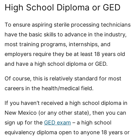
High School Diploma or GED
To ensure aspiring sterile processing technicians
have the basic skills to advance in the industry,
most training programs, internships, and
employers require they be at least 18 years old
and have a high school diploma or GED.
Of course, this is relatively standard for most
careers in the health/medical field.
If you haven’t received a high school diploma in
New Mexico (or any other state), then you can
sign up for the
GED exam
– a high school
equivalency diploma open to anyone 18 years or