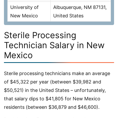
University of
Albuquerque, NM 87131,
New Mexico
United States
Sterile Processing
Technician Salary in New
Mexico
Sterile processing technicians make an average
of $45,322 per year (between $39,982 and
$50,521) in the United States – unfortunately,
that salary dips to $41,805 for New Mexico
residents (between $36,879 and $46,600).