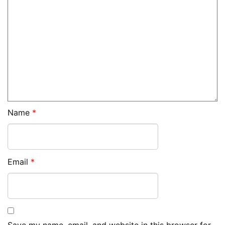
Name
*
Email
*