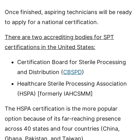
Once finished, aspiring technicians will be ready
to apply for a national certification.
There are two accrediting bodies for SPT
certifications in the United States:
Certification Board for Sterile Processing
and Distribution (
CBSPD
)
Healthcare Sterile Processing Association
(HSPA) [formerly IAHCSMM]
The HSPA certification is the more popular
option because of its far-reaching presence
across 40 states and four countries (China,
Ghana, Pakistan, and Taiwan).