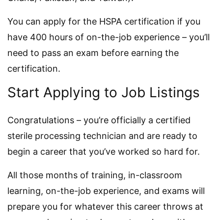
You can apply for the HSPA certification if you
have 400 hours of on-the-job experience – you’ll
need to pass an exam before earning the
certification.
Start Applying to Job Listings
Congratulations – you’re officially a certified
sterile processing technician and are ready to
begin a career that you’ve worked so hard for.
All those months of training, in-classroom
learning, on-the-job experience, and exams will
prepare you for whatever this career throws at