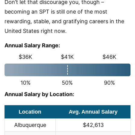
Don’t let that discourage you, though –
becoming an SPT is still one of the most
rewarding, stable, and gratifying careers in the
United States right now.
Annual Salary Range:
$36K
$41K
$46K
10%
50%
90%
Annual Salary by Location:
Location
Avg. Annual Salary
Albuquerque
$42,613