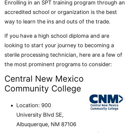
Enrolling in an SPT training program through an
accredited school or organization is the best
way to learn the ins and outs of the trade.
If you have a high school diploma and are
looking to start your journey to becoming a
sterile processing technician, here are a few of
the most prominent programs to consider:
Central New Mexico
Community College
Location: 900
University Blvd SE,
Albuquerque, NM 87106