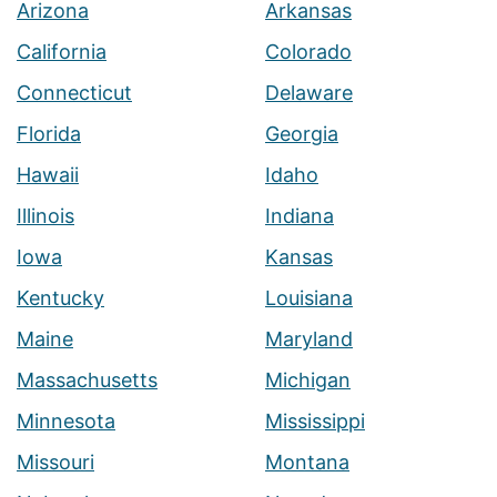
Arizona
Arkansas
California
Colorado
Connecticut
Delaware
Florida
Georgia
Hawaii
Idaho
Illinois
Indiana
Iowa
Kansas
Kentucky
Louisiana
Maine
Maryland
Massachusetts
Michigan
Minnesota
Mississippi
Missouri
Montana