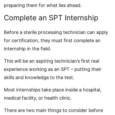
preparing them for what lies ahead.
Complete an SPT Internship
Before a sterile processing technician can apply
for certification, they must first complete an
internship in the field.
This will be an aspiring technician’s first real
experience working as an SPT – putting their
skills and knowledge to the test.
Most internships take place inside a hospital,
medical facility, or health clinic.
There are two main things to consider before