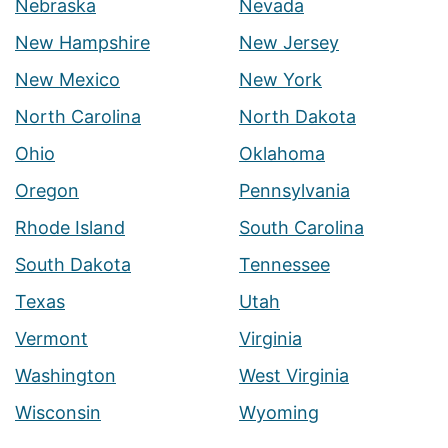
Nebraska
Nevada
New Hampshire
New Jersey
New Mexico
New York
North Carolina
North Dakota
Ohio
Oklahoma
Oregon
Pennsylvania
Rhode Island
South Carolina
South Dakota
Tennessee
Texas
Utah
Vermont
Virginia
Washington
West Virginia
Wisconsin
Wyoming