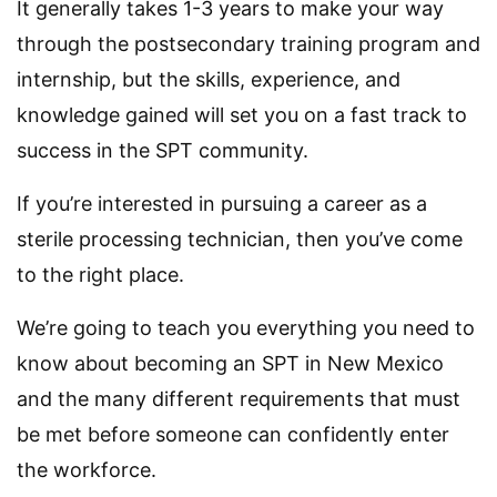
It generally takes 1-3 years to make your way
through the postsecondary training program and
internship, but the skills, experience, and
knowledge gained will set you on a fast track to
success in the SPT community.
If you’re interested in pursuing a career as a
sterile processing technician, then you’ve come
to the right place.
We’re going to teach you everything you need to
know about becoming an SPT in New Mexico
and the many different requirements that must
be met before someone can confidently enter
the workforce.