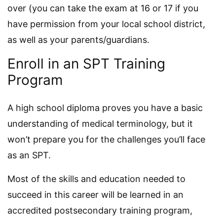
over (you can take the exam at 16 or 17 if you
have permission from your local school district,
as well as your parents/guardians.
Enroll in an SPT Training
Program
A high school diploma proves you have a basic
understanding of medical terminology, but it
won’t prepare you for the challenges you’ll face
as an SPT.
Most of the skills and education needed to
succeed in this career will be learned in an
accredited postsecondary training program,