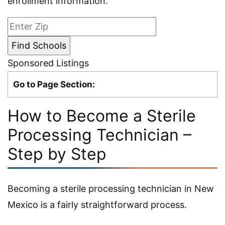
enrollment information.
Sponsored Listings
Go to Page Section:
How to Become a Sterile
Processing Technician –
Step by Step
Becoming a sterile processing technician in New
Mexico is a fairly straightforward process.