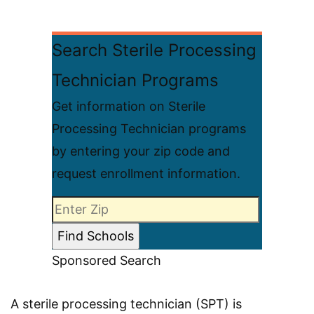
Search Sterile Processing
Technician Programs
Get information on Sterile
Processing Technician programs
by entering your zip code and
request enrollment information.
Sponsored Search
A sterile processing technician (SPT) is