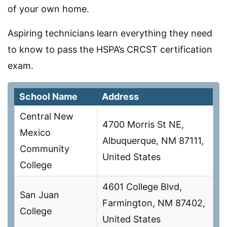
of your own home.
Aspiring technicians learn everything they need
to know to pass the HSPA’s CRCST certification
exam.
School Name
Address
Central New
4700 Morris St NE,
Mexico
Albuquerque, NM 87111,
Community
United States
College
4601 College Blvd,
San Juan
Farmington, NM 87402,
College
United States