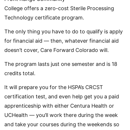
College offers a zero-cost Sterile Processing
Technology certificate program.
The only thing you have to do to qualify is apply
for financial aid — then, whatever financial aid
doesn’t cover, Care Forward Colorado will.
The program lasts just one semester and is 18
credits total.
It will prepare you for the HSPA’s CRCST
certification test, and even help get you a paid
apprenticeship with either Centura Health or
UCHealth — you’ll work there during the week
and take your courses during the weekends so