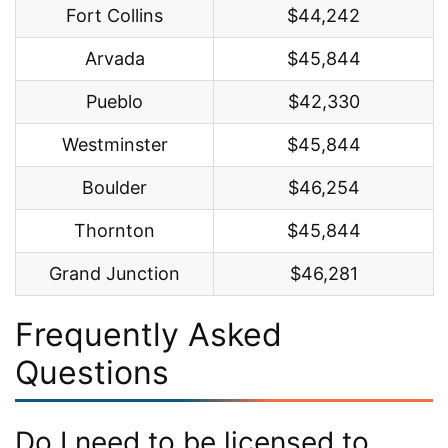
Fort Collins
$44,242
Arvada
$45,844
Pueblo
$42,330
Westminster
$45,844
Boulder
$46,254
Thornton
$45,844
Grand Junction
$46,281
Frequently Asked
Questions
Do I need to be licensed to