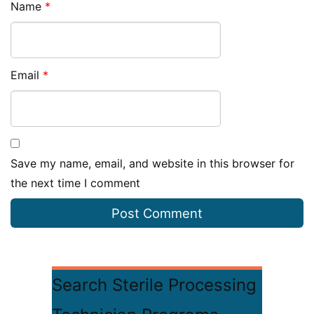
Name
*
Email
*
Save my name, email, and website in this browser for
the next time I comment
Search Sterile Processing