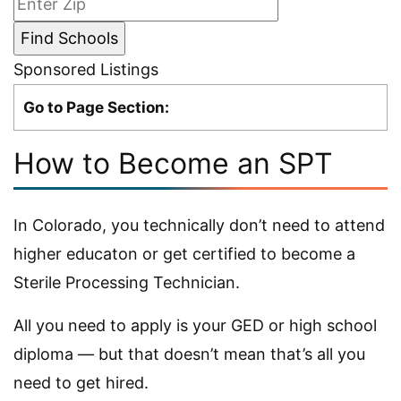
Sponsored Listings
Go to Page Section:
How to Become an SPT
In Colorado, you technically don’t need to attend
higher educaton or get certified to become a
Sterile Processing Technician.
All you need to apply is your GED or high school
diploma — but that doesn’t mean that’s all you
need to get hired.