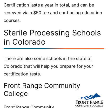
Certification lasts a year in total, and can be
renewed via a $50 fee and continuing education
courses.
Sterile Processing Schools
in Colorado
There are also some schools in the state of
Colorado that will help you prepare for your
certification tests.
Front Range Community
College
Front Range Community