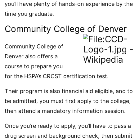
you’ll have plenty of hands-on experience by the
time you graduate.
Community College of Denver
Community College of
Denver also offers a
course to prepare you
for the HSPA’s CRCST certification test.
Their program is also financial aid eligible, and to
be admitted, you must first apply to the college,
then attend a mandatory information session.
Once you’re ready to apply, you’ll have to pass a
drug screen and background check, then submit