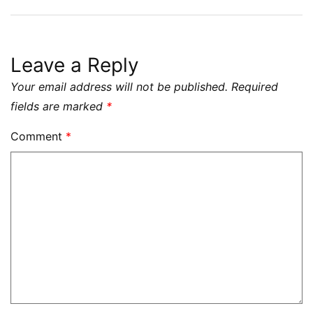
Leave a Reply
Your email address will not be published.
Required
fields are marked
*
Comment
*