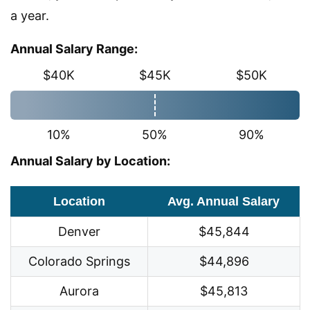
a year.
Annual Salary Range:
$40K
$45K
$50K
10%
50%
90%
Annual Salary by Location:
Location
Avg. Annual Salary
Denver
$45,844
Colorado Springs
$44,896
Aurora
$45,813