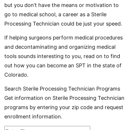
but you don’t have the means or motivation to
go to medical school, a career as a Sterile
Processing Technician could be just your speed.
If helping surgeons perform medical procedures
and decontaminating and organizing medical
tools sounds interesting to you, read on to find
out how you can become an SPT in the state of
Colorado.
Search Sterile Processing Technician Programs
Get information on Sterile Processing Technician
programs by entering your zip code and request
enrollment information.