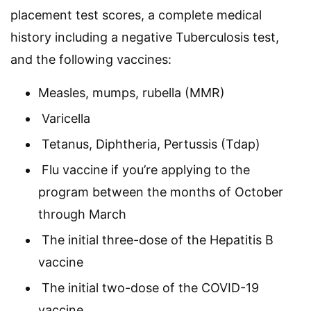
placement test scores, a complete medical
history including a negative Tuberculosis test,
and the following vaccines:
Measles, mumps, rubella (MMR)
Varicella
Tetanus, Diphtheria, Pertussis (Tdap)
Flu vaccine if you’re applying to the
program between the months of October
through March
The initial three-dose of the Hepatitis B
vaccine
The initial two-dose of the COVID-19
vaccine