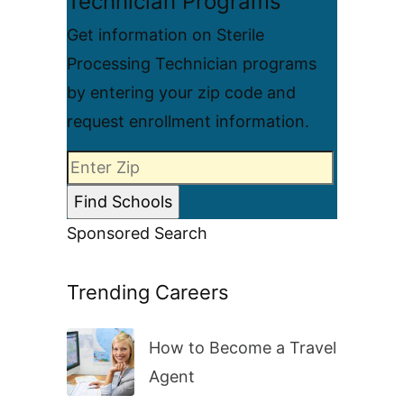
Technician Programs
Get information on Sterile
Processing Technician programs
by entering your zip code and
request enrollment information.
Sponsored Search
Trending Careers
How to Become a Travel
Agent