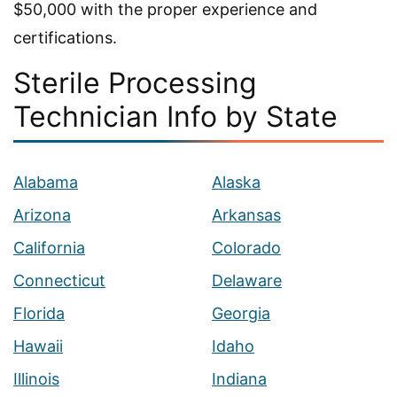
$50,000 with the proper experience and
certifications.
Sterile Processing
Technician Info by State
Alabama
Alaska
Arizona
Arkansas
California
Colorado
Connecticut
Delaware
Florida
Georgia
Hawaii
Idaho
Illinois
Indiana