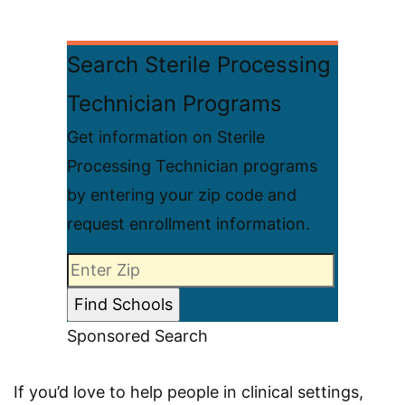
Search Sterile Processing
Technician Programs
Get information on Sterile
Processing Technician programs
by entering your zip code and
request enrollment information.
Sponsored Search
If you’d love to help people in clinical settings,