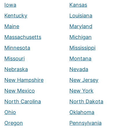
Iowa
Kansas
Kentucky
Louisiana
Maine
Maryland
Massachusetts
Michigan
Minnesota
Mississippi
Missouri
Montana
Nebraska
Nevada
New Hampshire
New Jersey
New Mexico
New York
North Carolina
North Dakota
Ohio
Oklahoma
Oregon
Pennsylvania