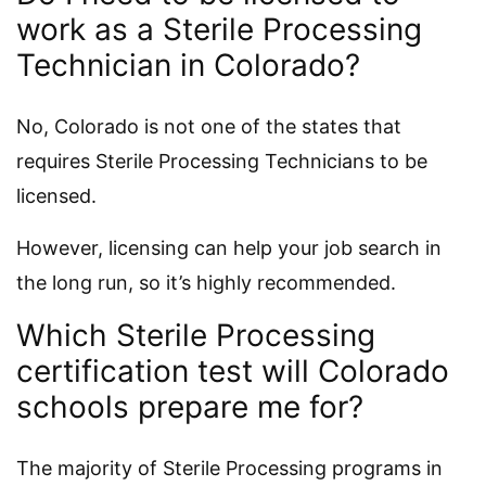
work as a Sterile Processing
Technician in Colorado?
No, Colorado is not one of the states that
requires Sterile Processing Technicians to be
licensed.
However, licensing can help your job search in
the long run, so it’s highly recommended.
Which Sterile Processing
certification test will Colorado
schools prepare me for?
The majority of Sterile Processing programs in