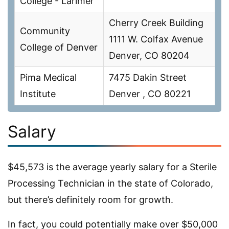
College - Larimer
Cherry Creek Building
Community
1111 W. Colfax Avenue
College of Denver
Denver, CO 80204
Pima Medical
7475 Dakin Street
Institute
Denver , CO 80221
Salary
$45,573 is the average yearly salary for a Sterile
Processing Technician in the state of Colorado,
but there’s definitely room for growth.
In fact, you could potentially make over $50,000