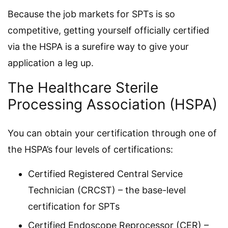
Because the job markets for SPTs is so
competitive, getting yourself officially certified
via the HSPA is a surefire way to give your
application a leg up.
The Healthcare Sterile
Processing Association (HSPA)
You can obtain your certification through one of
the HSPA’s four levels of certifications:
Certified Registered Central Service
Technician (CRCST) – the base-level
certification for SPTs
Certified Endoscope Reprocessor (CER) –