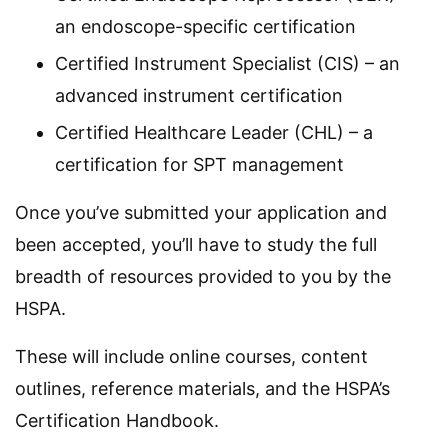
an endoscope-specific certification
Certified Instrument Specialist (CIS) – an
advanced instrument certification
Certified Healthcare Leader (CHL) – a
certification for SPT management
Once you’ve submitted your application and
been accepted, you’ll have to study the full
breadth of resources provided to you by the
HSPA.
These will include online courses, content
outlines, reference materials, and the HSPA’s
Certification Handbook.