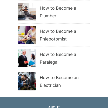
How to Become a
Plumber
How to Become a
Phlebotomist
How to Become a
Paralegal
How to Become an
Electrician
ABOUT