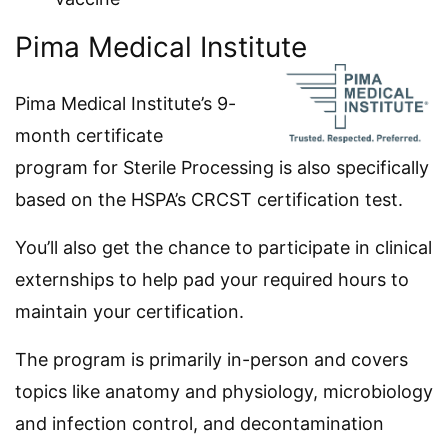
Pima Medical Institute
Pima Medical Institute’s 9-
month certificate
program for Sterile Processing is also specifically
based on the HSPA’s CRCST certification test.
You’ll also get the chance to participate in clinical
externships to help pad your required hours to
maintain your certification.
The program is primarily in-person and covers
topics like anatomy and physiology, microbiology
and infection control, and decontamination