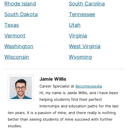
Rhode Island
South Carolina
South Dakota
Tennessee
Texas
Utah
Vermont
Virginia
Washington
West Virginia
Wisconsin
Wyoming
Jamie Willis
Career Specialist at
Becomeopedia
Hi, my name is Jamie Willis, and I have been
helping students find their perfect
internships and education paths for the last
ten years. It is a passion of mine, and there really is nothing
better than seeing students of mine succeed with further
studies.