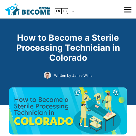
EN
ES
How to Become a Sterile
Processing Technician in
Colorado
Written by Jamie Willis