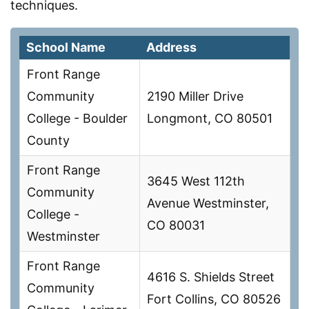
techniques.
School Name
Address
Front Range
Community
2190 Miller Drive
College - Boulder
Longmont, CO 80501
County
Front Range
3645 West 112th
Community
Avenue Westminster,
College -
CO 80031
Westminster
Front Range
4616 S. Shields Street
Community
Fort Collins, CO 80526