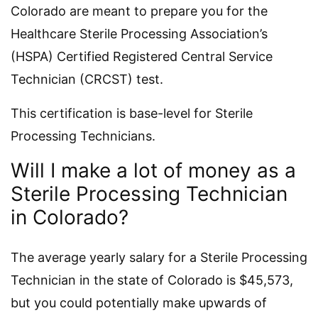
Colorado are meant to prepare you for the
Healthcare Sterile Processing Association’s
(HSPA) Certified Registered Central Service
Technician (CRCST) test.
This certification is base-level for Sterile
Processing Technicians.
Will I make a lot of money as a
Sterile Processing Technician
in Colorado?
The average yearly salary for a Sterile Processing
Technician in the state of Colorado is $45,573,
but you could potentially make upwards of