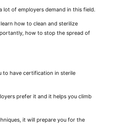
 lot of employers demand in this field.
 learn how to clean and sterilize
ortantly, how to stop the spread of
 to have certification in sterile
loyers prefer it and it helps you climb
hniques, it will prepare you for the