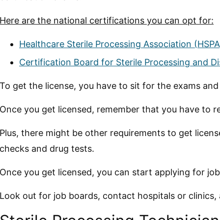
Here are the national certifications you can opt for:
Healthcare Sterile Processing Association (HSPA
Certification Board for Sterile Processing and D
To get the license, you have to sit for the exams an
Once you get licensed, remember that you have to re
Plus, there might be other requirements to get lice
checks and drug tests.
Once you get licensed, you can start applying for job
Look out for job boards, contact hospitals or clinics