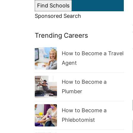
Sponsored Search
Trending Careers
How to Become a Travel
Agent
How to Become a
Plumber
How to Become a
Phlebotomist