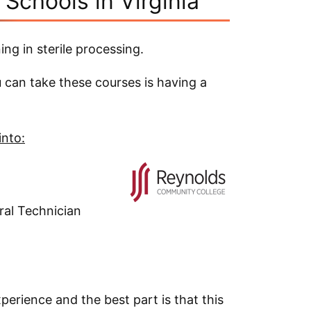
 Schools in Virginia
ing in sterile processing.
can take these courses is having a
into:
ral Technician
xperience and the best part is that this