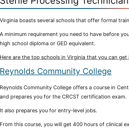
Sterile Processing Technician
Virginia boasts several schools that offer formal train
A minimum requirement you need to have before you 
high school diploma or GED equivalent.
Here are the top schools in Virginia that you can get 
Reynolds Community College
Reynolds Community College offers a course in Cent
and prepares you for the CRCST certification exam.
It also prepares you for entry-level jobs.
From this course, you will get 400 hours of clinical e