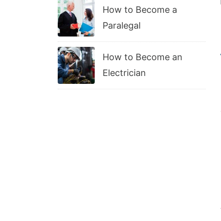
How to Become a
Paralegal
How to Become an
Electrician