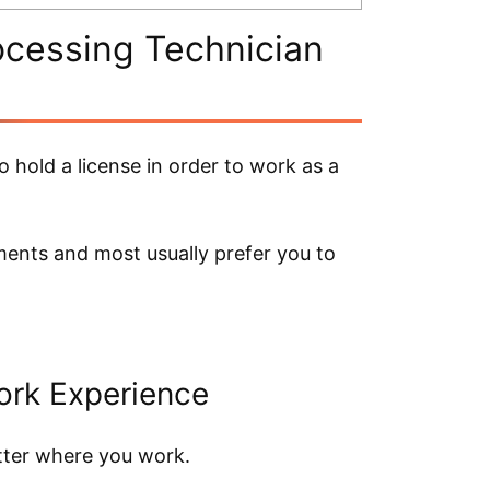
ocessing Technician
o hold a license in order to work as a
ments and most usually prefer you to
ork Experience
atter where you work.