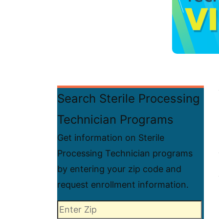
Search Sterile Processing
Technician Programs
Get information on Sterile
Processing Technician programs
by entering your zip code and
request enrollment information.