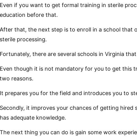
Even if you want to get formal training in sterile pr
education before that.
After that, the next step is to enroll in a school tha
sterile processing.
Fortunately, there are several schools in Virginia that
Even though it is not mandatory for you to get this t
two reasons.
It prepares you for the field and introduces you to st
Secondly, it improves your chances of getting hire
has adequate knowledge.
The next thing you can do is gain some work experi