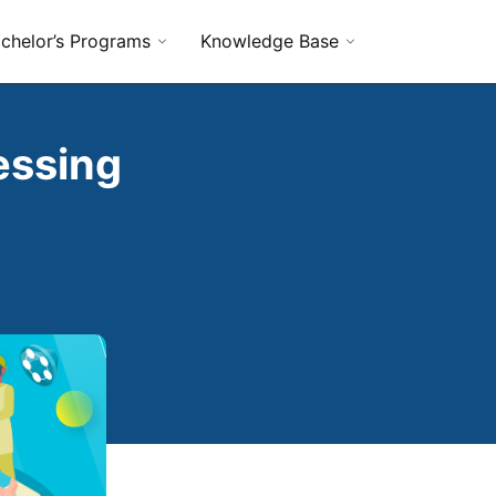
chelor’s Programs
Knowledge Base
essing