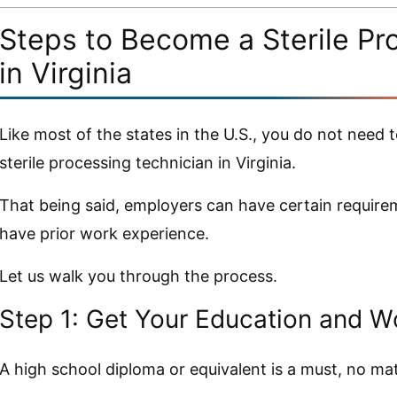
Steps to Become a Sterile Pr
in Virginia
Like most of the states in the U.S., you do not need t
sterile processing technician in Virginia.
That being said, employers can have certain require
have prior work experience.
Let us walk you through the process.
Step 1: Get Your Education and W
A high school diploma or equivalent is a must, no m