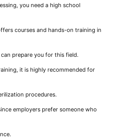
ocessing, you need a high school
t offers courses and hands-on training in
 can prepare you for this field.
raining, it is highly recommended for
erilization procedures.
d since employers prefer someone who
ence.