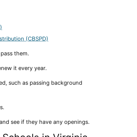
)
istribution (CBSPD)
d pass them.
new it every year.
nsed, such as passing background
s.
, and see if they have any openings.