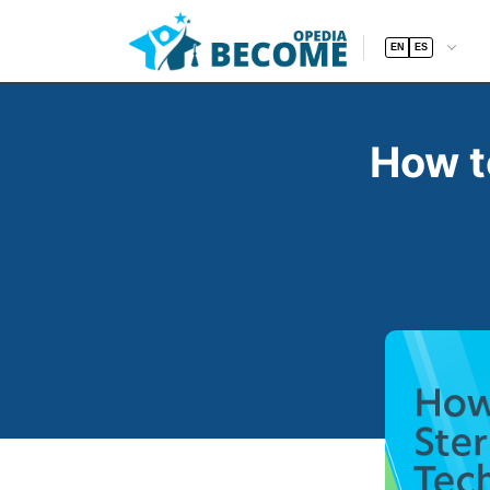
EN
ES
How t