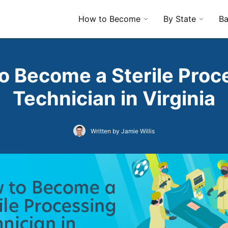
How to Become
By State
Ba
o Become a Sterile Proc
Technician in Virginia
Written by Jamie Willis