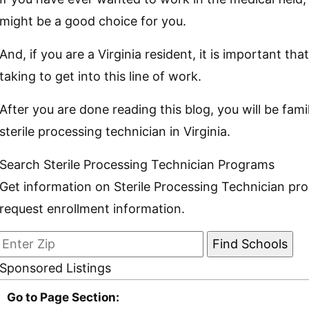
might be a good choice for you.
And, if you are a Virginia resident, it is important 
taking to get into this line of work.
After you are done reading this blog, you will be fam
sterile processing technician in Virginia.
Search Sterile Processing Technician Programs
Get information on Sterile Processing Technician pr
request enrollment information.
Sponsored Listings
Go to Page Section: