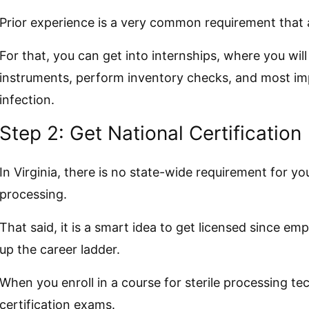
Prior experience is a very common requirement that a
For that, you can get into internships, where you will
instruments, perform inventory checks, and most imp
infection.
Step 2: Get National Certification
In Virginia, there is no state-wide requirement for you
processing.
That said, it is a smart idea to get licensed since emp
up the career ladder.
When you enroll in a course for sterile processing tec
certification exams.