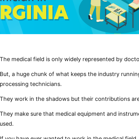
The medical field is only widely represented by docto
But, a huge chunk of what keeps the industry running i
processing technicians.
They work in the shadows but their contributions are 
They make sure that medical equipment and instrume
used.
If you have ever wanted to work in the medical field,