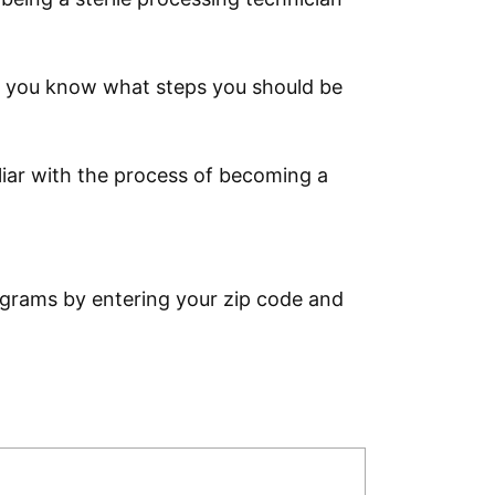
that you know what steps you should be
iliar with the process of becoming a
ograms by entering your zip code and