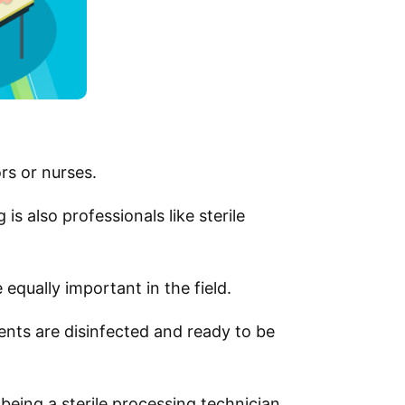
rs or nurses.
s also professionals like sterile
equally important in the field.
nts are disinfected and ready to be
 being a sterile processing technician