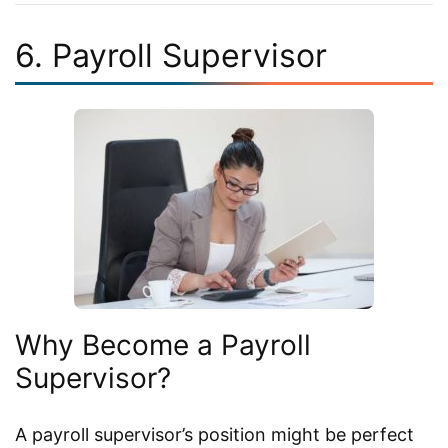
6. Payroll Supervisor
Why Become a Payroll
Supervisor?
A payroll supervisor’s position might be perfect