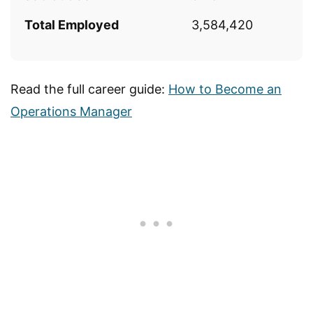
Total Employed
3,584,420
Read the full career guide:
How to Become an
Operations Manager