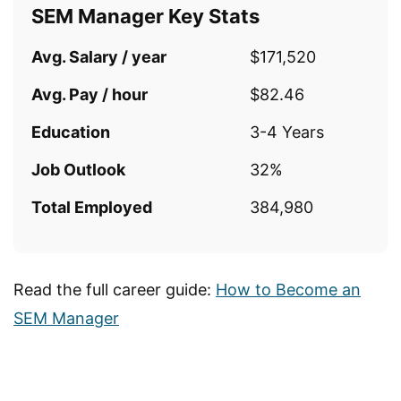
SEM Manager Key Stats
Avg. Salary / year
$171,520
Avg. Pay / hour
$82.46
Education
3-4 Years
Job Outlook
32%
Total Employed
384,980
Read the full career guide:
How to Become an
SEM Manager