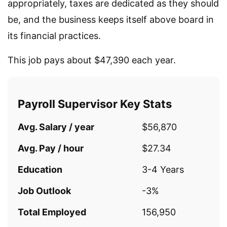
appropriately, taxes are dedicated as they should
be, and the business keeps itself above board in
its financial practices.
This job pays about $47,390 each year.
Payroll Supervisor Key Stats
Avg. Salary / year
$56,870
Avg. Pay / hour
$27.34
Education
3-4 Years
Job Outlook
-3%
Total Employed
156,950