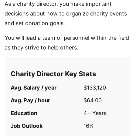
As a charity director, you make important
decisions about how to organize charity events
and set donation goals.
You will lead a team of personnel within the field
as they strive to help others.
Charity Director Key Stats
Avg. Salary / year
$133,120
Avg. Pay / hour
$64.00
Education
4+ Years
Job Outlook
16%