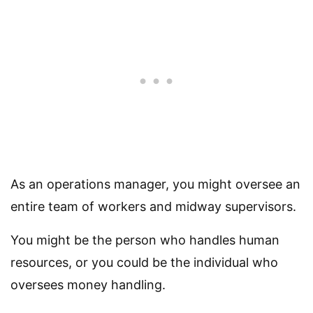
As an operations manager, you might oversee an
entire team of workers and midway supervisors.
You might be the person who handles human
resources, or you could be the individual who
oversees money handling.