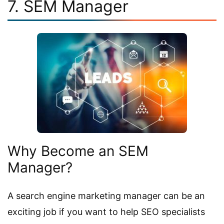
7. SEM Manager
Why Become an SEM
Manager?
A search engine marketing manager can be an
exciting job if you want to help SEO specialists