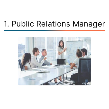
1. Public Relations Manager