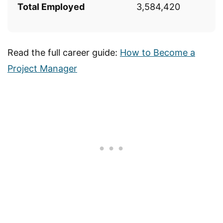
Total Employed
3,584,420
Read the full career guide:
How to Become a
Project Manager