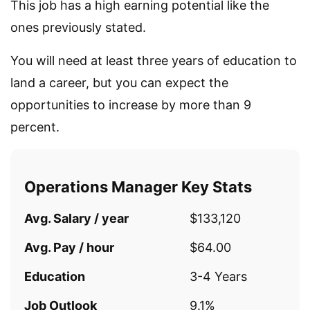
This job has a high earning potential like the
ones previously stated.
You will need at least three years of education to
land a career, but you can expect the
opportunities to increase by more than 9
percent.
Operations Manager Key Stats
Avg. Salary / year
$133,120
Avg. Pay / hour
$64.00
Education
3-4 Years
Job Outlook
9.1%