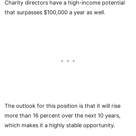
Charity directors have a high-income potential
that surpasses $100,000 a year as well.
The outlook for this position is that it will rise
more than 16 percent over the next 10 years,
which makes it a highly stable opportunity.