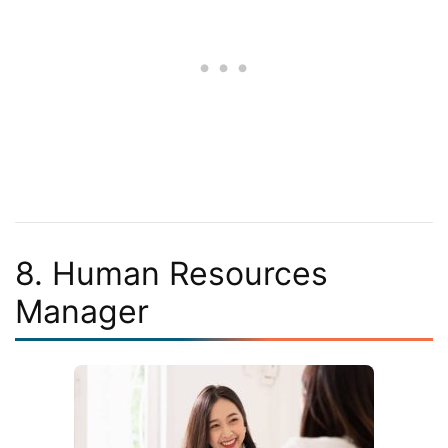
8. Human Resources
Manager