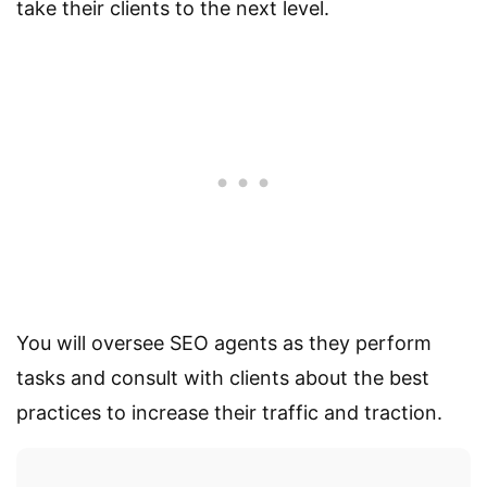
take their clients to the next level.
You will oversee SEO agents as they perform
tasks and consult with clients about the best
practices to increase their traffic and traction.