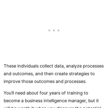
These individuals collect data, analyze processes
and outcomes, and then create strategies to
improve those outcomes and processes.
You’ll need about four years of training to
become a business intelligence manager, but it