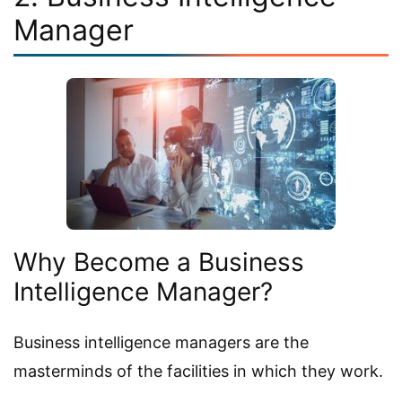
Manager
Why Become a Business
Intelligence Manager?
Business intelligence managers are the
masterminds of the facilities in which they work.