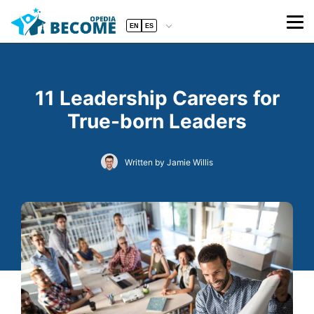
EN
ES
11 Leadership Careers for
True-born Leaders
Written by Jamie Willis