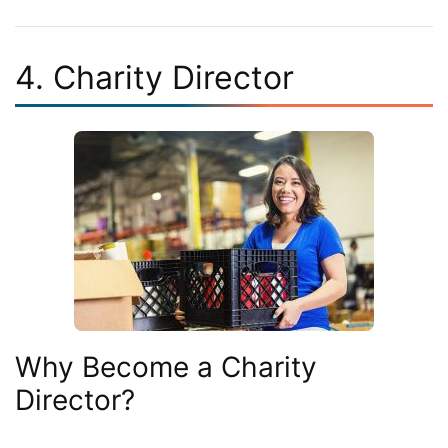
4. Charity Director
Why Become a Charity
Director?