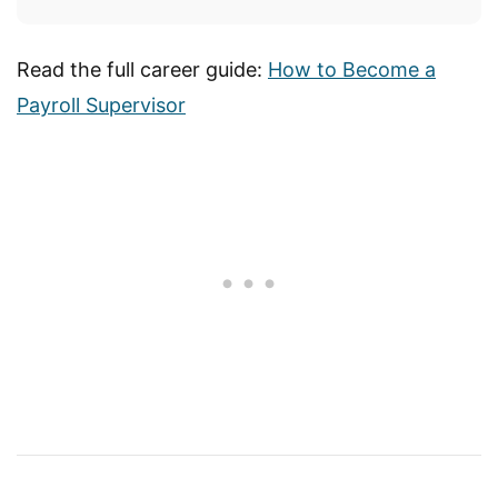
Read the full career guide:
How to Become a
Payroll Supervisor