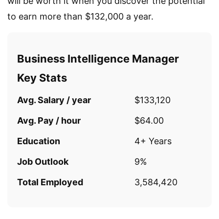
will be worth it when you discover the potential
to earn more than $132,000 a year.
Business Intelligence Manager
Key Stats
Avg. Salary / year
$133,120
Avg. Pay / hour
$64.00
Education
4+ Years
Job Outlook
9%
Total Employed
3,584,420