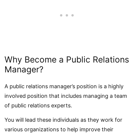
Why Become a Public Relations
Manager?
A public relations manager’s position is a highly
involved position that includes managing a team
of public relations experts.
You will lead these individuals as they work for
various organizations to help improve their