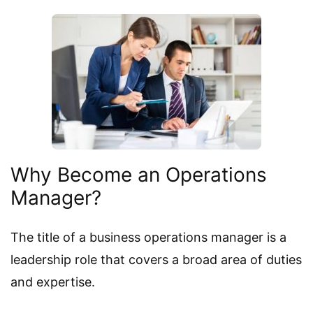
Why Become an Operations
Manager?
The title of a business operations manager is a
leadership role that covers a broad area of duties
and expertise.