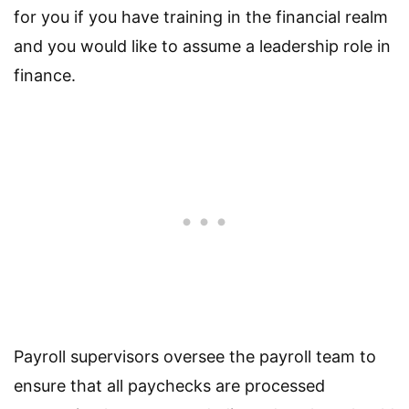
for you if you have training in the financial realm
and you would like to assume a leadership role in
finance.
Payroll supervisors oversee the payroll team to
ensure that all paychecks are processed