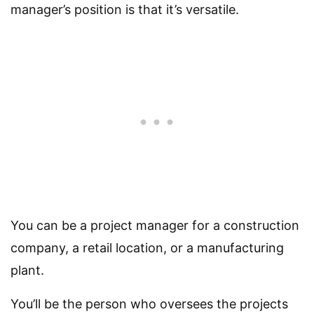
manager’s position is that it’s versatile.
You can be a project manager for a construction
company, a retail location, or a manufacturing
plant.
You’ll be the person who oversees the projects