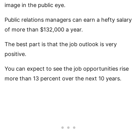
image in the public eye.
Public relations managers can earn a hefty salary
of more than $132,000 a year.
The best part is that the job outlook is very
positive.
You can expect to see the job opportunities rise
more than 13 percent over the next 10 years.