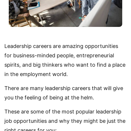
Leadership careers are amazing opportunities
for business-minded people, entrepreneurial
spirits, and big thinkers who want to find a place
in the employment world.
There are many leadership careers that will give
you the feeling of being at the helm.
These are some of the most popular leadership
job opportunities and why they might be just the
right careers for you: