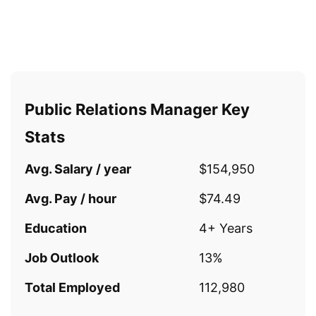
Public Relations Manager Key
Stats
Avg. Salary / year
$154,950
Avg. Pay / hour
$74.49
Education
4+ Years
Job Outlook
13%
Total Employed
112,980