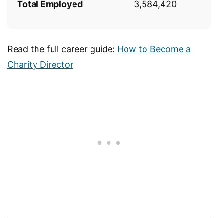
Total Employed
3,584,420
Read the full career guide:
How to Become a
Charity Director