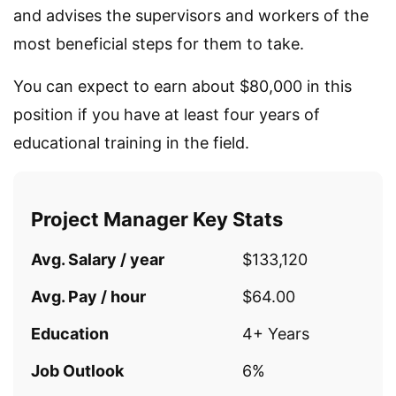
and advises the supervisors and workers of the
most beneficial steps for them to take.
You can expect to earn about $80,000 in this
position if you have at least four years of
educational training in the field.
Project Manager Key Stats
Avg. Salary / year
$133,120
Avg. Pay / hour
$64.00
Education
4+ Years
Job Outlook
6%