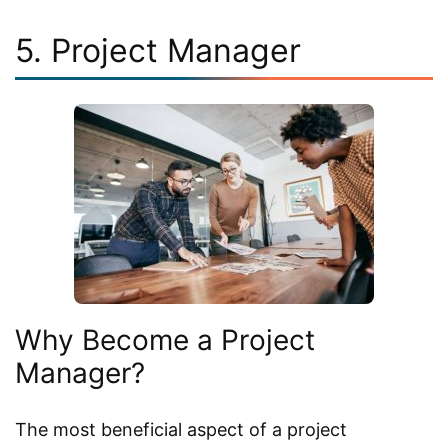
5. Project Manager
Why Become a Project
Manager?
The most beneficial aspect of a project