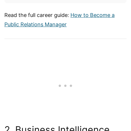
Read the full career guide:
How to Become a
Public Relations Manager
2. Business Intelligence