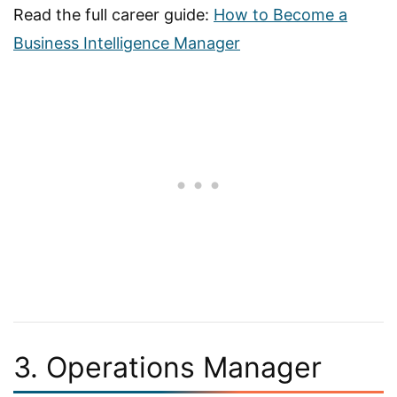
Read the full career guide:
How to Become a
Business Intelligence Manager
3. Operations Manager