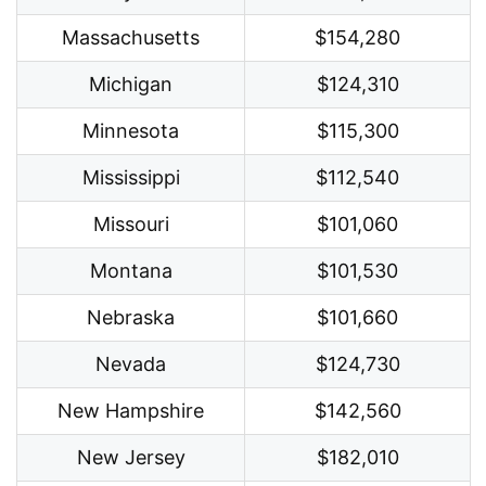
Massachusetts
$154,280
Michigan
$124,310
Minnesota
$115,300
Mississippi
$112,540
Missouri
$101,060
Montana
$101,530
Nebraska
$101,660
Nevada
$124,730
New Hampshire
$142,560
New Jersey
$182,010