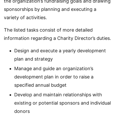
the organization’s fundraising goals and drawing
sponsorships by planning and executing a
variety of activities.
The listed tasks consist of more detailed
information regarding a Charity Director’s duties.
Design and execute a yearly development
plan and strategy
Manage and guide an organization’s
development plan in order to raise a
specified annual budget
Develop and maintain relationships with
existing or potential sponsors and individual
donors