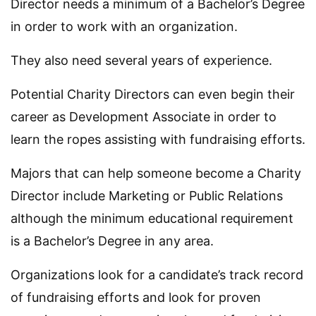
Director needs a minimum of a Bachelor’s Degree
in order to work with an organization.
They also need several years of experience.
Potential Charity Directors can even begin their
career as Development Associate in order to
learn the ropes assisting with fundraising efforts.
Majors that can help someone become a Charity
Director include Marketing or Public Relations
although the minimum educational requirement
is a Bachelor’s Degree in any area.
Organizations look for a candidate’s track record
of fundraising efforts and look for proven