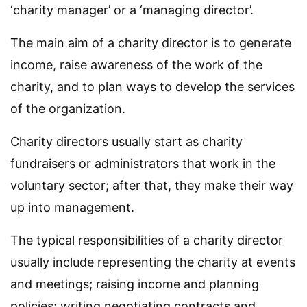
‘charity manager’ or a ‘managing director’.
The main aim of a charity director is to generate
income, raise awareness of the work of the
charity, and to plan ways to develop the services
of the organization.
Charity directors usually start as charity
fundraisers or administrators that work in the
voluntary sector; after that, they make their way
up into management.
The typical responsibilities of a charity director
usually include representing the charity at events
and meetings; raising income and planning
policies; writing negotiating contracts and