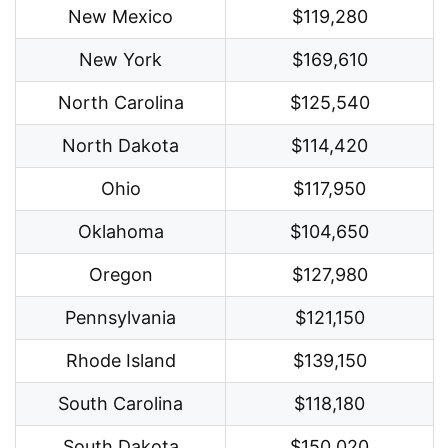
New Mexico
$119,280
New York
$169,610
North Carolina
$125,540
North Dakota
$114,420
Ohio
$117,950
Oklahoma
$104,650
Oregon
$127,980
Pennsylvania
$121,150
Rhode Island
$139,150
South Carolina
$118,180
South Dakota
$150,020