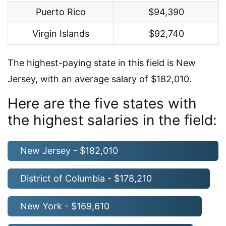
Puerto Rico
$94,390
Virgin Islands
$92,740
The highest-paying state in this field is New
Jersey, with an average salary of $182,010.
Here are the five states with
the highest salaries in the field:
New Jersey - $182,010
District of Columbia - $178,210
New York - $169,610