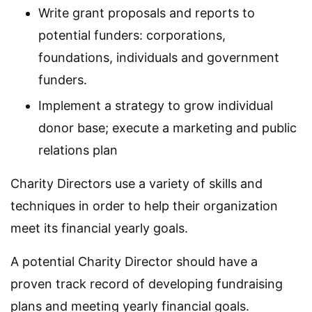
Write grant proposals and reports to
potential funders: corporations,
foundations, individuals and government
funders.
Implement a strategy to grow individual
donor base; execute a marketing and public
relations plan
Charity Directors use a variety of skills and
techniques in order to help their organization
meet its financial yearly goals.
A potential Charity Director should have a
proven track record of developing fundraising
plans and meeting yearly financial goals.