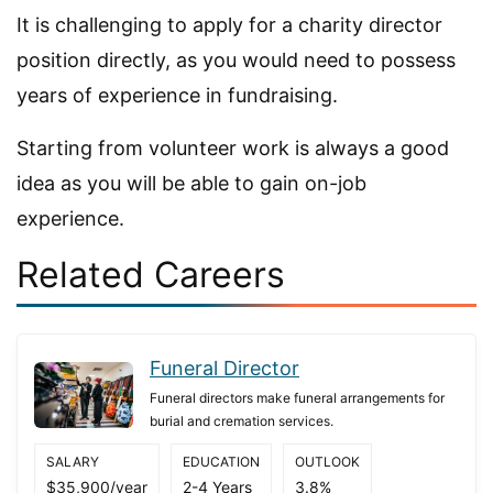
It is challenging to apply for a charity director
position directly, as you would need to possess
years of experience in fundraising.
Starting from volunteer work is always a good
idea as you will be able to gain on-job
experience.
Related Careers
Funeral Director
Funeral directors make funeral arrangements for
burial and cremation services.
SALARY
EDUCATION
OUTLOOK
$35,900/year
2-4 Years
3.8%