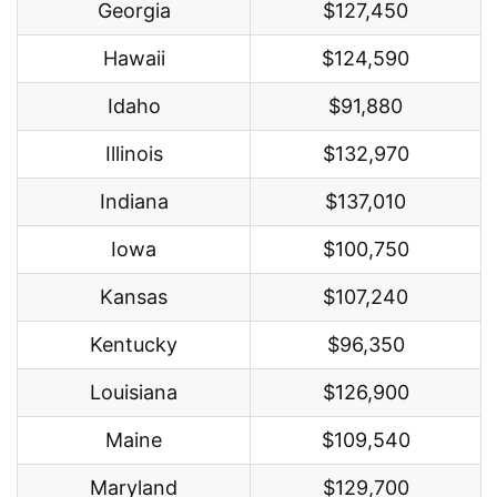
Georgia
$127,450
Hawaii
$124,590
Idaho
$91,880
Illinois
$132,970
Indiana
$137,010
Iowa
$100,750
Kansas
$107,240
Kentucky
$96,350
Louisiana
$126,900
Maine
$109,540
Maryland
$129,700