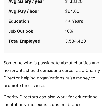
Avg. Salary / year
$133,120
Avg. Pay / hour
$64.00
Education
4+ Years
Job Outlook
16%
Total Employed
3,584,420
Someone who is passionate about charities and
nonprofits should consider a career as a Charity
Director helping organizations raise money to
promote their cause.
Charity Directors can also work for educational
institutions, museums, zoos or libraries.