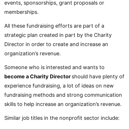
events, sponsorships, grant proposals or
memberships.
All these fundraising efforts are part of a
strategic plan created in part by the Charity
Director in order to create and increase an
organization’s revenue.
Someone who is interested and wants to
become a Charity Director
should have plenty of
experience fundraising, a lot of ideas on new
fundraising methods and strong communication
skills to help increase an organization’s revenue.
Similar job titles in the nonprofit sector include: