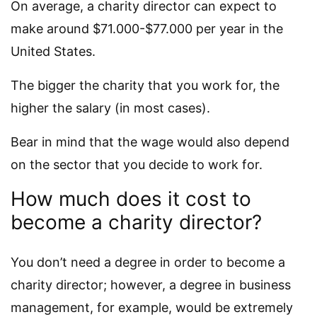
On average, a charity director can expect to
make around $71.000-$77.000 per year in the
United States.
The bigger the charity that you work for, the
higher the salary (in most cases).
Bear in mind that the wage would also depend
on the sector that you decide to work for.
How much does it cost to
become a charity director?
You don’t need a degree in order to become a
charity director; however, a degree in business
management, for example, would be extremely