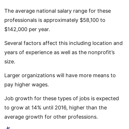
The average national salary range for these
professionals is approximately $58,100 to
$142,000 per year.
Several factors affect this including location and
years of experience as well as the nonprofit’s
size.
Larger organizations will have more means to
pay higher wages.
Job growth for these types of jobs is expected
to grow at 14% until 2016, higher than the
average growth for other professions.