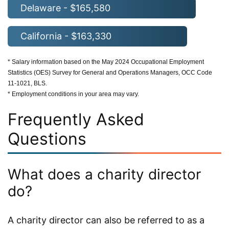
Delaware - $165,580
California - $163,330
* Salary information based on the May 2024 Occupational Employment
Statistics (OES) Survey for General and Operations Managers, OCC Code
11-1021, BLS.
* Employment conditions in your area may vary.
Frequently Asked
Questions
What does a charity director
do?
A charity director can also be referred to as a