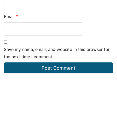
Email
*
Save my name, email, and website in this browser for
the next time I comment