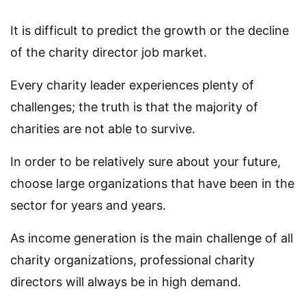
It is difficult to predict the growth or the decline
of the charity director job market.
Every charity leader experiences plenty of
challenges; the truth is that the majority of
charities are not able to survive.
In order to be relatively sure about your future,
choose large organizations that have been in the
sector for years and years.
As income generation is the main challenge of all
charity organizations, professional charity
directors will always be in high demand.