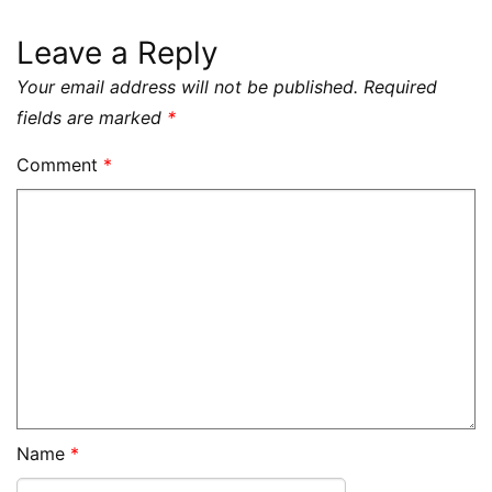
Leave a Reply
Your email address will not be published.
Required
fields are marked
*
Comment
*
Name
*