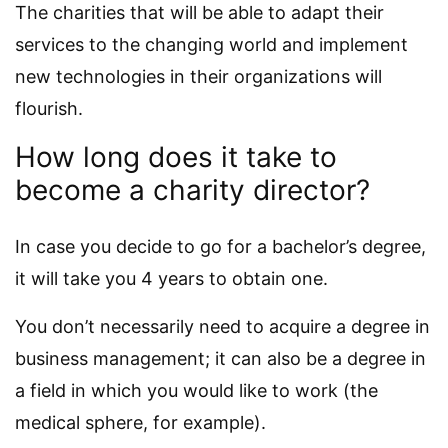
The charities that will be able to adapt their
services to the changing world and implement
new technologies in their organizations will
flourish.
How long does it take to
become a charity director?
In case you decide to go for a bachelor’s degree,
it will take you 4 years to obtain one.
You don’t necessarily need to acquire a degree in
business management; it can also be a degree in
a field in which you would like to work (the
medical sphere, for example).