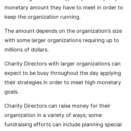
monetary amount they have to meet in order to
keep the organization running.
The amount depends on the organization’s size
with some larger organizations requiring up to
millions of dollars.
Charity Directors with larger organizations can
expect to be busy throughout the day applying
their strategies in order to meet high monetary
goals.
Charity Directors can raise money for their
organization in a variety of ways; some
fundraising efforts can include planning special