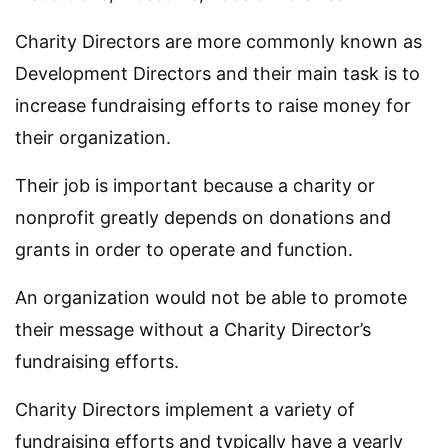
Charity Directors are more commonly known as
Development Directors and their main task is to
increase fundraising efforts to raise money for
their organization.
Their job is important because a charity or
nonprofit greatly depends on donations and
grants in order to operate and function.
An organization would not be able to promote
their message without a Charity Director’s
fundraising efforts.
Charity Directors implement a variety of
fundraising efforts and typically have a yearly