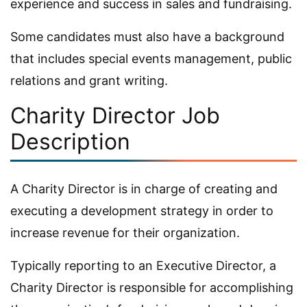
experience and success in sales and fundraising.
Some candidates must also have a background
that includes special events management, public
relations and grant writing.
Charity Director Job
Description
A Charity Director is in charge of creating and
executing a development strategy in order to
increase revenue for their organization.
Typically reporting to an Executive Director, a
Charity Director is responsible for accomplishing