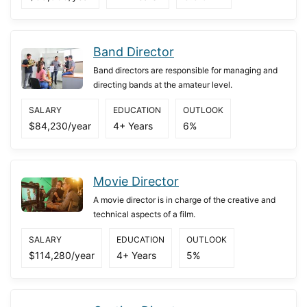
Band Director
Band directors are responsible for managing and
directing bands at the amateur level.
SALARY
EDUCATION
OUTLOOK
$84,230/year
4+ Years
6%
Movie Director
A movie director is in charge of the creative and
technical aspects of a film.
SALARY
EDUCATION
OUTLOOK
$114,280/year
4+ Years
5%