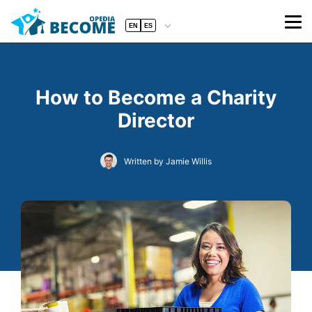
EN
ES
How to Become a Charity
Director
Written by Jamie Willis