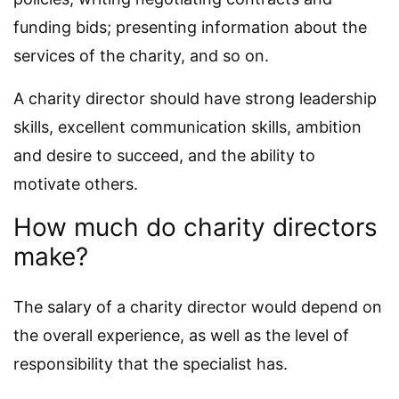
funding bids; presenting information about the
services of the charity, and so on.
A charity director should have strong leadership
skills, excellent communication skills, ambition
and desire to succeed, and the ability to
motivate others.
How much do charity directors
make?
The salary of a charity director would depend on
the overall experience, as well as the level of
responsibility that the specialist has.