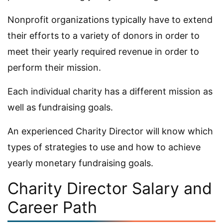
Nonprofit organizations typically have to extend
their efforts to a variety of donors in order to
meet their yearly required revenue in order to
perform their mission.
Each individual charity has a different mission as
well as fundraising goals.
An experienced Charity Director will know which
types of strategies to use and how to achieve
yearly monetary fundraising goals.
Charity Director Salary and
Career Path