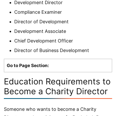
Development Director
Compliance Examiner
Director of Development
Development Associate
Chief Development Officer
Director of Business Development
Go to Page Section:
Education Requirements to
Become a Charity Director
Someone who wants to become a Charity