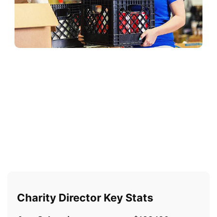
Charity Director Key Stats