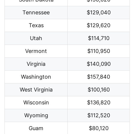
Tennessee
$129,040
Texas
$129,620
Utah
$114,710
Vermont
$110,950
Virginia
$140,090
Washington
$157,840
West Virginia
$100,160
Wisconsin
$136,820
Wyoming
$112,520
Guam
$80,120