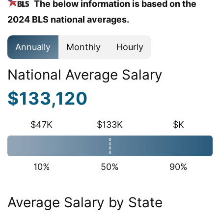
The below information is based on the
2024 BLS national averages.
Annually
Monthly
Hourly
National Average Salary
$133,120
$47K
$133K
$K
10%
50%
90%
Average Salary by State