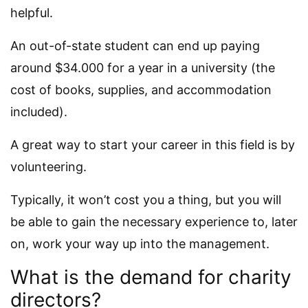
helpful.
An out-of-state student can end up paying
around $34.000 for a year in a university (the
cost of books, supplies, and accommodation
included).
A great way to start your career in this field is by
volunteering.
Typically, it won’t cost you a thing, but you will
be able to gain the necessary experience to, later
on, work your way up into the management.
What is the demand for charity
directors?