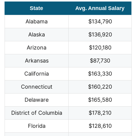
State
Avg. Annual Salary
Alabama
$134,790
Alaska
$136,920
Arizona
$120,180
Arkansas
$87,730
California
$163,330
Connecticut
$160,220
Delaware
$165,580
District of Columbia
$178,210
Florida
$128,610