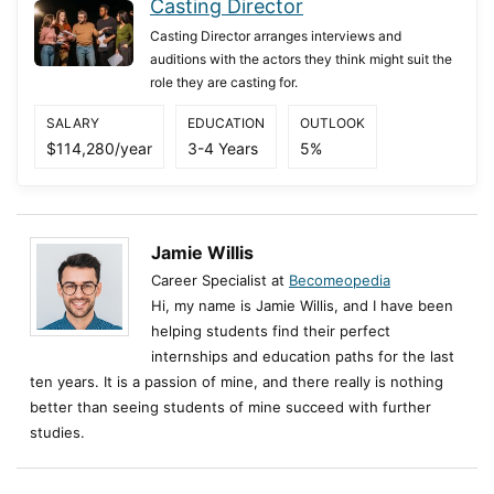
Casting Director
Casting Director arranges interviews and
auditions with the actors they think might suit the
role they are casting for.
SALARY
EDUCATION
OUTLOOK
$114,280/year
3-4 Years
5%
Jamie Willis
Career Specialist at
Becomeopedia
Hi, my name is Jamie Willis, and I have been
helping students find their perfect
internships and education paths for the last
ten years. It is a passion of mine, and there really is nothing
better than seeing students of mine succeed with further
studies.