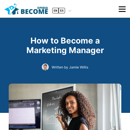
EN
ES
How to Become a
Marketing Manager
Written by Jamie Willis