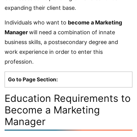
expanding their client base.
Individuals who want to
become a Marketing
Manager
will need a combination of innate
business skills, a postsecondary degree and
work experience in order to enter this
profession.
Go to Page Section:
Education Requirements to
Become a Marketing
Manager