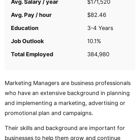
Avg. Salary / year
$171,520
Avg. Pay / hour
$82.46
Education
3-4 Years
Job Outlook
10.1%
Total Employed
384,980
Marketing Managers are business professionals
who have an extensive background in planning
and implementing a marketing, advertising or
promotional plan and campaigns.
Their skills and background are important for
businesses to help them grow and continue