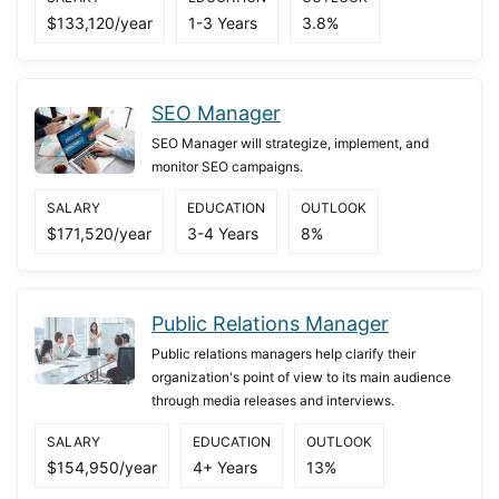
$133,120/year
1-3 Years
3.8%
SEO Manager
SEO Manager will strategize, implement, and
monitor SEO campaigns.
SALARY
EDUCATION
OUTLOOK
$171,520/year
3-4 Years
8%
Public Relations Manager
Public relations managers help clarify their
organization's point of view to its main audience
through media releases and interviews.
SALARY
EDUCATION
OUTLOOK
$154,950/year
4+ Years
13%