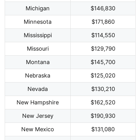
Michigan
$146,830
Minnesota
$171,860
Mississippi
$114,550
Missouri
$129,790
Montana
$145,700
Nebraska
$125,020
Nevada
$130,210
New Hampshire
$162,520
New Jersey
$190,930
New Mexico
$131,080