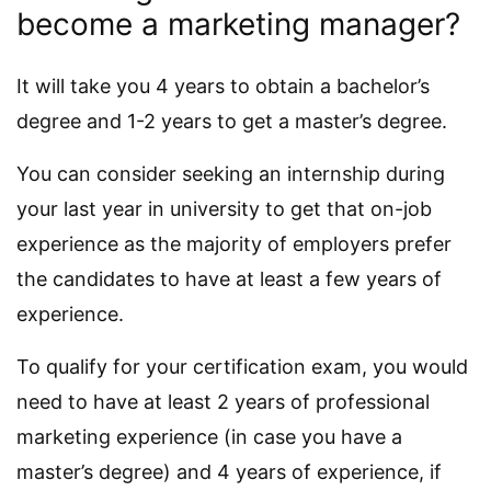
become a marketing manager?
It will take you 4 years to obtain a bachelor’s
degree and 1-2 years to get a master’s degree.
You can consider seeking an internship during
your last year in university to get that on-job
experience as the majority of employers prefer
the candidates to have at least a few years of
experience.
To qualify for your certification exam, you would
need to have at least 2 years of professional
marketing experience (in case you have a
master’s degree) and 4 years of experience, if