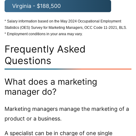
Virginia - $188,500
* Salary information based on the May 2024 Occupational Employment
Statistics (OES) Survey for Marketing Managers, OCC Code 11-2021, BLS.
* Employment conditions in your area may vary.
Frequently Asked
Questions
What does a marketing
manager do?
Marketing managers manage the marketing of a
product or a business.
A specialist can be in charge of one single