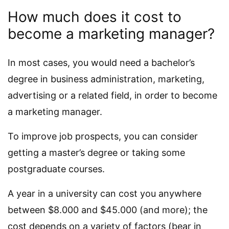
How much does it cost to
become a marketing manager?
In most cases, you would need a bachelor’s
degree in business administration, marketing,
advertising or a related field, in order to become
a marketing manager.
To improve job prospects, you can consider
getting a master’s degree or taking some
postgraduate courses.
A year in a university can cost you anywhere
between $8.000 and $45.000 (and more); the
cost depends on a variety of factors (bear in