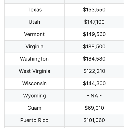
Texas
$153,550
Utah
$147,100
Vermont
$149,560
Virginia
$188,500
Washington
$184,580
West Virginia
$122,210
Wisconsin
$144,300
Wyoming
- NA -
Guam
$69,010
Puerto Rico
$101,060