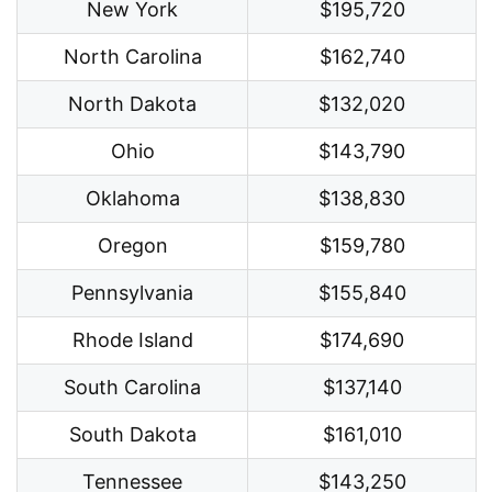
New York
$195,720
North Carolina
$162,740
North Dakota
$132,020
Ohio
$143,790
Oklahoma
$138,830
Oregon
$159,780
Pennsylvania
$155,840
Rhode Island
$174,690
South Carolina
$137,140
South Dakota
$161,010
Tennessee
$143,250