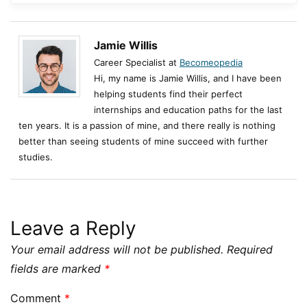
Jamie Willis
Career Specialist at
Becomeopedia
Hi, my name is Jamie Willis, and I have been
helping students find their perfect
internships and education paths for the last
ten years. It is a passion of mine, and there really is nothing
better than seeing students of mine succeed with further
studies.
Leave a Reply
Your email address will not be published.
Required
fields are marked
*
Comment
*