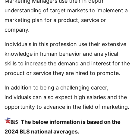
Marketing Managers use their in depth
understanding of target markets to implement a
marketing plan for a product, service or
company.
Individuals in this profession use their extensive
knowledge in human behavior and analytical
skills to increase the demand and interest for the
product or service they are hired to promote.
In addition to being a challenging career,
individuals can also expect high salaries and the
opportunity to advance in the field of marketing.
The below information is based on the
2024 BLS national averages.