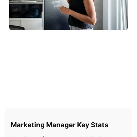
Marketing Manager Key Stats