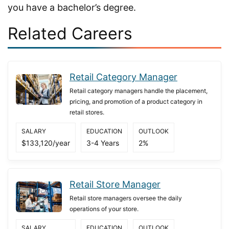
you have a bachelor’s degree.
Related Careers
Retail Category Manager
Retail category managers handle the placement,
pricing, and promotion of a product category in
retail stores.
SALARY
EDUCATION
OUTLOOK
$133,120/year
3-4 Years
2%
Retail Store Manager
Retail store managers oversee the daily
operations of your store.
SALARY
EDUCATION
OUTLOOK