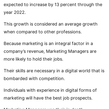
expected to increase by 13 percent through the
year 2022.
This growth is considered an average growth
when compared to other professions.
Because marketing is an integral factor in a
company’s revenue, Marketing Managers are
more likely to hold their jobs.
Their skills are necessary in a digital world that is
bombarded with competition.
Individuals with experience in digital forms of
marketing will have the best job prospects.