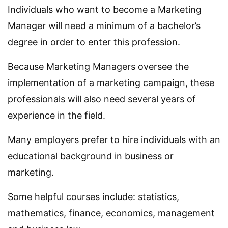
Individuals who want to become a Marketing
Manager will need a minimum of a bachelor’s
degree in order to enter this profession.
Because Marketing Managers oversee the
implementation of a marketing campaign, these
professionals will also need several years of
experience in the field.
Many employers prefer to hire individuals with an
educational background in business or
marketing.
Some helpful courses include: statistics,
mathematics, finance, economics, management