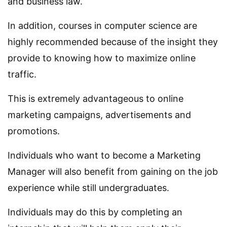
and business law.
In addition, courses in computer science are
highly recommended because of the insight they
provide to knowing how to maximize online
traffic.
This is extremely advantageous to online
marketing campaigns, advertisements and
promotions.
Individuals who want to become a Marketing
Manager will also benefit from gaining on the job
experience while still undergraduates.
Individuals may do this by completing an