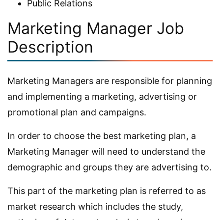
Public Relations
Marketing Manager Job
Description
Marketing Managers are responsible for planning
and implementing a marketing, advertising or
promotional plan and campaigns.
In order to choose the best marketing plan, a
Marketing Manager will need to understand the
demographic and groups they are advertising to.
This part of the marketing plan is referred to as
market research which includes the study,