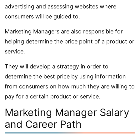
advertising and assessing websites where
consumers will be guided to.
Marketing Managers are also responsible for
helping determine the price point of a product or
service.
They will develop a strategy in order to
determine the best price by using information
from consumers on how much they are willing to
pay for a certain product or service.
Marketing Manager Salary
and Career Path