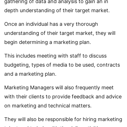
gathering of data and analysis to gain an in
depth understanding of their target market.
Once an individual has a very thorough
understanding of their target market, they will
begin determining a marketing plan.
This includes meeting with staff to discuss
budgeting, types of media to be used, contracts
and a marketing plan.
Marketing Managers will also frequently meet
with their clients to provide feedback and advice
on marketing and technical matters.
They will also be responsible for hiring marketing