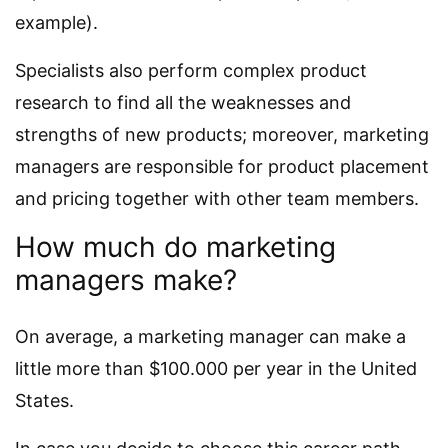
example).
Specialists also perform complex product
research to find all the weaknesses and
strengths of new products; moreover, marketing
managers are responsible for product placement
and pricing together with other team members.
How much do marketing
managers make?
On average, a marketing manager can make a
little more than $100.000 per year in the United
States.