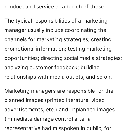
product and service or a bunch of those.
The typical responsibilities of a marketing
manager usually include coordinating the
channels for marketing strategies; creating
promotional information; testing marketing
opportunities; directing social media strategies;
analyzing customer feedback; building
relationships with media outlets, and so on.
Marketing managers are responsible for the
planned images (printed literature, video
advertisements, etc.) and unplanned images
(immediate damage control after a
representative had misspoken in public, for