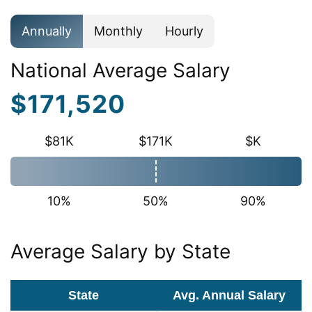
Annually
Monthly
Hourly
National Average Salary
$171,520
$81K
$171K
$K
10%
50%
90%
Average Salary by State
State
Avg. Annual Salary