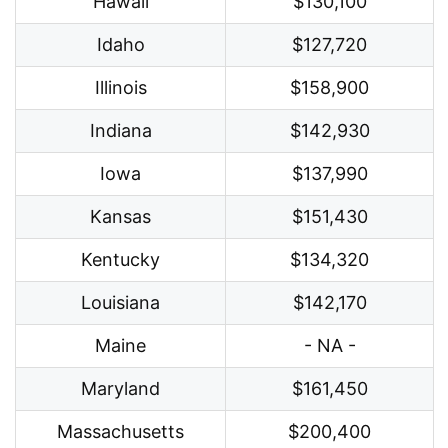
Hawaii
$130,100
Idaho
$127,720
Illinois
$158,900
Indiana
$142,930
Iowa
$137,990
Kansas
$151,430
Kentucky
$134,320
Louisiana
$142,170
Maine
- NA -
Maryland
$161,450
Massachusetts
$200,400