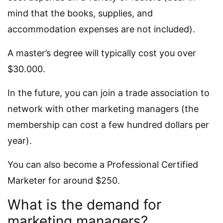
mind that the books, supplies, and
accommodation expenses are not included).
A master’s degree will typically cost you over
$30.000.
In the future, you can join a trade association to
network with other marketing managers (the
membership can cost a few hundred dollars per
year).
You can also become a Professional Certified
Marketer for around $250.
What is the demand for
marketing managers?