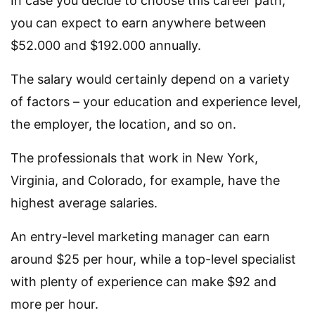
In case you decide to choose this career path,
you can expect to earn anywhere between
$52.000 and $192.000 annually.
The salary would certainly depend on a variety
of factors – your education and experience level,
the employer, the location, and so on.
The professionals that work in New York,
Virginia, and Colorado, for example, have the
highest average salaries.
An entry-level marketing manager can earn
around $25 per hour, while a top-level specialist
with plenty of experience can make $92 and
more per hour.