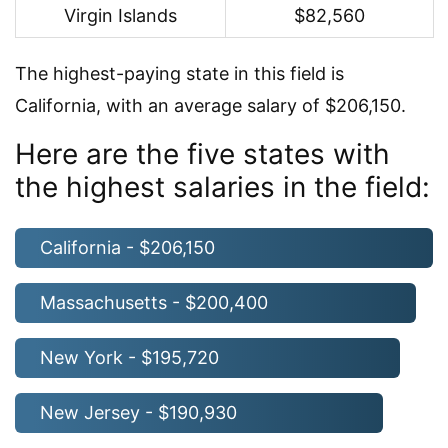
Virgin Islands
$82,560
The highest-paying state in this field is
California, with an average salary of $206,150.
Here are the five states with
the highest salaries in the field:
California - $206,150
Massachusetts - $200,400
New York - $195,720
New Jersey - $190,930