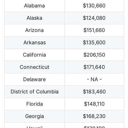
Alabama
$130,660
Alaska
$124,080
Arizona
$151,660
Arkansas
$135,600
California
$206,150
Connecticut
$171,640
Delaware
- NA -
District of Columbia
$183,460
Florida
$148,110
Georgia
$168,230