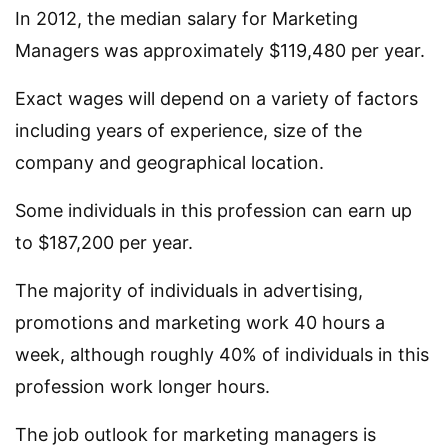
In 2012, the median salary for Marketing
Managers was approximately $119,480 per year.
Exact wages will depend on a variety of factors
including years of experience, size of the
company and geographical location.
Some individuals in this profession can earn up
to $187,200 per year.
The majority of individuals in advertising,
promotions and marketing work 40 hours a
week, although roughly 40% of individuals in this
profession work longer hours.
The job outlook for marketing managers is