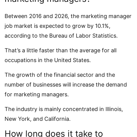
Between 2016 and 2026, the marketing manager
job market is expected to grow by 10.1%,
according to the Bureau of Labor Statistics.
That’s a little faster than the average for all
occupations in the United States.
The growth of the financial sector and the
number of businesses will increase the demand
for marketing managers.
The industry is mainly concentrated in Illinois,
New York, and California.
How long does it take to