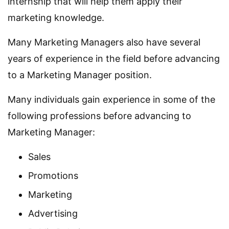
internship that will help them apply their
marketing knowledge.
Many Marketing Managers also have several
years of experience in the field before advancing
to a Marketing Manager position.
Many individuals gain experience in some of the
following professions before advancing to
Marketing Manager:
Sales
Promotions
Marketing
Advertising