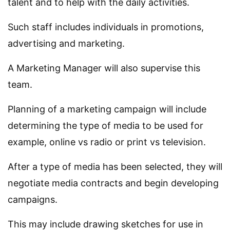
talent and to help with the daily activities.
Such staff includes individuals in promotions,
advertising and marketing.
A Marketing Manager will also supervise this
team.
Planning of a marketing campaign will include
determining the type of media to be used for
example, online vs radio or print vs television.
After a type of media has been selected, they will
negotiate media contracts and begin developing
campaigns.
This may include drawing sketches for use in