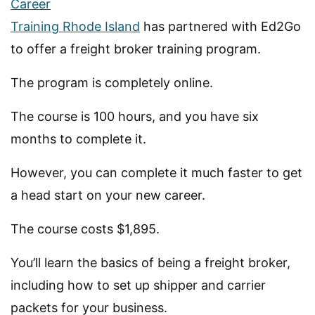
Career
Training Rhode Island
has partnered with Ed2Go
to offer a freight broker training program.
The program is completely online.
The course is 100 hours, and you have six
months to complete it.
However, you can complete it much faster to get
a head start on your new career.
The course costs $1,895.
You’ll learn the basics of being a freight broker,
including how to set up shipper and carrier
packets for your business.