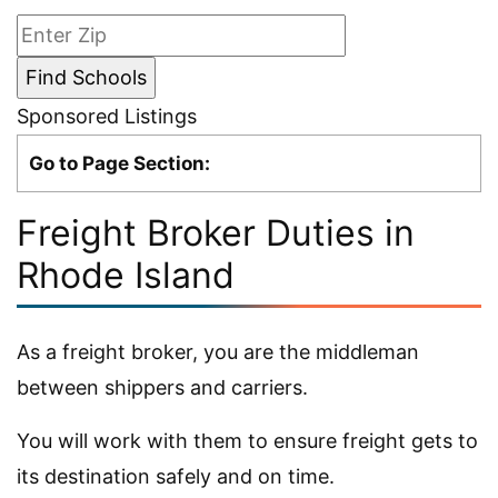
Sponsored Listings
Go to Page Section:
Freight Broker Duties in
Rhode Island
As a freight broker, you are the middleman
between shippers and carriers.
You will work with them to ensure freight gets to
its destination safely and on time.