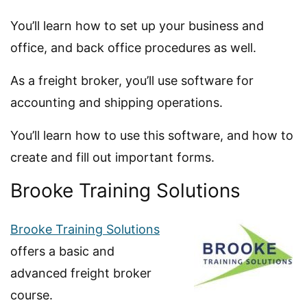
You’ll learn how to set up your business and
office, and back office procedures as well.
As a freight broker, you’ll use software for
accounting and shipping operations.
You’ll learn how to use this software, and how to
create and fill out important forms.
Brooke Training Solutions
Brooke Training Solutions
offers a basic and
advanced freight broker
course.