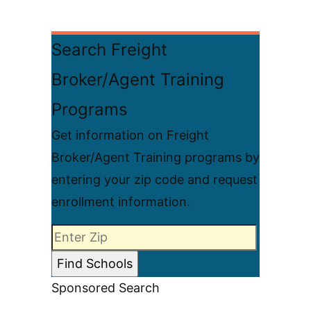
Search Freight
Broker/Agent Training
Programs
Get information on Freight
Broker/Agent Training programs by
entering your zip code and request
enrollment information.
Sponsored Search