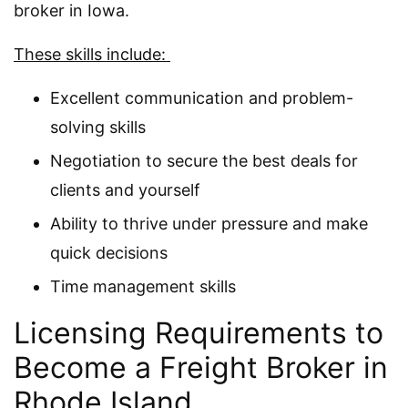
broker in Iowa.
These skills include:
Excellent communication and problem-
solving skills
Negotiation to secure the best deals for
clients and yourself
Ability to thrive under pressure and make
quick decisions
Time management skills
Licensing Requirements to
Become a Freight Broker in
Rhode Island