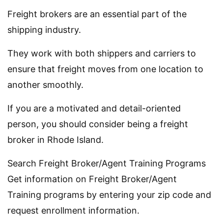
Freight brokers are an essential part of the
shipping industry.
They work with both shippers and carriers to
ensure that freight moves from one location to
another smoothly.
If you are a motivated and detail-oriented
person, you should consider being a freight
broker in Rhode Island.
Search Freight Broker/Agent Training Programs
Get information on Freight Broker/Agent
Training programs by entering your zip code and
request enrollment information.