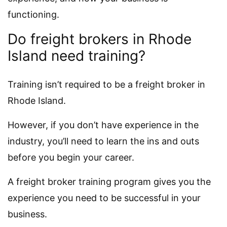
functioning.
Do freight brokers in Rhode
Island need training?
Training isn’t required to be a freight broker in
Rhode Island.
However, if you don’t have experience in the
industry, you’ll need to learn the ins and outs
before you begin your career.
A freight broker training program gives you the
experience you need to be successful in your
business.