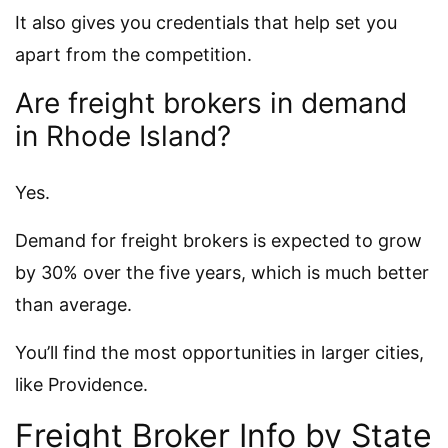
It also gives you credentials that help set you
apart from the competition.
Are freight brokers in demand
in Rhode Island?
Yes.
Demand for freight brokers is expected to grow
by 30% over the five years, which is much better
than average.
You’ll find the most opportunities in larger cities,
like Providence.
Freight Broker Info by State