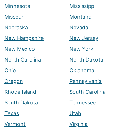
Minnesota
Mississippi
Missouri
Montana
Nebraska
Nevada
New Hampshire
New Jersey
New Mexico
New York
North Carolina
North Dakota
Ohio
Oklahoma
Oregon
Pennsylvania
Rhode Island
South Carolina
South Dakota
Tennessee
Texas
Utah
Vermont
Virginia