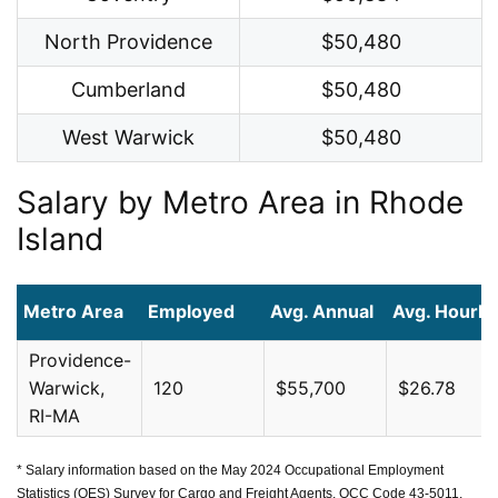
North Providence
$50,480
Cumberland
$50,480
West Warwick
$50,480
Salary by Metro Area in Rhode
Island
Metro Area
Employed
Avg. Annual
Avg. Hourly
Providence-
Warwick,
120
$55,700
$26.78
RI-MA
* Salary information based on the May 2024 Occupational Employment
Statistics (OES) Survey for Cargo and Freight Agents, OCC Code 43-5011,