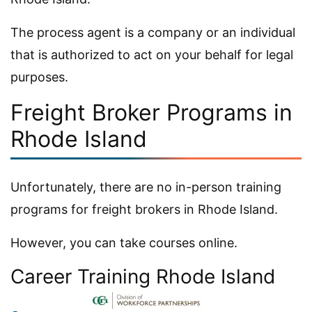
The process agent is a company or an individual
that is authorized to act on your behalf for legal
purposes.
Freight Broker Programs in
Rhode Island
Unfortunately, there are no in-person training
programs for freight brokers in Rhode Island.
However, you can take courses online.
Career Training Rhode Island