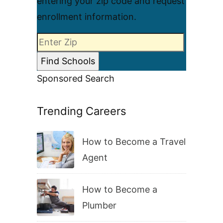
entering your zip code and request
enrollment information.
Sponsored Search
Trending Careers
How to Become a Travel
Agent
How to Become a
Plumber