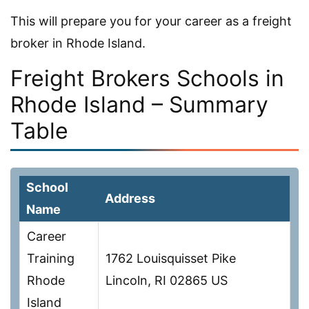
This will prepare you for your career as a freight
broker in Rhode Island.
Freight Brokers Schools in
Rhode Island – Summary
Table
School
Address
Name
Career
Training
1762 Louisquisset Pike
Rhode
Lincoln, RI 02865 US
Island