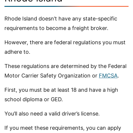
Rhode Island doesn’t have any state-specific
requirements to become a freight broker.
However, there are federal regulations you must
adhere to.
These regulations are determined by the Federal
Motor Carrier Safety Organization or
FMCSA
.
First, you must be at least 18 and have a high
school diploma or GED.
You’ll also need a valid driver’s license.
If you meet these requirements, you can apply