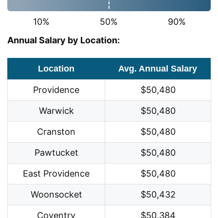
10%
50%
90%
Annual Salary by Location:
Location
Avg. Annual Salary
Providence
$50,480
Warwick
$50,480
Cranston
$50,480
Pawtucket
$50,480
East Providence
$50,480
Woonsocket
$50,432
Coventry
$50,384