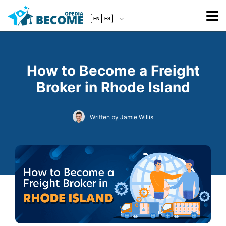
EN
ES
How to Become a Freight
Broker in Rhode Island
Written by Jamie Willis