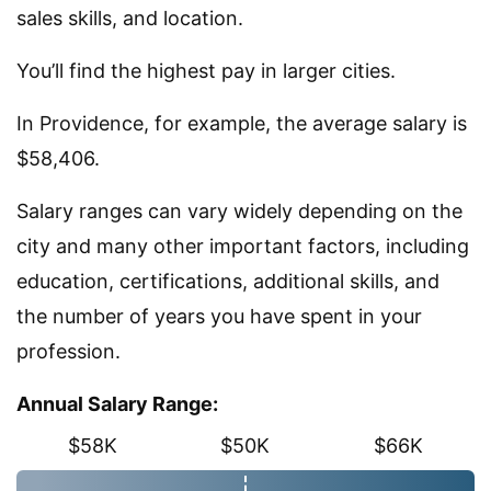
sales skills, and location.
You’ll find the highest pay in larger cities.
In Providence, for example, the average salary is
$58,406.
Salary ranges can vary widely depending on the
city and many other important factors, including
education, certifications, additional skills, and
the number of years you have spent in your
profession.
Annual Salary Range:
$58K
$50K
$66K