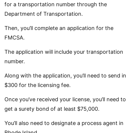
for a transportation number through the
Department of Transportation.
Then, you’ll complete an application for the
FMCSA.
The application will include your transportation
number.
Along with the application, you’ll need to send in
$300 for the licensing fee.
Once you’ve received your license, you’ll need to
get a surety bond of at least $75,000.
You’ll also need to designate a process agent in
Rhode Island.