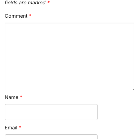
fields are marked
*
Comment
*
Name
*
Email
*