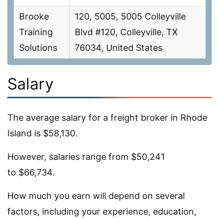
Brooke
120, 5005, 5005 Colleyville
Training
Blvd #120, Colleyville, TX
Solutions
76034, United States
Salary
The average salary for a freight broker in Rhode
Island is $58,130.
However, salaries range from $50,241
to $66,734.
How much you earn will depend on several
factors, including your experience, education,