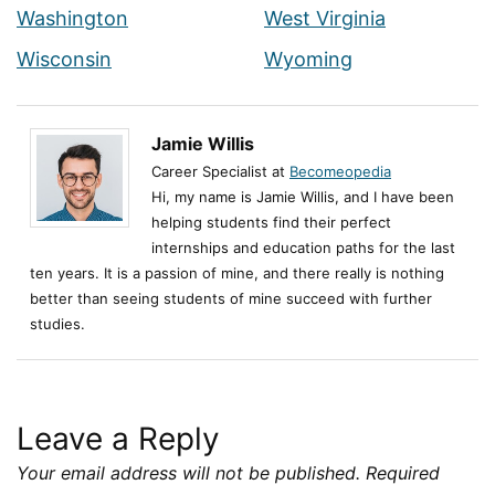
Washington
West Virginia
Wisconsin
Wyoming
Jamie Willis
Career Specialist at
Becomeopedia
Hi, my name is Jamie Willis, and I have been
helping students find their perfect
internships and education paths for the last
ten years. It is a passion of mine, and there really is nothing
better than seeing students of mine succeed with further
studies.
Leave a Reply
Your email address will not be published.
Required