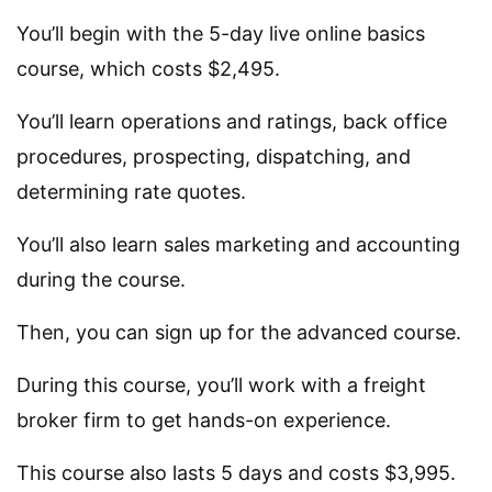
You’ll begin with the 5-day live online basics
course, which costs $2,495.
You’ll learn operations and ratings, back office
procedures, prospecting, dispatching, and
determining rate quotes.
You’ll also learn sales marketing and accounting
during the course.
Then, you can sign up for the advanced course.
During this course, you’ll work with a freight
broker firm to get hands-on experience.
This course also lasts 5 days and costs $3,995.