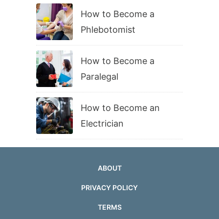
How to Become a
Phlebotomist
How to Become a
Paralegal
How to Become an
Electrician
ABOUT
PRIVACY POLICY
TERMS