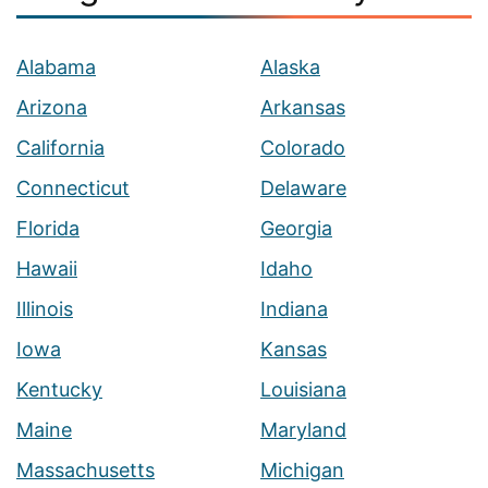
Alabama
Alaska
Arizona
Arkansas
California
Colorado
Connecticut
Delaware
Florida
Georgia
Hawaii
Idaho
Illinois
Indiana
Iowa
Kansas
Kentucky
Louisiana
Maine
Maryland
Massachusetts
Michigan