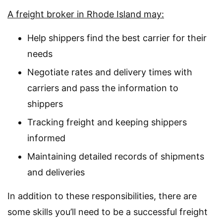
A freight broker in Rhode Island may:
Help shippers find the best carrier for their
needs
Negotiate rates and delivery times with
carriers and pass the information to
shippers
Tracking freight and keeping shippers
informed
Maintaining detailed records of shipments
and deliveries
In addition to these responsibilities, there are
some skills you’ll need to be a successful freight