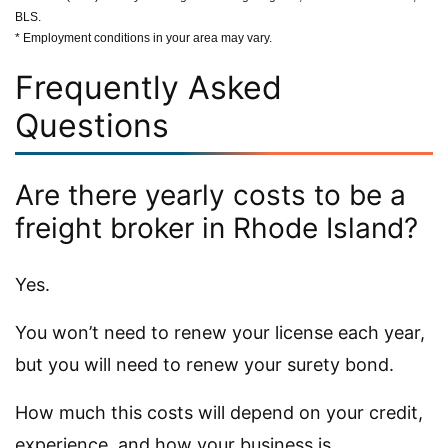
BLS.
* Employment conditions in your area may vary.
Frequently Asked
Questions
Are there yearly costs to be a
freight broker in Rhode Island?
Yes.
You won’t need to renew your license each year,
but you will need to renew your surety bond.
How much this costs will depend on your credit,
experience, and how your business is