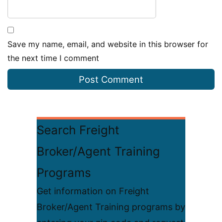
Save my name, email, and website in this browser for
the next time I comment
Search Freight
Broker/Agent Training
Programs
Get information on Freight
Broker/Agent Training programs by