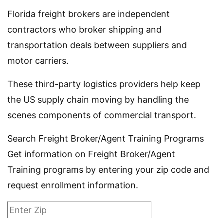
Florida freight brokers are independent
contractors who broker shipping and
transportation deals between suppliers and
motor carriers.
These third-party logistics providers help keep
the US supply chain moving by handling the
scenes components of commercial transport.
Search Freight Broker/Agent Training Programs
Get information on Freight Broker/Agent
Training programs by entering your zip code and
request enrollment information.