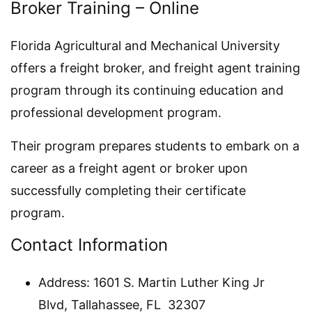
Broker Training – Online
Florida Agricultural and Mechanical University
offers a freight broker, and freight agent training
program through its continuing education and
professional development program.
Their program prepares students to embark on a
career as a freight agent or broker upon
successfully completing their certificate
program.
Contact Information
Address: 1601 S. Martin Luther King Jr
Blvd, Tallahassee, FL 32307