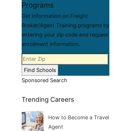
Programs
Get information on Freight
Broker/Agent Training programs by
entering your zip code and request
enrollment information.
Sponsored Search
Trending Careers
How to Become a Travel
Agent