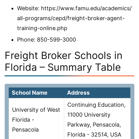
Website: https://www.famu.edu/academics/
all-programs/cepd/freight-broker-agent-
training-online.php
Phone: 850-599-3000
Freight Broker Schools in
Florida – Summary Table
School Name
Address
Continuing Education,
University of West
11000 University
Florida -
Parkway, Pensacola,
Pensacola
Florida - 32514, USA