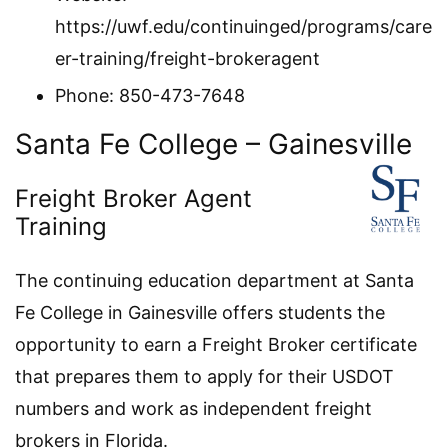
https://uwf.edu/continuinged/programs/care
er-training/freight-brokeragent
Phone: 850-473-7648
Santa Fe College – Gainesville
Freight Broker Agent
Training
The continuing education department at Santa
Fe College in Gainesville offers students the
opportunity to earn a Freight Broker certificate
that prepares them to apply for their USDOT
numbers and work as independent freight
brokers in Florida.