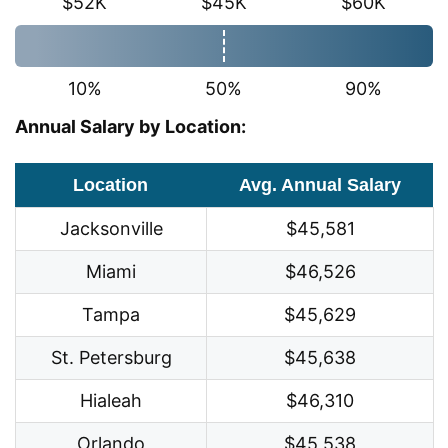
$52K
$45K
$60K
10%
50%
90%
Annual Salary by Location:
Location
Avg. Annual Salary
Jacksonville
$45,581
Miami
$46,526
Tampa
$45,629
St. Petersburg
$45,638
Hialeah
$46,310
Orlando
$45,538