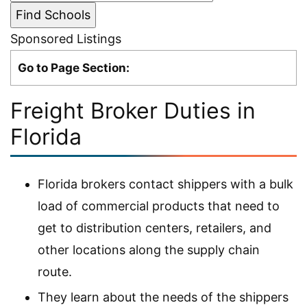
Sponsored Listings
Go to Page Section:
Freight Broker Duties in
Florida
Florida brokers contact shippers with a bulk
load of commercial products that need to
get to distribution centers, retailers, and
other locations along the supply chain
route.
They learn about the needs of the shippers