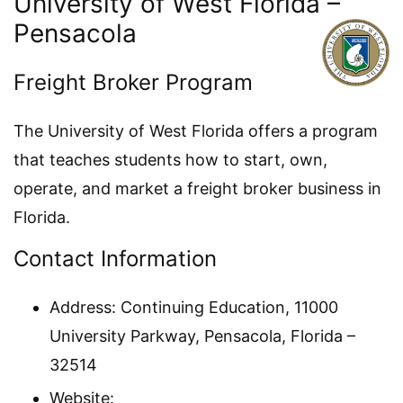
University of West Florida –
Pensacola
Freight Broker Program
The University of West Florida offers a program
that teaches students how to start, own,
operate, and market a freight broker business in
Florida.
Contact Information
Address: Continuing Education, 11000
University Parkway, Pensacola, Florida –
32514
Website: