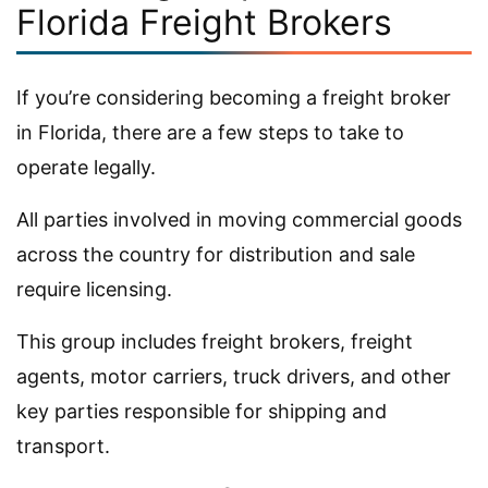
Florida Freight Brokers
If you’re considering becoming a freight broker
in Florida, there are a few steps to take to
operate legally.
All parties involved in moving commercial goods
across the country for distribution and sale
require licensing.
This group includes freight brokers, freight
agents, motor carriers, truck drivers, and other
key parties responsible for shipping and
transport.