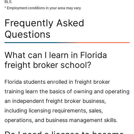
BLS.
* Employment conditions in your area may vary.
Frequently Asked
Questions
What can I learn in Florida
freight broker school?
Florida students enrolled in freight broker
training learn the basics of owning and operating
an independent freight broker business,
including licensing requirements, sales,
operations, and business management skills.