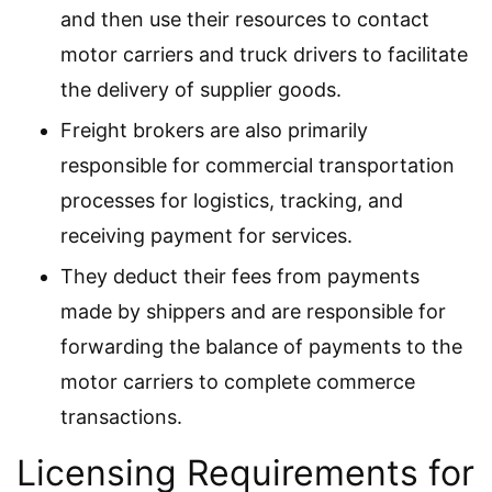
and then use their resources to contact
motor carriers and truck drivers to facilitate
the delivery of supplier goods.
Freight brokers are also primarily
responsible for commercial transportation
processes for logistics, tracking, and
receiving payment for services.
They deduct their fees from payments
made by shippers and are responsible for
forwarding the balance of payments to the
motor carriers to complete commerce
transactions.
Licensing Requirements for