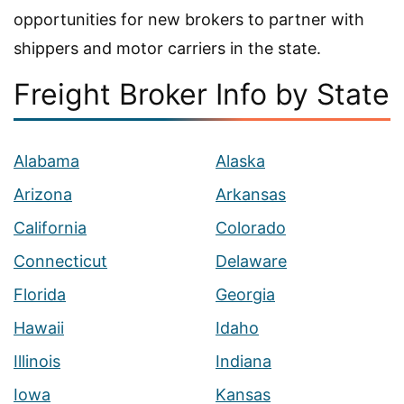
opportunities for new brokers to partner with
shippers and motor carriers in the state.
Freight Broker Info by State
Alabama
Alaska
Arizona
Arkansas
California
Colorado
Connecticut
Delaware
Florida
Georgia
Hawaii
Idaho
Illinois
Indiana
Iowa
Kansas