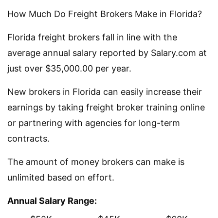
How Much Do Freight Brokers Make in Florida?
Florida freight brokers fall in line with the
average annual salary reported by Salary.com at
just over $35,000.00 per year.
New brokers in Florida can easily increase their
earnings by taking freight broker training online
or partnering with agencies for long-term
contracts.
The amount of money brokers can make is
unlimited based on effort.
Annual Salary Range: