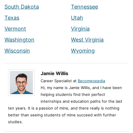
South Dakota
Tennessee
Texas
Utah
Vermont
Virginia
Washington
West Virginia
Wisconsin
Wyoming
Jamie Willis
Career Specialist at
Becomeopedia
Hi, my name is Jamie Willis, and I have been
helping students find their perfect
internships and education paths for the last
ten years. It is a passion of mine, and there really is nothing
better than seeing students of mine succeed with further
studies.