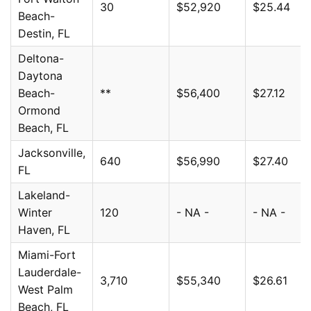
30
$52,920
$25.44
Beach-
Destin, FL
Deltona-
Daytona
Beach-
**
$56,400
$27.12
Ormond
Beach, FL
Jacksonville,
640
$56,990
$27.40
FL
Lakeland-
Winter
120
- NA -
- NA -
Haven, FL
Miami-Fort
Lauderdale-
3,710
$55,340
$26.61
West Palm
Beach, FL