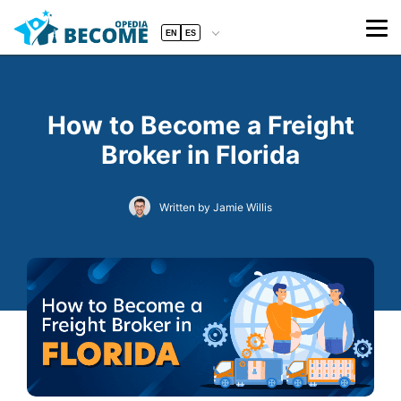
EN
ES
How to Become a Freight
Broker in Florida
Written by Jamie Willis