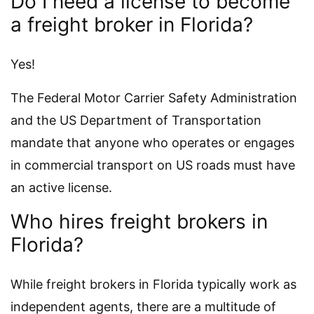
Do I need a license to become
a freight broker in Florida?
Yes!
The Federal Motor Carrier Safety Administration
and the US Department of Transportation
mandate that anyone who operates or engages
in commercial transport on US roads must have
an active license.
Who hires freight brokers in
Florida?
While freight brokers in Florida typically work as
independent agents, there are a multitude of