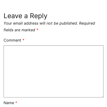
Leave a Reply
Your email address will not be published.
Required
fields are marked
*
Comment
*
Name
*