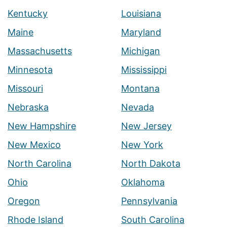
Kentucky
Louisiana
Maine
Maryland
Massachusetts
Michigan
Minnesota
Mississippi
Missouri
Montana
Nebraska
Nevada
New Hampshire
New Jersey
New Mexico
New York
North Carolina
North Dakota
Ohio
Oklahoma
Oregon
Pennsylvania
Rhode Island
South Carolina