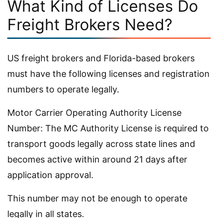
What Kind of Licenses Do
Freight Brokers Need?
US freight brokers and Florida-based brokers
must have the following licenses and registration
numbers to operate legally.
Motor Carrier Operating Authority License
Number: The MC Authority License is required to
transport goods legally across state lines and
becomes active within around 21 days after
application approval.
This number may not be enough to operate
legally in all states.