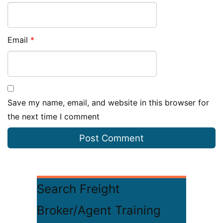
Email
*
Save my name, email, and website in this browser for
the next time I comment
Search Freight
Broker/Agent Training