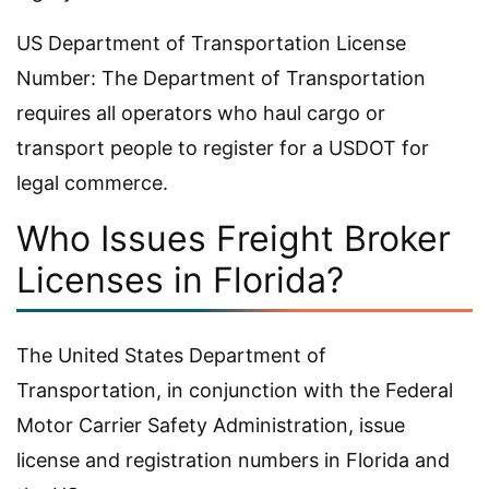
US Department of Transportation License
Number: The Department of Transportation
requires all operators who haul cargo or
transport people to register for a USDOT for
legal commerce.
Who Issues Freight Broker
Licenses in Florida?
The United States Department of
Transportation, in conjunction with the Federal
Motor Carrier Safety Administration, issue
license and registration numbers in Florida and