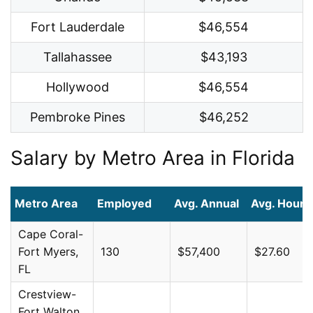
Fort Lauderdale
$46,554
Tallahassee
$43,193
Hollywood
$46,554
Pembroke Pines
$46,252
Salary by Metro Area in Florida
Metro Area
Employed
Avg. Annual
Avg. Hourl
Cape Coral-
Fort Myers,
130
$57,400
$27.60
FL
Crestview-
Fort Walton