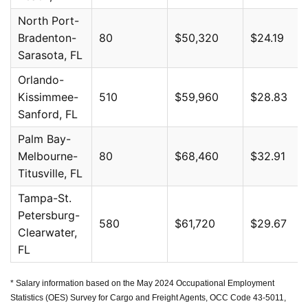
North Port-
Bradenton-
80
$50,320
$24.19
Sarasota, FL
Orlando-
Kissimmee-
510
$59,960
$28.83
Sanford, FL
Palm Bay-
Melbourne-
80
$68,460
$32.91
Titusville, FL
Tampa-St.
Petersburg-
580
$61,720
$29.67
Clearwater,
FL
* Salary information based on the May 2024 Occupational Employment
Statistics (OES) Survey for Cargo and Freight Agents, OCC Code 43-5011,