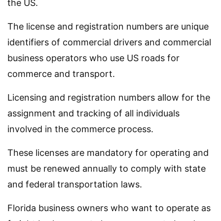
the US.
The license and registration numbers are unique
identifiers of commercial drivers and commercial
business operators who use US roads for
commerce and transport.
Licensing and registration numbers allow for the
assignment and tracking of all individuals
involved in the commerce process.
These licenses are mandatory for operating and
must be renewed annually to comply with state
and federal transportation laws.
Florida business owners who want to operate as