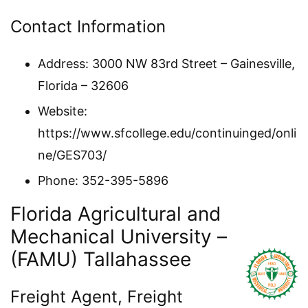
Contact Information
Address: 3000 NW 83rd Street – Gainesville,
Florida – 32606
Website:
https://www.sfcollege.edu/continuinged/onli
ne/GES703/
Phone: 352-395-5896
Florida Agricultural and
Mechanical University –
(FAMU) Tallahassee
Freight Agent, Freight