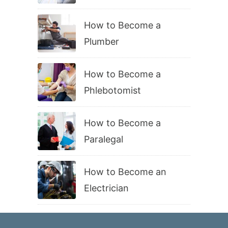
How to Become a
Plumber
How to Become a
Phlebotomist
How to Become a
Paralegal
How to Become an
Electrician