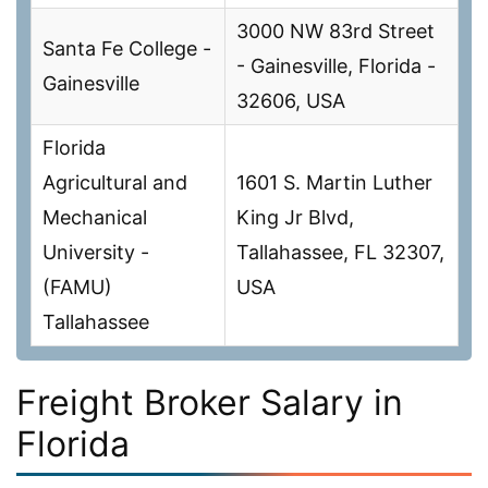
3000 NW 83rd Street
Santa Fe College -
- Gainesville, Florida -
Gainesville
32606, USA
Florida
Agricultural and
1601 S. Martin Luther
Mechanical
King Jr Blvd,
University -
Tallahassee, FL 32307,
(FAMU)
USA
Tallahassee
Freight Broker Salary in
Florida