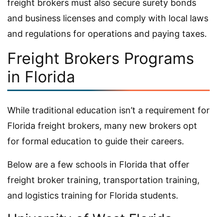
freight brokers must also secure surety bonds
and business licenses and comply with local laws
and regulations for operations and paying taxes.
Freight Brokers Programs
in Florida
While traditional education isn’t a requirement for
Florida freight brokers, many new brokers opt
for formal education to guide their careers.
Below are a few schools in Florida that offer
freight broker training, transportation training,
and logistics training for Florida students.