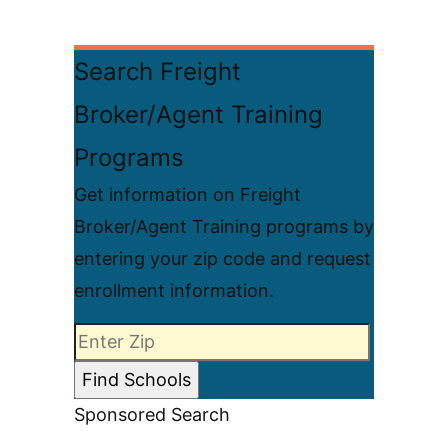
Search Freight
Broker/Agent Training
Programs
Get information on Freight
Broker/Agent Training programs by
entering your zip code and request
enrollment information.
Sponsored Search