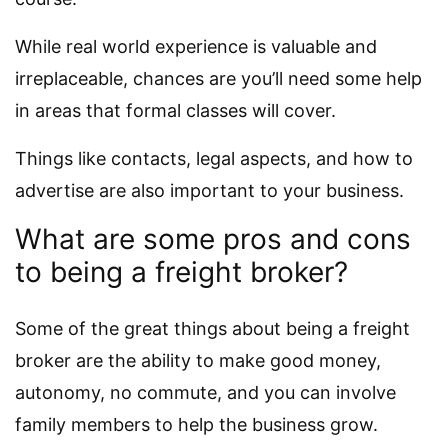
While real world experience is valuable and
irreplaceable, chances are you’ll need some help
in areas that formal classes will cover.
Things like contacts, legal aspects, and how to
advertise are also important to your business.
What are some pros and cons
to being a freight broker?
Some of the great things about being a freight
broker are the ability to make good money,
autonomy, no commute, and you can involve
family members to help the business grow.