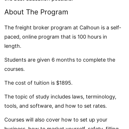
About The Program
The freight broker program at Calhoun is a self-
paced, online program that is 100 hours in
length.
Students are given 6 months to complete the
courses.
The cost of tuition is $1895.
The topic of study includes laws, terminology,
tools, and software, and how to set rates.
Courses will also cover how to set up your
business, how to market yourself, safety, filling