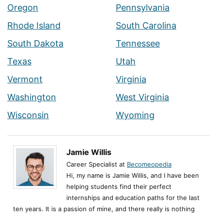
Oregon
Pennsylvania
Rhode Island
South Carolina
South Dakota
Tennessee
Texas
Utah
Vermont
Virginia
Washington
West Virginia
Wisconsin
Wyoming
Jamie Willis
Career Specialist at
Becomeopedia
Hi, my name is Jamie Willis, and I have been
helping students find their perfect
internships and education paths for the last
ten years. It is a passion of mine, and there really is nothing