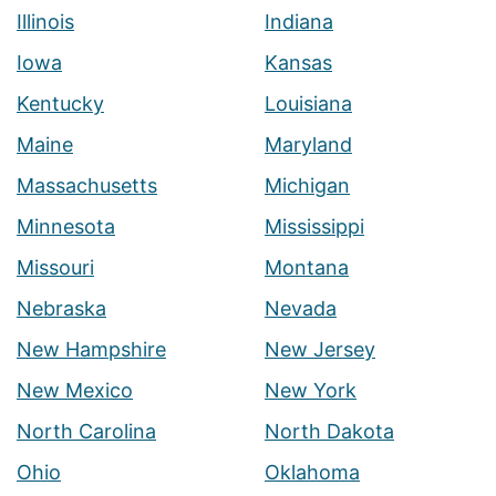
Illinois
Indiana
Iowa
Kansas
Kentucky
Louisiana
Maine
Maryland
Massachusetts
Michigan
Minnesota
Mississippi
Missouri
Montana
Nebraska
Nevada
New Hampshire
New Jersey
New Mexico
New York
North Carolina
North Dakota
Ohio
Oklahoma