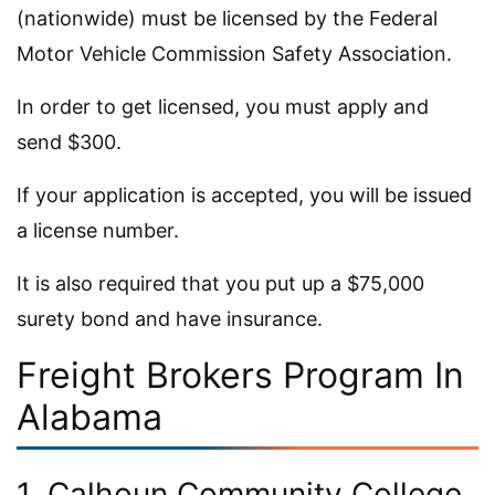
(nationwide) must be licensed by the Federal
Motor Vehicle Commission Safety Association.
In order to get licensed, you must apply and
send $300.
If your application is accepted, you will be issued
a license number.
It is also required that you put up a $75,000
surety bond and have insurance.
Freight Brokers Program In
Alabama
1. Calhoun Community College