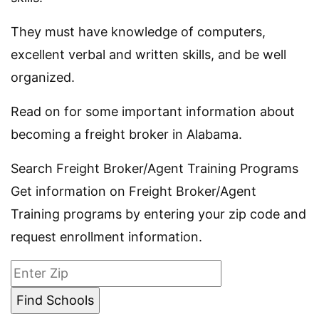
They must have knowledge of computers,
excellent verbal and written skills, and be well
organized.
Read on for some important information about
becoming a freight broker in Alabama.
Search Freight Broker/Agent Training Programs
Get information on Freight Broker/Agent
Training programs by entering your zip code and
request enrollment information.