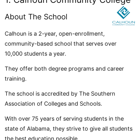
About The School
Calhoun is a 2-year, open-enrollment,
community-based school that serves over
10,000 students a year.
They offer both degree programs and career
training.
The school is accredited by The Southern
Association of Colleges and Schools.
With over 75 years of serving students in the
state of Alabama, they strive to give all students
the best education possible.