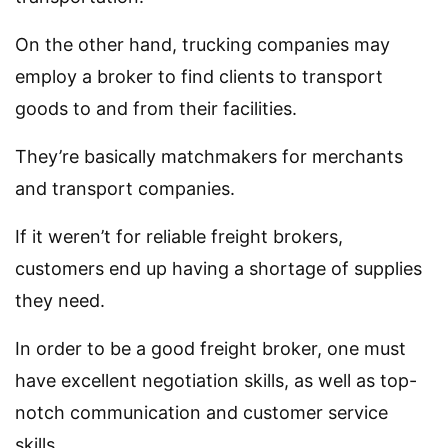
On the other hand, trucking companies may
employ a broker to find clients to transport
goods to and from their facilities.
They’re basically matchmakers for merchants
and transport companies.
If it weren’t for reliable freight brokers,
customers end up having a shortage of supplies
they need.
In order to be a good freight broker, one must
have excellent negotiation skills, as well as top-
notch communication and customer service
skills.