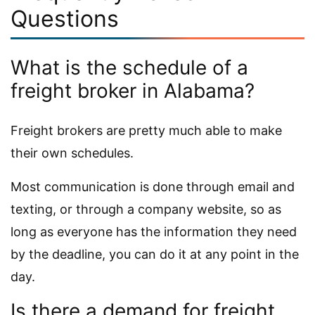
Questions
What is the schedule of a
freight broker in Alabama?
Freight brokers are pretty much able to make
their own schedules.
Most communication is done through email and
texting, or through a company website, so as
long as everyone has the information they need
by the deadline, you can do it at any point in the
day.
Is there a demand for freight