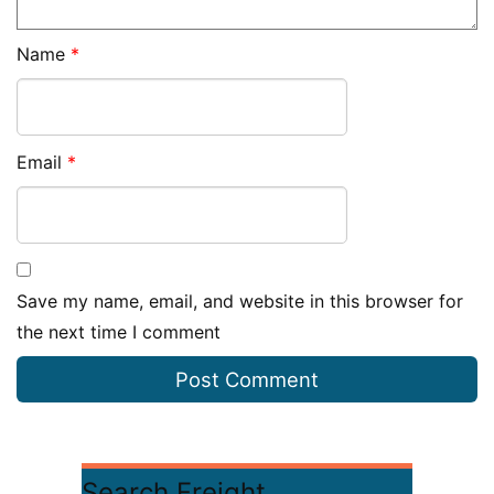
Name
*
Email
*
Save my name, email, and website in this browser for
the next time I comment
Search Freight