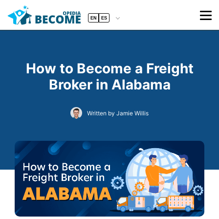
EN
ES
How to Become a Freight
Broker in Alabama
Written by Jamie Willis