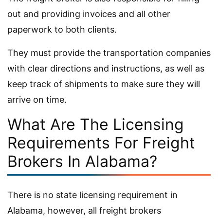
out and providing invoices and all other
paperwork to both clients.
They must provide the transportation companies
with clear directions and instructions, as well as
keep track of shipments to make sure they will
arrive on time.
What Are The Licensing
Requirements For Freight
Brokers In Alabama?
There is no state licensing requirement in
Alabama, however, all freight brokers