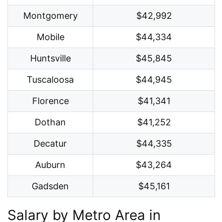
Montgomery
$42,992
Mobile
$44,334
Huntsville
$45,845
Tuscaloosa
$44,945
Florence
$41,341
Dothan
$41,252
Decatur
$44,335
Auburn
$43,264
Gadsden
$45,161
Salary by Metro Area in