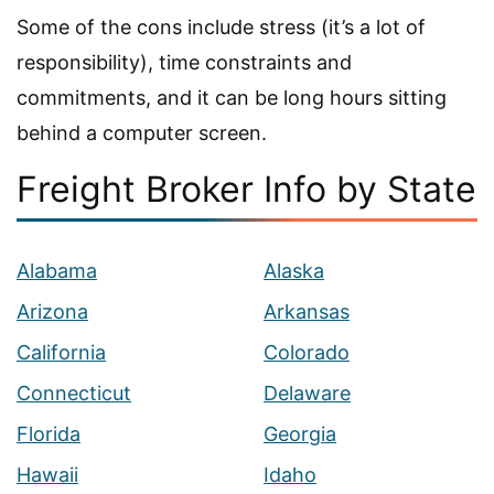
Some of the cons include stress (it’s a lot of
responsibility), time constraints and
commitments, and it can be long hours sitting
behind a computer screen.
Freight Broker Info by State
Alabama
Alaska
Arizona
Arkansas
California
Colorado
Connecticut
Delaware
Florida
Georgia
Hawaii
Idaho