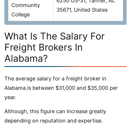
6250 US-31, Tanner, AL
Community
35671, United States
College
What Is The Salary For
Freight Brokers In
Alabama?
The average salary for a freight broker in
Alabama
is between $31,000 and $35,000 per
year.
Although, this figure can increase greatly
depending on reputation and expertise.