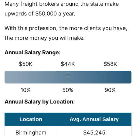
Many freight brokers around the state make
upwards of $50,000 a year.
With this profession, the more clients you have,
the more money you will make.
Annual Salary Range:
$50K
$44K
$58K
10%
50%
90%
Annual Salary by Location:
Location
Avg. Annual Salary
Birmingham
$45,245