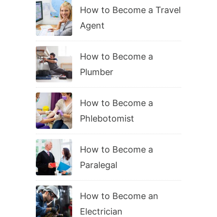
How to Become a Travel
Agent
How to Become a
Plumber
How to Become a
Phlebotomist
How to Become a
Paralegal
How to Become an
Electrician