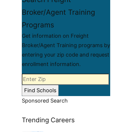
Broker/Agent Training
Programs
Get information on Freight
Broker/Agent Training programs by
entering your zip code and request
enrollment information.
Sponsored Search
Trending Careers