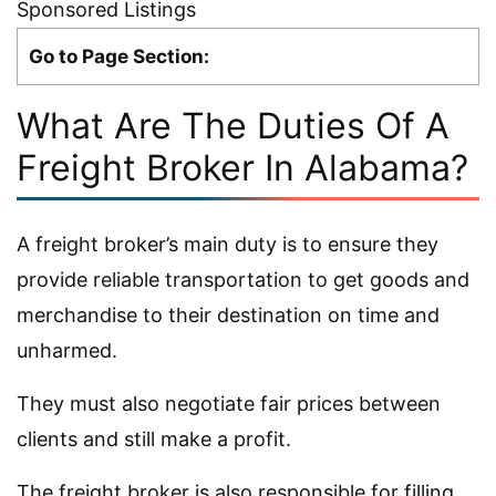
Sponsored Listings
Go to Page Section:
What Are The Duties Of A
Freight Broker In Alabama?
A freight broker’s main duty is to ensure they
provide reliable transportation to get goods and
merchandise to their destination on time and
unharmed.
They must also negotiate fair prices between
clients and still make a profit.
The freight broker is also responsible for filling