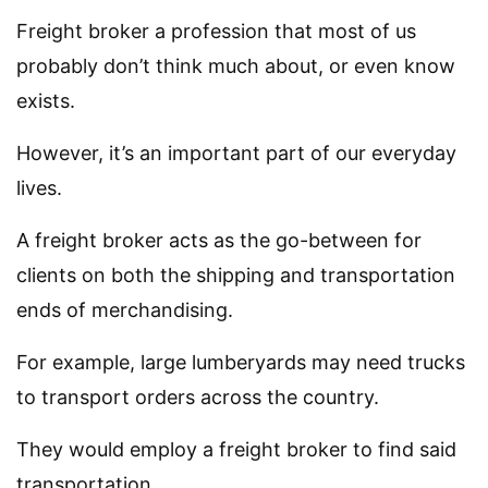
Freight broker a profession that most of us
probably don’t think much about, or even know
exists.
However, it’s an important part of our everyday
lives.
A freight broker acts as the go-between for
clients on both the shipping and transportation
ends of merchandising.
For example, large lumberyards may need trucks
to transport orders across the country.
They would employ a freight broker to find said
transportation.