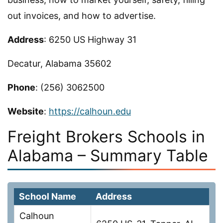
out invoices, and how to advertise.
Address
: 6250 US Highway 31
Decatur, Alabama 35602
Phone
: (256) 3062500
Website
:
https://calhoun.edu
Freight Brokers Schools in
Alabama – Summary Table
School Name
Address
Calhoun