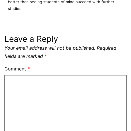
better than seeing students of mine succeed with further
studies.
Leave a Reply
Your email address will not be published.
Required
fields are marked
*
Comment
*