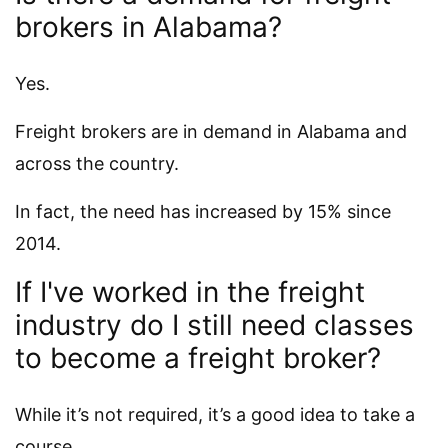
brokers in Alabama?
Yes.
Freight brokers are in demand in Alabama and
across the country.
In fact, the need has increased by 15% since
2014.
If I've worked in the freight
industry do I still need classes
to become a freight broker?
While it’s not required, it’s a good idea to take a
course.