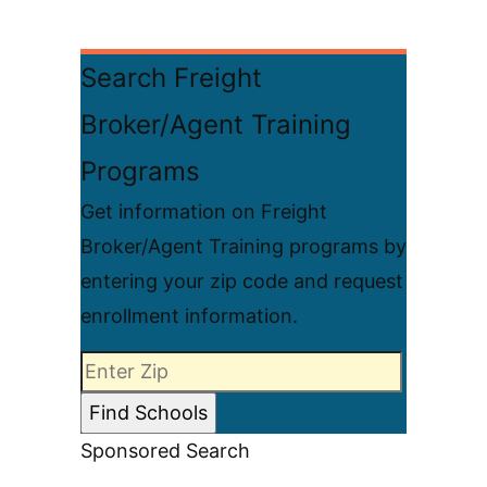
Search Freight
Broker/Agent Training
Programs
Get information on Freight
Broker/Agent Training programs by
entering your zip code and request
enrollment information.
Sponsored Search