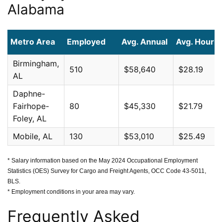
Alabama
Metro Area
Employed
Avg. Annual
Avg. Hourly
Birmingham,
510
$58,640
$28.19
AL
Daphne-
Fairhope-
80
$45,330
$21.79
Foley, AL
Mobile, AL
130
$53,010
$25.49
* Salary information based on the May 2024 Occupational Employment
Statistics (OES) Survey for Cargo and Freight Agents, OCC Code 43-5011,
BLS.
* Employment conditions in your area may vary.
Frequently Asked