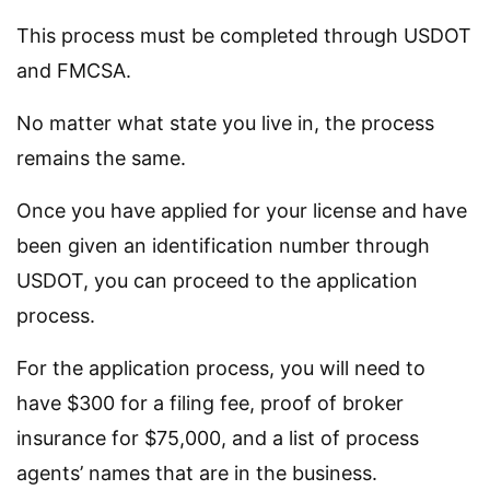
This process must be completed through USDOT
and FMCSA.
No matter what state you live in, the process
remains the same.
Once you have applied for your license and have
been given an identification number through
USDOT, you can proceed to the application
process.
For the application process, you will need to
have $300 for a filing fee, proof of broker
insurance for $75,000, and a list of process
agents’ names that are in the business.