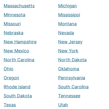
Massachusetts
Michigan
Minnesota
Mississippi
Missouri
Montana
Nebraska
Nevada
New Hampshire
New Jersey
New Mexico
New York
North Carolina
North Dakota
Ohio
Oklahoma
Oregon
Pennsylvania
Rhode Island
South Carolina
South Dakota
Tennessee
Texas
Utah