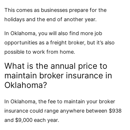
This comes as businesses prepare for the
holidays and the end of another year.
In Oklahoma, you will also find more job
opportunities as a freight broker, but it’s also
possible to work from home.
What is the annual price to
maintain broker insurance in
Oklahoma?
In Oklahoma, the fee to maintain your broker
insurance could range anywhere between $938
and $9,000 each year.