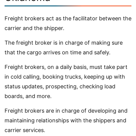
Freight brokers act as the facilitator between the
carrier and the shipper.
The freight broker is in charge of making sure
that the cargo arrives on time and safely.
Freight brokers, on a daily basis, must take part
in cold calling, booking trucks, keeping up with
status updates, prospecting, checking load
boards, and more.
Freight brokers are in charge of developing and
maintaining relationships with the shippers and
carrier services.