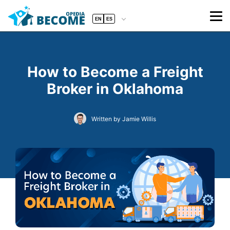
EN
ES
How to Become a Freight
Broker in Oklahoma
Written by Jamie Willis