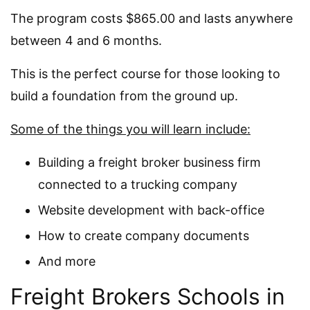
The program costs $865.00 and lasts anywhere
between 4 and 6 months.
This is the perfect course for those looking to
build a foundation from the ground up.
Some of the things you will learn include:
Building a freight broker business firm
connected to a trucking company
Website development with back-office
How to create company documents
And more
Freight Brokers Schools in