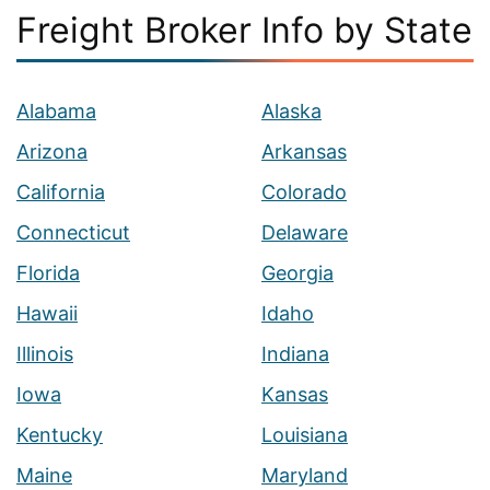
Freight Broker Info by State
Alabama
Alaska
Arizona
Arkansas
California
Colorado
Connecticut
Delaware
Florida
Georgia
Hawaii
Idaho
Illinois
Indiana
Iowa
Kansas
Kentucky
Louisiana
Maine
Maryland