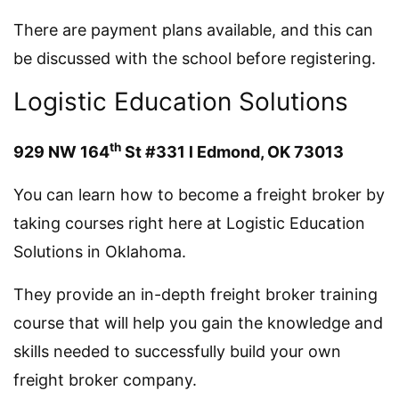
There are payment plans available, and this can
be discussed with the school before registering.
Logistic Education Solutions
th
929 NW 164
St #331 l Edmond, OK 73013
You can learn how to become a freight broker by
taking courses right here at Logistic Education
Solutions in Oklahoma.
They provide an in-depth freight broker training
course that will help you gain the knowledge and
skills needed to successfully build your own
freight broker company.