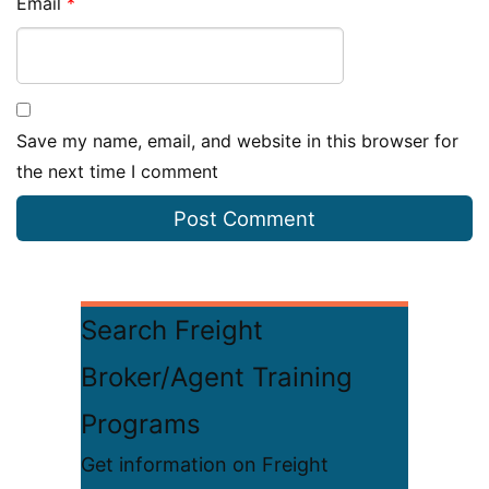
Email
*
Save my name, email, and website in this browser for
the next time I comment
Search Freight
Broker/Agent Training
Programs
Get information on Freight