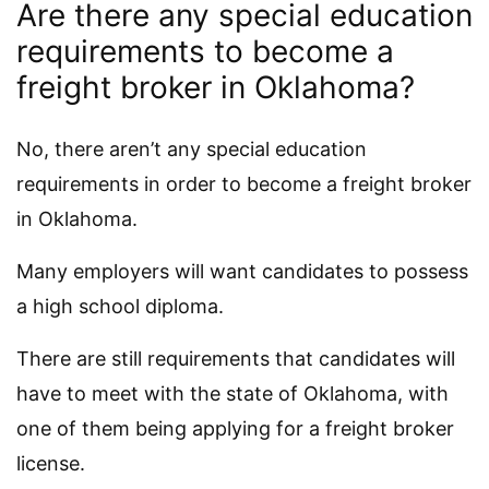
Are there any special education
requirements to become a
freight broker in Oklahoma?
No, there aren’t any special education
requirements in order to become a freight broker
in Oklahoma.
Many employers will want candidates to possess
a high school diploma.
There are still requirements that candidates will
have to meet with the state of Oklahoma, with
one of them being applying for a freight broker
license.