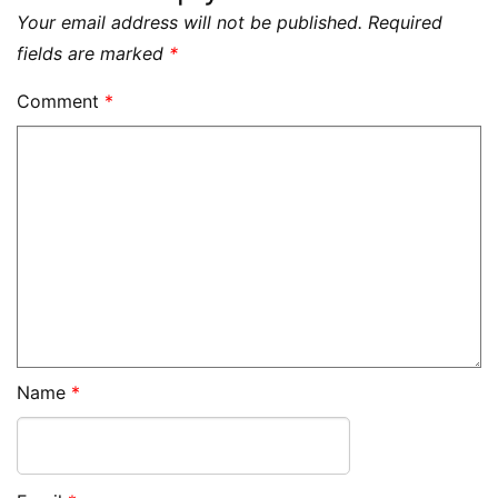
Your email address will not be published.
Required
fields are marked
*
Comment
*
Name
*