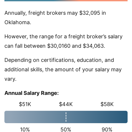
Annually, freight brokers may $32,095 in
Oklahoma.
However, the range for a freight broker’s salary
can fall between $30,0160 and $34,063.
Depending on certifications, education, and
additional skills, the amount of your salary may
vary.
Annual Salary Range:
$51K
$44K
$58K
10%
50%
90%