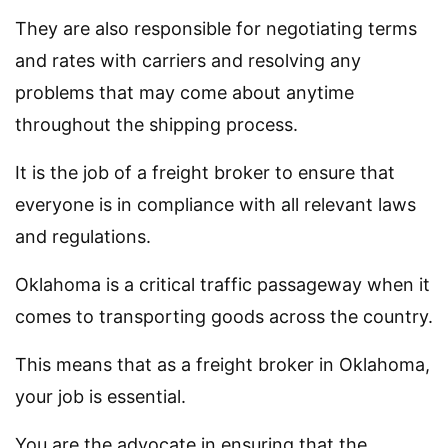
They are also responsible for negotiating terms
and rates with carriers and resolving any
problems that may come about anytime
throughout the shipping process.
It is the job of a freight broker to ensure that
everyone is in compliance with all relevant laws
and regulations.
Oklahoma is a critical traffic passageway when it
comes to transporting goods across the country.
This means that as a freight broker in Oklahoma,
your job is essential.
You are the advocate in ensuring that the