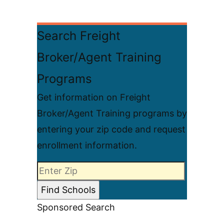
Search Freight
Broker/Agent Training
Programs
Get information on Freight
Broker/Agent Training programs by
entering your zip code and request
enrollment information.
Sponsored Search