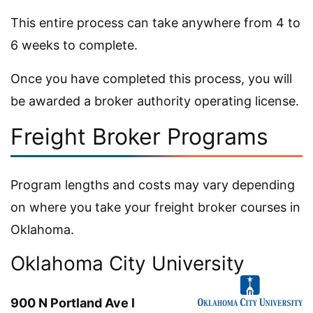
This entire process can take anywhere from 4 to
6 weeks to complete.
Once you have completed this process, you will
be awarded a broker authority operating license.
Freight Broker Programs
Program lengths and costs may vary depending
on where you take your freight broker courses in
Oklahoma.
Oklahoma City University
900 N Portland Ave l