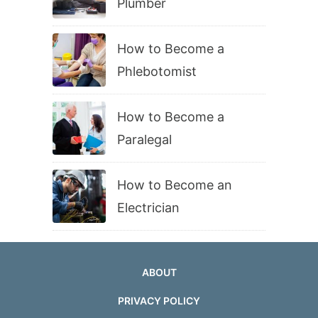
Plumber
How to Become a
Phlebotomist
How to Become a
Paralegal
How to Become an
Electrician
ABOUT
PRIVACY POLICY