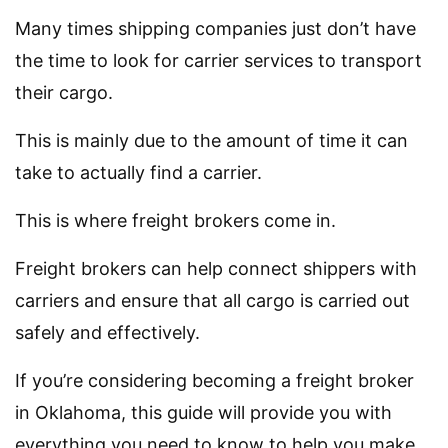
Many times shipping companies just don’t have
the time to look for carrier services to transport
their cargo.
This is mainly due to the amount of time it can
take to actually find a carrier.
This is where freight brokers come in.
Freight brokers can help connect shippers with
carriers and ensure that all cargo is carried out
safely and effectively.
If you’re considering becoming a freight broker
in Oklahoma, this guide will provide you with
everything you need to know to help you make