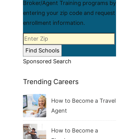
Broker/Agent Training programs by
entering your zip code and request
enrollment information.
Sponsored Search
Trending Careers
How to Become a Travel
Agent
How to Become a