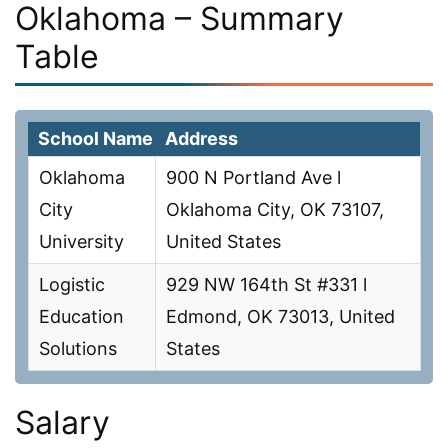
Oklahoma – Summary
Table
School Name
Address
Oklahoma
900 N Portland Ave l
City
Oklahoma City, OK 73107,
University
United States
Logistic
929 NW 164th St #331 l
Education
Edmond, OK 73013, United
Solutions
States
Salary