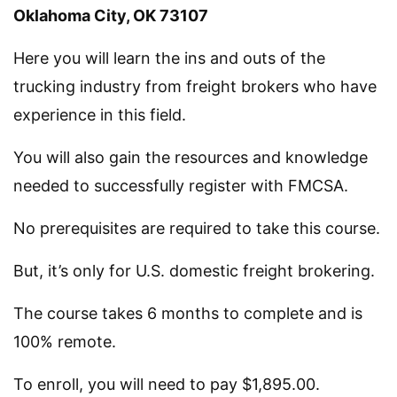
Oklahoma City, OK 73107
Here you will learn the ins and outs of the
trucking industry from freight brokers who have
experience in this field.
You will also gain the resources and knowledge
needed to successfully register with FMCSA.
No prerequisites are required to take this course.
But, it’s only for U.S. domestic freight brokering.
The course takes 6 months to complete and is
100% remote.
To enroll, you will need to pay $1,895.00.