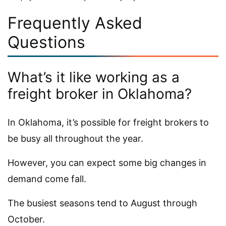
Frequently Asked
Questions
What’s it like working as a
freight broker in Oklahoma?
In Oklahoma, it’s possible for freight brokers to
be busy all throughout the year.
However, you can expect some big changes in
demand come fall.
The busiest seasons tend to August through
October.