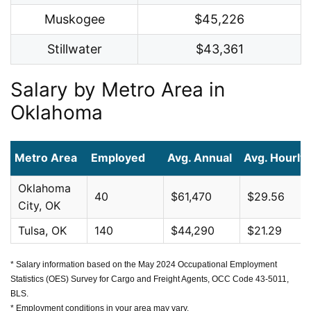
Muskogee
$45,226
Stillwater
$43,361
Salary by Metro Area in
Oklahoma
Metro Area
Employed
Avg. Annual
Avg. Hourly
Oklahoma
40
$61,470
$29.56
City, OK
Tulsa, OK
140
$44,290
$21.29
* Salary information based on the May 2024 Occupational Employment
Statistics (OES) Survey for Cargo and Freight Agents, OCC Code 43-5011,
BLS.
* Employment conditions in your area may vary.