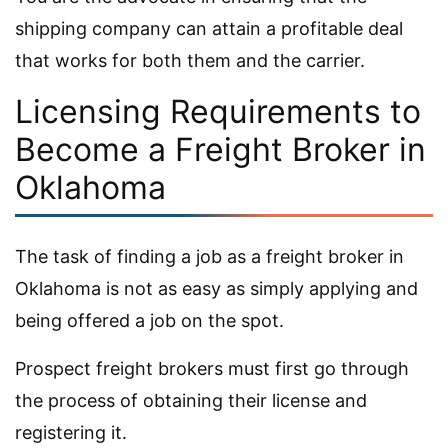
shipping company can attain a profitable deal
that works for both them and the carrier.
Licensing Requirements to
Become a Freight Broker in
Oklahoma
The task of finding a job as a freight broker in
Oklahoma is not as easy as simply applying and
being offered a job on the spot.
Prospect freight brokers must first go through
the process of obtaining their license and
registering it.