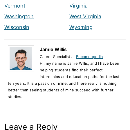
Vermont
Virginia
Washington
West Virginia
Wisconsin
Wyoming
Jamie Willis
Career Specialist at
Becomeopedia
Hi, my name is Jamie Willis, and I have been
helping students find their perfect
internships and education paths for the last
ten years. It is a passion of mine, and there really is nothing
better than seeing students of mine succeed with further
studies.
Leave a Reply