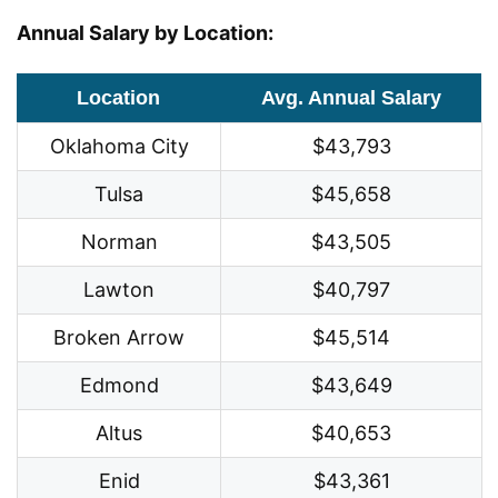
Annual Salary by Location:
Location
Avg. Annual Salary
Oklahoma City
$43,793
Tulsa
$45,658
Norman
$43,505
Lawton
$40,797
Broken Arrow
$45,514
Edmond
$43,649
Altus
$40,653
Enid
$43,361