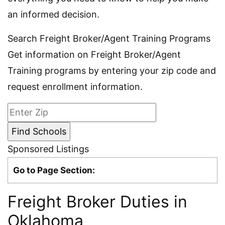
an informed decision.
Search Freight Broker/Agent Training Programs
Get information on Freight Broker/Agent
Training programs by entering your zip code and
request enrollment information.
Sponsored Listings
Go to Page Section:
Freight Broker Duties in
Oklahoma