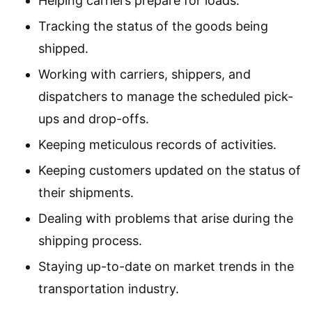
Helping carriers prepare for loads.
Tracking the status of the goods being
shipped.
Working with carriers, shippers, and
dispatchers to manage the scheduled pick-
ups and drop-offs.
Keeping meticulous records of activities.
Keeping customers updated on the status of
their shipments.
Dealing with problems that arise during the
shipping process.
Staying up-to-date on market trends in the
transportation industry.