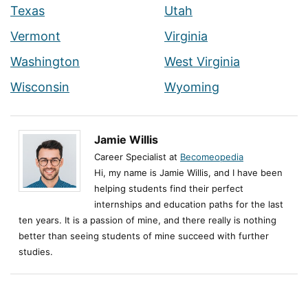
Texas
Utah
Vermont
Virginia
Washington
West Virginia
Wisconsin
Wyoming
Jamie Willis
Career Specialist at
Becomeopedia
Hi, my name is Jamie Willis, and I have been
helping students find their perfect
internships and education paths for the last
ten years. It is a passion of mine, and there really is nothing
better than seeing students of mine succeed with further
studies.