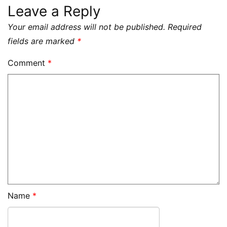
Leave a Reply
Your email address will not be published.
Required
fields are marked
*
Comment
*
Name
*