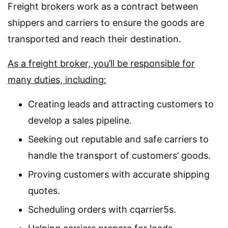
Freight brokers work as a contract between
shippers and carriers to ensure the goods are
transported and reach their destination.
As a freight broker, you’ll be responsible for
many duties, including:
Creating leads and attracting customers to
develop a sales pipeline.
Seeking out reputable and safe carriers to
handle the transport of customers’ goods.
Proving customers with accurate shipping
quotes.
Scheduling orders with cqarrier5s.