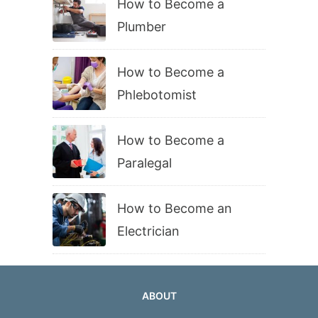
How to Become a
Plumber
How to Become a
Phlebotomist
How to Become a
Paralegal
How to Become an
Electrician
ABOUT