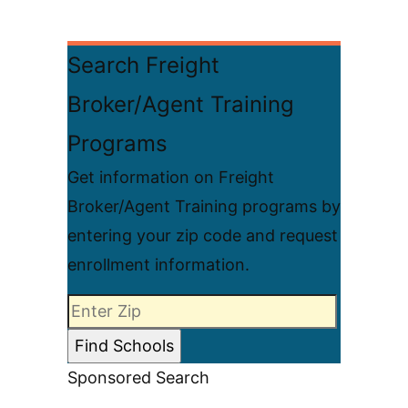
Search Freight
Broker/Agent Training
Programs
Get information on Freight
Broker/Agent Training programs by
entering your zip code and request
enrollment information.
Sponsored Search