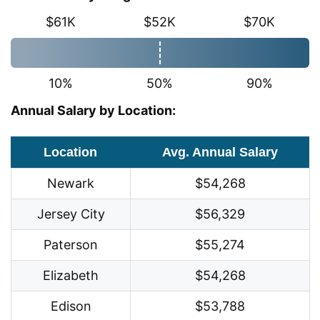
$61K
$52K
$70K
10%
50%
90%
Annual Salary by Location:
Location
Avg. Annual Salary
Newark
$54,268
Jersey City
$56,329
Paterson
$55,274
Elizabeth
$54,268
Edison
$53,788