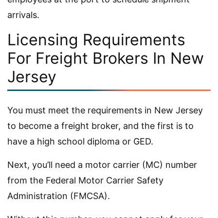
arrivals.
Licensing Requirements
For Freight Brokers In New
Jersey
You must meet the requirements in New Jersey
to become a freight broker, and the first is to
have a high school diploma or GED.
Next, you’ll need a motor carrier (MC) number
from the Federal Motor Carrier Safety
Administration (FMCSA).