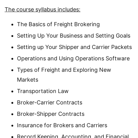
The course syllabus includes:
The Basics of Freight Brokering
Setting Up Your Business and Setting Goals
Setting up Your Shipper and Carrier Packets
Operations and Using Operations Software
Types of Freight and Exploring New
Markets
Transportation Law
Broker-Carrier Contracts
Broker-Shipper Contracts
Insurance for Brokers and Carriers
Record Keeping, Accounting, and Financial