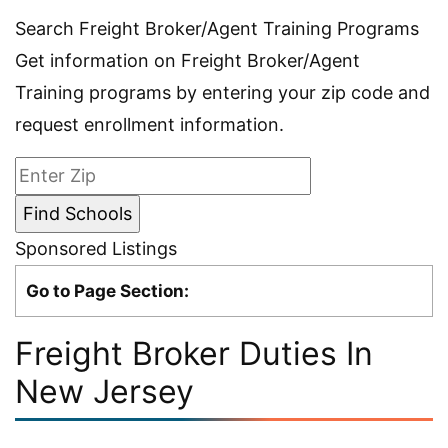
Search Freight Broker/Agent Training Programs
Get information on Freight Broker/Agent
Training programs by entering your zip code and
request enrollment information.
Sponsored Listings
Go to Page Section:
Freight Broker Duties In
New Jersey