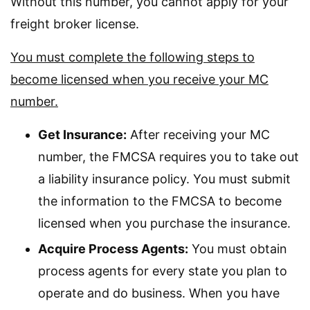
Without this number, you cannot apply for your
freight broker license.
You must complete the following steps to
become licensed when you receive your MC
number.
Get Insurance:
After receiving your MC
number, the FMCSA requires you to take out
a liability insurance policy. You must submit
the information to the FMCSA to become
licensed when you purchase the insurance.
Acquire Process Agents:
You must obtain
process agents for every state you plan to
operate and do business. When you have