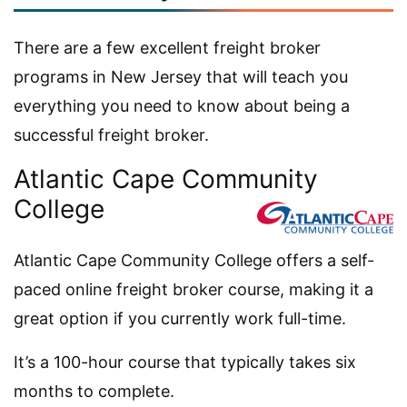
There are a few excellent freight broker
programs in New Jersey that will teach you
everything you need to know about being a
successful freight broker.
Atlantic Cape Community
College
Atlantic Cape Community College offers a self-
paced online freight broker course, making it a
great option if you currently work full-time.
It’s a 100-hour course that typically takes six
months to complete.