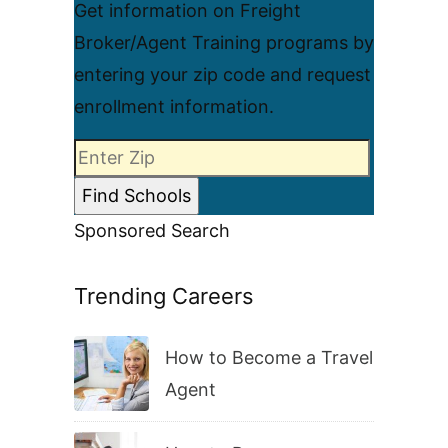
Get information on Freight
Broker/Agent Training programs by
entering your zip code and request
enrollment information.
Sponsored Search
Trending Careers
How to Become a Travel
Agent