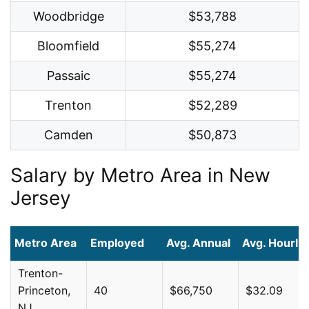
Woodbridge
$53,788
Bloomfield
$55,274
Passaic
$55,274
Trenton
$52,289
Camden
$50,873
Salary by Metro Area in New
Jersey
Metro Area
Employed
Avg. Annual
Avg. Hourly
Trenton-
Princeton,
40
$66,750
$32.09
NJ