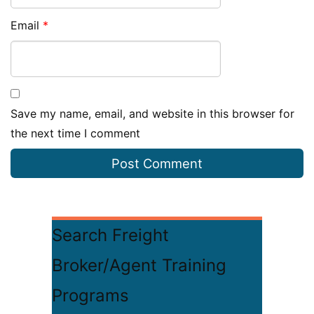
Email
*
Save my name, email, and website in this browser for
the next time I comment
Search Freight
Broker/Agent Training
Programs