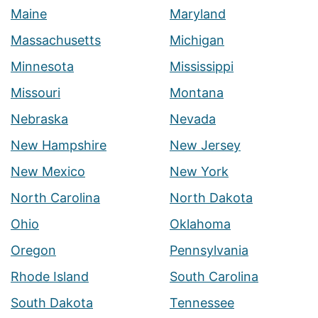
Maine
Maryland
Massachusetts
Michigan
Minnesota
Mississippi
Missouri
Montana
Nebraska
Nevada
New Hampshire
New Jersey
New Mexico
New York
North Carolina
North Dakota
Ohio
Oklahoma
Oregon
Pennsylvania
Rhode Island
South Carolina
South Dakota
Tennessee