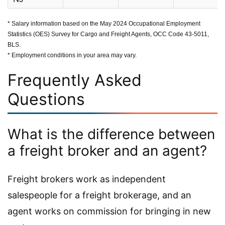
* Salary information based on the May 2024 Occupational Employment
Statistics (OES) Survey for Cargo and Freight Agents, OCC Code 43-5011,
BLS.
* Employment conditions in your area may vary.
Frequently Asked
Questions
What is the difference between
a freight broker and an agent?
Freight brokers work as independent
salespeople for a freight brokerage, and an
agent works on commission for bringing in new