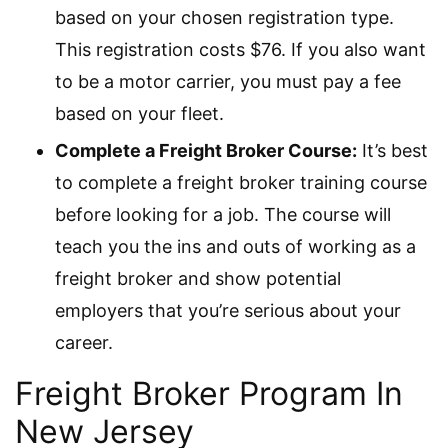
based on your chosen registration type.
This registration costs $76. If you also want
to be a motor carrier, you must pay a fee
based on your fleet.
Complete a Freight Broker Course:
It’s best
to complete a freight broker training course
before looking for a job. The course will
teach you the ins and outs of working as a
freight broker and show potential
employers that you’re serious about your
career.
Freight Broker Program In
New Jersey