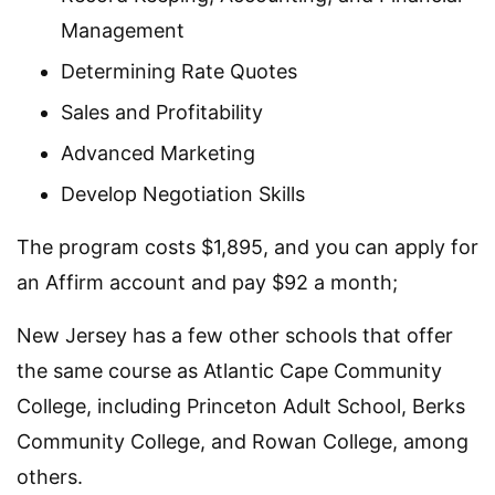
Management
Determining Rate Quotes
Sales and Profitability
Advanced Marketing
Develop Negotiation Skills
The program costs $1,895, and you can apply for
an Affirm account and pay $92 a month;
New Jersey has a few other schools that offer
the same course as Atlantic Cape Community
College, including Princeton Adult School, Berks
Community College, and Rowan College, among
others.