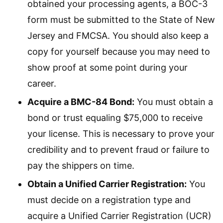
obtained your processing agents, a BOC-3
form must be submitted to the State of New
Jersey and FMCSA. You should also keep a
copy for yourself because you may need to
show proof at some point during your
career.
Acquire a BMC-84 Bond:
You must obtain a
bond or trust equaling $75,000 to receive
your license. This is necessary to prove your
credibility and to prevent fraud or failure to
pay the shippers on time.
Obtain a Unified Carrier Registration:
You
must decide on a registration type and
acquire a Unified Carrier Registration (UCR)