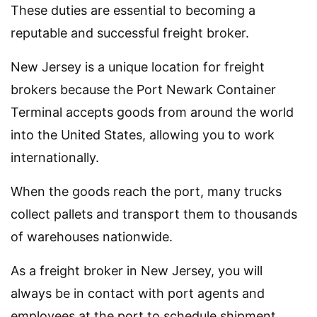
These duties are essential to becoming a
reputable and successful freight broker.
New Jersey is a unique location for freight
brokers because the Port Newark Container
Terminal accepts goods from around the world
into the United States, allowing you to work
internationally.
When the goods reach the port, many trucks
collect pallets and transport them to thousands
of warehouses nationwide.
As a freight broker in New Jersey, you will
always be in contact with port agents and
employees at the port to schedule shipment