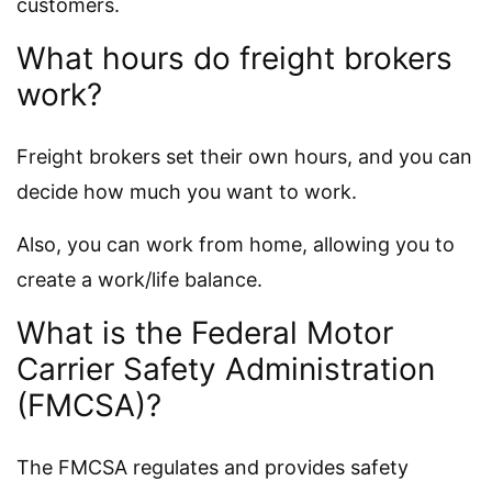
customers.
What hours do freight brokers
work?
Freight brokers set their own hours, and you can
decide how much you want to work.
Also, you can work from home, allowing you to
create a work/life balance.
What is the Federal Motor
Carrier Safety Administration
(FMCSA)?
The FMCSA regulates and provides safety