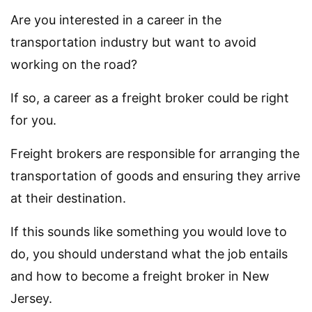
Are you interested in a career in the
transportation industry but want to avoid
working on the road?
If so, a career as a freight broker could be right
for you.
Freight brokers are responsible for arranging the
transportation of goods and ensuring they arrive
at their destination.
If this sounds like something you would love to
do, you should understand what the job entails
and how to become a freight broker in New
Jersey.