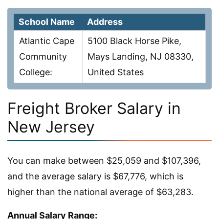
School Name
Address
Atlantic Cape
5100 Black Horse Pike,
Community
Mays Landing, NJ 08330,
College:
United States
Freight Broker Salary in
New Jersey
You can make between $25,059 and $107,396,
and the average salary is $67,776, which is
higher than the national average of $63,283.
Annual Salary Range: