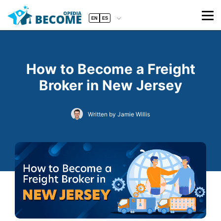
EN
ES
How to Become a Freight
Broker in New Jersey
Written by Jamie Willis