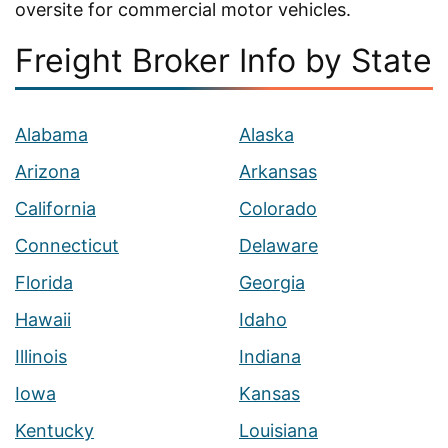
oversite for commercial motor vehicles.
Freight Broker Info by State
Alabama
Alaska
Arizona
Arkansas
California
Colorado
Connecticut
Delaware
Florida
Georgia
Hawaii
Idaho
Illinois
Indiana
Iowa
Kansas
Kentucky
Louisiana