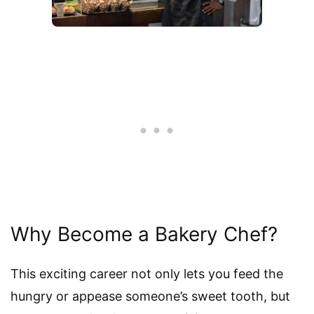
Why Become a Bakery Chef?
This exciting career not only lets you feed the
hungry or appease someone’s sweet tooth, but