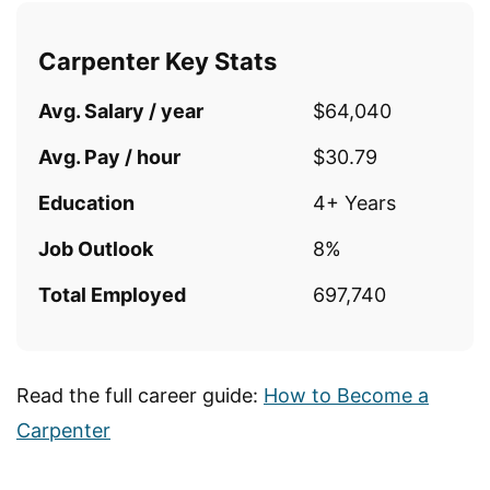
Carpenter Key Stats
Avg. Salary / year
$64,040
Avg. Pay / hour
$30.79
Education
4+ Years
Job Outlook
8%
Total Employed
697,740
Read the full career guide:
How to Become a
Carpenter