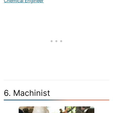
Chemical Engineer
6. Machinist