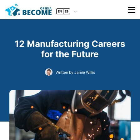
EN
ES
12 Manufacturing Careers
for the Future
Written by Jamie Willis