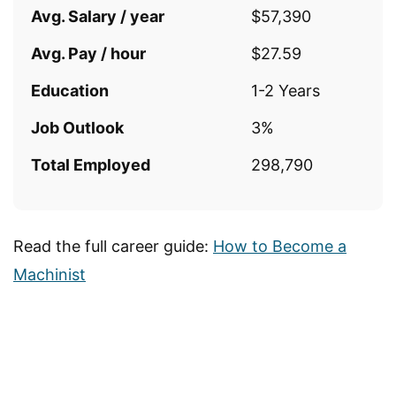
Avg. Salary / year
$57,390
Avg. Pay / hour
$27.59
Education
1-2 Years
Job Outlook
3%
Total Employed
298,790
Read the full career guide:
How to Become a
Machinist