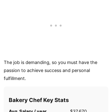
The job is demanding, so you must have the
passion to achieve success and personal
fulfillment.
Bakery Chef Key Stats
Avg. Salary / year
$37,670