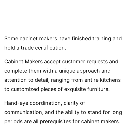
Some cabinet makers have finished training and
hold a trade certification.
Cabinet Makers accept customer requests and
complete them with a unique approach and
attention to detail, ranging from entire kitchens
to customized pieces of exquisite furniture.
Hand-eye coordination, clarity of
communication, and the ability to stand for long
periods are all prerequisites for cabinet makers.