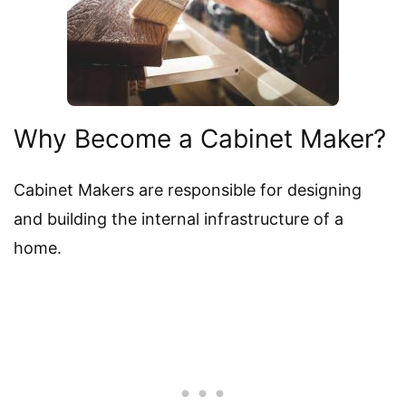
Why Become a Cabinet Maker?
Cabinet Makers are responsible for designing
and building the internal infrastructure of a
home.