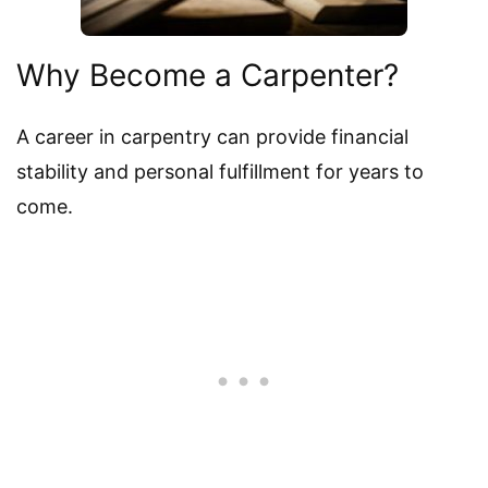
Why Become a Carpenter?
A career in carpentry can provide financial
stability and personal fulfillment for years to
come.