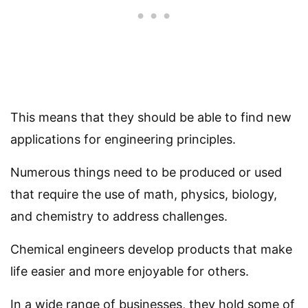
This means that they should be able to find new
applications for engineering principles.
Numerous things need to be produced or used
that require the use of math, physics, biology,
and chemistry to address challenges.
Chemical engineers develop products that make
life easier and more enjoyable for others.
In a wide range of businesses, they hold some of