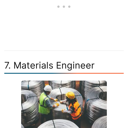
7. Materials Engineer