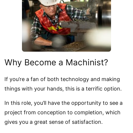
Why Become a Machinist?
If you’re a fan of both technology and making
things with your hands, this is a terrific option.
In this role, you’ll have the opportunity to see a
project from conception to completion, which
gives you a great sense of satisfaction.