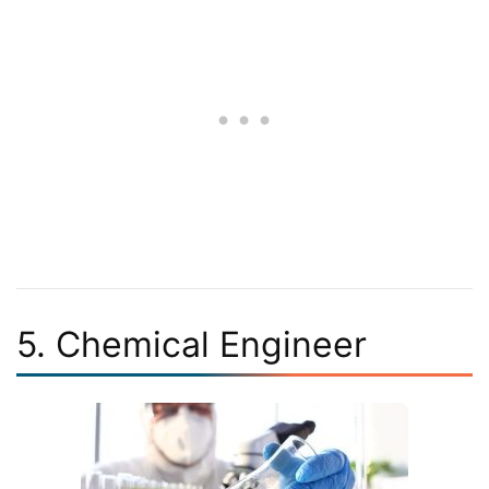
5. Chemical Engineer