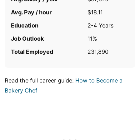
Avg. Pay / hour
$18.11
Education
2-4 Years
Job Outlook
11%
Total Employed
231,890
Read the full career guide:
How to Become a
Bakery Chef