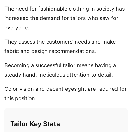
The need for fashionable clothing in society has
increased the demand for tailors who sew for
everyone.
They assess the customers’ needs and make
fabric and design recommendations.
Becoming a successful tailor means having a
steady hand, meticulous attention to detail.
Color vision and decent eyesight are required for
this position.
Tailor Key Stats