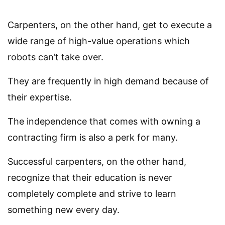
Carpenters, on the other hand, get to execute a
wide range of high-value operations which
robots can’t take over.
They are frequently in high demand because of
their expertise.
The independence that comes with owning a
contracting firm is also a perk for many.
Successful carpenters, on the other hand,
recognize that their education is never
completely complete and strive to learn
something new every day.