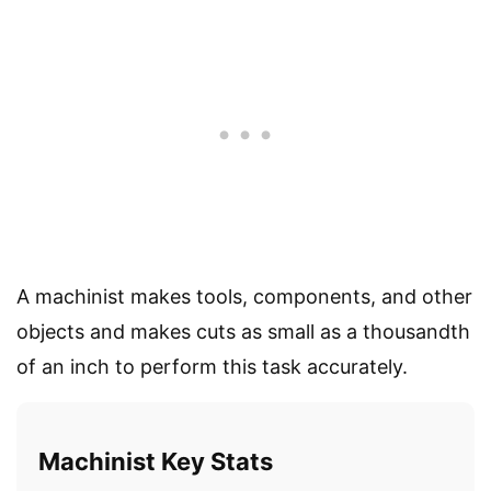
A machinist makes tools, components, and other
objects and makes cuts as small as a thousandth
of an inch to perform this task accurately.
Machinist Key Stats