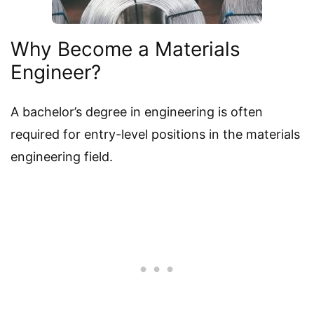
Why Become a Materials
Engineer?
A bachelor’s degree in engineering is often
required for entry-level positions in the materials
engineering field.