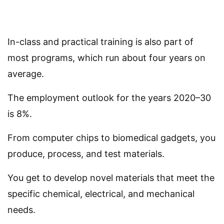
In-class and practical training is also part of
most programs, which run about four years on
average.
The employment outlook for the years 2020–30
is 8%.
From computer chips to biomedical gadgets, you
produce, process, and test materials.
You get to develop novel materials that meet the
specific chemical, electrical, and mechanical
needs.