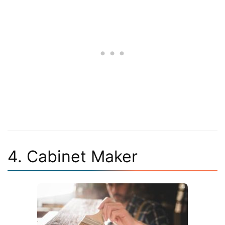
4. Cabinet Maker