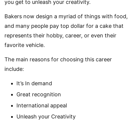
you get to unleash your creativity.
Bakers now design a myriad of things with food,
and many people pay top dollar for a cake that
represents their hobby, career, or even their
favorite vehicle.
The main reasons for choosing this career
include:
It’s In demand
Great recognition
International appeal
Unleash your Creativity