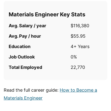
Materials Engineer Key Stats
Avg. Salary / year
$116,380
Avg. Pay / hour
$55.95
Education
4+ Years
Job Outlook
0%
Total Employed
22,770
Read the full career guide:
How to Become a
Materials Engineer