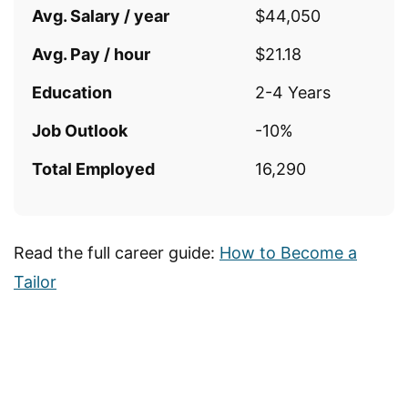
Avg. Salary / year
$44,050
Avg. Pay / hour
$21.18
Education
2-4 Years
Job Outlook
-10%
Total Employed
16,290
Read the full career guide:
How to Become a
Tailor