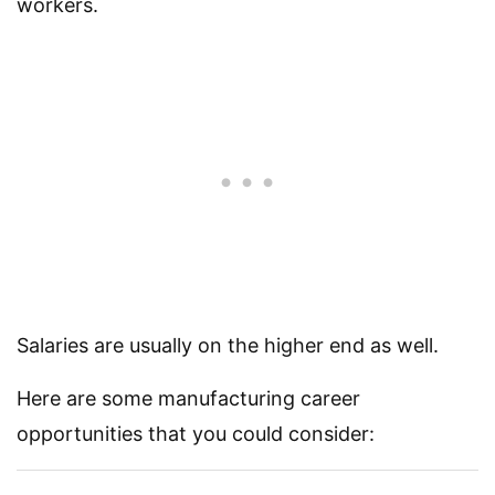
workers.
Salaries are usually on the higher end as well.
Here are some manufacturing career
opportunities that you could consider: