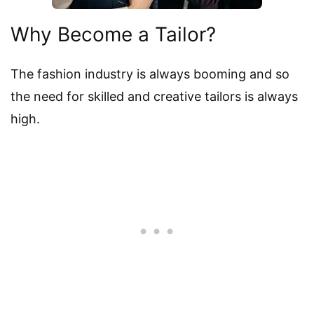
Why Become a Tailor?
The fashion industry is always booming and so
the need for skilled and creative tailors is always
high.