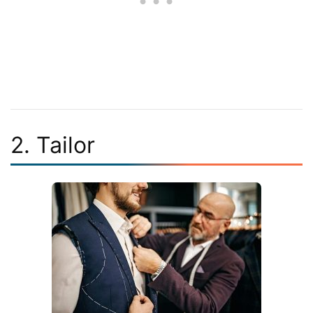
2. Tailor