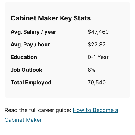
Cabinet Maker Key Stats
Avg. Salary / year
$47,460
Avg. Pay / hour
$22.82
Education
0-1 Year
Job Outlook
8%
Total Employed
79,540
Read the full career guide:
How to Become a
Cabinet Maker