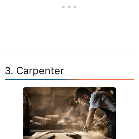
3. Carpenter