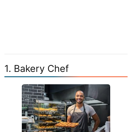
1. Bakery Chef