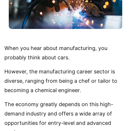
When you hear about manufacturing, you
probably think about cars.
However, the manufacturing career sector is
diverse, ranging from being a chef or tailor to
becoming a chemical engineer.
The economy greatly depends on this high-
demand industry and offers a wide array of
opportunities for entry-level and advanced