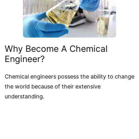
Why Become A Chemical
Engineer?
Chemical engineers possess the ability to change
the world because of their extensive
understanding.