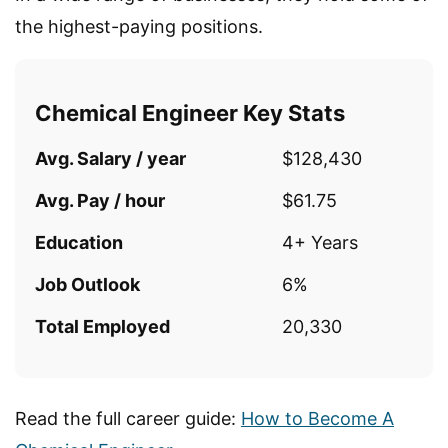
the highest-paying positions.
Chemical Engineer Key Stats
Avg. Salary / year
$128,430
Avg. Pay / hour
$61.75
Education
4+ Years
Job Outlook
6%
Total Employed
20,330
Read the full career guide:
How to Become A