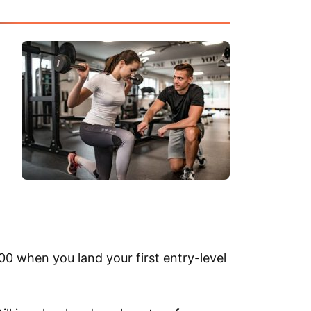
0 when you land your first entry-level