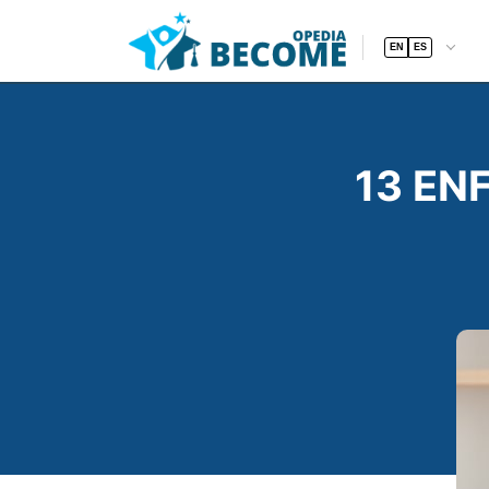
EN
ES
13 ENF