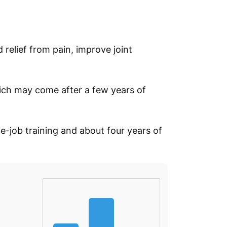
 relief from pain, improve joint
ich may come after a few years of
he-job training and about four years of