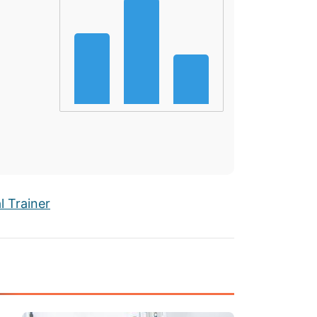
 Trainer