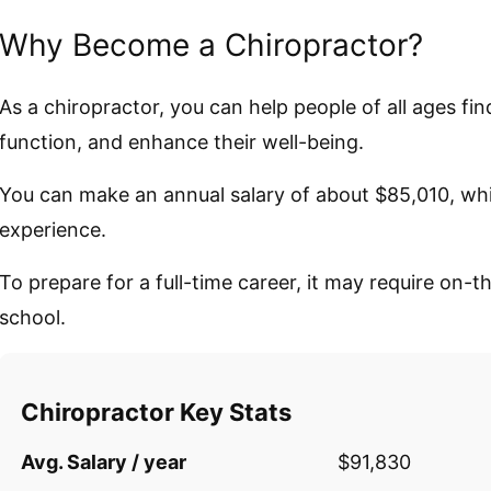
Why Become a Chiropractor?
As a chiropractor, you can help people of all ages find
function, and enhance their well-being.
You can make an annual salary of about $85,010, wh
experience.
To prepare for a full-time career, it may require on-t
school.
Chiropractor Key Stats
Avg. Salary / year
$91,830