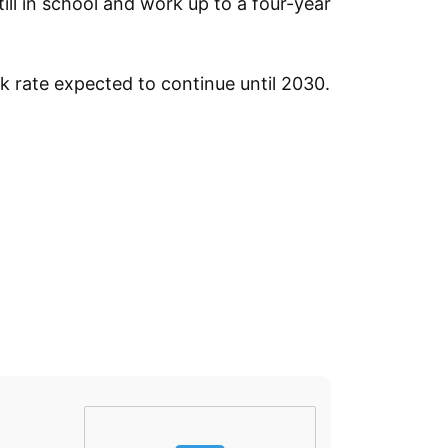
ill in school and work up to a four-year
k rate expected to continue until 2030.