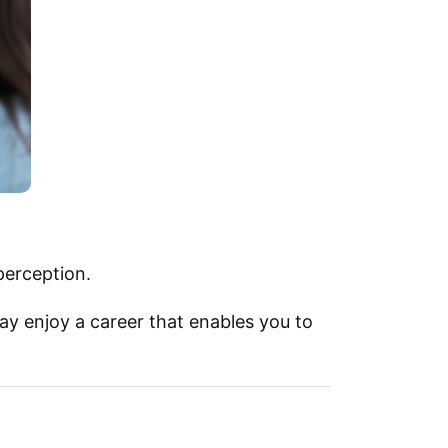
perception.
ay enjoy a career that enables you to