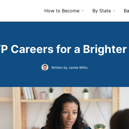
How to Become
By State
Ba
P Careers for a Brighter
Written by Jamie Willis