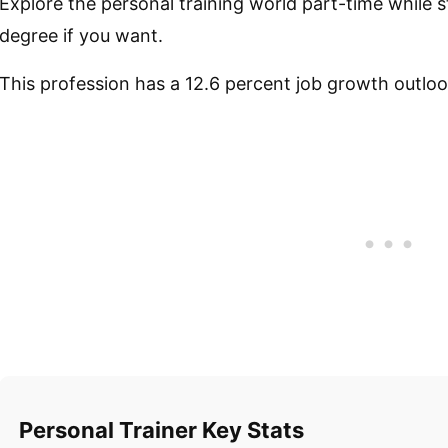
Explore the personal training world part-time while st
degree if you want.
This profession has a 12.6 percent job growth outloo
Personal Trainer Key Stats