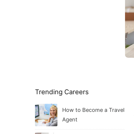
Trending Careers
How to Become a Travel
Agent