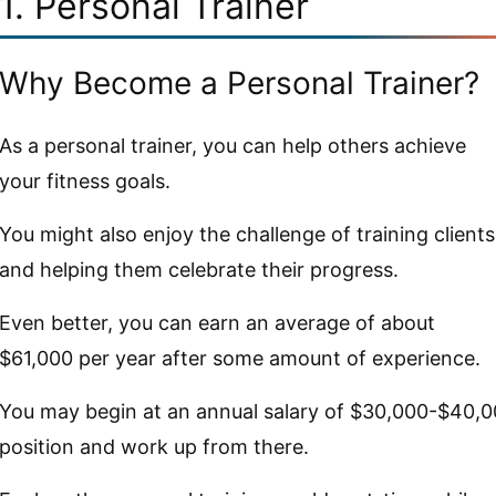
1. Personal Trainer
Why Become a Personal Trainer?
As a personal trainer, you can help others achieve
your fitness goals.
You might also enjoy the challenge of training clients
and helping them celebrate their progress.
Even better, you can earn an average of about
$61,000 per year after some amount of experience.
You may begin at an annual salary of $30,000-$40,00
position and work up from there.