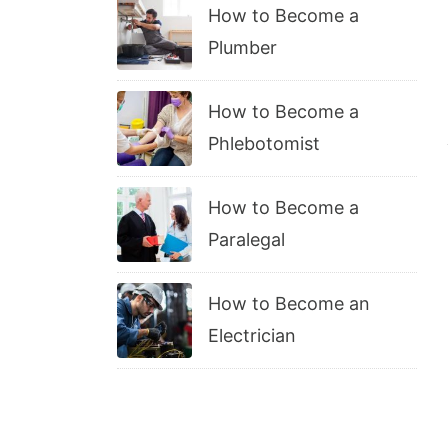
How to Become a
Plumber
How to Become a
Phlebotomist
How to Become a
Paralegal
How to Become an
Electrician