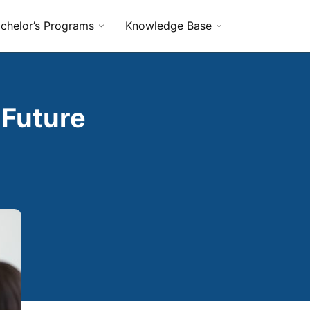
chelor’s Programs
Knowledge Base
 Future