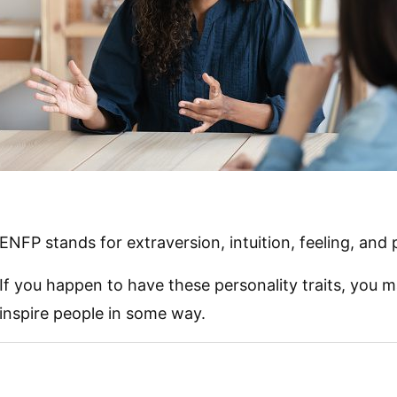
ENFP stands for extraversion, intuition, feeling, and 
If you happen to have these personality traits, you m
inspire people in some way.