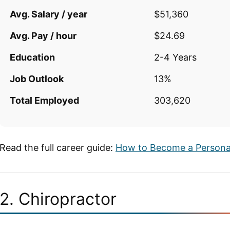
Avg. Salary / year
$51,360
Avg. Pay / hour
$24.69
Education
2-4 Years
Job Outlook
13%
Total Employed
303,620
Read the full career guide:
How to Become a Personal
2. Chiropractor