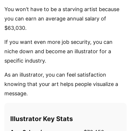
You won’t have to be a starving artist because
you can earn an average annual salary of
$63,030.
If you want even more job security, you can
niche down and become an illustrator for a
specific industry.
As an illustrator, you can feel satisfaction
knowing that your art helps people visualize a
message.
Illustrator Key Stats