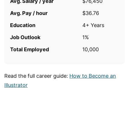
Avg. Salary / year
$76,450
Avg. Pay / hour
$36.76
Education
4+ Years
Job Outlook
1%
Total Employed
10,000
Read the full career guide:
How to Become an
Illustrator