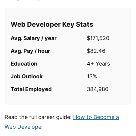
Web Developer Key Stats
Avg. Salary / year
$171,520
Avg. Pay / hour
$82.46
Education
4+ Years
Job Outlook
13%
Total Employed
384,980
Read the full career guide:
How to Become a
Web Developer