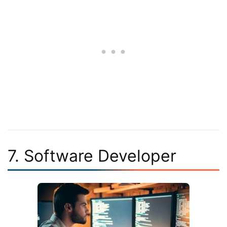
7. Software Developer