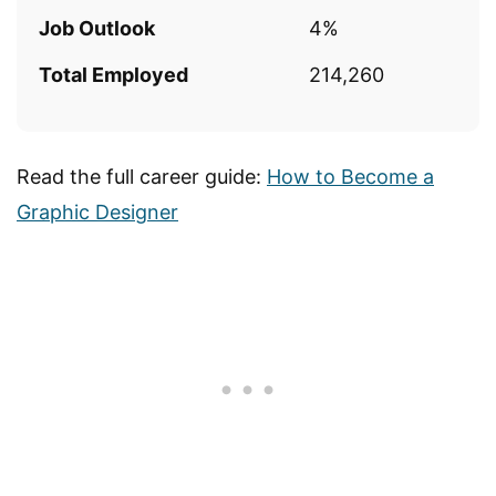
Job Outlook
4%
Total Employed
214,260
Read the full career guide:
How to Become a
Graphic Designer