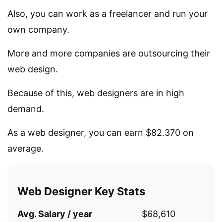
Also, you can work as a freelancer and run your
own company.
More and more companies are outsourcing their
web design.
Because of this, web designers are in high
demand.
As a web designer, you can earn $82.370 on
average.
Web Designer Key Stats
Avg. Salary / year
$68,610