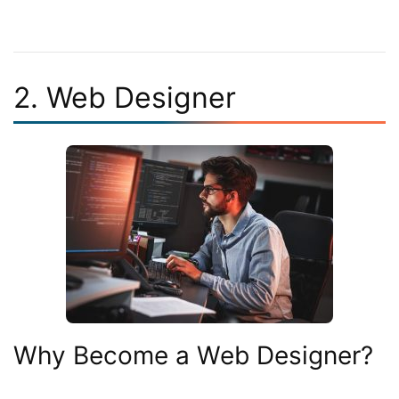
2. Web Designer
Why Become a Web Designer?