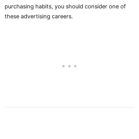
purchasing habits, you should consider one of
these advertising careers.