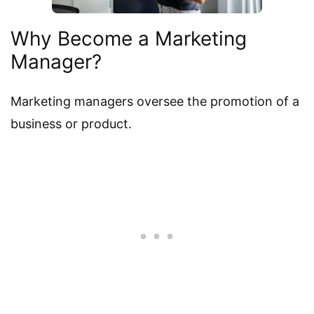
Why Become a Marketing
Manager?
Marketing managers oversee the promotion of a
business or product.