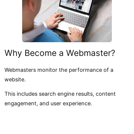
Why Become a Webmaster?
Webmasters monitor the performance of a
website.
This includes search engine results, content
engagement, and user experience.