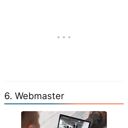
6. Webmaster