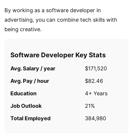
By working as a software developer in
advertising, you can combine tech skills with
being creative.
Software Developer Key Stats
Avg. Salary / year
$171,520
Avg. Pay / hour
$82.46
Education
4+ Years
Job Outlook
21%
Total Employed
384,980