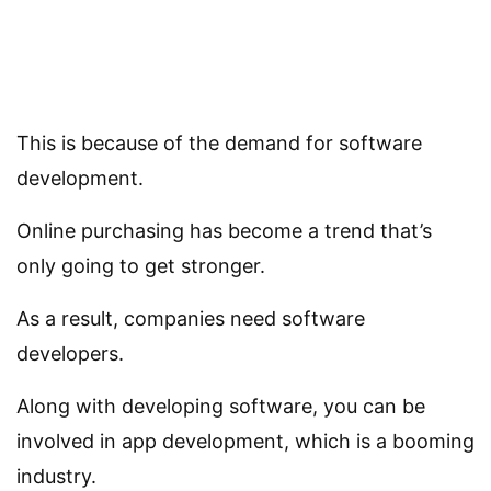
This is because of the demand for software
development.
Online purchasing has become a trend that’s
only going to get stronger.
As a result, companies need software
developers.
Along with developing software, you can be
involved in app development, which is a booming
industry.