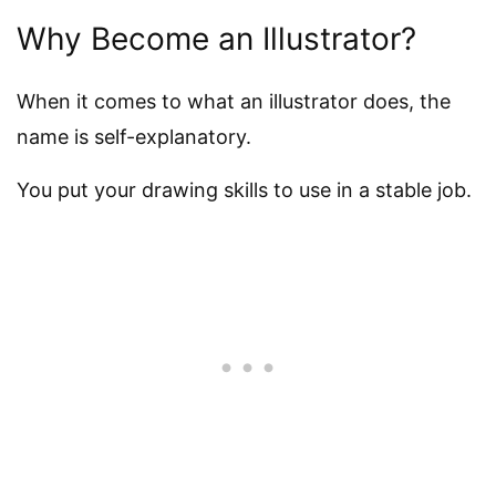
Why Become an Illustrator?
When it comes to what an illustrator does, the
name is self-explanatory.
You put your drawing skills to use in a stable job.