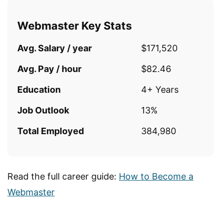
Webmaster Key Stats
Avg. Salary / year
$171,520
Avg. Pay / hour
$82.46
Education
4+ Years
Job Outlook
13%
Total Employed
384,980
Read the full career guide:
How to Become a
Webmaster