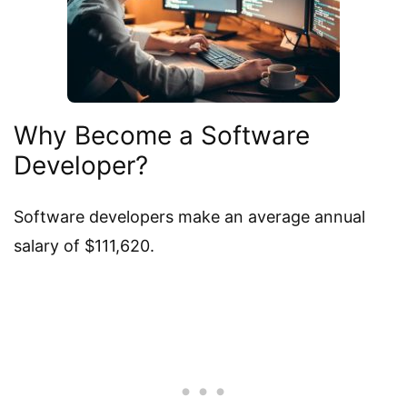
Why Become a Software
Developer?
Software developers make an average annual
salary of $111,620.