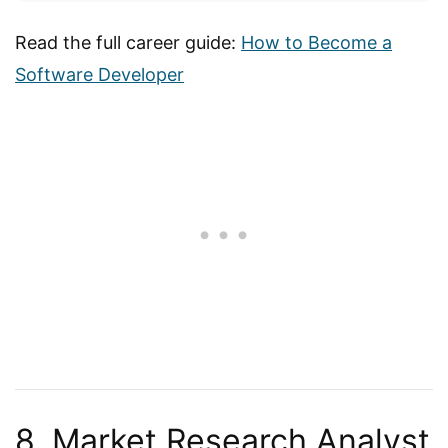
Read the full career guide:
How to Become a
Software Developer
8. Market Research Analyst