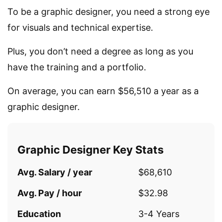
To be a graphic designer, you need a strong eye
for visuals and technical expertise.
Plus, you don’t need a degree as long as you
have the training and a portfolio.
On average, you can earn $56,510 a year as a
graphic designer.
Graphic Designer Key Stats
Avg. Salary / year
$68,610
Avg. Pay / hour
$32.98
Education
3-4 Years