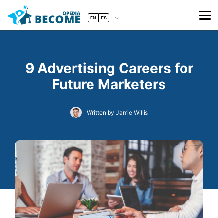
EN
ES
9 Advertising Careers for
Future Marketers
Written by Jamie Willis