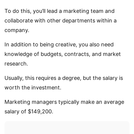
To do this, you’ll lead a marketing team and
collaborate with other departments within a
company.
In addition to being creative, you also need
knowledge of budgets, contracts, and market
research.
Usually, this requires a degree, but the salary is
worth the investment.
Marketing managers typically make an average
salary of $149,200.