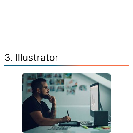
3. Illustrator