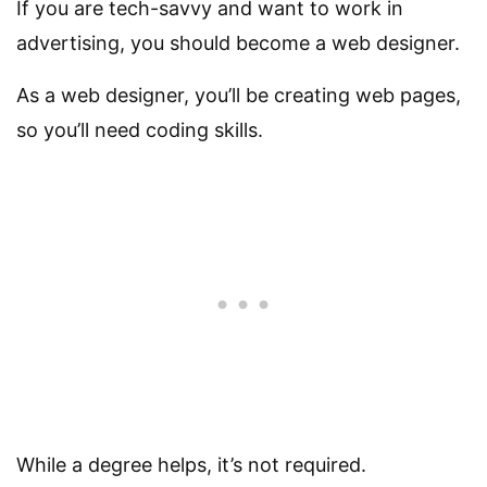
If you are tech-savvy and want to work in
advertising, you should become a web designer.
As a web designer, you’ll be creating web pages,
so you’ll need coding skills.
While a degree helps, it’s not required.