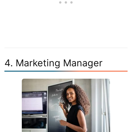
4. Marketing Manager