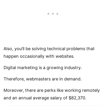
Also, you’ll be solving technical problems that
happen occasionally with websites.
Digital marketing is a growing industry.
Therefore, webmasters are in demand.
Moreover, there are perks like working remotely
and an annual average salary of $82,370.