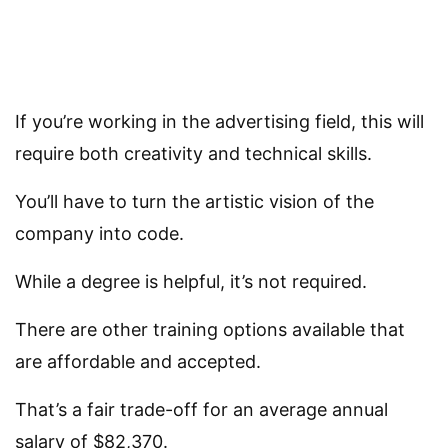
If you’re working in the advertising field, this will
require both creativity and technical skills.
You’ll have to turn the artistic vision of the
company into code.
While a degree is helpful, it’s not required.
There are other training options available that
are affordable and accepted.
That’s a fair trade-off for an average annual
salary of $82,370.