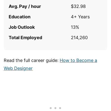
Avg. Pay / hour
$32.98
Education
4+ Years
Job Outlook
13%
Total Employed
214,260
Read the full career guide:
How to Become a
Web Designer