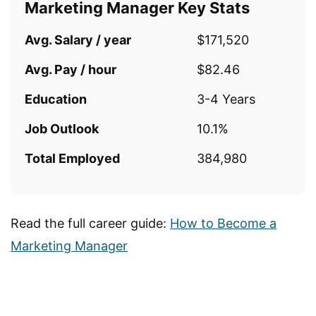
Marketing Manager Key Stats
Avg. Salary / year
$171,520
Avg. Pay / hour
$82.46
Education
3-4 Years
Job Outlook
10.1%
Total Employed
384,980
Read the full career guide:
How to Become a
Marketing Manager