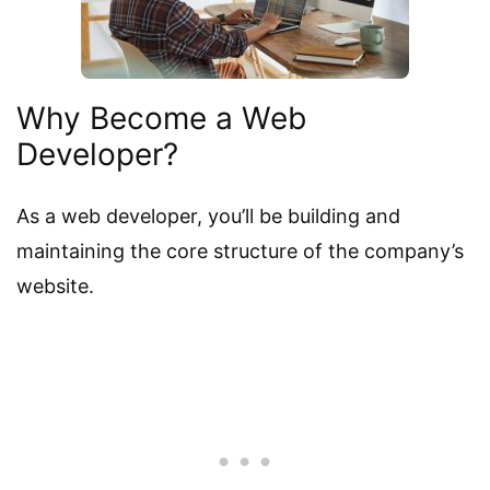
Why Become a Web
Developer?
As a web developer, you’ll be building and
maintaining the core structure of the company’s
website.