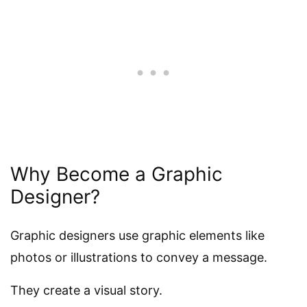
Why Become a Graphic
Designer?
Graphic designers use graphic elements like
photos or illustrations to convey a message.
They create a visual story.