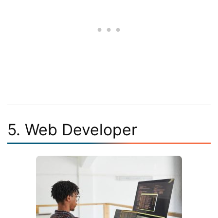
5. Web Developer