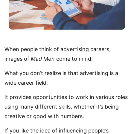
When people think of advertising careers,
images of
Mad Men
come to mind.
What you don’t realize is that advertising is a
wide career field.
It provides opportunities to work in various roles
using many different skills, whether it’s being
creative or good with numbers.
If you like the idea of influencing people’s