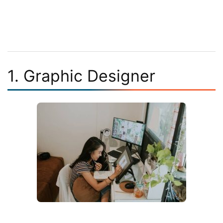
1. Graphic Designer