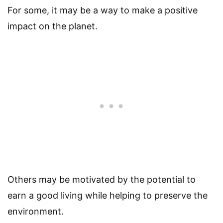
For some, it may be a way to make a positive
impact on the planet.
Others may be motivated by the potential to
earn a good living while helping to preserve the
environment.