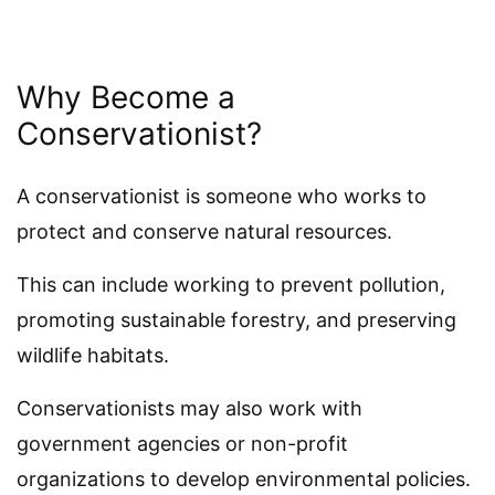
Why Become a
Conservationist?
A conservationist is someone who works to
protect and conserve natural resources.
This can include working to prevent pollution,
promoting sustainable forestry, and preserving
wildlife habitats.
Conservationists may also work with
government agencies or non-profit
organizations to develop environmental policies.