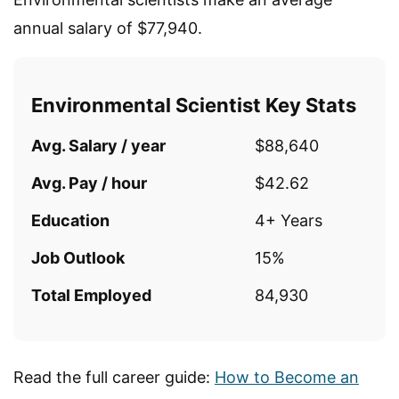
annual salary of $77,940.
Environmental Scientist Key Stats
Avg. Salary / year
$88,640
Avg. Pay / hour
$42.62
Education
4+ Years
Job Outlook
15%
Total Employed
84,930
Read the full career guide:
How to Become an