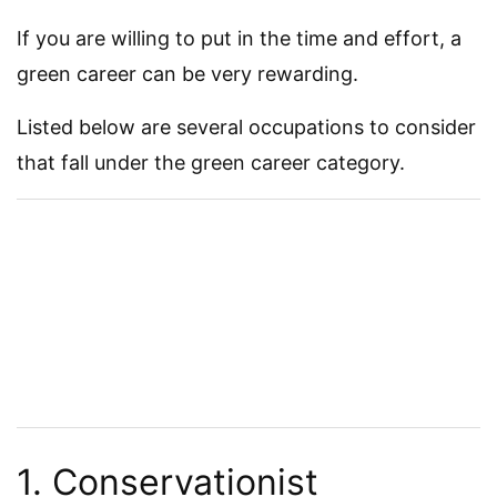
If you are willing to put in the time and effort, a
green career can be very rewarding.
Listed below are several occupations to consider
that fall under the green career category.
1. Conservationist