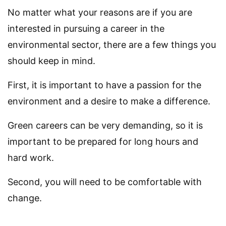
No matter what your reasons are if you are
interested in pursuing a career in the
environmental sector, there are a few things you
should keep in mind.
First, it is important to have a passion for the
environment and a desire to make a difference.
Green careers can be very demanding, so it is
important to be prepared for long hours and
hard work.
Second, you will need to be comfortable with
change.