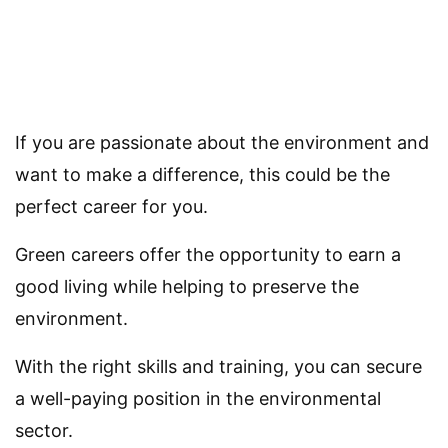
If you are passionate about the environment and
want to make a difference, this could be the
perfect career for you.
Green careers offer the opportunity to earn a
good living while helping to preserve the
environment.
With the right skills and training, you can secure
a well-paying position in the environmental
sector.