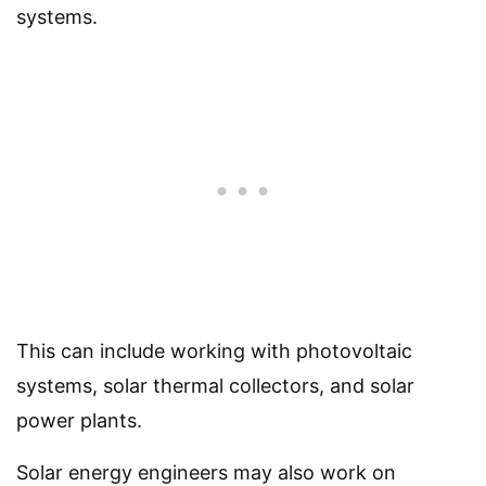
systems.
This can include working with photovoltaic
systems, solar thermal collectors, and solar
power plants.
Solar energy engineers may also work on