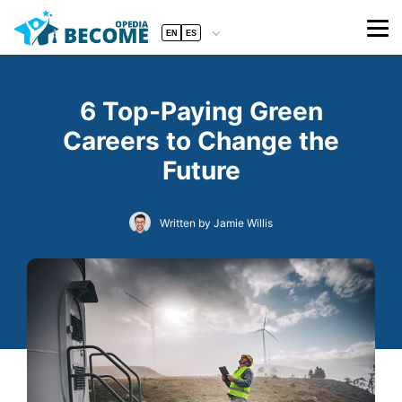
EN
ES
6 Top-Paying Green
Careers to Change the
Future
Written by Jamie Willis