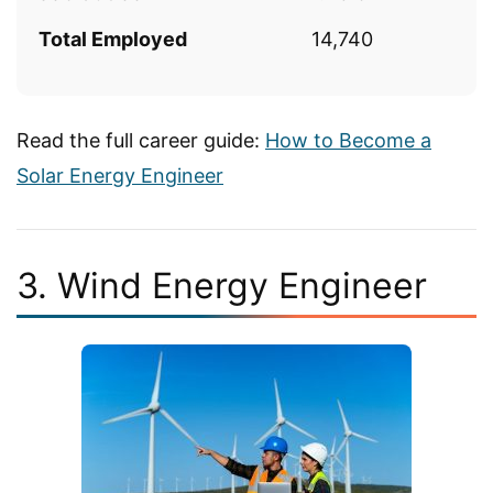
Total Employed
14,740
Read the full career guide:
How to Become a
Solar Energy Engineer
3. Wind Energy Engineer