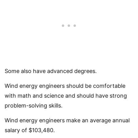
Some also have advanced degrees.
Wind energy engineers should be comfortable
with math and science and should have strong
problem-solving skills.
Wind energy engineers make an average annual
salary of $103,480.