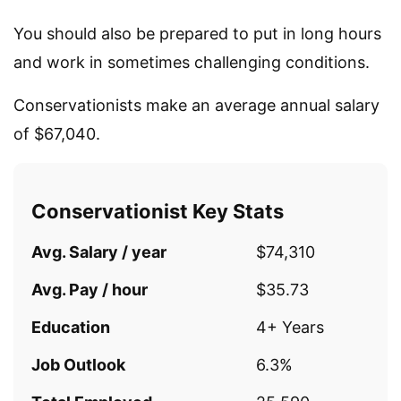
You should also be prepared to put in long hours
and work in sometimes challenging conditions.
Conservationists make an average annual salary
of $67,040.
Conservationist Key Stats
Avg. Salary / year
$74,310
Avg. Pay / hour
$35.73
Education
4+ Years
Job Outlook
6.3%