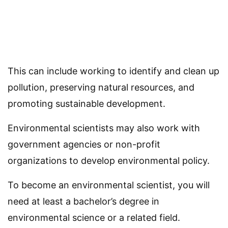
This can include working to identify and clean up
pollution, preserving natural resources, and
promoting sustainable development.
Environmental scientists may also work with
government agencies or non-profit
organizations to develop environmental policy.
To become an environmental scientist, you will
need at least a bachelor’s degree in
environmental science or a related field.