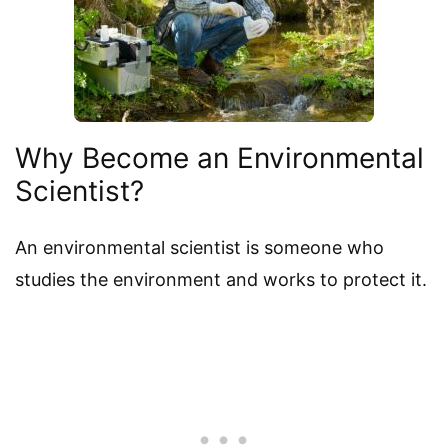
Why Become an Environmental
Scientist?
An environmental scientist is someone who
studies the environment and works to protect it.