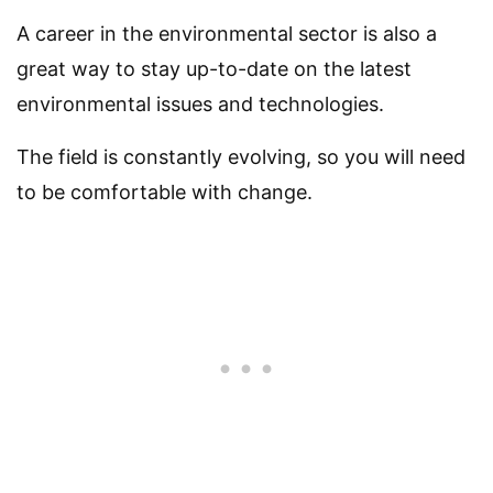
A career in the environmental sector is also a
great way to stay up-to-date on the latest
environmental issues and technologies.
The field is constantly evolving, so you will need
to be comfortable with change.