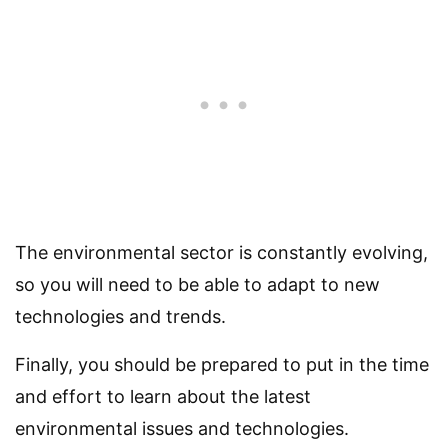
The environmental sector is constantly evolving,
so you will need to be able to adapt to new
technologies and trends.
Finally, you should be prepared to put in the time
and effort to learn about the latest
environmental issues and technologies.