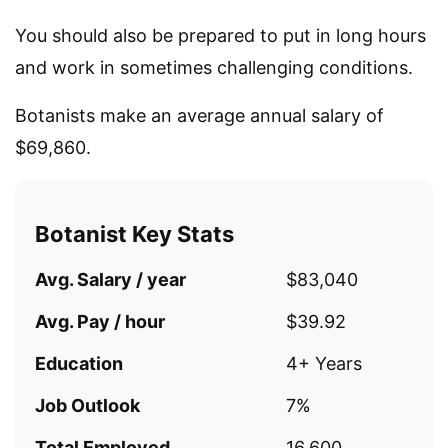
You should also be prepared to put in long hours
and work in sometimes challenging conditions.
Botanists make an average annual salary of
$69,860.
Botanist Key Stats
Avg. Salary / year
$83,040
Avg. Pay / hour
$39.92
Education
4+ Years
Job Outlook
7%
Total Employed
16,600