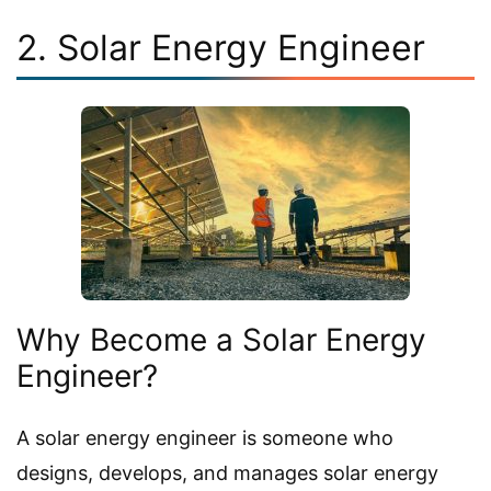
2. Solar Energy Engineer
Why Become a Solar Energy
Engineer?
A solar energy engineer is someone who
designs, develops, and manages solar energy