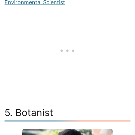
Environmental Scientist
5. Botanist