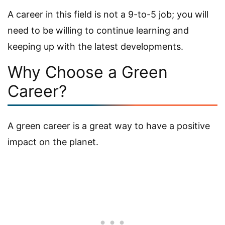
A career in this field is not a 9-to-5 job; you will
need to be willing to continue learning and
keeping up with the latest developments.
Why Choose a Green
Career?
A green career is a great way to have a positive
impact on the planet.