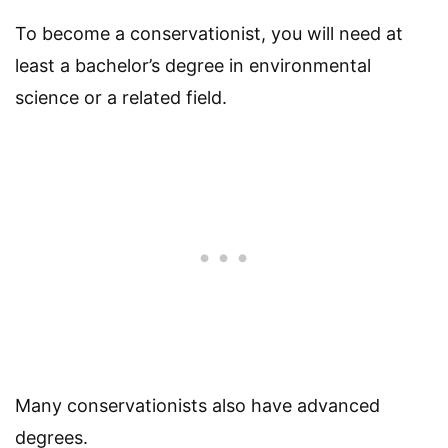
To become a conservationist, you will need at
least a bachelor’s degree in environmental
science or a related field.
Many conservationists also have advanced
degrees.