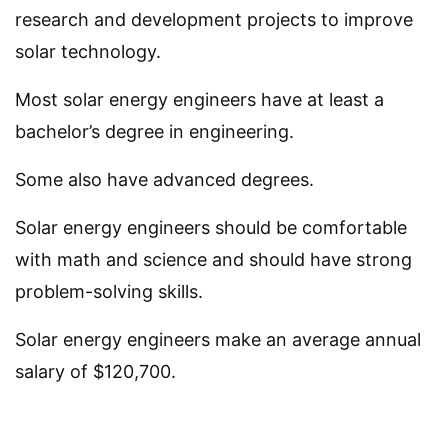
research and development projects to improve
solar technology.
Most solar energy engineers have at least a
bachelor’s degree in engineering.
Some also have advanced degrees.
Solar energy engineers should be comfortable
with math and science and should have strong
problem-solving skills.
Solar energy engineers make an average annual
salary of $120,700.