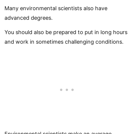
Many environmental scientists also have
advanced degrees.
You should also be prepared to put in long hours
and work in sometimes challenging conditions.
Environmental scientists make an average