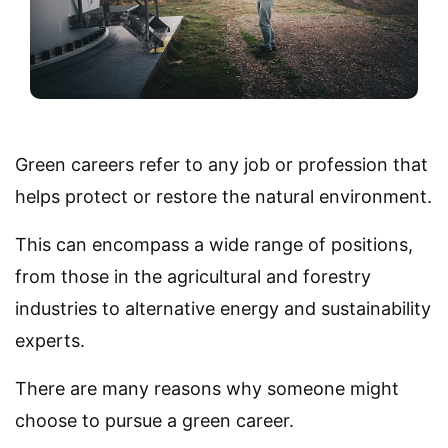
Green careers refer to any job or profession that
helps protect or restore the natural environment.
This can encompass a wide range of positions,
from those in the agricultural and forestry
industries to alternative energy and sustainability
experts.
There are many reasons why someone might
choose to pursue a green career.