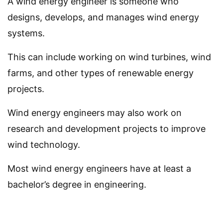
A wind energy engineer is someone who
designs, develops, and manages wind energy
systems.
This can include working on wind turbines, wind
farms, and other types of renewable energy
projects.
Wind energy engineers may also work on
research and development projects to improve
wind technology.
Most wind energy engineers have at least a
bachelor’s degree in engineering.