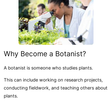
Why Become a Botanist?
A botanist is someone who studies plants.
This can include working on research projects,
conducting fieldwork, and teaching others about
plants.