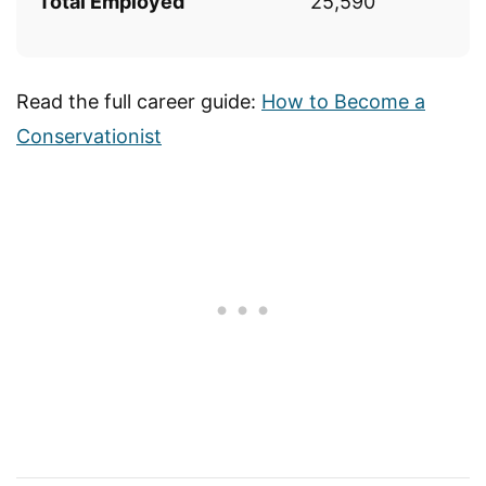
Total Employed
25,590
Read the full career guide:
How to Become a
Conservationist