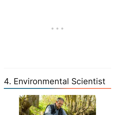
4. Environmental Scientist