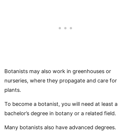
Botanists may also work in greenhouses or
nurseries, where they propagate and care for
plants.
To become a botanist, you will need at least a
bachelor’s degree in botany or a related field.
Many botanists also have advanced degrees.