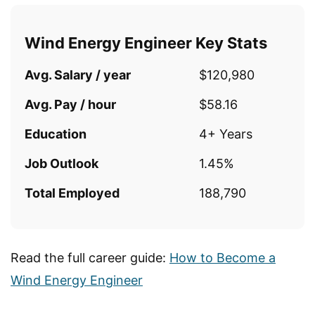
Wind Energy Engineer Key Stats
Avg. Salary / year
$120,980
Avg. Pay / hour
$58.16
Education
4+ Years
Job Outlook
1.45%
Total Employed
188,790
Read the full career guide:
How to Become a
Wind Energy Engineer