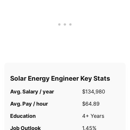
Solar Energy Engineer Key Stats
Avg. Salary / year
$134,980
Avg. Pay / hour
$64.89
Education
4+ Years
Job Outlook
1.45%