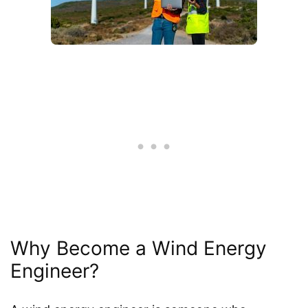
Why Become a Wind Energy
Engineer?