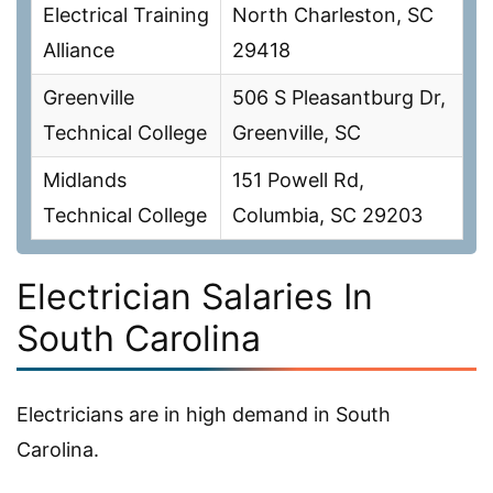
Electrical Training
North Charleston, SC
Alliance
29418
Greenville
506 S Pleasantburg Dr,
Technical College
Greenville, SC
Midlands
151 Powell Rd,
Technical College
Columbia, SC 29203
Electrician Salaries In
South Carolina
Electricians are in high demand in South
Carolina.