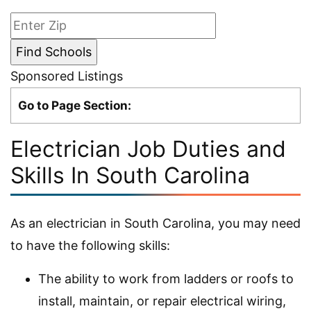
Sponsored Listings
Go to Page Section:
Electrician Job Duties and
Skills In South Carolina
As an electrician in South Carolina, you may need
to have the following skills:
The ability to work from ladders or roofs to
install, maintain, or repair electrical wiring,