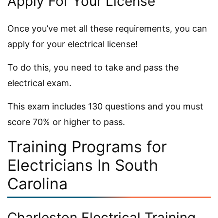
Apply For Your License
Once you’ve met all these requirements, you can
apply for your electrical license!
To do this, you need to take and pass the
electrical exam.
This exam includes 130 questions and you must
score 70% or higher to pass.
Training Programs for
Electricians In South
Carolina
Charleston Electrical Training