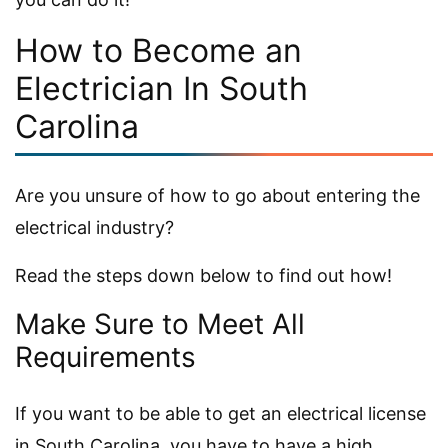
How to Become an
Electrician In South
Carolina
Are you unsure of how to go about entering the
electrical industry?
Read the steps down below to find out how!
Make Sure to Meet All
Requirements
If you want to be able to get an electrical license
in South Carolina, you have to have a high