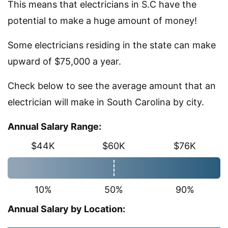
This means that electricians in S.C have the
potential to make a huge amount of money!
Some electricians residing in the state can make
upward of $75,000 a year.
Check below to see the average amount that an
electrician will make in South Carolina by city.
Annual Salary Range:
$44K
$60K
$76K
10%
50%
90%
Annual Salary by Location: