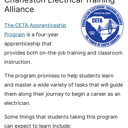
Alliance
The CETA Apprenticeship
Program
is a four-year
apprenticeship that
provides both on-the-job training and classroom
instruction.
The program promises to help students learn
and master a wide variety of tasks that will guide
them along their journey to begin a career as an
electrician.
Some things that students taking this program
can expect to learn include: