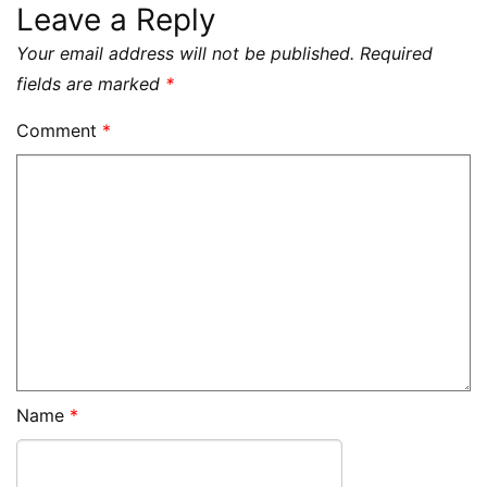
Leave a Reply
Your email address will not be published.
Required
fields are marked
*
Comment
*
Name
*