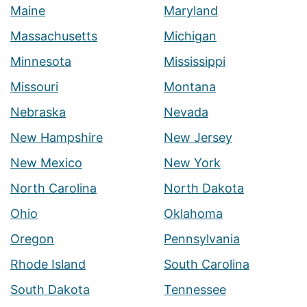
Maine
Maryland
Massachusetts
Michigan
Minnesota
Mississippi
Missouri
Montana
Nebraska
Nevada
New Hampshire
New Jersey
New Mexico
New York
North Carolina
North Dakota
Ohio
Oklahoma
Oregon
Pennsylvania
Rhode Island
South Carolina
South Dakota
Tennessee