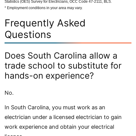
Statistics (OES) Survey for Electricians, OCC Code 47-2111, BLS.
* Employment conditions in your area may vary.
Frequently Asked
Questions
Does South Carolina allow a
trade school to substitute for
hands-on experience?
No.
In South Carolina, you must work as an
electrician under a licensed electrician to gain
work experience and obtain your electrical