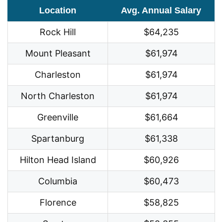
Location
Avg. Annual Salary
Rock Hill
$64,235
Mount Pleasant
$61,974
Charleston
$61,974
North Charleston
$61,974
Greenville
$61,664
Spartanburg
$61,338
Hilton Head Island
$60,926
Columbia
$60,473
Florence
$58,825