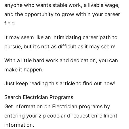
anyone who wants stable work, a livable wage,
and the opportunity to grow within your career
field.
It may seem like an intimidating career path to
pursue, but it’s not as difficult as it may seem!
With a little hard work and dedication, you can
make it happen.
Just keep reading this article to find out how!
Search Electrician Programs
Get information on Electrician programs by
entering your zip code and request enrollment
information.