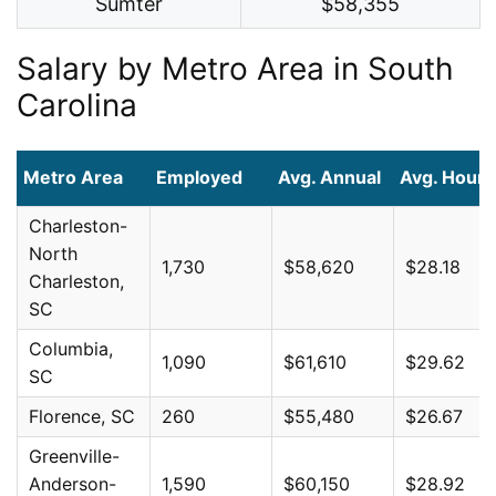
Sumter
$58,355
Salary by Metro Area in South
Carolina
Metro Area
Employed
Avg. Annual
Avg. Hourl
Charleston-
North
1,730
$58,620
$28.18
Charleston,
SC
Columbia,
1,090
$61,610
$29.62
SC
Florence, SC
260
$55,480
$26.67
Greenville-
Anderson-
1,590
$60,150
$28.92