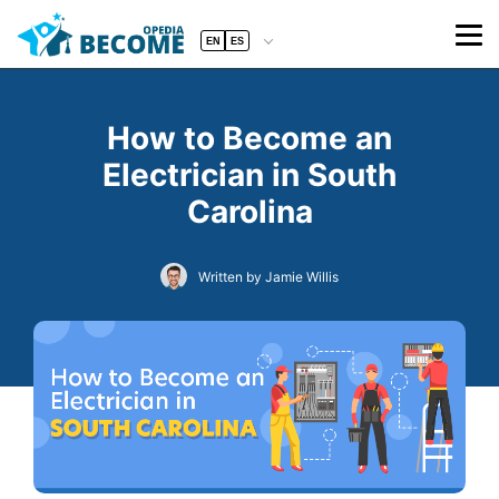
EN
ES
How to Become an
Electrician in South
Carolina
Written by Jamie Willis