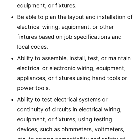
equipment, or fixtures.
Be able to plan the layout and installation of
electrical wiring, equipment, or other
fixtures based on job specifications and
local codes.
Ability to assemble, install, test, or maintain
electrical or electronic wiring, equipment,
appliances, or fixtures using hand tools or
power tools.
Ability to test electrical systems or
continuity of circuits in electrical wiring,
equipment, or fixtures, using testing
devices, such as ohmmeters, voltmeters,