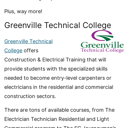
Plus, way more!
Greenville Technical College
Greenville Technical
College
offers
Construction & Electrical Training that will
provide students with the specialized skills
needed to become entry-level carpenters or
electricians in the residential and commercial
construction sectors.
There are tons of available courses, from The
Electrician Technician Residential and Light