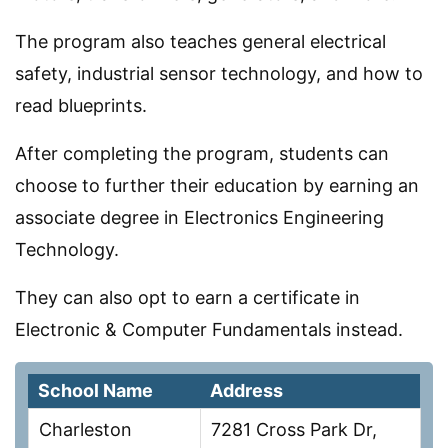
The program also teaches general electrical
safety, industrial sensor technology, and how to
read blueprints.
After completing the program, students can
choose to further their education by earning an
associate degree in Electronics Engineering
Technology.
They can also opt to earn a certificate in
Electronic & Computer Fundamentals instead.
School Name
Address
Charleston
7281 Cross Park Dr,