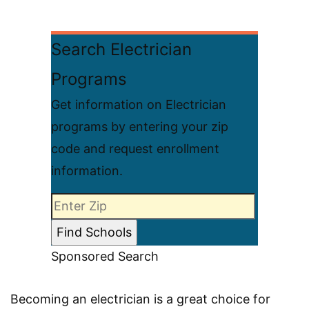
Search Electrician
Programs
Get information on Electrician
programs by entering your zip
code and request enrollment
information.
Sponsored Search
Becoming an electrician is a great choice for