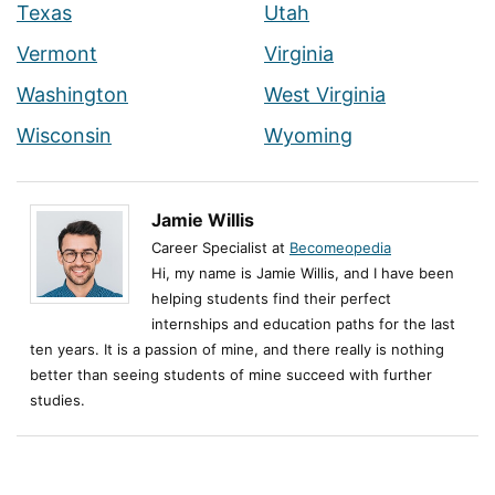
Texas
Utah
Vermont
Virginia
Washington
West Virginia
Wisconsin
Wyoming
Jamie Willis
Career Specialist at
Becomeopedia
Hi, my name is Jamie Willis, and I have been
helping students find their perfect
internships and education paths for the last
ten years. It is a passion of mine, and there really is nothing
better than seeing students of mine succeed with further
studies.