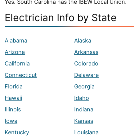
Yes. South Carolina has the IBEW Local Union.
Electrician Info by State
Alabama
Alaska
Arizona
Arkansas
California
Colorado
Connecticut
Delaware
Florida
Georgia
Hawaii
Idaho
Illinois
Indiana
Iowa
Kansas
Kentucky
Louisiana