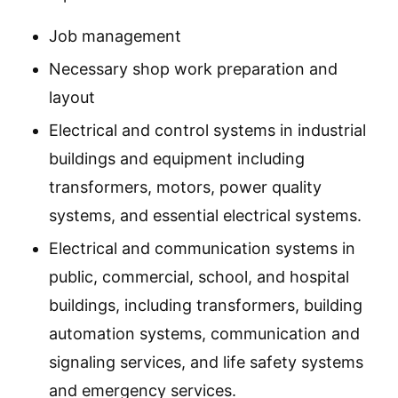
Job management
Necessary shop work preparation and
layout
Electrical and control systems in industrial
buildings and equipment including
transformers, motors, power quality
systems, and essential electrical systems.
Electrical and communication systems in
public, commercial, school, and hospital
buildings, including transformers, building
automation systems, communication and
signaling services, and life safety systems
and emergency services.