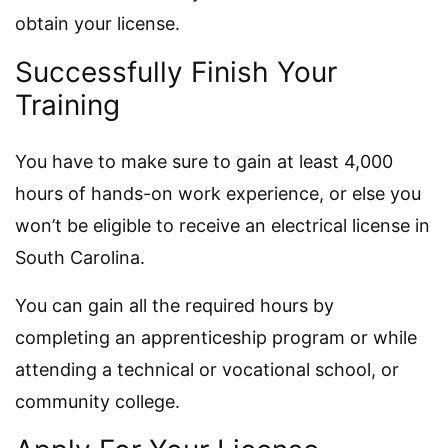
obtain your license.
Successfully Finish Your
Training
You have to make sure to gain at least 4,000
hours of hands-on work experience, or else you
won’t be eligible to receive an electrical license in
South Carolina.
You can gain all the required hours by
completing an apprenticeship program or while
attending a technical or vocational school, or
community college.