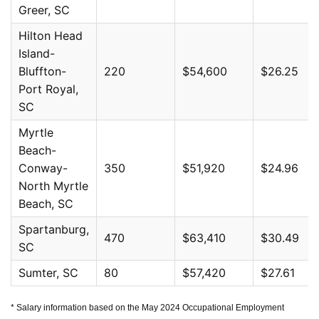
Greer, SC
Hilton Head
Island-
Bluffton-
220
$54,600
$26.25
Port Royal,
SC
Myrtle
Beach-
Conway-
350
$51,920
$24.96
North Myrtle
Beach, SC
Spartanburg,
470
$63,410
$30.49
SC
Sumter, SC
80
$57,420
$27.61
* Salary information based on the May 2024 Occupational Employment