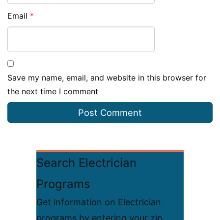
Email
*
Save my name, email, and website in this browser for
the next time I comment
Search Electrician
Programs
Get information on Electrician
programs by entering your zip