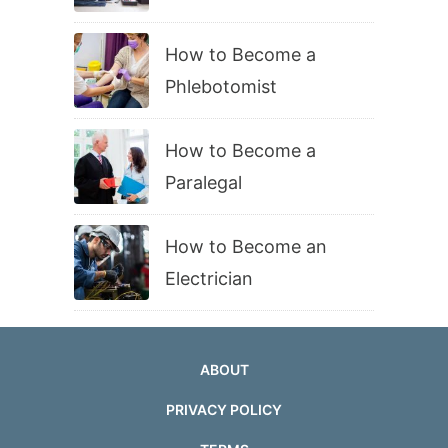
How to Become a
Phlebotomist
How to Become a
Paralegal
How to Become an
Electrician
ABOUT
PRIVACY POLICY