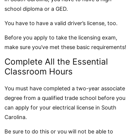
school diploma or a GED.
You have to have a valid driver’s license, too.
Before you apply to take the licensing exam,
make sure you’ve met these basic requirements!
Complete All the Essential
Classroom Hours
You must have completed a two-year associate
degree from a qualified trade school before you
can apply for your electrical license in South
Carolina.
Be sure to do this or you will not be able to