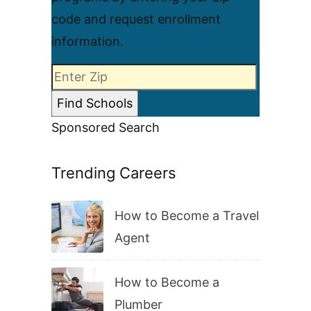
code and request enrollment
information.
Sponsored Search
Trending Careers
How to Become a Travel
Agent
How to Become a
Plumber