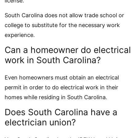
license.
South Carolina does not allow trade school or
college to substitute for the necessary work
experience.
Can a homeowner do electrical
work in South Carolina?
Even homeowners must obtain an electrical
permit in order to do electrical work in their
homes while residing in South Carolina.
Does South Carolina have a
electrician union?