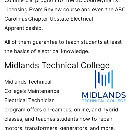
Commercial program to The SC Journeyman’s
Licensing Exam Review course and even the ABC
Carolinas Chapter Upstate Electrical
Apprenticeship.
All of them guarantee to teach students at least
the basics of electrical knowledge.
Midlands Technical College
Midlands Technical
College’s Maintenance
Electrical Technician
program offers on-campus, online, and hybrid
classes, and teaches students how to repair
motors, transformers, generators, and more.