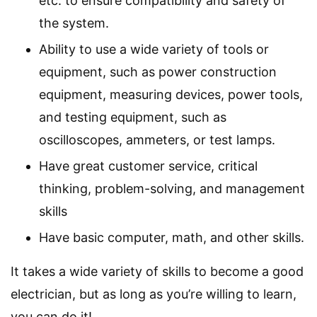
etc. to ensure compatibility and safety of
the system.
Ability to use a wide variety of tools or
equipment, such as power construction
equipment, measuring devices, power tools,
and testing equipment, such as
oscilloscopes, ammeters, or test lamps.
Have great customer service, critical
thinking, problem-solving, and management
skills
Have basic computer, math, and other skills.
It takes a wide variety of skills to become a good
electrician, but as long as you’re willing to learn,
you can do it!