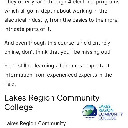
They offer year 1 through 4 electrical programs
which all go in-depth about working in the
electrical industry, from the basics to the more
intricate parts of it.
And even though this course is held entirely
online, don’t think that you’ll be missing out!
You’ll still be learning all the most important
information from experienced experts in the
field.
Lakes Region Community
College
Lakes Region Community