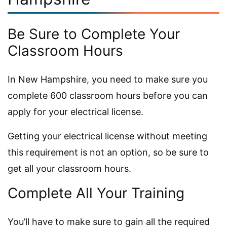
Be Sure to Complete Your
Classroom Hours
In New Hampshire, you need to make sure you
complete 600 classroom hours before you can
apply for your electrical license.
Getting your electrical license without meeting
this requirement is not an option, so be sure to
get all your classroom hours.
Complete All Your Training
You’ll have to make sure to gain all the required