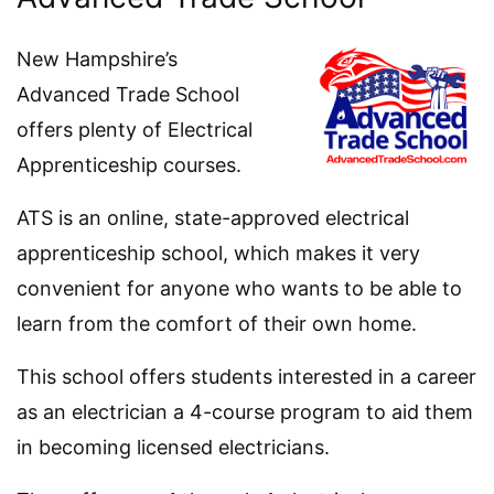
New Hampshire’s
Advanced Trade School
offers plenty of Electrical
Apprenticeship courses.
ATS is an online, state-approved electrical
apprenticeship school, which makes it very
convenient for anyone who wants to be able to
learn from the comfort of their own home.
This school offers students interested in a career
as an electrician a 4-course program to aid them
in becoming licensed electricians.