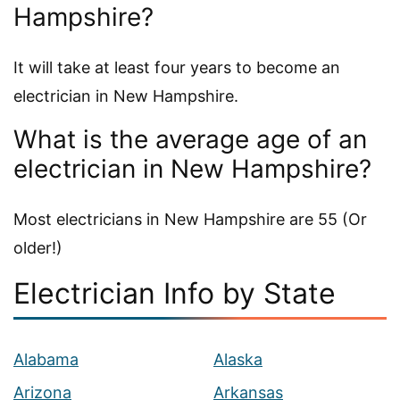
Hampshire?
It will take at least four years to become an
electrician in New Hampshire.
What is the average age of an
electrician in New Hampshire?
Most electricians in New Hampshire are 55 (Or
older!)
Electrician Info by State
Alabama
Alaska
Arizona
Arkansas