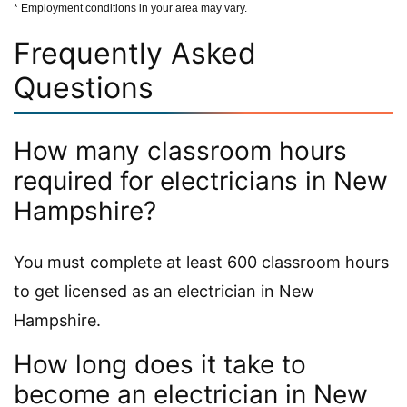
* Employment conditions in your area may vary.
Frequently Asked
Questions
How many classroom hours
required for electricians in New
Hampshire?
You must complete at least 600 classroom hours
to get licensed as an electrician in New
Hampshire.
How long does it take to
become an electrician in New