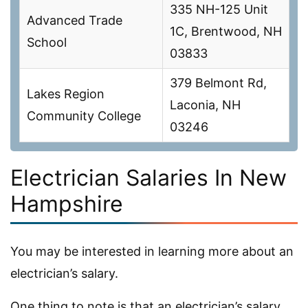
335 NH-125 Unit
Advanced Trade
1C, Brentwood, NH
School
03833
379 Belmont Rd,
Lakes Region
Laconia, NH
Community College
03246
Electrician Salaries In New
Hampshire
You may be interested in learning more about an
electrician’s salary.
One thing to note is that an electrician’s salary