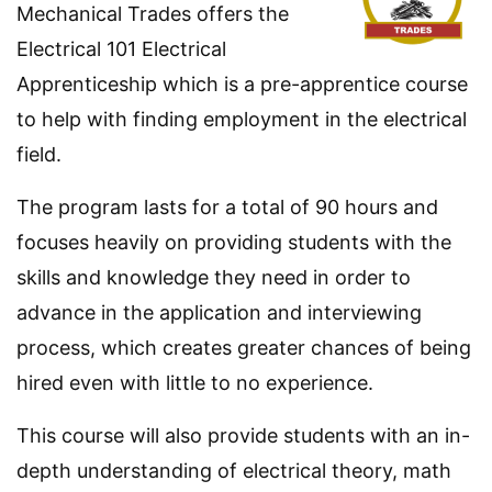
Mechanical Trades offers the
Electrical 101 Electrical
Apprenticeship which is a pre-apprentice course
to help with finding employment in the electrical
field.
The program lasts for a total of 90 hours and
focuses heavily on providing students with the
skills and knowledge they need in order to
advance in the application and interviewing
process, which creates greater chances of being
hired even with little to no experience.
This course will also provide students with an in-
depth understanding of electrical theory, math