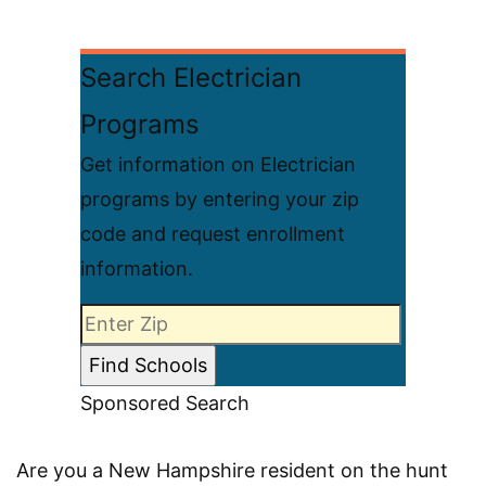
Search Electrician
Programs
Get information on Electrician
programs by entering your zip
code and request enrollment
information.
Sponsored Search
Are you a New Hampshire resident on the hunt