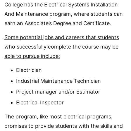
College has the Electrical Systems Installation
And Maintenance program, where students can
earn an Associate’s Degree and Certificate.
Some potential jobs and careers that students
who successfully complete the course may be
able to pursue include:
Electrician
Industrial Maintenance Technician
Project manager and/or Estimator
Electrical Inspector
The program, like most electrical programs,
promises to provide students with the skills and