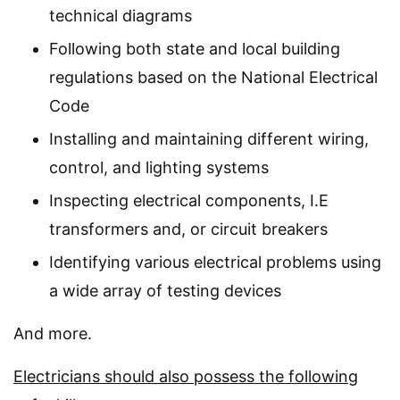
technical diagrams
Following both state and local building
regulations based on the National Electrical
Code
Installing and maintaining different wiring,
control, and lighting systems
Inspecting electrical components, I.E
transformers and, or circuit breakers
Identifying various electrical problems using
a wide array of testing devices
And more.
Electricians should also possess the following