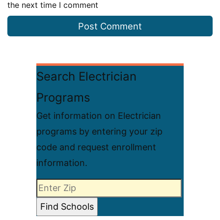
the next time I comment
Search Electrician
Programs
Get information on Electrician
programs by entering your zip
code and request enrollment
information.