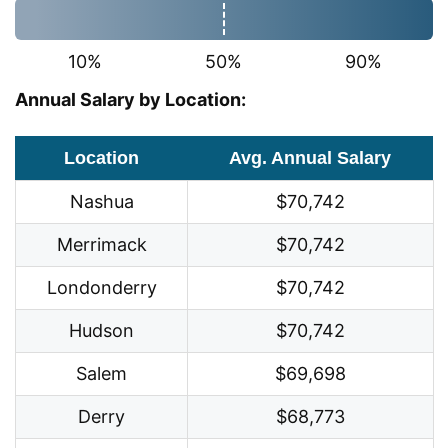
10%
50%
90%
Annual Salary by Location:
Location
Avg. Annual Salary
Nashua
$70,742
Merrimack
$70,742
Londonderry
$70,742
Hudson
$70,742
Salem
$69,698
Derry
$68,773