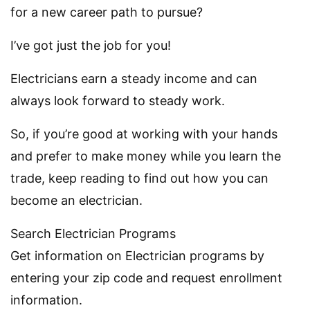
for a new career path to pursue?
I’ve got just the job for you!
Electricians earn a steady income and can
always look forward to steady work.
So, if you’re good at working with your hands
and prefer to make money while you learn the
trade, keep reading to find out how you can
become an electrician.
Search Electrician Programs
Get information on Electrician programs by
entering your zip code and request enrollment
information.