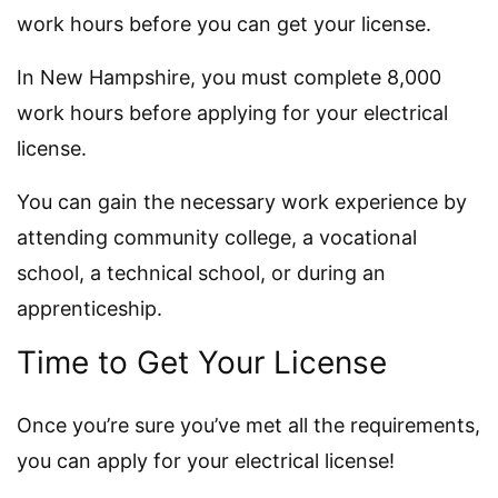
work hours before you can get your license.
In New Hampshire, you must complete 8,000
work hours before applying for your electrical
license.
You can gain the necessary work experience by
attending community college, a vocational
school, a technical school, or during an
apprenticeship.
Time to Get Your License
Once you’re sure you’ve met all the requirements,
you can apply for your electrical license!