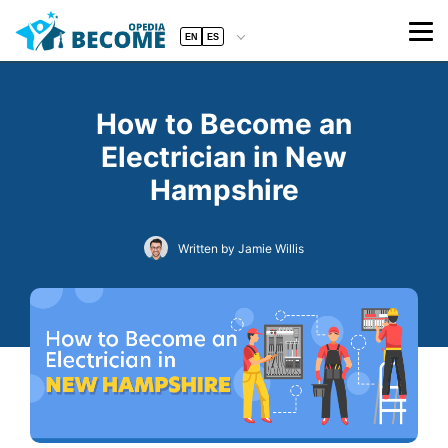
EN
ES
How to Become an
Electrician in New
Hampshire
Written by Jamie Willis