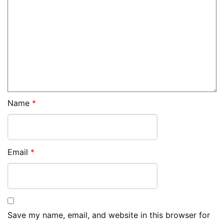
Name
*
Email
*
Save my name, email, and website in this browser for