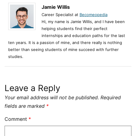
Jamie Willis
Career Specialist at
Becomeopedia
Hi, my name is Jamie Willis, and I have been
helping students find their perfect
internships and education paths for the last
ten years. It is a passion of mine, and there really is nothing
better than seeing students of mine succeed with further
studies.
Leave a Reply
Your email address will not be published.
Required
fields are marked
*
Comment
*