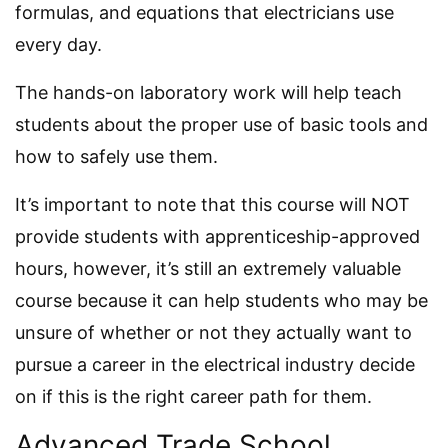
formulas, and equations that electricians use
every day.
The hands-on laboratory work will help teach
students about the proper use of basic tools and
how to safely use them.
It’s important to note that this course will NOT
provide students with apprenticeship-approved
hours, however, it’s still an extremely valuable
course because it can help students who may be
unsure of whether or not they actually want to
pursue a career in the electrical industry decide
on if this is the right career path for them.
Advanced Trade School