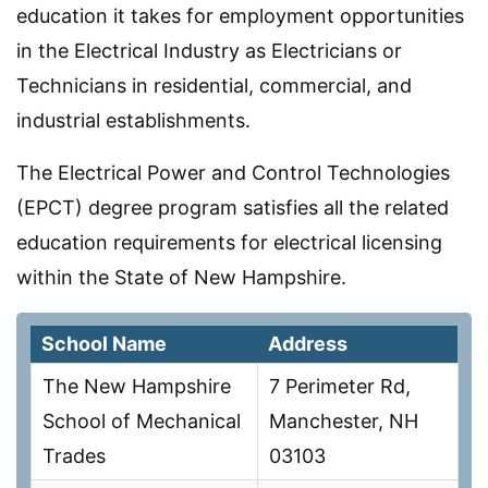
education it takes for employment opportunities
in the Electrical Industry as Electricians or
Technicians in residential, commercial, and
industrial establishments.
The Electrical Power and Control Technologies
(EPCT) degree program satisfies all the related
education requirements for electrical licensing
within the State of New Hampshire.
School Name
Address
The New Hampshire
7 Perimeter Rd,
School of Mechanical
Manchester, NH
Trades
03103