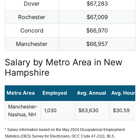
Dover
$67,283
Rochester
$67,009
Concord
$66,970
Manchester
$66,957
Salary by Metro Area in New
Hampshire
Metro Area
Employed
Avg. Annual
Avg. Hourly
Manchester-
1,030
$63,630
$30.59
Nashua, NH
* Salary information based on the May 2024 Occupational Employment
Statistics (OES) Survey for Electricians, OCC Code 47-2111, BLS.