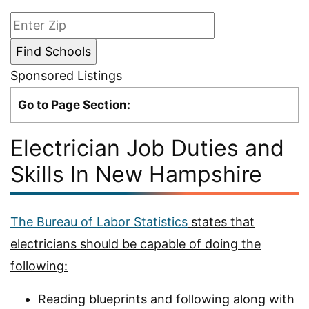
Sponsored Listings
Go to Page Section:
Electrician Job Duties and
Skills In New Hampshire
The Bureau of Labor Statistics
states that
electricians should be capable of doing the
following:
Reading blueprints and following along with