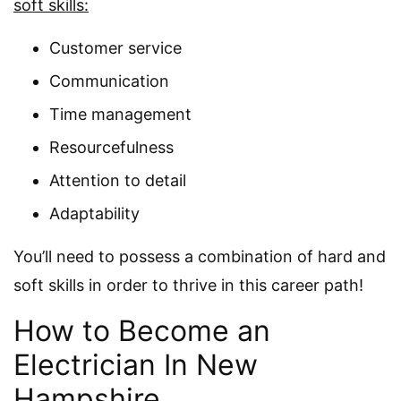
soft skills:
Customer service
Communication
Time management
Resourcefulness
Attention to detail
Adaptability
You’ll need to possess a combination of hard and
soft skills in order to thrive in this career path!
How to Become an
Electrician In New
Hampshire