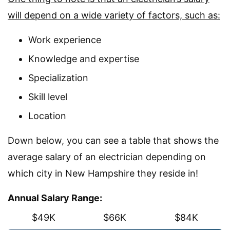
will depend on a wide variety of factors, such as:
Work experience
Knowledge and expertise
Specialization
Skill level
Location
Down below, you can see a table that shows the
average salary of an electrician depending on
which city in New Hampshire they reside in!
Annual Salary Range:
$49K
$66K
$84K