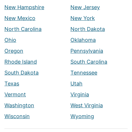
New Hampshire
New Jersey
New Mexico
New York
North Carolina
North Dakota
Ohio
Oklahoma
Oregon
Pennsylvania
Rhode Island
South Carolina
South Dakota
Tennessee
Texas
Utah
Vermont
Virginia
Washington
West Virginia
Wisconsin
Wyoming