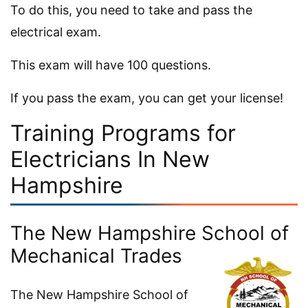
To do this, you need to take and pass the
electrical exam.
This exam will have 100 questions.
If you pass the exam, you can get your license!
Training Programs for
Electricians In New
Hampshire
The New Hampshire School of
Mechanical Trades
The New Hampshire School of