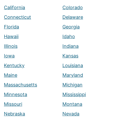
California
Colorado
Connecticut
Delaware
Florida
Georgia
Hawaii
Idaho
Illinois
Indiana
Iowa
Kansas
Kentucky
Louisiana
Maine
Maryland
Massachusetts
Michigan
Minnesota
Mississippi
Missouri
Montana
Nebraska
Nevada