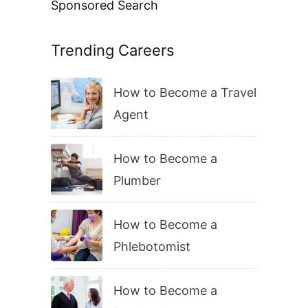
Sponsored Search
Trending Careers
How to Become a Travel
Agent
How to Become a
Plumber
How to Become a
Phlebotomist
How to Become a