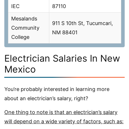
IEC
87110
Mesalands
911 S 10th St, Tucumcari,
Community
NM 88401
College
Electrician Salaries In New
Mexico
You’re probably interested in learning more
about an electrician’s salary, right?
One thing to note is that an electrician’s salary
will depend on a wide variety of factors, such as: