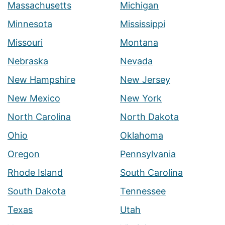
Massachusetts
Michigan
Minnesota
Mississippi
Missouri
Montana
Nebraska
Nevada
New Hampshire
New Jersey
New Mexico
New York
North Carolina
North Dakota
Ohio
Oklahoma
Oregon
Pennsylvania
Rhode Island
South Carolina
South Dakota
Tennessee
Texas
Utah