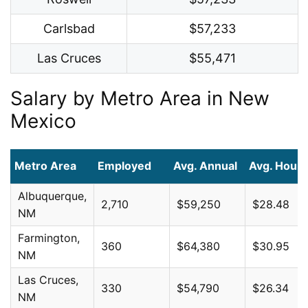
Carlsbad
$57,233
Las Cruces
$55,471
Salary by Metro Area in New
Mexico
Metro Area
Employed
Avg. Annual
Avg. Hourl
Albuquerque,
2,710
$59,250
$28.48
NM
Farmington,
360
$64,380
$30.95
NM
Las Cruces,
330
$54,790
$26.34
NM