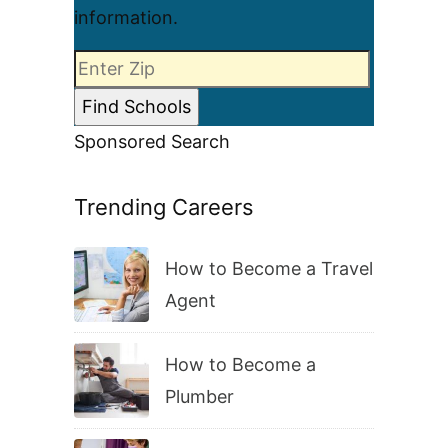
information.
Sponsored Search
Trending Careers
How to Become a Travel
Agent
How to Become a
Plumber