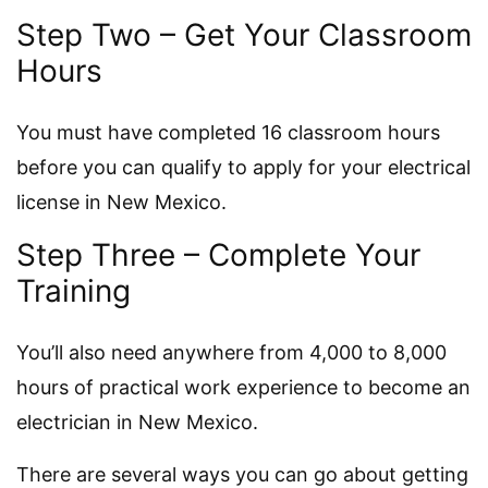
Step Two – Get Your Classroom
Hours
You must have completed 16 classroom hours
before you can qualify to apply for your electrical
license in New Mexico.
Step Three – Complete Your
Training
You’ll also need anywhere from 4,000 to 8,000
hours of practical work experience to become an
electrician in New Mexico.
There are several ways you can go about getting