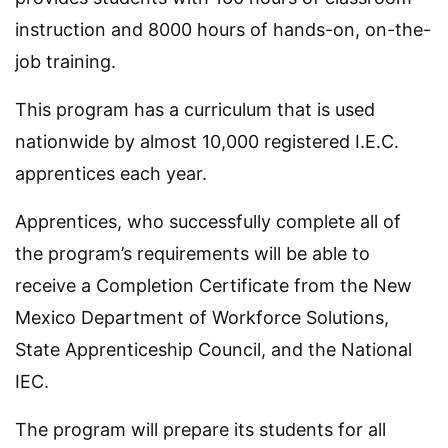
instruction and 8000 hours of hands-on, on-the-
job training.
This program has a curriculum that is used
nationwide by almost 10,000 registered I.E.C.
apprentices each year.
Apprentices, who successfully complete all of
the program’s requirements will be able to
receive a Completion Certificate from the New
Mexico Department of Workforce Solutions,
State Apprenticeship Council, and the National
IEC.
The program will prepare its students for all