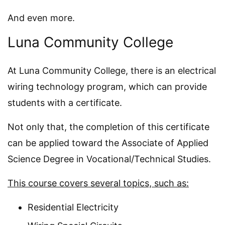
And even more.
Luna Community College
At Luna Community College, there is an electrical
wiring technology program, which can provide
students with a certificate.
Not only that, the completion of this certificate
can be applied toward the Associate of Applied
Science Degree in Vocational/Technical Studies.
This course covers several topics, such as:
Residential Electricity