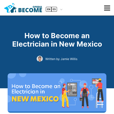
EN
ES
How to Become an
Electrician in New Mexico
Written by Jamie Willis