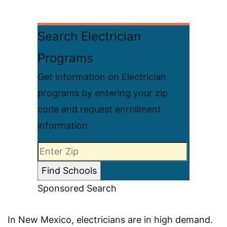
Search Electrician
Programs
Get information on Electrician
programs by entering your zip
code and request enrollment
information.
Sponsored Search
In New Mexico, electricians are in high demand.