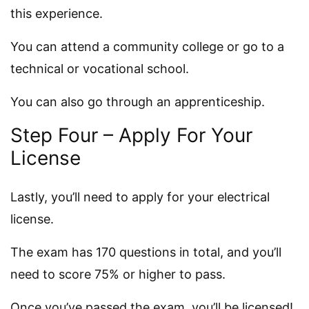
this experience.
You can attend a community college or go to a
technical or vocational school.
You can also go through an apprenticeship.
Step Four – Apply For Your
License
Lastly, you’ll need to apply for your electrical
license.
The exam has 170 questions in total, and you’ll
need to score 75% or higher to pass.
Once you’ve passed the exam, you’ll be licensed!