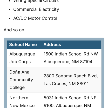
Wiring Special Circuits
Commercial Electricity
AC/DC Motor Control
And so on.
School Name
Address
Albuquerque
1500 Indian School Rd NW,
Job Corps
Albuquerque, NM 87104
Doña Ana
2800 Sonoma Ranch Blvd,
Community
Las Cruces, NM 88011
College
Northern
5031 Indian School Rd NE
New Mexico
#100, Albuquerque, NM