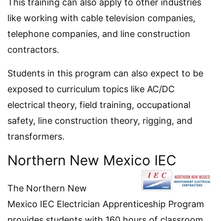
This training can also apply to other industries
like working with cable television companies,
telephone companies, and line construction
contractors.
Students in this program can also expect to be
exposed to curriculum topics like AC/DC
electrical theory, field training, occupational
safety, line construction theory, rigging, and
transformers.
Northern New Mexico IEC
The Northern New
Mexico IEC Electrician Apprenticeship Program
provides students with 160 hours of classroom