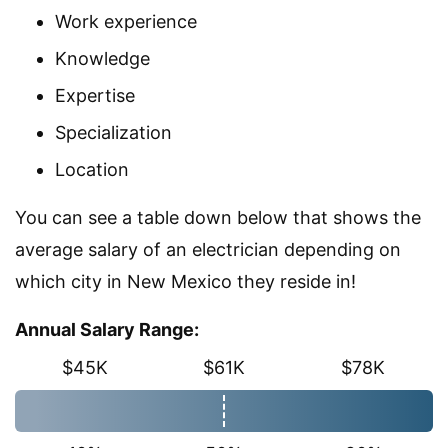
Work experience
Knowledge
Expertise
Specialization
Location
You can see a table down below that shows the
average salary of an electrician depending on
which city in New Mexico they reside in!
Annual Salary Range:
$45K
$61K
$78K