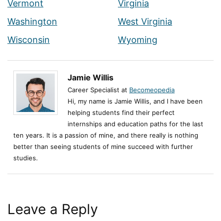
Vermont
Virginia
Washington
West Virginia
Wisconsin
Wyoming
Jamie Willis
Career Specialist at
Becomeopedia
Hi, my name is Jamie Willis, and I have been
helping students find their perfect
internships and education paths for the last
ten years. It is a passion of mine, and there really is nothing
better than seeing students of mine succeed with further
studies.
Leave a Reply