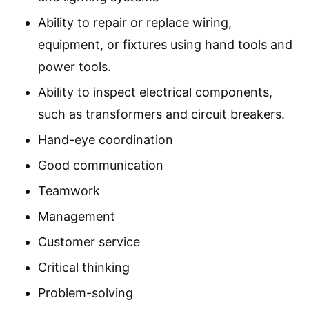
Ability to repair or replace wiring,
equipment, or fixtures using hand tools and
power tools.
Ability to inspect electrical components,
such as transformers and circuit breakers.
Hand-eye coordination
Good communication
Teamwork
Management
Customer service
Critical thinking
Problem-solving