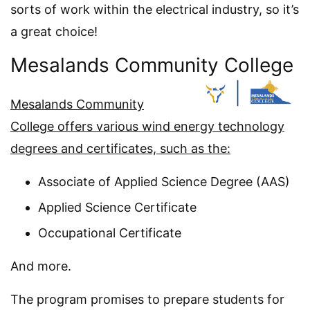
sorts of work within the electrical industry, so it’s
a great choice!
Mesalands Community College
Mesalands Community
College offers various wind energy technology
degrees and certificates, such as the:
Associate of Applied Science Degree (AAS)
Applied Science Certificate
Occupational Certificate
And more.
The program promises to prepare students for