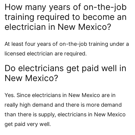
How many years of on-the-job
training required to become an
electrician in New Mexico?
At least four years of on-the-job training under a
licensed electrician are required.
Do electricians get paid well in
New Mexico?
Yes. Since electricians in New Mexico are in
really high demand and there is more demand
than there is supply, electricians in New Mexico
get paid very well.