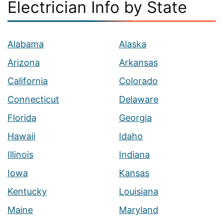
Electrician Info by State
Alabama
Alaska
Arizona
Arkansas
California
Colorado
Connecticut
Delaware
Florida
Georgia
Hawaii
Idaho
Illinois
Indiana
Iowa
Kansas
Kentucky
Louisiana
Maine
Maryland