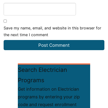
Save my name, email, and website in this browser for
the next time I comment
Search Electrician
Programs
Get information on Electrician
programs by entering your zip
code and request enrollment