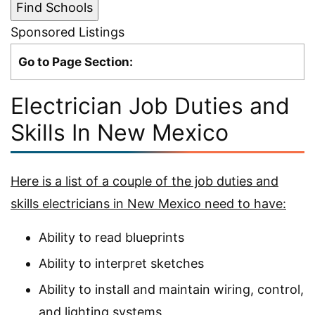
Sponsored Listings
Go to Page Section:
Electrician Job Duties and
Skills In New Mexico
Here is a list of a couple of the job duties and
skills electricians in New Mexico need to have:
Ability to read blueprints
Ability to interpret sketches
Ability to install and maintain wiring, control,
and lighting systems