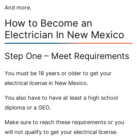
And more.
How to Become an
Electrician In New Mexico
Step One – Meet Requirements
You must be 18 years or older to get your
electrical license in New Mexico.
You also have to have at least a high school
diploma or a GED.
Make sure to reach these requirements or you
will not qualify to get your electrical license.