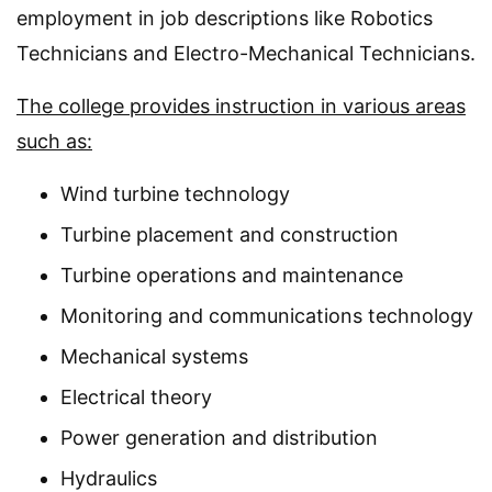
employment in job descriptions like Robotics
Technicians and Electro-Mechanical Technicians.
The college provides instruction in various areas
such as:
Wind turbine technology
Turbine placement and construction
Turbine operations and maintenance
Monitoring and communications technology
Mechanical systems
Electrical theory
Power generation and distribution
Hydraulics