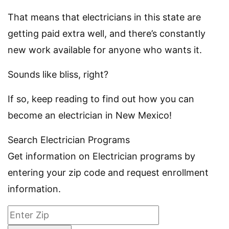
That means that electricians in this state are
getting paid extra well, and there’s constantly
new work available for anyone who wants it.
Sounds like bliss, right?
If so, keep reading to find out how you can
become an electrician in New Mexico!
Search Electrician Programs
Get information on Electrician programs by
entering your zip code and request enrollment
information.