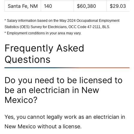
Santa Fe, NM
140
$60,380
$29.03
* Salary information based on the May 2024 Occupational Employment
Statistics (OES) Survey for Electricians, OCC Code 47-2111, BLS.
* Employment conditions in your area may vary.
Frequently Asked
Questions
Do you need to be licensed to
be an electrician in New
Mexico?
Yes, you cannot legally work as an electrician in
New Mexico without a license.