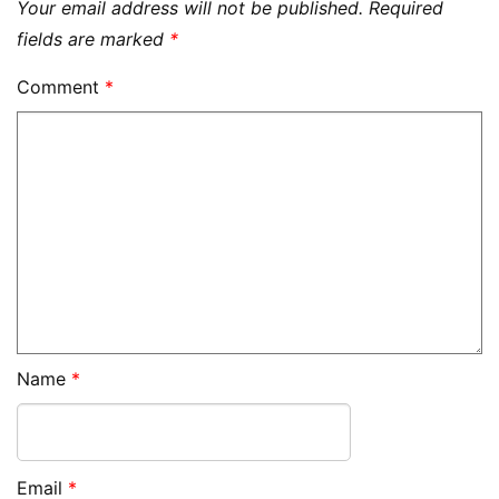
Your email address will not be published.
Required
fields are marked
*
Comment
*
Name
*
Email
*