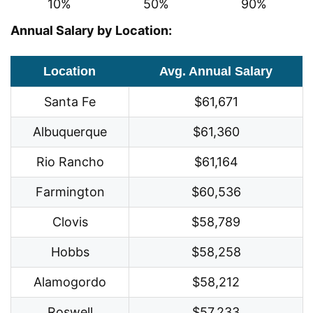
10%
50%
90%
Annual Salary by Location:
Location
Avg. Annual Salary
Santa Fe
$61,671
Albuquerque
$61,360
Rio Rancho
$61,164
Farmington
$60,536
Clovis
$58,789
Hobbs
$58,258
Alamogordo
$58,212
Roswell
$57,233