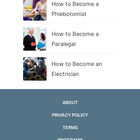
How to Become a
Phlebotomist
How to Become a
Paralegal
How to Become an
Electrician
ABOUT
PRIVACY POLICY
TERMS
PROGRAMS