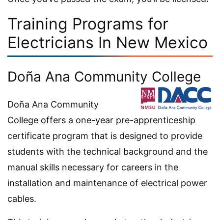
Training Programs for
Electricians In New Mexico
Doña Ana Community College
Doña Ana Community
College offers a one-year pre-apprenticeship
certificate program that is designed to provide
students with the technical background and the
manual skills necessary for careers in the
installation and maintenance of electrical power
cables.