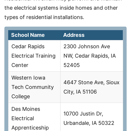
the electrical systems inside homes and other
types of residential installations.
School Name
Address
Cedar Rapids
2300 Johnson Ave
Electrical Training
NW, Cedar Rapids, IA
Center
52405
Western Iowa
4647 Stone Ave, Sioux
Tech Community
City, IA 51106
College
Des Moines
10700 Justin Dr,
Electrical
Urbandale, IA 50322
Apprenticeship