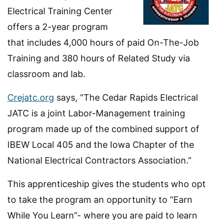
Electrical Training Center
offers a 2-year program
that includes 4,000 hours of paid On-The-Job
Training and 380 hours of Related Study via
classroom and lab.
Crejatc.org
says, “The Cedar Rapids Electrical
JATC is a joint Labor-Management training
program made up of the combined support of
IBEW Local 405 and the Iowa Chapter of the
National Electrical Contractors Association.”
This apprenticeship gives the students who opt
to take the program an opportunity to “Earn
While You Learn”- where you are paid to learn