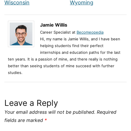
Wisconsin
Wyoming
Jamie Willis
Career Specialist at
Becomeopedia
Hi, my name is Jamie Willis, and I have been
helping students find their perfect
internships and education paths for the last
ten years. It is a passion of mine, and there really is nothing
better than seeing students of mine succeed with further
studies.
Leave a Reply
Your email address will not be published.
Required
fields are marked
*