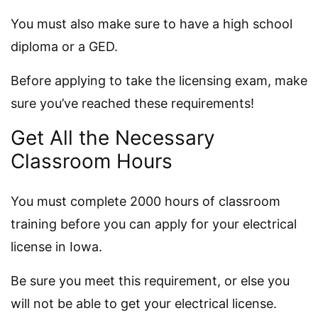
You must also make sure to have a high school
diploma or a GED.
Before applying to take the licensing exam, make
sure you’ve reached these requirements!
Get All the Necessary
Classroom Hours
You must complete 2000 hours of classroom
training before you can apply for your electrical
license in Iowa.
Be sure you meet this requirement, or else you
will not be able to get your electrical license.