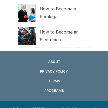
How to Become a
Paralegal
How to Become an
Electrician
ABOUT
PRIVACY POLICY
TERMS
PROGRAMS