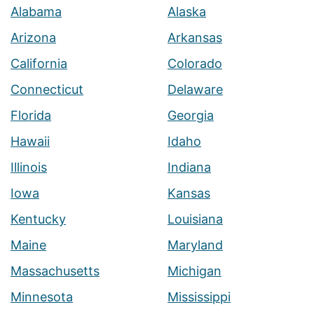
Alabama
Alaska
Arizona
Arkansas
California
Colorado
Connecticut
Delaware
Florida
Georgia
Hawaii
Idaho
Illinois
Indiana
Iowa
Kansas
Kentucky
Louisiana
Maine
Maryland
Massachusetts
Michigan
Minnesota
Mississippi