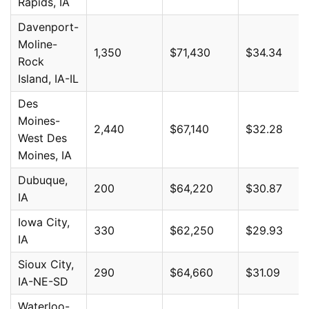
Rapids, IA
Davenport-
Moline-
1,350
$71,430
$34.34
Rock
Island, IA-IL
Des
Moines-
2,440
$67,140
$32.28
West Des
Moines, IA
Dubuque,
200
$64,220
$30.87
IA
Iowa City,
330
$62,250
$29.93
IA
Sioux City,
290
$64,660
$31.09
IA-NE-SD
Waterloo-