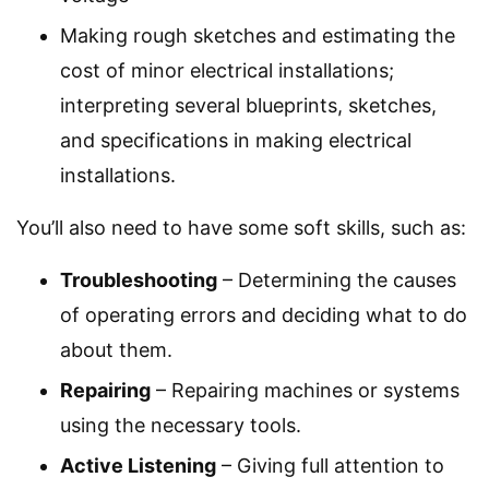
Making rough sketches and estimating the
cost of minor electrical installations;
interpreting several blueprints, sketches,
and specifications in making electrical
installations.
You’ll also need to have some soft skills, such as:
Troubleshooting
– Determining the causes
of operating errors and deciding what to do
about them.
Repairing
– Repairing machines or systems
using the necessary tools.
Active Listening
– Giving full attention to