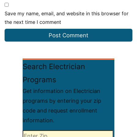
Save my name, email, and website in this browser for
the next time I comment
Search Electrician
Programs
Get information on Electrician
programs by entering your zip
code and request enrollment
information.