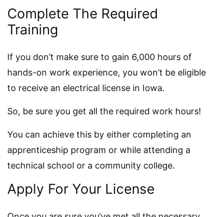
Complete The Required
Training
If you don’t make sure to gain 6,000 hours of
hands-on work experience, you won’t be eligible
to receive an electrical license in Iowa.
So, be sure you get all the required work hours!
You can achieve this by either completing an
apprenticeship program or while attending a
technical school or a community college.
Apply For Your License
Once you are sure you’ve met all the necessary