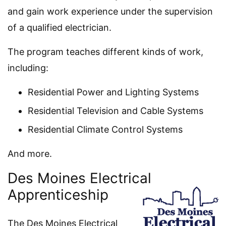
and gain work experience under the supervision
of a qualified electrician.
The program teaches different kinds of work,
including:
Residential Power and Lighting Systems
Residential Television and Cable Systems
Residential Climate Control Systems
And more.
Des Moines Electrical
Apprenticeship
The Des Moines Electrical