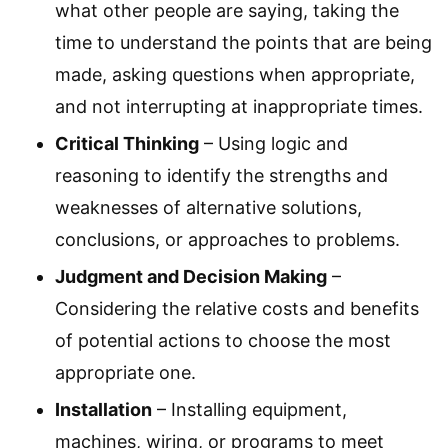
what other people are saying, taking the
time to understand the points that are being
made, asking questions when appropriate,
and not interrupting at inappropriate times.
Critical Thinking
– Using logic and
reasoning to identify the strengths and
weaknesses of alternative solutions,
conclusions, or approaches to problems.
Judgment and Decision Making
–
Considering the relative costs and benefits
of potential actions to choose the most
appropriate one.
Installation
– Installing equipment,
machines, wiring, or programs to meet