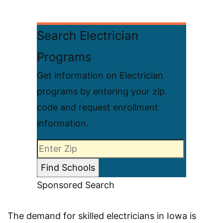
Search Electrician
Programs
Get information on Electrician
programs by entering your zip
code and request enrollment
information.
Sponsored Search
The demand for skilled electricians in Iowa is