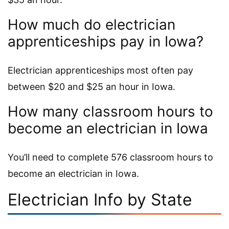
How much do electrician
apprenticeships pay in Iowa?
Electrician apprenticeships most often pay
between $20 and $25 an hour in Iowa.
How many classroom hours to
become an electrician in Iowa
You’ll need to complete 576 classroom hours to
become an electrician in Iowa.
Electrician Info by State