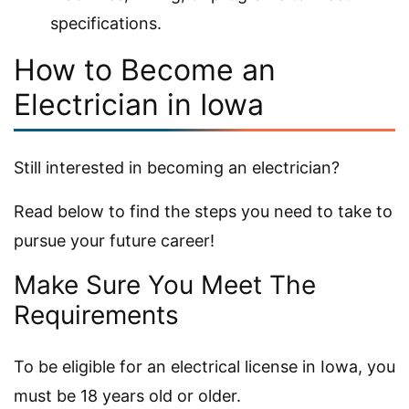
specifications.
How to Become an
Electrician in Iowa
Still interested in becoming an electrician?
Read below to find the steps you need to take to
pursue your future career!
Make Sure You Meet The
Requirements
To be eligible for an electrical license in Iowa, you
must be 18 years old or older.