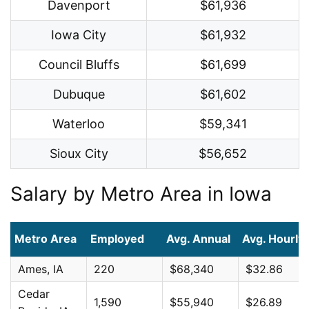
Davenport
$61,936
Iowa City
$61,932
Council Bluffs
$61,699
Dubuque
$61,602
Waterloo
$59,341
Sioux City
$56,652
Salary by Metro Area in Iowa
Metro Area
Employed
Avg. Annual
Avg. Hourly
Ames, IA
220
$68,340
$32.86
Cedar
1,590
$55,940
$26.89