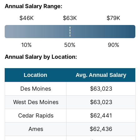
Annual Salary Range:
$46K
$63K
$79K
10%
50%
90%
Annual Salary by Location:
Location
Avg. Annual Salary
Des Moines
$63,023
West Des Moines
$63,023
Cedar Rapids
$62,441
Ames
$62,436