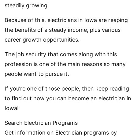
steadily growing.
Because of this, electricians in Iowa are reaping
the benefits of a steady income, plus various
career growth opportunities.
The job security that comes along with this
profession is one of the main reasons so many
people want to pursue it.
If you’re one of those people, then keep reading
to find out how you can become an electrician in
Iowa!
Search Electrician Programs
Get information on Electrician programs by