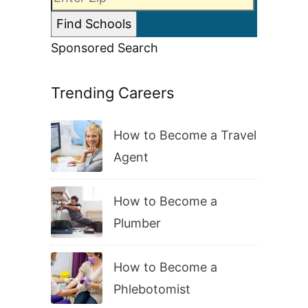
Sponsored Search
Trending Careers
How to Become a Travel
Agent
How to Become a
Plumber
How to Become a
Phlebotomist