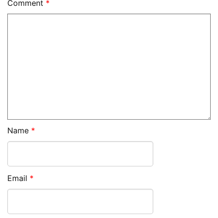
Comment
*
Name
*
Email
*