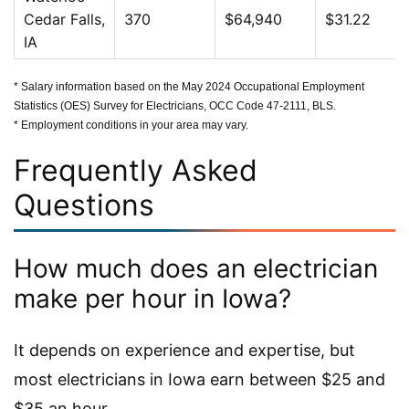
Cedar Falls,
370
$64,940
$31.22
IA
* Salary information based on the May 2024 Occupational Employment
Statistics (OES) Survey for Electricians, OCC Code 47-2111, BLS.
* Employment conditions in your area may vary.
Frequently Asked
Questions
How much does an electrician
make per hour in Iowa?
It depends on experience and expertise, but
most electricians in Iowa earn between $25 and
$35 an hour.