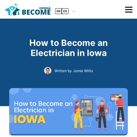
EN
ES
How to Become an
Electrician in Iowa
Written by Jamie Willis