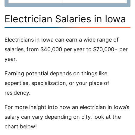
Electrician Salaries in Iowa
Electricians in Iowa can earn a wide range of
salaries, from $40,000 per year to $70,000+ per
year.
Earning potential depends on things like
expertise, specialization, or your place of
residency.
For more insight into how an electrician in Iowa’s
salary can vary depending on city, look at the
chart below!