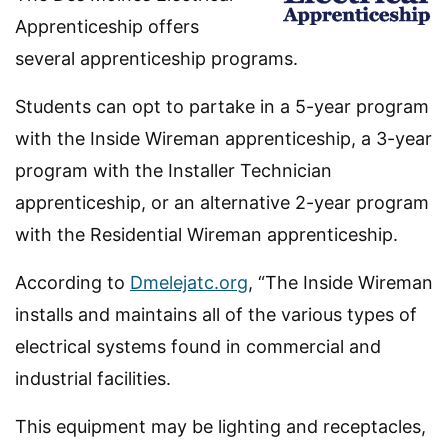
Apprenticeship offers
several apprenticeship programs.
Students can opt to partake in a 5-year program
with the Inside Wireman apprenticeship, a 3-year
program with the Installer Technician
apprenticeship, or an alternative 2-year program
with the Residential Wireman apprenticeship.
According to
Dmelejatc.org
, “The Inside Wireman
installs and maintains all of the various types of
electrical systems found in commercial and
industrial facilities.
This equipment may be lighting and receptacles,