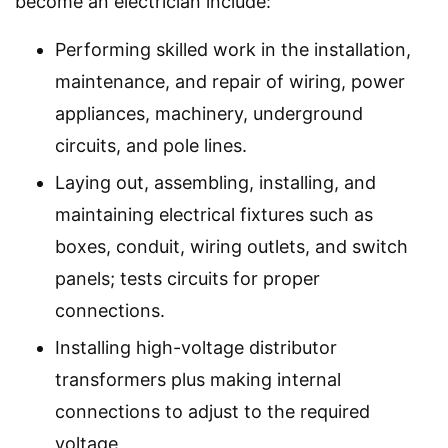
become an electrician include:
Performing skilled work in the installation,
maintenance, and repair of wiring, power
appliances, machinery, underground
circuits, and pole lines.
Laying out, assembling, installing, and
maintaining electrical fixtures such as
boxes, conduit, wiring outlets, and switch
panels; tests circuits for proper
connections.
Installing high-voltage distributor
transformers plus making internal
connections to adjust to the required
voltage