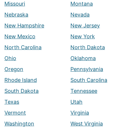
Missouri
Montana
Nebraska
Nevada
New Hampshire
New Jersey
New Mexico
New York
North Carolina
North Dakota
Ohio
Oklahoma
Oregon
Pennsylvania
Rhode Island
South Carolina
South Dakota
Tennessee
Texas
Utah
Vermont
Virginia
Washington
West Virginia