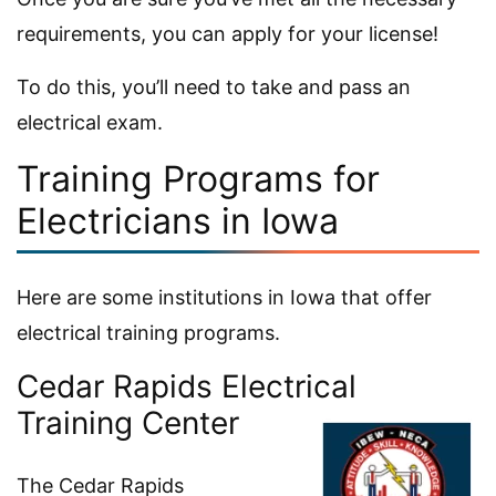
requirements, you can apply for your license!
To do this, you’ll need to take and pass an
electrical exam.
Training Programs for
Electricians in Iowa
Here are some institutions in Iowa that offer
electrical training programs.
Cedar Rapids Electrical
Training Center
The Cedar Rapids