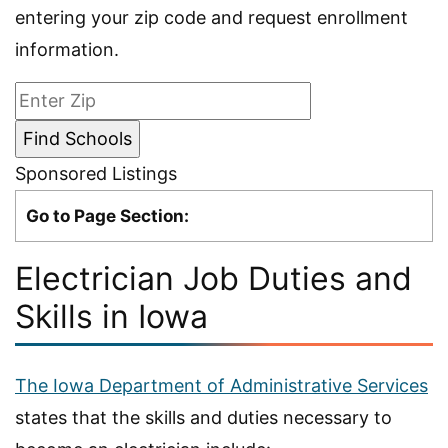
entering your zip code and request enrollment
information.
Sponsored Listings
Go to Page Section:
Electrician Job Duties and
Skills in Iowa
The Iowa Department of Administrative Services
states that the skills and duties necessary to