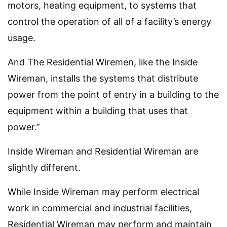
motors, heating equipment, to systems that
control the operation of all of a facility’s energy
usage.
And The Residential Wiremen, like the Inside
Wireman, installs the systems that distribute
power from the point of entry in a building to the
equipment within a building that uses that
power.”
Inside Wireman and Residential Wireman are
slightly different.
While Inside Wireman may perform electrical
work in commercial and industrial facilities,
Residential Wireman may perform and maintain