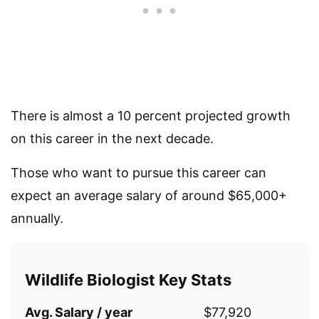
There is almost a 10 percent projected growth
on this career in the next decade.
Those who want to pursue this career can
expect an average salary of around $65,000+
annually.
Wildlife Biologist Key Stats
Avg. Salary / year
$77,920