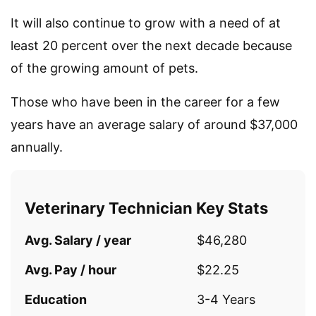
It will also continue to grow with a need of at
least 20 percent over the next decade because
of the growing amount of pets.
Those who have been in the career for a few
years have an average salary of around $37,000
annually.
Veterinary Technician Key Stats
Avg. Salary / year
$46,280
Avg. Pay / hour
$22.25
Education
3-4 Years