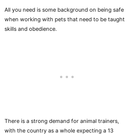
All you need is some background on being safe
when working with pets that need to be taught
skills and obedience.
There is a strong demand for animal trainers,
with the country as a whole expecting a 13