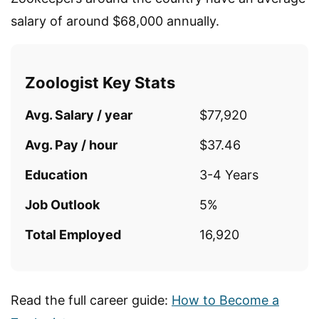
salary of around $68,000 annually.
Zoologist Key Stats
Avg. Salary / year
$77,920
Avg. Pay / hour
$37.46
Education
3-4 Years
Job Outlook
5%
Total Employed
16,920
Read the full career guide:
How to Become a