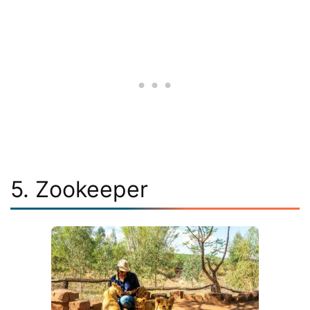
5. Zookeeper