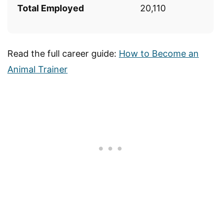
Total Employed
20,110
Read the full career guide:
How to Become an
Animal Trainer