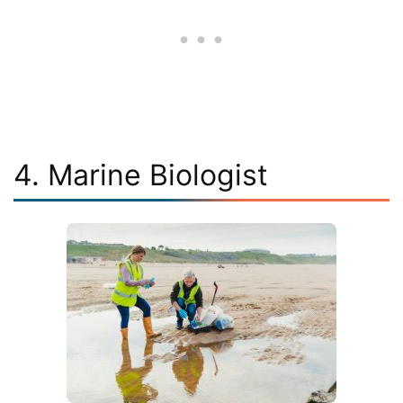
4. Marine Biologist