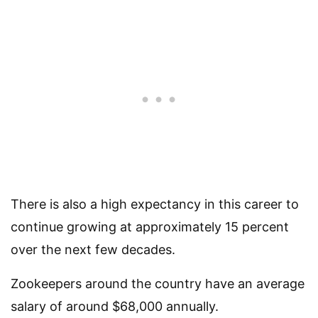
There is also a high expectancy in this career to
continue growing at approximately 15 percent
over the next few decades.
Zookeepers around the country have an average
salary of around $68,000 annually.