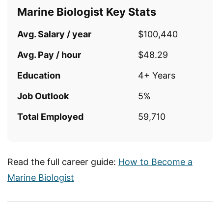
Marine Biologist Key Stats
Avg. Salary / year
$100,440
Avg. Pay / hour
$48.29
Education
4+ Years
Job Outlook
5%
Total Employed
59,710
Read the full career guide:
How to Become a
Marine Biologist