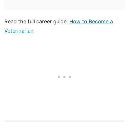
Read the full career guide:
How to Become a
Veterinarian