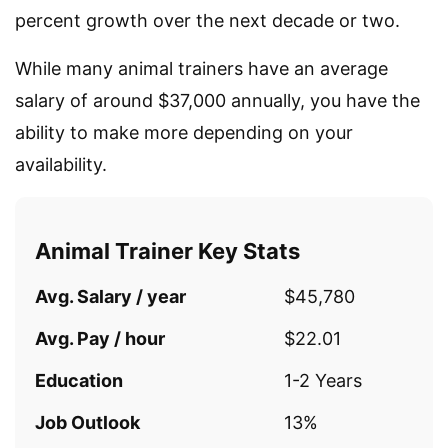
percent growth over the next decade or two.
While many animal trainers have an average
salary of around $37,000 annually, you have the
ability to make more depending on your
availability.
Animal Trainer Key Stats
Avg. Salary / year
$45,780
Avg. Pay / hour
$22.01
Education
1-2 Years
Job Outlook
13%