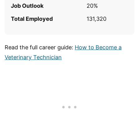
Job Outlook
20%
Total Employed
131,320
Read the full career guide:
How to Become a
Veterinary Technician