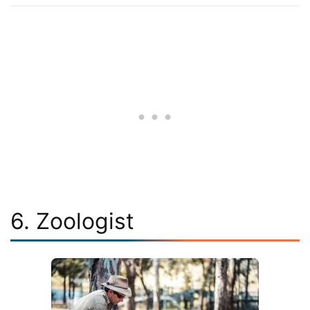
6. Zoologist