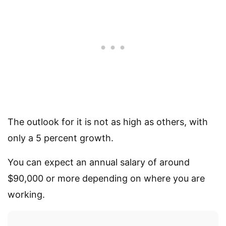
The outlook for it is not as high as others, with
only a 5 percent growth.
You can expect an annual salary of around
$90,000 or more depending on where you are
working.