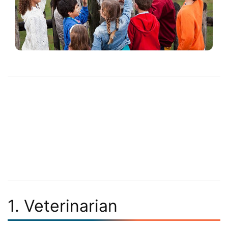
1. Veterinarian