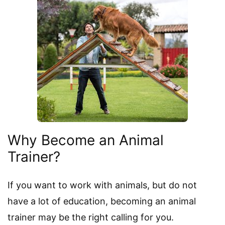
Why Become an Animal
Trainer?
If you want to work with animals, but do not
have a lot of education, becoming an animal
trainer may be the right calling for you.