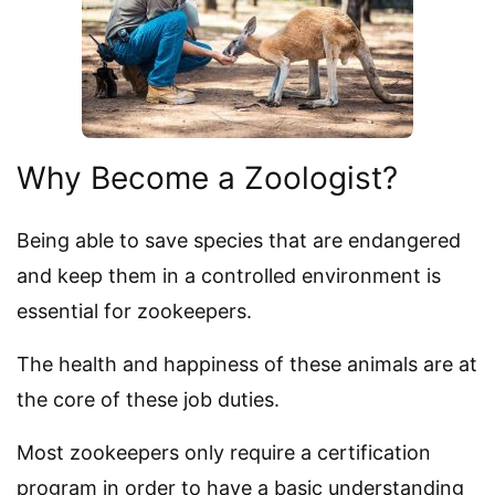
Why Become a Zoologist?
Being able to save species that are endangered
and keep them in a controlled environment is
essential for zookeepers.
The health and happiness of these animals are at
the core of these job duties.
Most zookeepers only require a certification
program in order to have a basic understanding