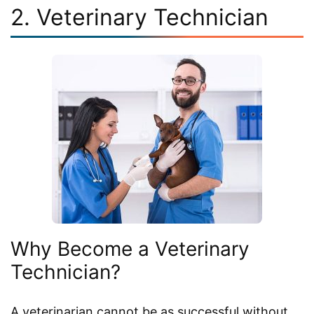
2. Veterinary Technician
Why Become a Veterinary
Technician?
A veterinarian cannot be as successful without