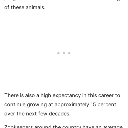
of these animals.
There is also a high expectancy in this career to
continue growing at approximately 15 percent
over the next few decades.
Zookeepers around the country have an average