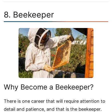
8. Beekeeper
Why Become a Beekeeper?
There is one career that will require attention to
detail and patience, and that is the beekeeper.