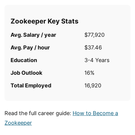
Zookeeper Key Stats
Avg. Salary / year
$77,920
Avg. Pay / hour
$37.46
Education
3-4 Years
Job Outlook
16%
Total Employed
16,920
Read the full career guide:
How to Become a
Zookeeper