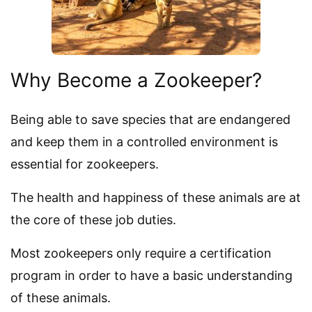
Why Become a Zookeeper?
Being able to save species that are endangered
and keep them in a controlled environment is
essential for zookeepers.
The health and happiness of these animals are at
the core of these job duties.
Most zookeepers only require a certification
program in order to have a basic understanding
of these animals.