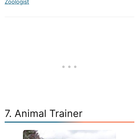
Zoologist
7. Animal Trainer