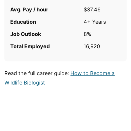
Avg. Pay / hour
$37.46
Education
4+ Years
Job Outlook
8%
Total Employed
16,920
Read the full career guide:
How to Become a
Wildlife Biologist