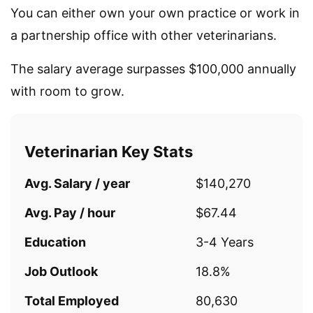
You can either own your own practice or work in
a partnership office with other veterinarians.
The salary average surpasses $100,000 annually
with room to grow.
Veterinarian Key Stats
Avg. Salary / year
$140,270
Avg. Pay / hour
$67.44
Education
3-4 Years
Job Outlook
18.8%
Total Employed
80,630