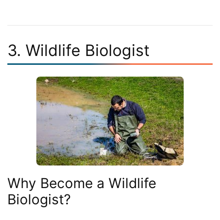
3. Wildlife Biologist
Why Become a Wildlife
Biologist?