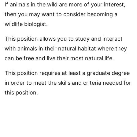
If animals in the wild are more of your interest,
then you may want to consider becoming a
wildlife biologist.
This position allows you to study and interact
with animals in their natural habitat where they
can be free and live their most natural life.
This position requires at least a graduate degree
in order to meet the skills and criteria needed for
this position.