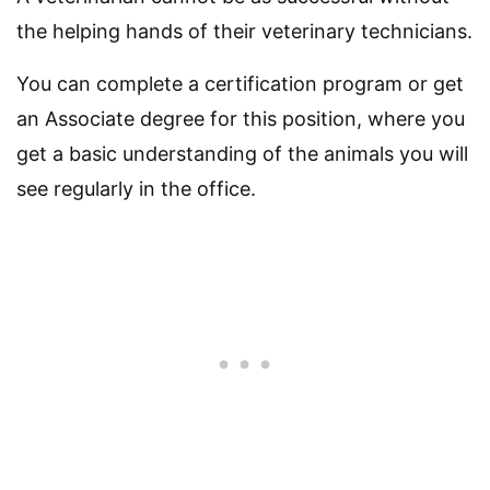
the helping hands of their veterinary technicians.
You can complete a certification program or get
an Associate degree for this position, where you
get a basic understanding of the animals you will
see regularly in the office.