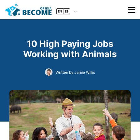
EN
ES
10 High Paying Jobs
Working with Animals
Written by Jamie Willis