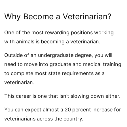
Why Become a Veterinarian?
One of the most rewarding positions working
with animals is becoming a veterinarian.
Outside of an undergraduate degree, you will
need to move into graduate and medical training
to complete most state requirements as a
veterinarian.
This career is one that isn’t slowing down either.
You can expect almost a 20 percent increase for
veterinarians across the country.