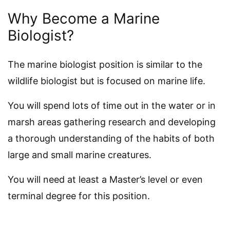
Why Become a Marine
Biologist?
The marine biologist position is similar to the
wildlife biologist but is focused on marine life.
You will spend lots of time out in the water or in
marsh areas gathering research and developing
a thorough understanding of the habits of both
large and small marine creatures.
You will need at least a Master’s level or even
terminal degree for this position.