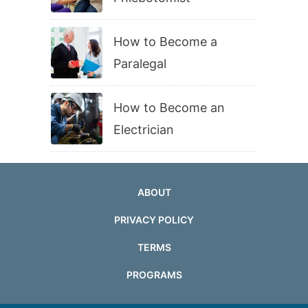
How to Become a
Paralegal
How to Become an
Electrician
ABOUT
PRIVACY POLICY
TERMS
PROGRAMS