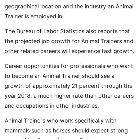
geographical location and the industry an Animal
Trainer is employed in.
The Bureau of Labor Statistics also reports that
the projected job growth for Animal Trainers and
other related careers will experience fast growth.
Career opportunities for professionals who want
to become an Animal Trainer should see a
growth of approximately 21 percent through the
year 2018, a much higher rate than other careers
and occupations in other industries.
Animal Trainers who work specifically with
mammals such as horses should expect strong