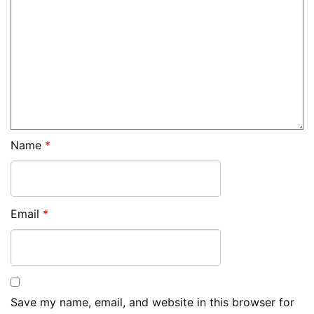
Name
*
Email
*
Save my name, email, and website in this browser for