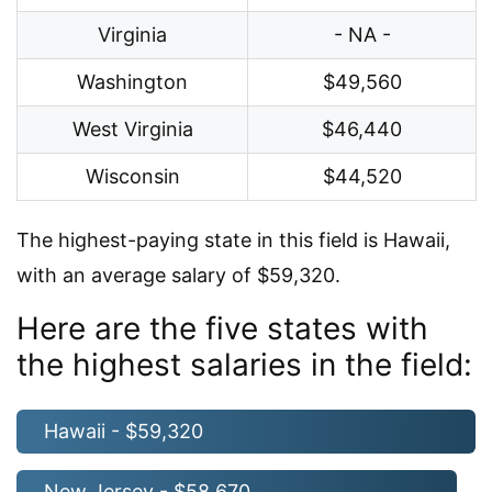
Virginia
- NA -
Washington
$49,560
West Virginia
$46,440
Wisconsin
$44,520
The highest-paying state in this field is Hawaii,
with an average salary of $59,320.
Here are the five states with
the highest salaries in the field:
Hawaii - $59,320
New Jersey - $58,670