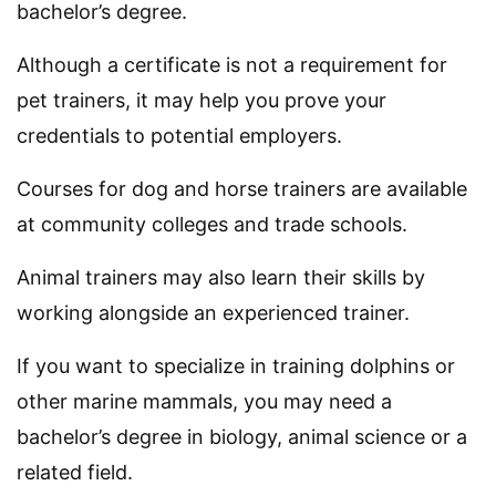
bachelor’s degree.
Although a certificate is not a requirement for
pet trainers, it may help you prove your
credentials to potential employers.
Courses for dog and horse trainers are available
at community colleges and trade schools.
Animal trainers may also learn their skills by
working alongside an experienced trainer.
If you want to specialize in training dolphins or
other marine mammals, you may need a
bachelor’s degree in biology, animal science or a
related field.