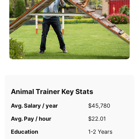
Animal Trainer Key Stats
Avg. Salary / year
$45,780
Avg. Pay / hour
$22.01
Education
1-2 Years