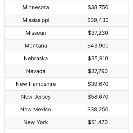
Minnesota
$38,750
Mississippi
$39,430
Missouri
$37,230
Montana
$43,900
Nebraska
$35,910
Nevada
$37,790
New Hampshire
$39,670
New Jersey
$58,670
New Mexico
$38,250
New York
$51,470