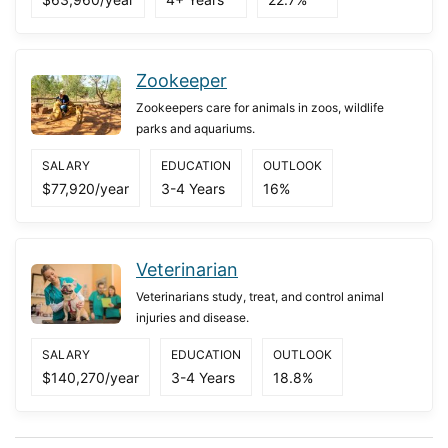
Zookeeper
Zookeepers care for animals in zoos, wildlife
parks and aquariums.
SALARY
EDUCATION
OUTLOOK
$77,920/year
3-4 Years
16%
Veterinarian
Veterinarians study, treat, and control animal
injuries and disease.
SALARY
EDUCATION
OUTLOOK
$140,270/year
3-4 Years
18.8%