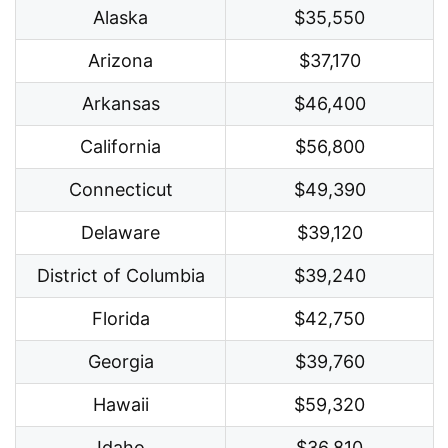
Alaska
$35,550
Arizona
$37,170
Arkansas
$46,400
California
$56,800
Connecticut
$49,390
Delaware
$39,120
District of Columbia
$39,240
Florida
$42,750
Georgia
$39,760
Hawaii
$59,320
Idaho
$36,810