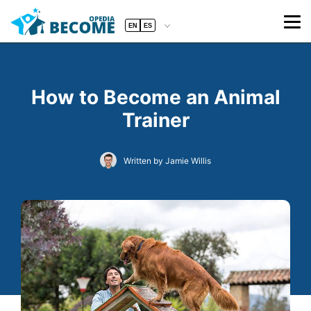
EN
ES
How to Become an Animal
Trainer
Written by Jamie Willis