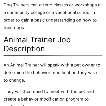
Dog Trainers can attend classes or workshops at
a community college or a vocational school in
order to gain a basic understanding on how to
train dogs.
Animal Trainer Job
Description
An Animal Trainer will speak with a pet owner to
determine the behavior modification they wish
to change.
They will then need to meet with the pet and
create a behavior modification program to