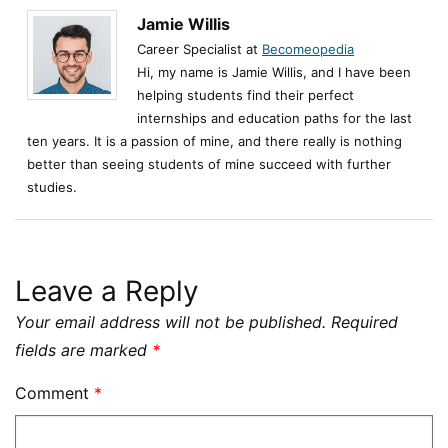
Jamie Willis
Career Specialist at
Becomeopedia
Hi, my name is Jamie Willis, and I have been
helping students find their perfect
internships and education paths for the last
ten years. It is a passion of mine, and there really is nothing
better than seeing students of mine succeed with further
studies.
Leave a Reply
Your email address will not be published.
Required
fields are marked
*
Comment
*