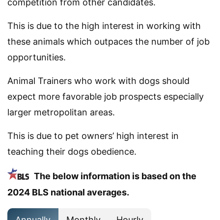
competition from other candidates.
This is due to the high interest in working with
these animals which outpaces the number of job
opportunities.
Animal Trainers who work with dogs should
expect more favorable job prospects especially
larger metropolitan areas.
This is due to pet owners’ high interest in
teaching their dogs obedience.
The below information is based on the
2024 BLS national averages.
Annually
Monthly
Hourly