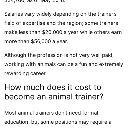
$34,760, as of May 2018.
Salaries vary widely depending on the trainer’s
field of expertise and the region; some trainers
make less than $20,000 a year while others earn
more than $56,000 a year.
Although the profession is not very well paid,
working with animals can be a fun and extremely
rewarding career.
How much does it cost to
become an animal trainer?
Most animal trainers don’t need formal
education, but some positions may require a