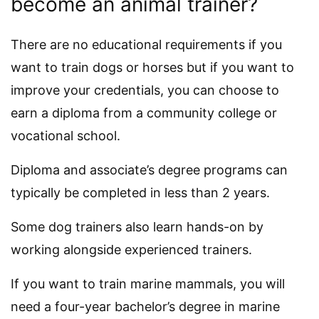
become an animal trainer?
There are no educational requirements if you
want to train dogs or horses but if you want to
improve your credentials, you can choose to
earn a diploma from a community college or
vocational school.
Diploma and associate’s degree programs can
typically be completed in less than 2 years.
Some dog trainers also learn hands-on by
working alongside experienced trainers.
If you want to train marine mammals, you will
need a four-year bachelor’s degree in marine