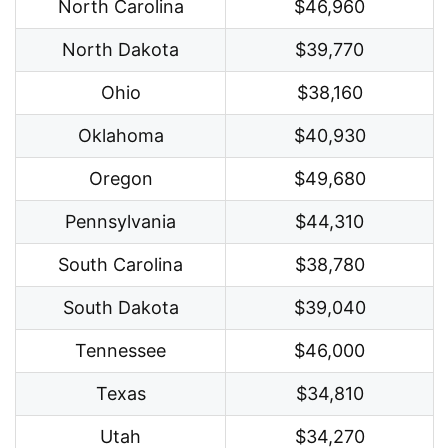
North Carolina
$46,960
North Dakota
$39,770
Ohio
$38,160
Oklahoma
$40,930
Oregon
$49,680
Pennsylvania
$44,310
South Carolina
$38,780
South Dakota
$39,040
Tennessee
$46,000
Texas
$34,810
Utah
$34,270