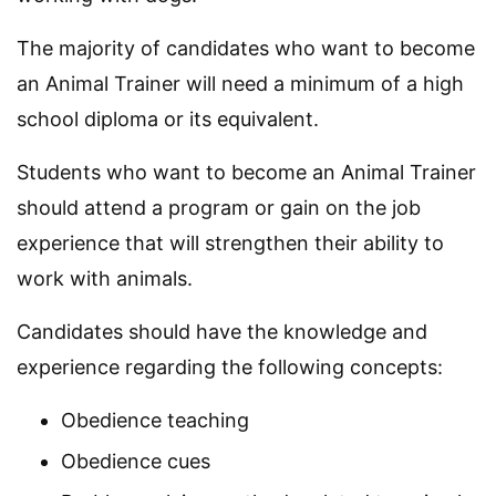
The majority of candidates who want to become
an Animal Trainer will need a minimum of a high
school diploma or its equivalent.
Students who want to become an Animal Trainer
should attend a program or gain on the job
experience that will strengthen their ability to
work with animals.
Candidates should have the knowledge and
experience regarding the following concepts:
Obedience teaching
Obedience cues