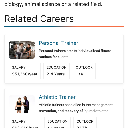
biology, animal science or a related field.
Related Careers
Personal Trainer
Personal trainers create individualized fitness
routines for clients.
SALARY
EDUCATION
OUTLOOK
$51,360/year
2-4 Years
13%
Athletic Trainer
Athletic trainers specialize in the management,
prevention, and recovery of injured athletes.
SALARY
EDUCATION
OUTLOOK
$63,960/year
4+ Years
22.7%