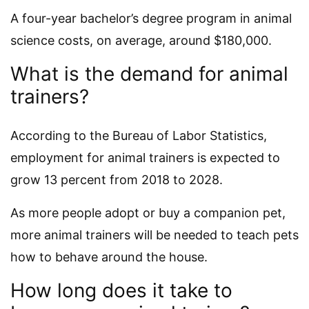
A four-year bachelor’s degree program in animal
science costs, on average, around $180,000.
What is the demand for animal
trainers?
According to the Bureau of Labor Statistics,
employment for animal trainers is expected to
grow 13 percent from 2018 to 2028.
As more people adopt or buy a companion pet,
more animal trainers will be needed to teach pets
how to behave around the house.
How long does it take to