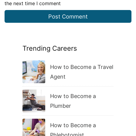
the next time I comment
Trending Careers
How to Become a Travel
Agent
How to Become a
Plumber
How to Become a
Phlebotomist