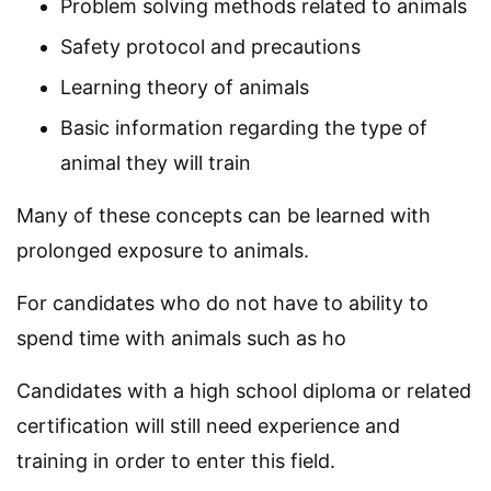
Problem solving methods related to animals
Safety protocol and precautions
Learning theory of animals
Basic information regarding the type of
animal they will train
Many of these concepts can be learned with
prolonged exposure to animals.
For candidates who do not have to ability to
spend time with animals such as ho
Candidates with a high school diploma or related
certification will still need experience and
training in order to enter this field.