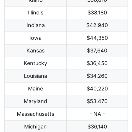
Illinois
$38,180
Indiana
$42,940
Iowa
$44,350
Kansas
$37,640
Kentucky
$36,450
Louisiana
$34,260
Maine
$40,220
Maryland
$53,470
Massachusetts
- NA -
Michigan
$36,140