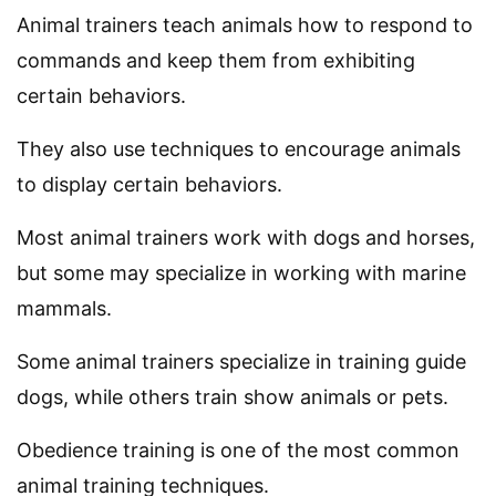
Animal trainers teach animals how to respond to
commands and keep them from exhibiting
certain behaviors.
They also use techniques to encourage animals
to display certain behaviors.
Most animal trainers work with dogs and horses,
but some may specialize in working with marine
mammals.
Some animal trainers specialize in training guide
dogs, while others train show animals or pets.
Obedience training is one of the most common
animal training techniques.