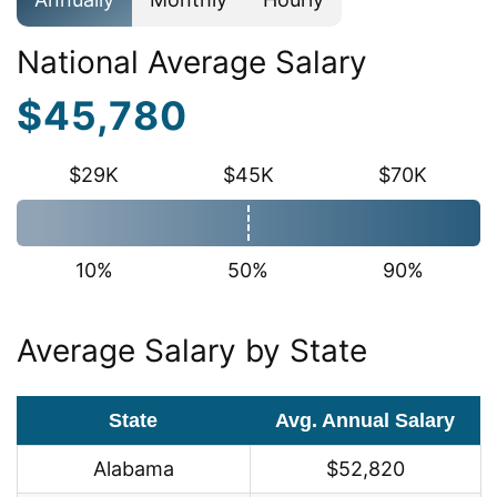
National Average Salary
$45,780
$29K
$45K
$70K
10%
50%
90%
Average Salary by State
State
Avg. Annual Salary
Alabama
$52,820