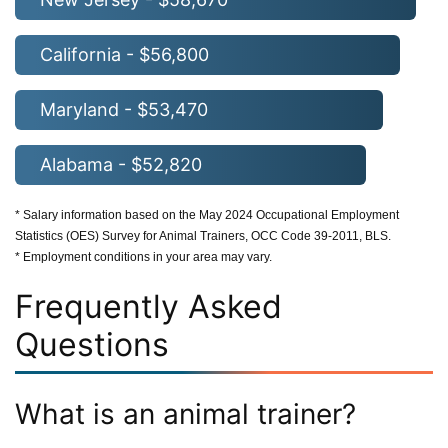
California - $56,800
Maryland - $53,470
Alabama - $52,820
* Salary information based on the May 2024 Occupational Employment
Statistics (OES) Survey for Animal Trainers, OCC Code 39-2011, BLS.
* Employment conditions in your area may vary.
Frequently Asked
Questions
What is an animal trainer?