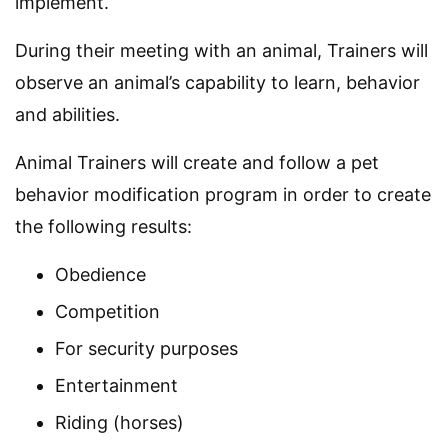
implement.
During their meeting with an animal, Trainers will
observe an animal’s capability to learn, behavior
and abilities.
Animal Trainers will create and follow a pet
behavior modification program in order to create
the following results:
Obedience
Competition
For security purposes
Entertainment
Riding (horses)