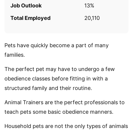
Job Outlook
13%
Total Employed
20,110
Pets have quickly become a part of many
families.
The perfect pet may have to undergo a few
obedience classes before fitting in with a
structured family and their routine.
Animal Trainers are the perfect professionals to
teach pets some basic obedience manners.
Household pets are not the only types of animals