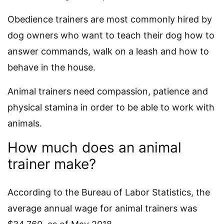
Obedience trainers are most commonly hired by
dog owners who want to teach their dog how to
answer commands, walk on a leash and how to
behave in the house.
Animal trainers need compassion, patience and
physical stamina in order to be able to work with
animals.
How much does an animal
trainer make?
According to the Bureau of Labor Statistics, the
average annual wage for animal trainers was