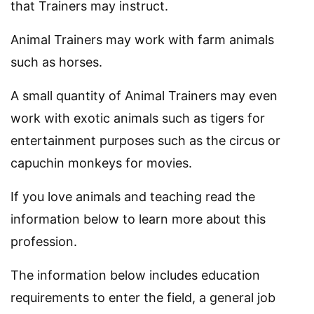
that Trainers may instruct.
Animal Trainers may work with farm animals
such as horses.
A small quantity of Animal Trainers may even
work with exotic animals such as tigers for
entertainment purposes such as the circus or
capuchin monkeys for movies.
If you love animals and teaching read the
information below to learn more about this
profession.
The information below includes education
requirements to enter the field, a general job