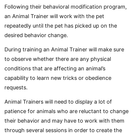
Following their behavioral modification program,
an Animal Trainer will work with the pet
repeatedly until the pet has picked up on the
desired behavior change.
During training an Animal Trainer will make sure
to observe whether there are any physical
conditions that are affecting an animal’s
capability to learn new tricks or obedience
requests.
Animal Trainers will need to display a lot of
patience for animals who are reluctant to change
their behavior and may have to work with them
through several sessions in order to create the