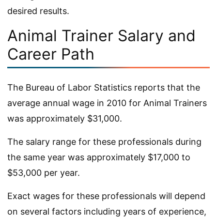
desired results.
Animal Trainer Salary and
Career Path
The Bureau of Labor Statistics reports that the
average annual wage in 2010 for Animal Trainers
was approximately $31,000.
The salary range for these professionals during
the same year was approximately $17,000 to
$53,000 per year.
Exact wages for these professionals will depend
on several factors including years of experience,