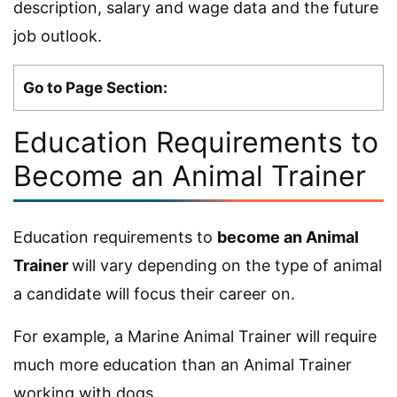
description, salary and wage data and the future
job outlook.
Go to Page Section:
Education Requirements to
Become an Animal Trainer
Education requirements to
become an Animal
Trainer
will vary depending on the type of animal
a candidate will focus their career on.
For example, a Marine Animal Trainer will require
much more education than an Animal Trainer
working with dogs.