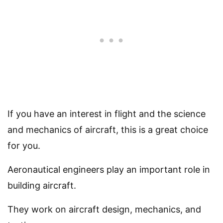
If you have an interest in flight and the science
and mechanics of aircraft, this is a great choice
for you.
Aeronautical engineers play an important role in
building aircraft.
They work on aircraft design, mechanics, and