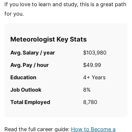
If you love to learn and study, this is a great path
for you.
Meteorologist Key Stats
Avg. Salary / year
$103,980
Avg. Pay / hour
$49.99
Education
4+ Years
Job Outlook
8%
Total Employed
8,780
Read the full career guide:
How to Become a