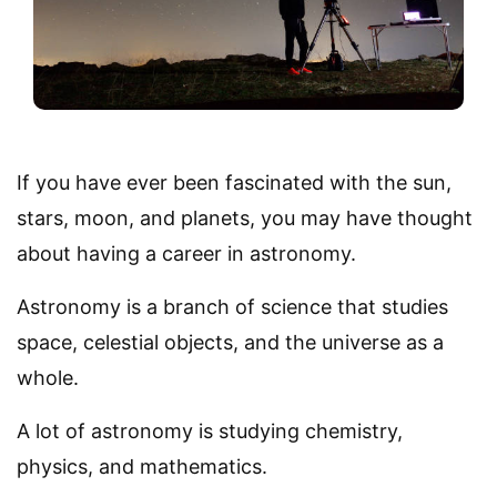
If you have ever been fascinated with the sun,
stars, moon, and planets, you may have thought
about having a career in astronomy.
Astronomy is a branch of science that studies
space, celestial objects, and the universe as a
whole.
A lot of astronomy is studying chemistry,
physics, and mathematics.