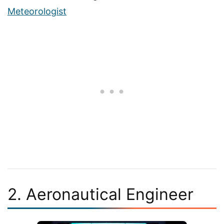
Meteorologist
2. Aeronautical Engineer