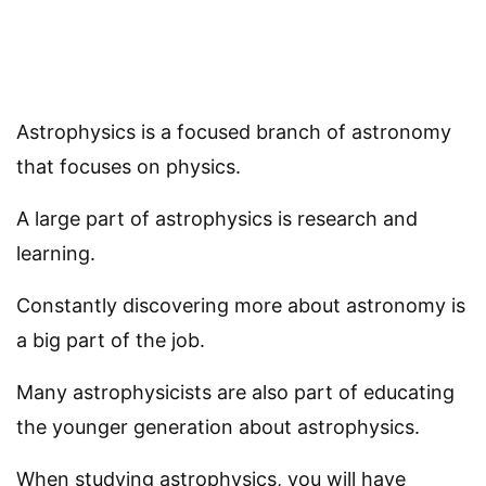
Astrophysics is a focused branch of astronomy
that focuses on physics.
A large part of astrophysics is research and
learning.
Constantly discovering more about astronomy is
a big part of the job.
Many astrophysicists are also part of educating
the younger generation about astrophysics.
When studying astrophysics, you will have