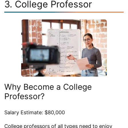
3. College Professor
Why Become a College
Professor?
Salary Estimate: $80,000
College professors of all types need to enjoy