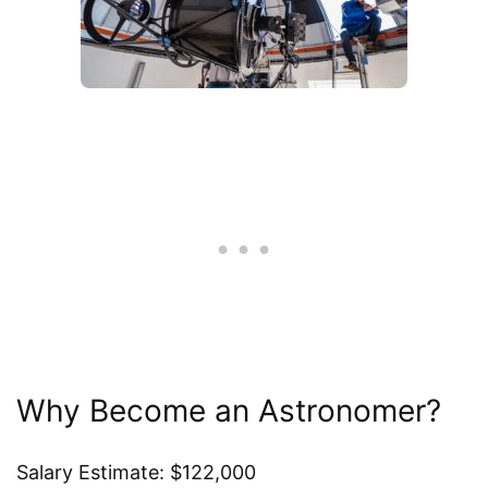
Why Become an Astronomer?
Salary Estimate: $122,000