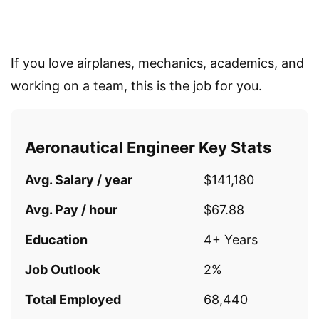
If you love airplanes, mechanics, academics, and
working on a team, this is the job for you.
Aeronautical Engineer Key Stats
Avg. Salary / year
$141,180
Avg. Pay / hour
$67.88
Education
4+ Years
Job Outlook
2%
Total Employed
68,440