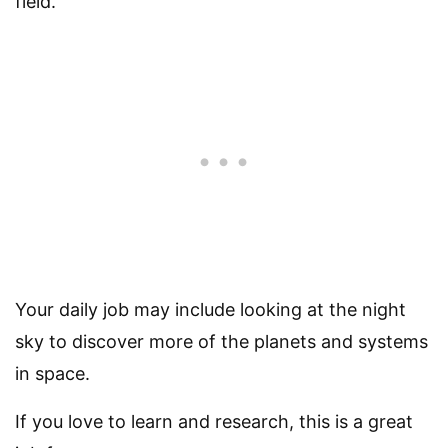
field.
Your daily job may include looking at the night
sky to discover more of the planets and systems
in space.
If you love to learn and research, this is a great