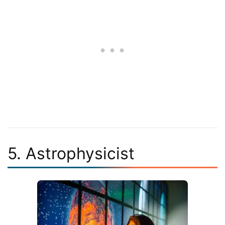
5. Astrophysicist