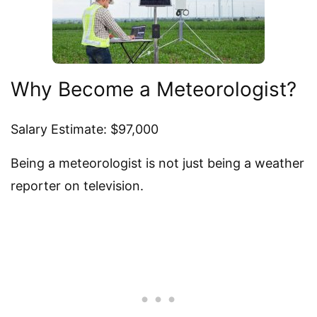
Why Become a Meteorologist?
Salary Estimate: $97,000
Being a meteorologist is not just being a weather
reporter on television.