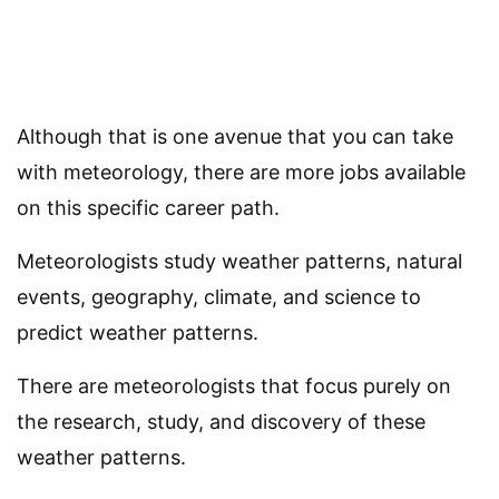
Although that is one avenue that you can take
with meteorology, there are more jobs available
on this specific career path.
Meteorologists study weather patterns, natural
events, geography, climate, and science to
predict weather patterns.
There are meteorologists that focus purely on
the research, study, and discovery of these
weather patterns.