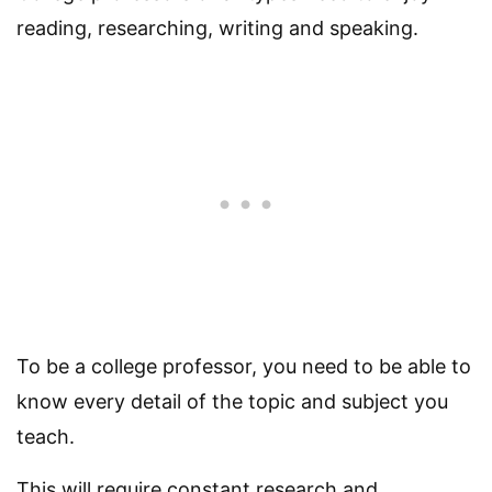
reading, researching, writing and speaking.
To be a college professor, you need to be able to
know every detail of the topic and subject you
teach.
This will require constant research and