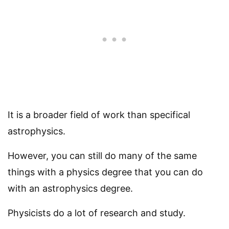
It is a broader field of work than specifical
astrophysics.
However, you can still do many of the same
things with a physics degree that you can do
with an astrophysics degree.
Physicists do a lot of research and study.