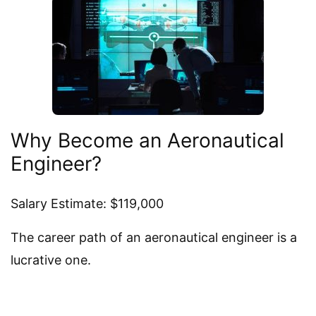
Why Become an Aeronautical
Engineer?
Salary Estimate: $119,000
The career path of an aeronautical engineer is a
lucrative one.