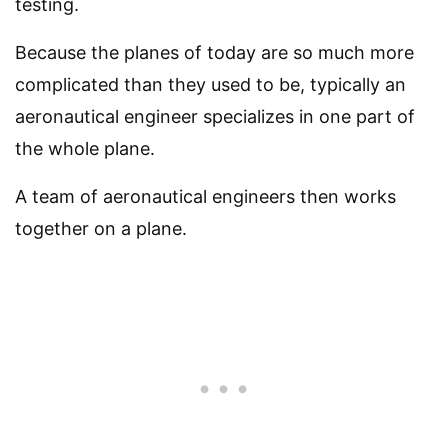
testing.
Because the planes of today are so much more
complicated than they used to be, typically an
aeronautical engineer specializes in one part of
the whole plane.
A team of aeronautical engineers then works
together on a plane.