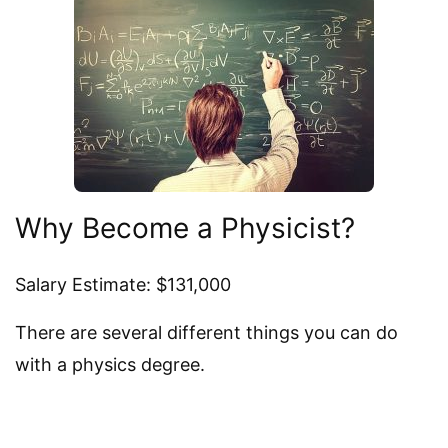
Why Become a Physicist?
Salary Estimate: $131,000
There are several different things you can do
with a physics degree.