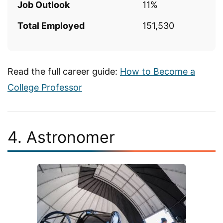
Job Outlook
11%
Total Employed
151,530
Read the full career guide:
How to Become a
College Professor
4. Astronomer