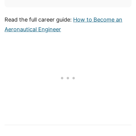
Read the full career guide:
How to Become an
Aeronautical Engineer