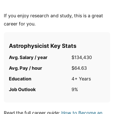
If you enjoy research and study, this is a great
career for you.
Astrophysicist Key Stats
Avg. Salary / year
$134,430
Avg. Pay / hour
$64.63
Education
4+ Years
Job Outlook
9%
Read the full career guide:
How to Become an