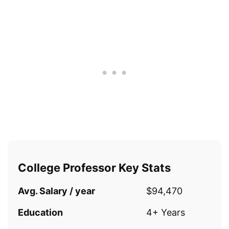
College Professor Key Stats
Avg. Salary / year
$94,470
Education
4+ Years