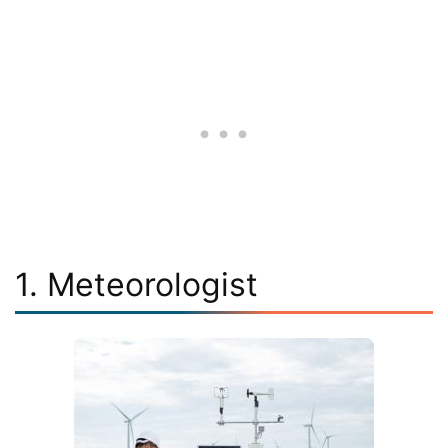
1. Meteorologist