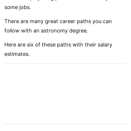
some jobs.
There are many great career paths you can
follow with an astronomy degree.
Here are six of these paths with their salary
estimates.