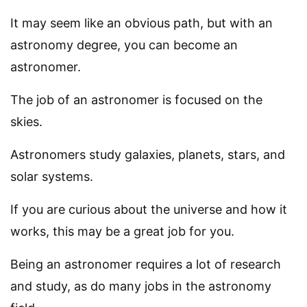
It may seem like an obvious path, but with an
astronomy degree, you can become an
astronomer.
The job of an astronomer is focused on the
skies.
Astronomers study galaxies, planets, stars, and
solar systems.
If you are curious about the universe and how it
works, this may be a great job for you.
Being an astronomer requires a lot of research
and study, as do many jobs in the astronomy