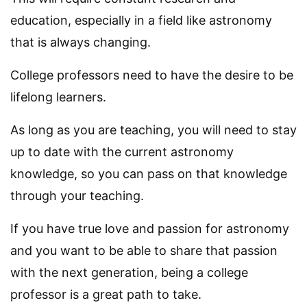
education, especially in a field like astronomy
that is always changing.
College professors need to have the desire to be
lifelong learners.
As long as you are teaching, you will need to stay
up to date with the current astronomy
knowledge, so you can pass on that knowledge
through your teaching.
If you have true love and passion for astronomy
and you want to be able to share that passion
with the next generation, being a college
professor is a great path to take.