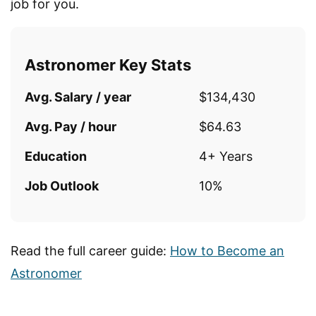
job for you.
Astronomer Key Stats
Avg. Salary / year
$134,430
Avg. Pay / hour
$64.63
Education
4+ Years
Job Outlook
10%
Read the full career guide:
How to Become an
Astronomer