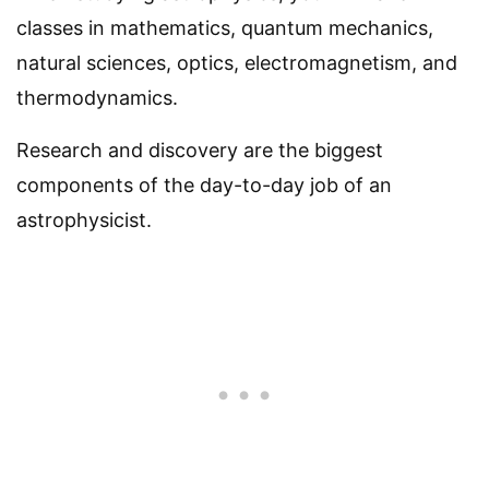
classes in mathematics, quantum mechanics,
natural sciences, optics, electromagnetism, and
thermodynamics.
Research and discovery are the biggest
components of the day-to-day job of an
astrophysicist.