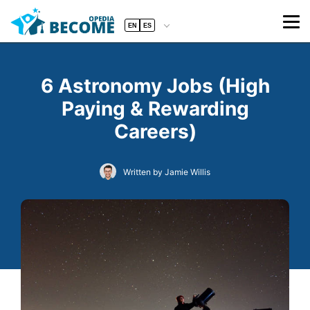
EN
ES
6 Astronomy Jobs (High
Paying & Rewarding
Careers)
Written by Jamie Willis