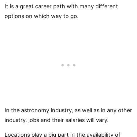
It is a great career path with many different
options on which way to go.
In the astronomy industry, as well as in any other
industry, jobs and their salaries will vary.
Locations play a big part in the availability of