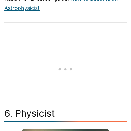
Astrophysicist
6. Physicist