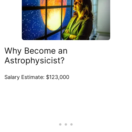
Why Become an
Astrophysicist?
Salary Estimate: $123,000