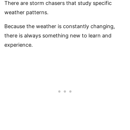
There are storm chasers that study specific
weather patterns.
Because the weather is constantly changing,
there is always something new to learn and
experience.