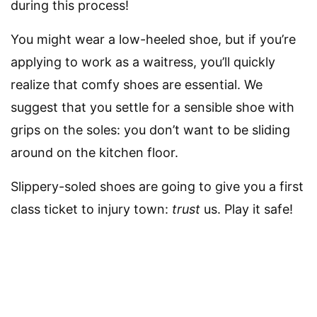
during this process!
You might wear a low-heeled shoe, but if you’re
applying to work as a waitress, you’ll quickly
realize that comfy shoes are essential. We
suggest that you settle for a sensible shoe with
grips on the soles: you don’t want to be sliding
around on the kitchen floor.
Slippery-soled shoes are going to give you a first
class ticket to injury town:
trust
us. Play it safe!