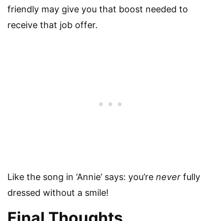
friendly may give you that boost needed to
receive that job offer.
Like the song in ‘Annie’ says: you’re
never
fully
dressed without a smile!
Final Thoughts