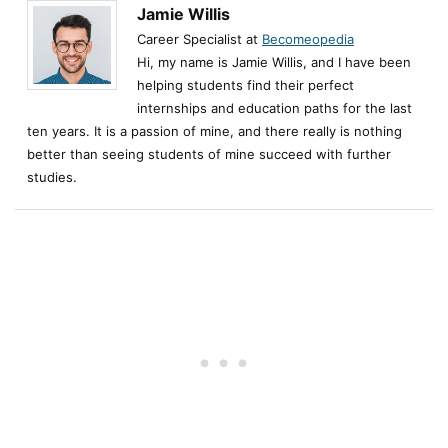
Jamie Willis
Career Specialist at
Becomeopedia
Hi, my name is Jamie Willis, and I have been
helping students find their perfect
internships and education paths for the last
ten years. It is a passion of mine, and there really is nothing
better than seeing students of mine succeed with further
studies.