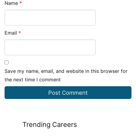
Name
*
Email
*
Save my name, email, and website in this browser for
the next time I comment
Trending Careers