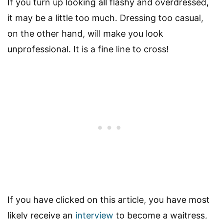
If you turn up looking all flashy and overdressed,
it may be a little too much. Dressing too casual,
on the other hand, will make you look
unprofessional. It is a fine line to cross!
If you have clicked on this article, you have most
likely receive an
interview
to become a waitress,