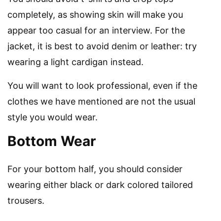
completely, as showing skin will make you
appear too casual for an interview. For the
jacket, it is best to avoid denim or leather: try
wearing a light cardigan instead.
You will want to look professional, even if the
clothes we have mentioned are not the usual
style you would wear.
Bottom Wear
For your bottom half, you should consider
wearing either black or dark colored tailored
trousers.