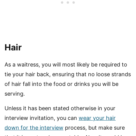
Hair
As a waitress, you will most likely be required to
tie your hair back, ensuring that no loose strands
of hair fall into the food or drinks you will be
serving.
Unless it has been stated otherwise in your
interview invitation, you can
wear your hair
down for the interview
process, but make sure