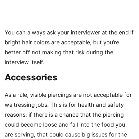
You can always ask your interviewer at the end if
bright hair colors are acceptable, but you’re
better off not making that risk during the
interview itself.
Accessories
As a rule, visible piercings are not acceptable for
waitressing jobs. This is for health and safety
reasons: if there is a chance that the piercing
could become loose and fall into the food you
are serving, that could cause big issues for the