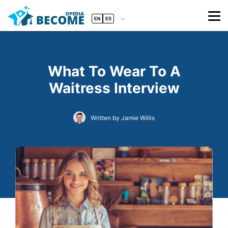
EN
ES
What To Wear To A
Waitress Interview
Written by Jamie Willis