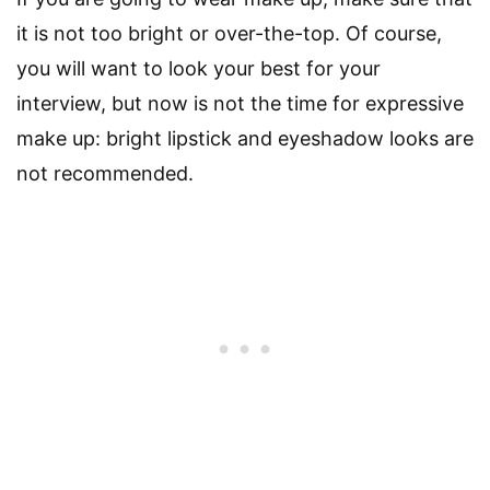
it is not too bright or over-the-top. Of course,
you will want to look your best for your
interview, but now is not the time for expressive
make up: bright lipstick and eyeshadow looks are
not recommended.