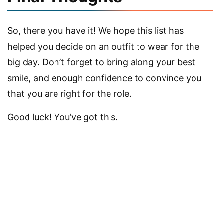
So, there you have it! We hope this list has
helped you decide on an outfit to wear for the
big day. Don’t forget to bring along your best
smile, and enough confidence to convince you
that you are right for the role.
Good luck! You’ve got this.