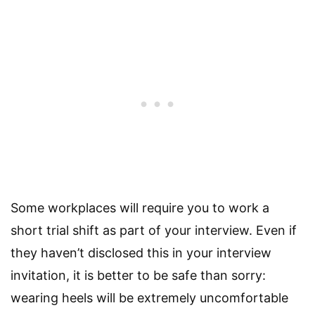
Some workplaces will require you to work a
short trial shift as part of your interview. Even if
they haven’t disclosed this in your interview
invitation, it is better to be safe than sorry:
wearing heels will be extremely uncomfortable