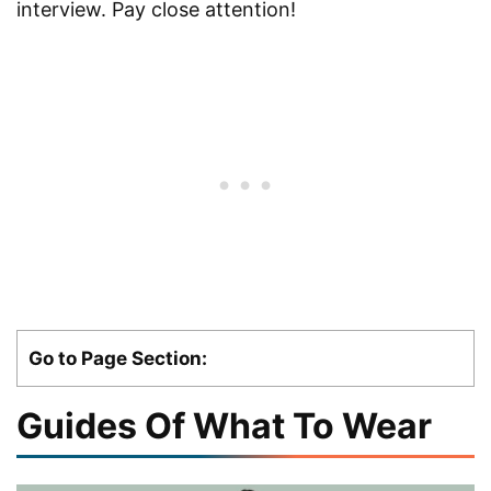
interview. Pay close attention!
Go to Page Section:
Guides Of What To Wear