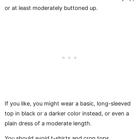
or at least moderately buttoned up.
If you like, you might wear a basic, long-sleeved
top in black or a darker color instead, or even a
plain dress of a moderate length.
You should avoid t-shirts and crop tops