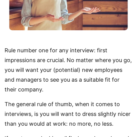
Rule number one for any interview: first
impressions are crucial. No matter where you go,
you will want your (potential) new employees
and managers to see you as a suitable fit for
their company.
The general rule of thumb, when it comes to
interviews, is you will want to dress slightly nicer
than you would at work: no more, no less.