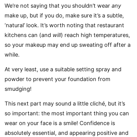
We’re not saying that you shouldn’t wear
any
make up, but if you do, make sure it’s a subtle,
‘natural’ look. It’s worth noting that restaurant
kitchens can (and
will
) reach high temperatures,
so your makeup may end up sweating off after a
while.
At very least, use a suitable setting spray and
powder to prevent your foundation from
smudging!
This next part may sound a little cliché, but it’s
so important: the most important thing you can
wear on your face is a smile! Confidence is
absolutely essential, and appearing positive and