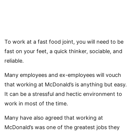
To work at a fast food joint, you will need to be
fast on your feet, a quick thinker, sociable, and
reliable.
Many employees and ex-employees will vouch
that working at McDonald’s is anything but easy.
It can be a stressful and hectic environment to
work in most of the time.
Many have also agreed that working at
McDonald’s was one of the greatest jobs they