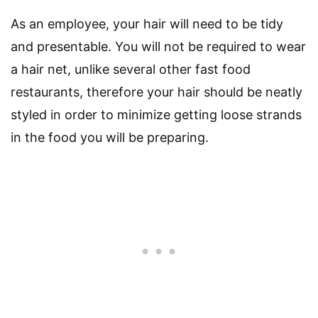
As an employee, your hair will need to be tidy
and presentable. You will not be required to wear
a hair net, unlike several other fast food
restaurants, therefore your hair should be neatly
styled in order to minimize getting loose strands
in the food you will be preparing.