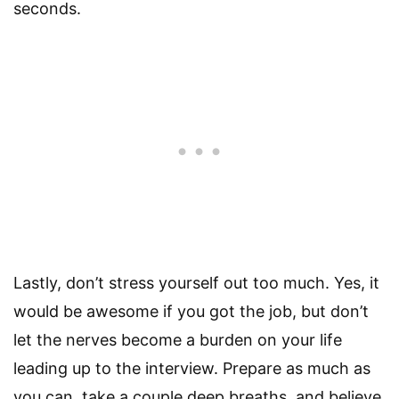
seconds.
Lastly, don’t stress yourself out too much. Yes, it
would be awesome if you got the job, but don’t
let the nerves become a burden on your life
leading up to the interview. Prepare as much as
you can, take a couple deep breaths, and believe