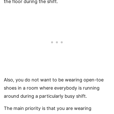
the floor during the shift.
Also, you do not want to be wearing open-toe
shoes in a room where everybody is running
around during a particularly busy shift.
The main priority is that you are wearing