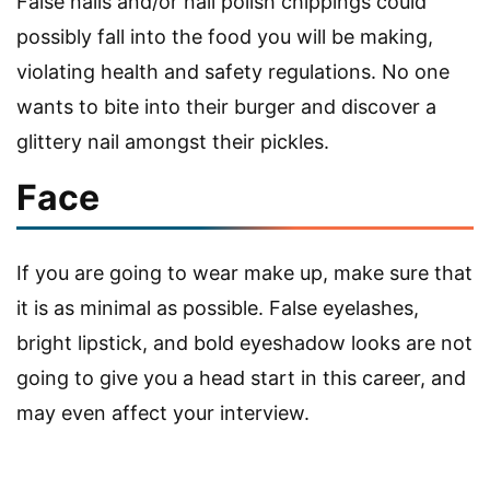
False nails and/or nail polish chippings could
possibly fall into the food you will be making,
violating health and safety regulations. No one
wants to bite into their burger and discover a
glittery nail amongst their pickles.
Face
If you are going to wear make up, make sure that
it is as minimal as possible. False eyelashes,
bright lipstick, and bold eyeshadow looks are not
going to give you a head start in this career, and
may even affect your interview.