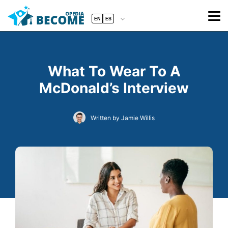
EN
ES
What To Wear To A
McDonald’s Interview
Written by Jamie Willis