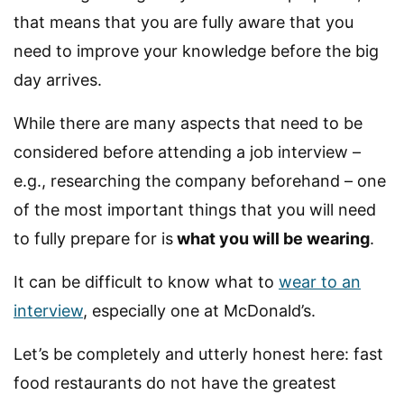
that means that you are fully aware that you
need to improve your knowledge before the big
day arrives.
While there are many aspects that need to be
considered before attending a job interview –
e.g., researching the company beforehand – one
of the most important things that you will need
to fully prepare for is
what you will be wearing
.
It can be difficult to know what to
wear to an
interview
, especially one at McDonald’s.
Let’s be completely and utterly honest here: fast
food restaurants do not have the greatest