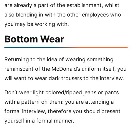
are already a part of the establishment, whilst
also blending in with the other employees who
you may be working with.
Bottom Wear
Returning to the idea of wearing something
reminiscent of the McDonald’s uniform itself, you
will want to wear dark trousers to the interview.
Don’t wear light colored/ripped jeans or pants
with a pattern on them: you are attending a
formal interview, therefore you should present
yourself in a formal manner.