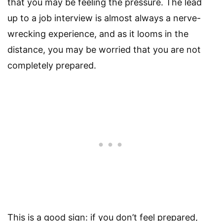
that you may be feeling the pressure. The lead
up to a job interview is almost always a nerve-
wrecking experience, and as it looms in the
distance, you may be worried that you are not
completely prepared.
This is a good sign: if you don’t feel prepared,