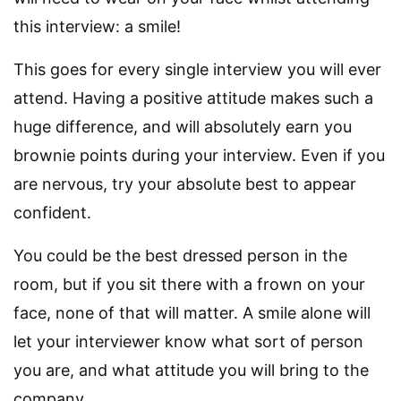
this interview: a smile!
This goes for every single interview you will ever
attend. Having a positive attitude makes such a
huge difference, and will absolutely earn you
brownie points during your interview. Even if you
are nervous, try your absolute best to appear
confident.
You could be the best dressed person in the
room, but if you sit there with a frown on your
face, none of that will matter. A smile alone will
let your interviewer know what sort of person
you are, and what attitude you will bring to the
company.