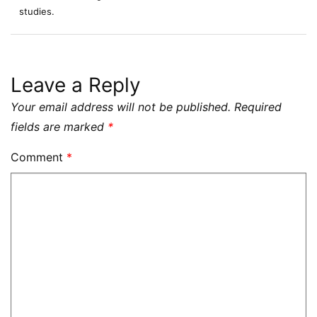
studies.
Leave a Reply
Your email address will not be published.
Required
fields are marked
*
Comment
*