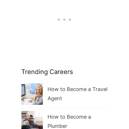
Trending Careers
How to Become a Travel
Agent
How to Become a
Plumber