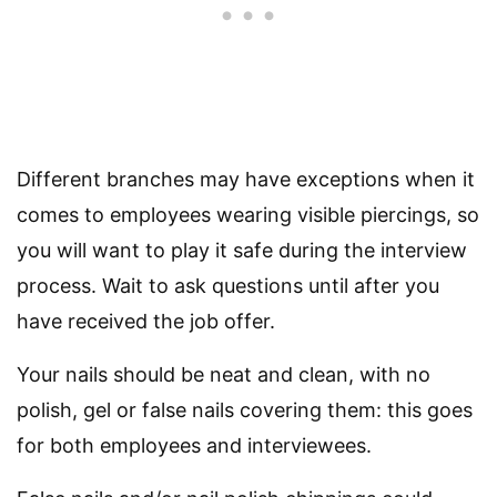
Different branches may have exceptions when it
comes to employees wearing visible piercings, so
you will want to play it safe during the interview
process. Wait to ask questions until after you
have received the job offer.
Your nails should be neat and clean, with no
polish, gel or false nails covering them: this goes
for both employees and interviewees.