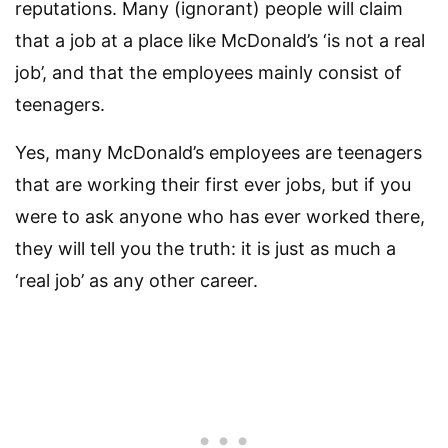
reputations. Many (ignorant) people will claim
that a job at a place like McDonald’s ‘is not a real
job’, and that the employees mainly consist of
teenagers.
Yes, many McDonald’s employees are teenagers
that are working their first ever jobs, but if you
were to ask anyone who has ever worked there,
they will tell you the truth: it is just as much a
‘real job’ as any other career.