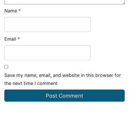
Name
*
Email
*
Save my name, email, and website in this browser for
the next time I comment