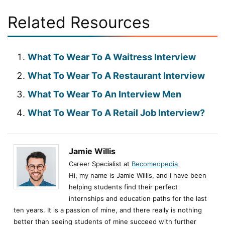
Related Resources
What To Wear To A Waitress Interview
What To Wear To A Restaurant Interview
What To Wear To An Interview Men
What To Wear To A Retail Job Interview?
Jamie Willis
Career Specialist at
Becomeopedia
Hi, my name is Jamie Willis, and I have been
helping students find their perfect
internships and education paths for the last
ten years. It is a passion of mine, and there really is nothing
better than seeing students of mine succeed with further