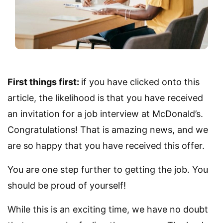
First things first:
if you have clicked onto this
article, the likelihood is that you have received
an invitation for a job interview at McDonald’s.
Congratulations! That is amazing news, and we
are so happy that you have received this offer.
You are one step further to getting the job. You
should be proud of yourself!
While this is an exciting time, we have no doubt