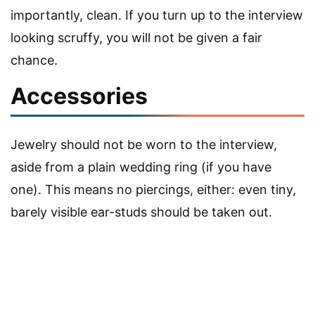
importantly, clean. If you turn up to the interview
looking scruffy, you will not be given a fair
chance.
Accessories
Jewelry should not be worn to the interview,
aside from a plain wedding ring (if you have
one). This means no piercings, either: even tiny,
barely visible ear-studs should be taken out.