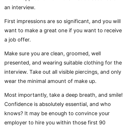
an interview.
First impressions are so significant, and you will
want to make a great one if you want to receive
a job offer.
Make sure you are clean, groomed, well
presented, and wearing suitable clothing for the
interview. Take out all visible piercings, and only
wear the minimal amount of make up.
Most importantly, take a deep breath, and smile!
Confidence is absolutely essential, and who
knows? It may be enough to convince your
employer to hire you within those first 90