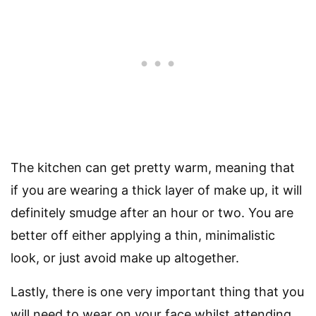
The kitchen can get pretty warm, meaning that
if you are wearing a thick layer of make up, it will
definitely smudge after an hour or two. You are
better off either applying a thin, minimalistic
look, or just avoid make up altogether.
Lastly, there is one very important thing that you
will need to wear on your face whilst attending