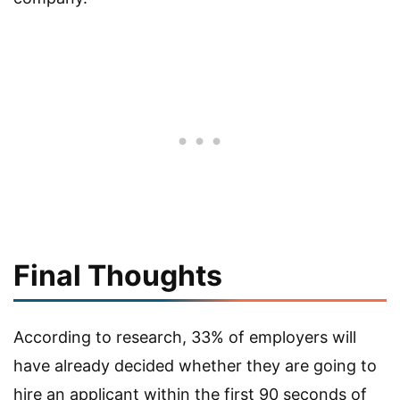
Final Thoughts
According to research, 33% of employers will
have already decided whether they are going to
hire an applicant within the first 90 seconds of