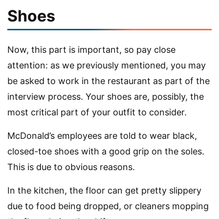
Shoes
Now, this part is important, so pay close
attention: as we previously mentioned, you may
be asked to work in the restaurant as part of the
interview process. Your shoes are, possibly, the
most critical part of your outfit to consider.
McDonald’s employees are told to wear black,
closed-toe shoes with a good grip on the soles.
This is due to obvious reasons.
In the kitchen, the floor can get pretty slippery
due to food being dropped, or cleaners mopping