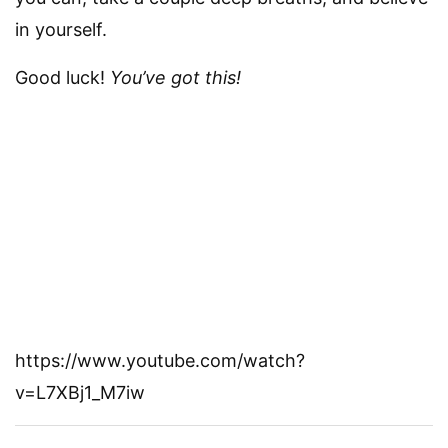
in yourself.
Good luck!
You’ve got this!
https://www.youtube.com/watch?
v=L7XBj1_M7iw