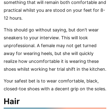
something that will remain both comfortable and
practical whilst you are stood on your feet for 8-
12 hours.
This should go without saying, but don’t wear
sneakers to your interview. This will look
unprofessional. A female may not get turned
away for wearing heels, but she will quickly
realize how uncomfortable it is wearing these
shoes whilst working her trial shift in the kitchen.
Your safest bet is to wear comfortable, black,
closed-toe shoes with a decent grip on the soles.
Hair