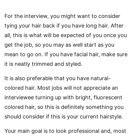
For the interview, you might want to consider
tying your hair back if you have long hair. After
all, this is what will be expected of you once you
get the job, so you may as well start as you
mean to go on. If you have facial hair, make sure
it is neatly trimmed and styled.
It is also preferable that you have natural-
colored hair. Most jobs will not appreciate an
interviewee turning up with bright, fluorescent
colored hair, so this is definitely something you
should consider if this is your current hairstyle.
Your main goal is to look professional and, most