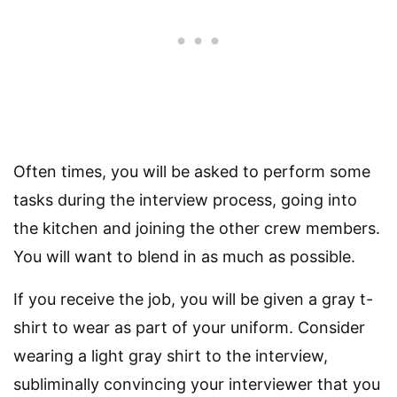
Often times, you will be asked to perform some
tasks during the interview process, going into
the kitchen and joining the other crew members.
You will want to blend in as much as possible.
If you receive the job, you will be given a gray t-
shirt to wear as part of your uniform. Consider
wearing a light gray shirt to the interview,
subliminally convincing your interviewer that you