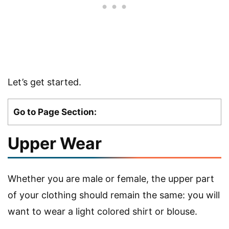
Let’s get started.
Go to Page Section:
Upper Wear
Whether you are male or female, the upper part
of your clothing should remain the same: you will
want to wear a light colored shirt or blouse.