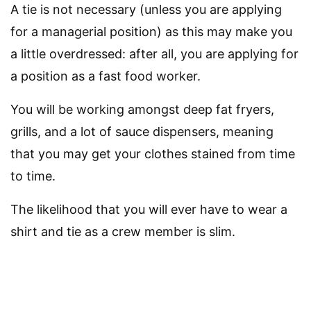
A tie is not necessary (unless you are applying
for a managerial position) as this may make you
a little overdressed: after all, you are applying for
a position as a fast food worker.
You will be working amongst deep fat fryers,
grills, and a lot of sauce dispensers, meaning
that you may get your clothes stained from time
to time.
The likelihood that you will ever have to wear a
shirt and tie as a crew member is slim.