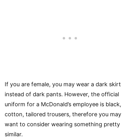
If you are female, you may wear a dark skirt
instead of dark pants. However, the official
uniform for a McDonald’s employee is black,
cotton, tailored trousers, therefore you may
want to consider wearing something pretty
similar.