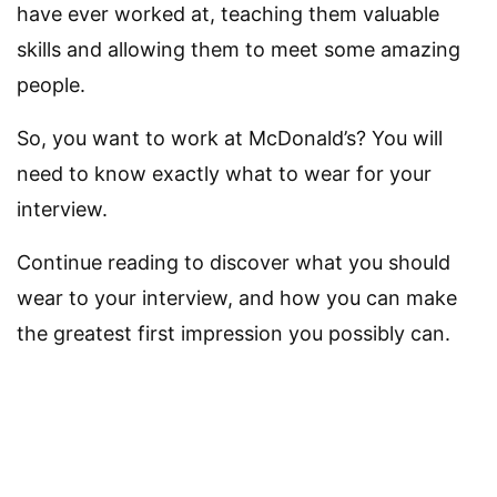
have ever worked at, teaching them valuable
skills and allowing them to meet some amazing
people.
So, you want to work at McDonald’s? You will
need to know exactly what to wear for your
interview.
Continue reading to discover what you should
wear to your interview, and how you can make
the greatest first impression you possibly can.