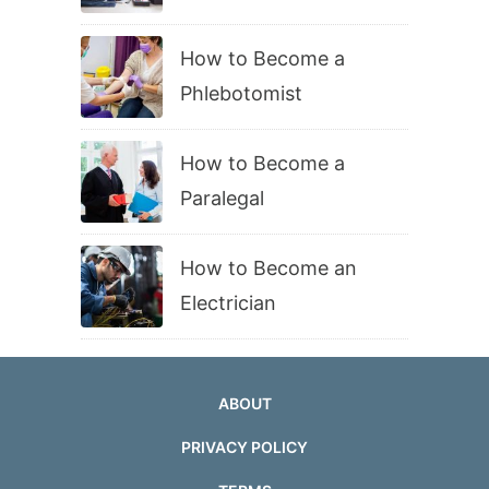
How to Become a
Phlebotomist
How to Become a
Paralegal
How to Become an
Electrician
ABOUT
PRIVACY POLICY