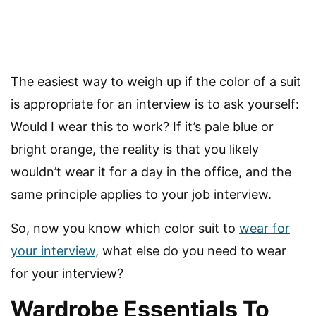
The easiest way to weigh up if the color of a suit
is appropriate for an interview is to ask yourself:
Would I wear this to work? If it’s pale blue or
bright orange, the reality is that you likely
wouldn’t wear it for a day in the office, and the
same principle applies to your job interview.
So, now you know which color suit to
wear for
your interview
, what else do you need to wear
for your interview?
Wardrobe Essentials To