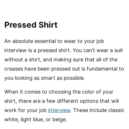
Pressed Shirt
An absolute essential to wear to your job
interview is a pressed shirt. You can’t wear a suit
without a shirt, and making sure that all of the
creases have been pressed out is fundamental to
you looking as smart as possible.
When it comes to choosing the color of your
shirt, there are a few different options that will
work for your job
interview
. These include classic
white, light blue, or beige.