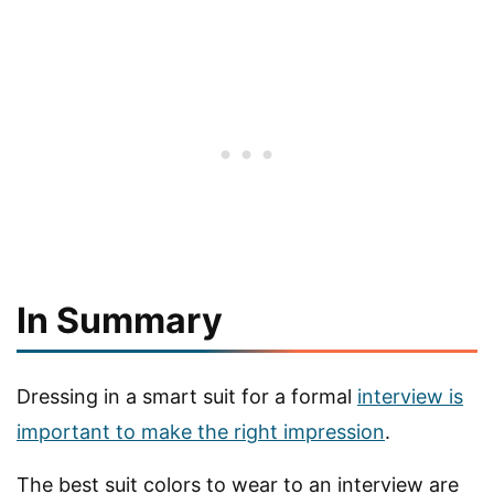
In Summary
Dressing in a smart suit for a formal
interview is
important to make the right impression
.
The best suit colors to wear to an interview are