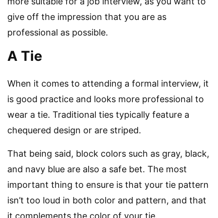
more suitable for a job interview, as you want to
give off the impression that you are as
professional as possible.
A Tie
When it comes to attending a formal interview, it
is good practice and looks more professional to
wear a tie. Traditional ties typically feature a
chequered design or are striped.
That being said, block colors such as gray, black,
and navy blue are also a safe bet. The most
important thing to ensure is that your tie pattern
isn’t too loud in both color and pattern, and that
it complements the color of your tie.