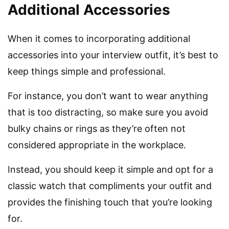
Additional Accessories
When it comes to incorporating additional
accessories into your interview outfit, it’s best to
keep things simple and professional.
For instance, you don’t want to wear anything
that is too distracting, so make sure you avoid
bulky chains or rings as they’re often not
considered appropriate in the workplace.
Instead, you should keep it simple and opt for a
classic watch that compliments your outfit and
provides the finishing touch that you’re looking
for.