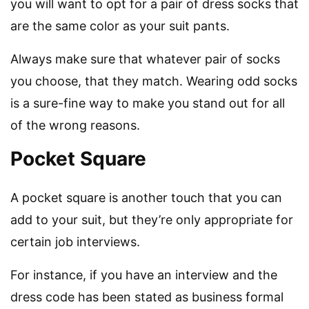
you will want to opt for a pair of dress socks that
are the same color as your suit pants.
Always make sure that whatever pair of socks
you choose, that they match. Wearing odd socks
is a sure-fine way to make you stand out for all
of the wrong reasons.
Pocket Square
A pocket square is another touch that you can
add to your suit, but they’re only appropriate for
certain job interviews.
For instance, if you have an interview and the
dress code has been stated as business formal