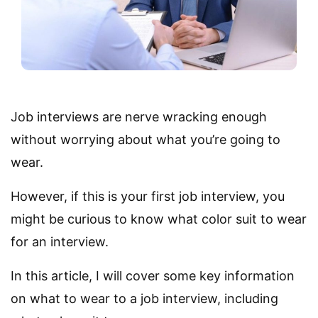
Job interviews are nerve wracking enough
without worrying about what you’re going to
wear.
However, if this is your first job interview, you
might be curious to know what color suit to wear
for an interview.
In this article, I will cover some key information
on what to wear to a job interview, including