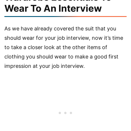
Wear To An Interview
As we have already covered the suit that you
should wear for your job interview, now it’s time
to take a closer look at the other items of
clothing you should wear to make a good first
impression at your job interview.