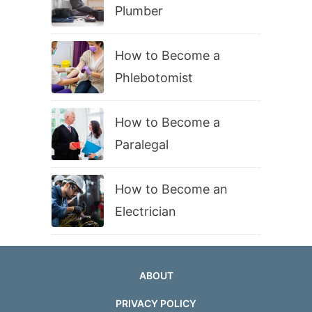
Plumber
How to Become a
Phlebotomist
How to Become a
Paralegal
How to Become an
Electrician
ABOUT
PRIVACY POLICY