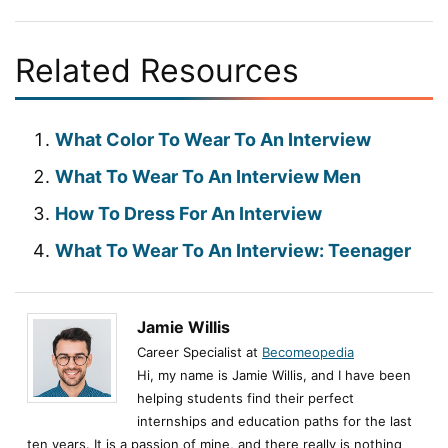
Related Resources
What Color To Wear To An Interview
What To Wear To An Interview Men
How To Dress For An Interview
What To Wear To An Interview: Teenager
Jamie Willis
Career Specialist at
Becomeopedia
Hi, my name is Jamie Willis, and I have been
helping students find their perfect
internships and education paths for the last
ten years. It is a passion of mine, and there really is nothing