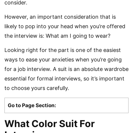
consider.
However, an important consideration that is
likely to pop into your head when you’re offered
the interview is: What am I going to wear?
Looking right for the part is one of the easiest
ways to ease your anxieties when you’re going
for a job interview. A suit is an absolute wardrobe
essential for formal interviews, so it’s important
to choose yours carefully.
Go to Page Section:
What Color Suit For