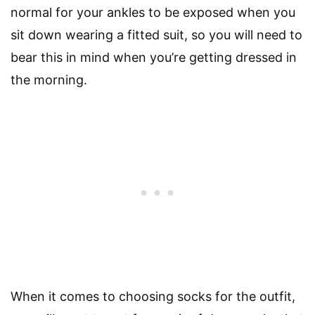
normal for your ankles to be exposed when you
sit down wearing a fitted suit, so you will need to
bear this in mind when you’re getting dressed in
the morning.
When it comes to choosing socks for the outfit,