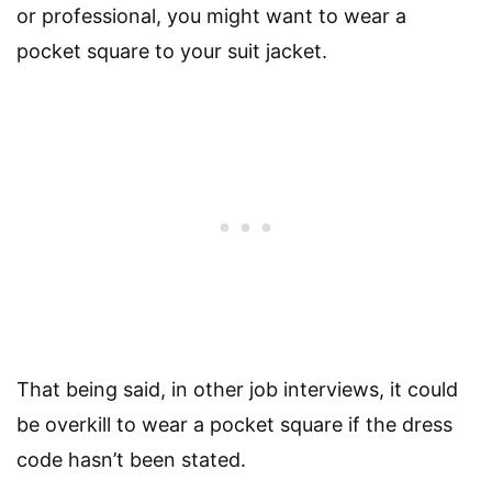
or professional, you might want to wear a
pocket square to your suit jacket.
That being said, in other job interviews, it could
be overkill to wear a pocket square if the dress
code hasn’t been stated.