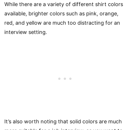
While there are a variety of different shirt colors
available, brighter colors such as pink, orange,
red, and yellow are much too distracting for an
interview setting.
It’s also worth noting that solid colors are much