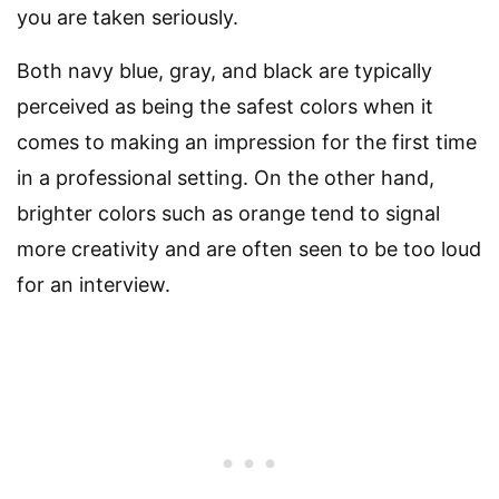
you are taken seriously.
Both navy blue, gray, and black are typically
perceived as being the safest colors when it
comes to making an impression for the first time
in a professional setting. On the other hand,
brighter colors such as orange tend to signal
more creativity and are often seen to be too loud
for an interview.