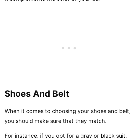
Shoes And Belt
When it comes to choosing your shoes and belt,
you should make sure that they match.
For instance, if you opt for a gray or black suit,