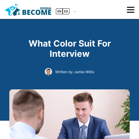
EN
ES
What Color Suit For
Interview
Written by Jamie Willis