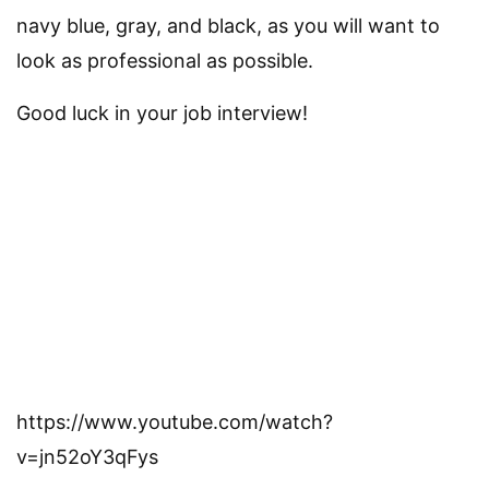
navy blue, gray, and black, as you will want to
look as professional as possible.
Good luck in your job interview!
https://www.youtube.com/watch?
v=jn52oY3qFys