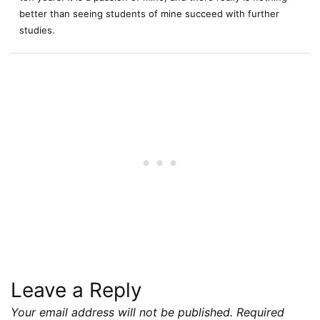
better than seeing students of mine succeed with further
studies.
Leave a Reply
Your email address will not be published.
Required