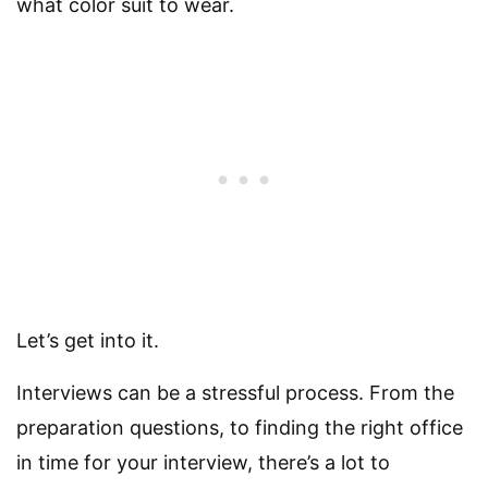
what color suit to wear.
Let’s get into it.
Interviews can be a stressful process. From the
preparation questions, to finding the right office
in time for your interview, there’s a lot to