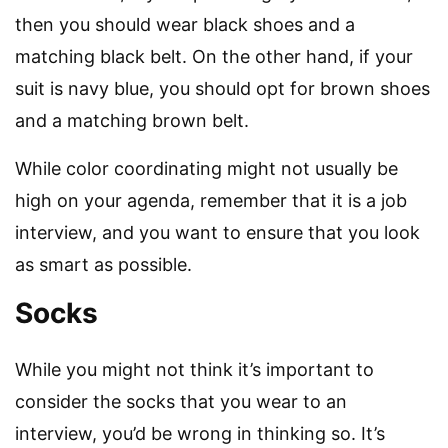
then you should wear black shoes and a
matching black belt. On the other hand, if your
suit is navy blue, you should opt for brown shoes
and a matching brown belt.
While color coordinating might not usually be
high on your agenda, remember that it is a job
interview, and you want to ensure that you look
as smart as possible.
Socks
While you might not think it’s important to
consider the socks that you wear to an
interview, you’d be wrong in thinking so. It’s