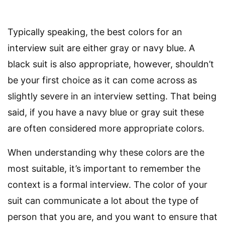
Typically speaking, the best colors for an
interview suit are either gray or navy blue. A
black suit is also appropriate, however, shouldn’t
be your first choice as it can come across as
slightly severe in an interview setting. That being
said, if you have a navy blue or gray suit these
are often considered more appropriate colors.
When understanding why these colors are the
most suitable, it’s important to remember the
context is a formal interview. The color of your
suit can communicate a lot about the type of
person that you are, and you want to ensure that