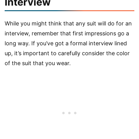
Interview
While you might think that any suit will do for an
interview, remember that first impressions go a
long way. If you’ve got a formal interview lined
up, it’s important to carefully consider the color
of the suit that you wear.