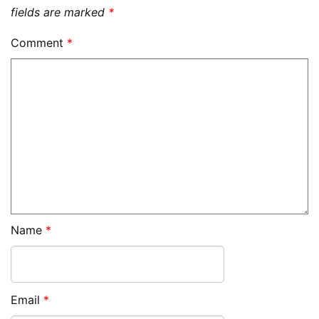
fields are marked
*
Comment
*
Name
*
Email
*