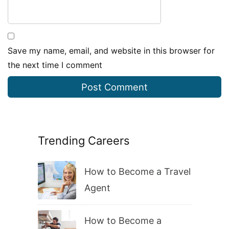
Save my name, email, and website in this browser for
the next time I comment
Trending Careers
How to Become a Travel
Agent
How to Become a