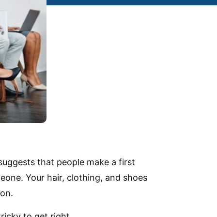
suggests that people make a first
eone. Your hair, clothing, and shoes
son.
icky to get right.