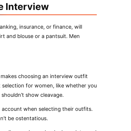
e Interview
banking, insurance, or finance, will
irt and blouse or a pantsuit. Men
makes choosing an interview outfit
 selection for women, like whether you
or shouldn’t show cleavage.
account when selecting their outfits.
n’t be ostentatious.