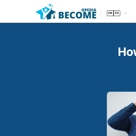
EN
ES
How