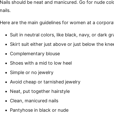
Nails should be neat and manicured. Go for nude colo
nails.
Here are the main guidelines for women at a corpora
Suit in neutral colors, like black, navy, or dark gr
Skirt suit either just above or just below the kne
Complementary blouse
Shoes with a mid to low heel
Simple or no jewelry
Avoid cheap or tarnished jewelry
Neat, put together hairstyle
Clean, manicured nails
Pantyhose in black or nude