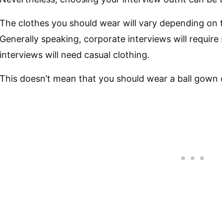
The clothes you should wear will vary depending on t
Generally speaking, corporate interviews will require 
interviews will need casual clothing.
This doesn’t mean that you should wear a ball gown