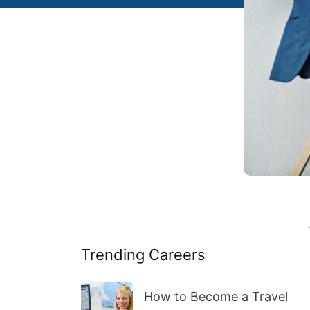
Trending Careers
How to Become a Travel