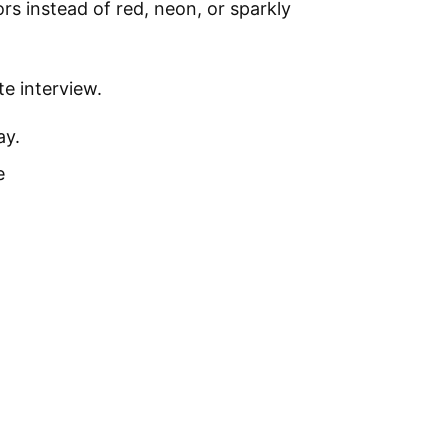
rs instead of red, neon, or sparkly
te interview.
ay.
e