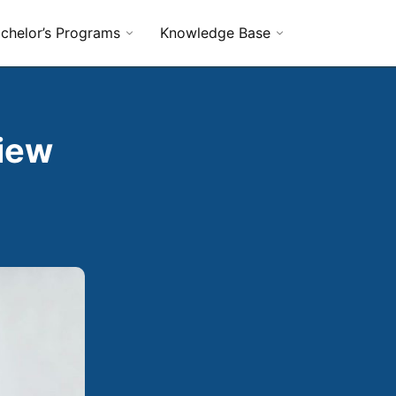
chelor’s Programs
Knowledge Base
view