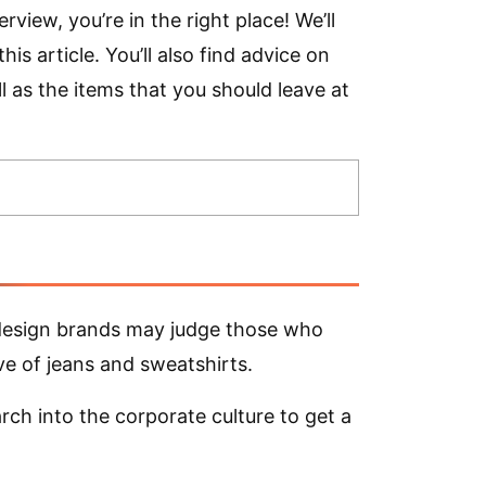
rview, you’re in the right place! We’ll
is article. You’ll also find advice on
l as the items that you should leave at
 design brands may judge those who
ve of jeans and sweatshirts.
rch into the corporate culture to get a