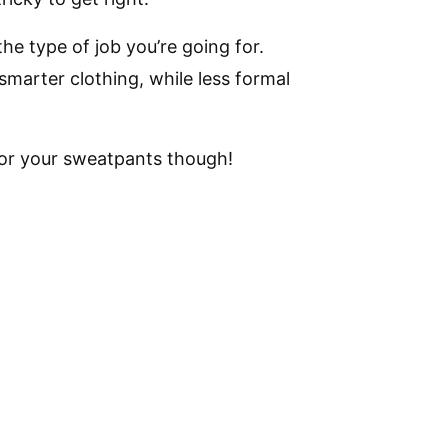
he type of job you’re going for.
smarter clothing, while less formal
 or your sweatpants though!