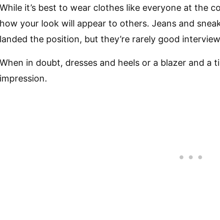
While it’s best to wear clothes like everyone at the
how your look will appear to others. Jeans and snea
landed the position, but they’re rarely good interview 
When in doubt, dresses and heels or a blazer and a ti
impression.