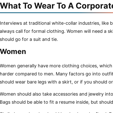
What To Wear To A Corporat
Interviews at traditional white-collar industries, like 
always call for formal clothing. Women will need a sk
should go for a suit and tie.
Women
Women generally have more clothing choices, which 
harder compared to men. Many factors go into outfit
should wear bare legs with a skirt, or if you should 
Women should also take accessories and jewelry into 
Bags should be able to fit a resume inside, but should