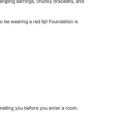
Dangling earrings, chunky bracelets, and
to be wearing a red lip! Foundation is
melling you before you enter a room.