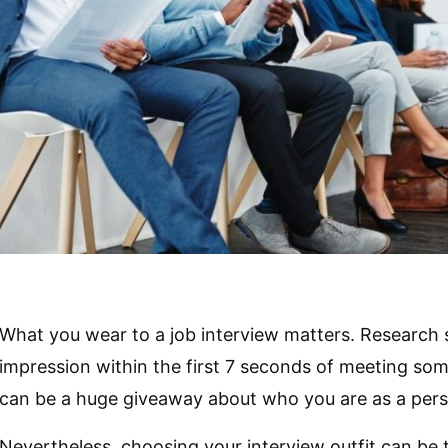
What you wear to a job interview matters. Research 
impression within the first 7 seconds of meeting som
can be a huge giveaway about who you are as a per
Nevertheless, choosing your interview outfit can be tr