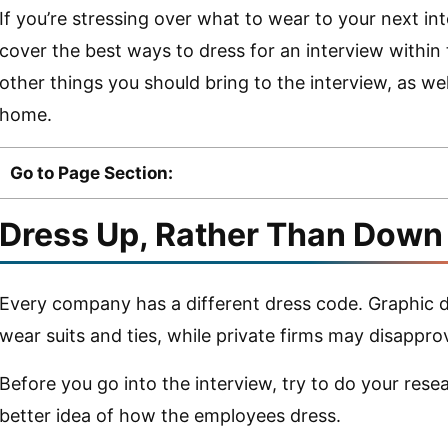
If you’re stressing over what to wear to your next inte
cover the best ways to dress for an interview within th
other things you should bring to the interview, as wel
home.
Go to Page Section:
Dress Up, Rather Than Down
Every company has a different dress code. Graphic
wear suits and ties, while private firms may disappro
Before you go into the interview, try to do your resea
better idea of how the employees dress.