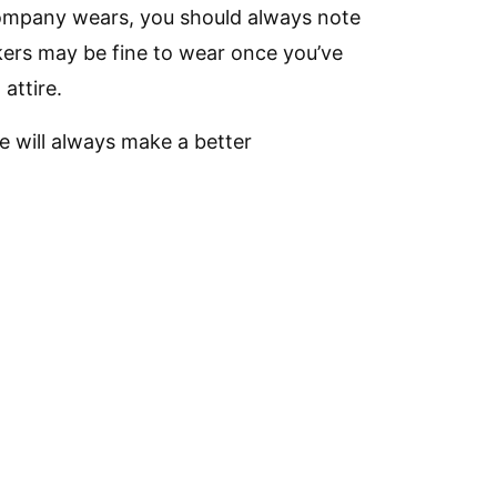
 company wears, you should always note
kers may be fine to wear once you’ve
attire.
e will always make a better