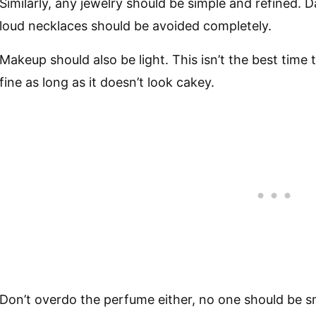
Similarly, any jewelry should be simple and refined. 
loud necklaces should be avoided completely.
Makeup should also be light. This isn’t the best time 
fine as long as it doesn’t look cakey.
Don’t overdo the perfume either, no one should be s