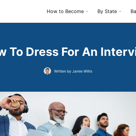
How to Become
By State
Ba
 To Dress For An Inter
Written by Jamie Willis