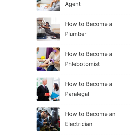
Agent
How to Become a
Plumber
How to Become a
Phlebotomist
How to Become a
Paralegal
How to Become an
Electrician