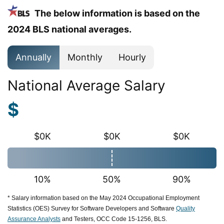
The below information is based on the
2024 BLS national averages.
Annually
Monthly
Hourly
National Average Salary
$
$0K
$0K
$0K
10%
50%
90%
* Salary information based on the May 2024 Occupational Employment
Statistics (OES) Survey for Software Developers and Software
Quality
Assurance Analysts
and Testers, OCC Code 15-1256, BLS.