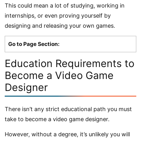
This could mean a lot of studying, working in
internships, or even proving yourself by
designing and releasing your own games.
Go to Page Section:
Education Requirements to
Become a Video Game
Designer
There isn’t any strict educational path you must
take to become a video game designer.
However, without a degree, it’s unlikely you will