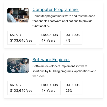
Computer Programmer
Computer programmers write and test the code
that enables software applications to provide
functionality.
SALARY
EDUCATION
OUTLOOK
$103,640/year
4+ Years
7%
Software Engineer
Software developers implement software
solutions by building programs, applications and
websites.
SALARY
EDUCATION
OUTLOOK
$103,640/year
4+ Years
26%