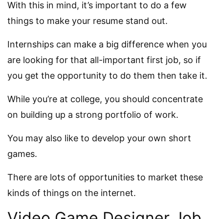
With this in mind, it’s important to do a few
things to make your resume stand out.
Internships can make a big difference when you
are looking for that all-important first job, so if
you get the opportunity to do them then take it.
While you’re at college, you should concentrate
on building up a strong portfolio of work.
You may also like to develop your own short
games.
There are lots of opportunities to market these
kinds of things on the internet.
Video Game Designer Job