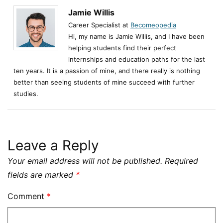
Jamie Willis
Career Specialist at
Becomeopedia
Hi, my name is Jamie Willis, and I have been
helping students find their perfect
internships and education paths for the last
ten years. It is a passion of mine, and there really is nothing
better than seeing students of mine succeed with further
studies.
Leave a Reply
Your email address will not be published.
Required
fields are marked
*
Comment
*