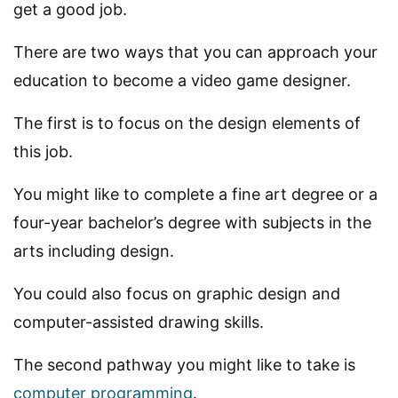
get a good job.
There are two ways that you can approach your
education to become a video game designer.
The first is to focus on the design elements of
this job.
You might like to complete a fine art degree or a
four-year bachelor’s degree with subjects in the
arts including design.
You could also focus on graphic design and
computer-assisted drawing skills.
The second pathway you might like to take is
computer programming
.