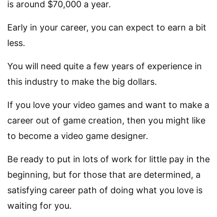
is around $70,000 a year.
Early in your career, you can expect to earn a bit
less.
You will need quite a few years of experience in
this industry to make the big dollars.
If you love your video games and want to make a
career out of game creation, then you might like
to become a video game designer.
Be ready to put in lots of work for little pay in the
beginning, but for those that are determined, a
satisfying career path of doing what you love is
waiting for you.