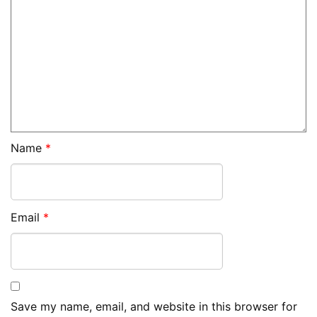
Name
*
Email
*
Save my name, email, and website in this browser for