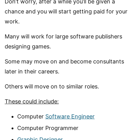
Don’t worry, after a while you’ll be given a
chance and you will start getting paid for your
work.
Many will work for large software publishers
designing games.
Some may move on and become consultants
later in their careers.
Others will move on to similar roles.
These could include:
Computer
Software Engineer
Computer Programmer
Graphic Designer