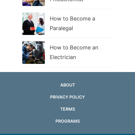
How to Become a
Paralegal
How to Become an
Electrician
ABOUT
PRIVACY POLICY
TERMS
PROGRAMS