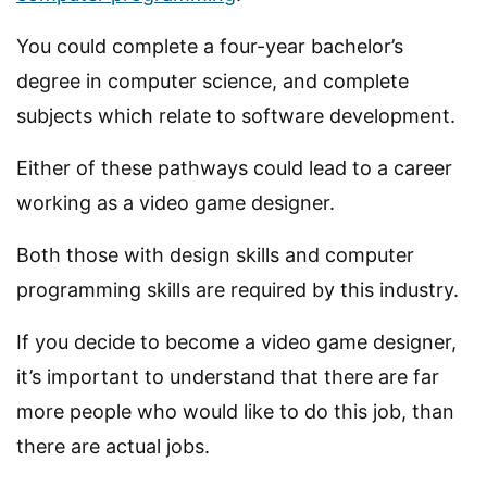
You could complete a four-year bachelor’s
degree in computer science, and complete
subjects which relate to software development.
Either of these pathways could lead to a career
working as a video game designer.
Both those with design skills and computer
programming skills are required by this industry.
If you decide to become a video game designer,
it’s important to understand that there are far
more people who would like to do this job, than
there are actual jobs.