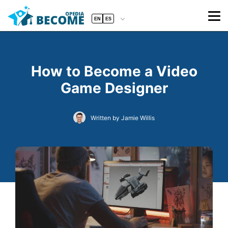
EN
ES
How to Become a Video
Game Designer
Written by Jamie Willis