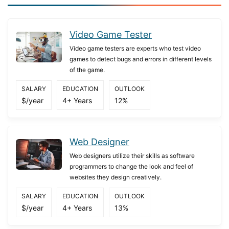
Video Game Tester
Video game testers are experts who test video
games to detect bugs and errors in different levels
of the game.
SALARY
EDUCATION
OUTLOOK
$/year
4+ Years
12%
Web Designer
Web designers utilize their skills as software
programmers to change the look and feel of
websites they design creatively.
SALARY
EDUCATION
OUTLOOK
$/year
4+ Years
13%