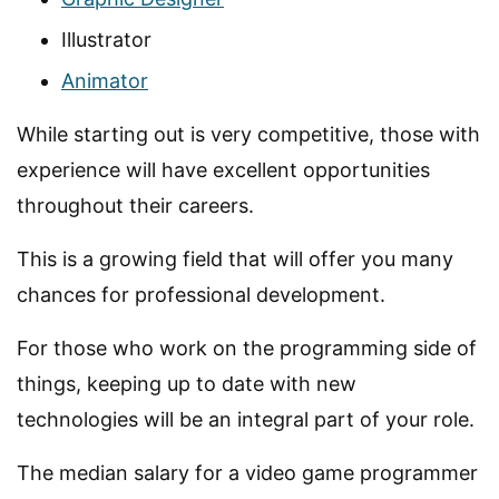
Illustrator
Animator
While starting out is very competitive, those with
experience will have excellent opportunities
throughout their careers.
This is a growing field that will offer you many
chances for professional development.
For those who work on the programming side of
things, keeping up to date with new
technologies will be an integral part of your role.
The median salary for a video game programmer