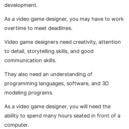
development.
As a video game designer, you may have to work
overtime to meet deadlines.
Video game designers need creativity, attention
to detail, storytelling skills, and good
communication skills.
They also need an understanding of
programming languages, software, and 3D
modeling programs.
As a video game designer, you will need the
ability to spend many hours seated in front of a
computer.