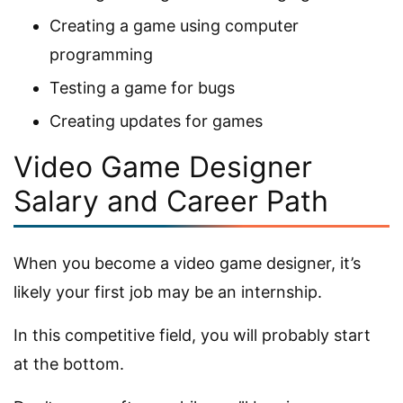
Creating a game using computer
programming
Testing a game for bugs
Creating updates for games
Video Game Designer
Salary and Career Path
When you become a video game designer, it’s
likely your first job may be an internship.
In this competitive field, you will probably start
at the bottom.