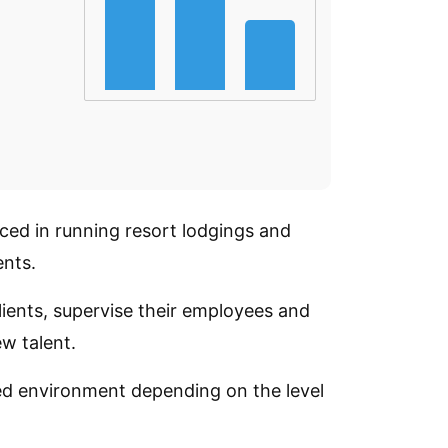
ced in running resort lodgings and
ents.
ients, supervise their employees and
w talent.
ed environment depending on the level