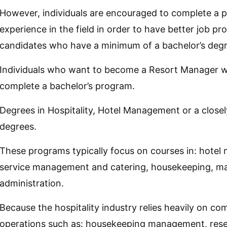
However, individuals are encouraged to complete a 
experience in the field in order to have better job pr
candidates who have a minimum of a bachelor’s degr
Individuals who want to become a Resort Manager wil
complete a bachelor’s program.
Degrees in Hospitality, Hotel Management or a close
degrees.
These programs typically focus on courses in: hotel
service management and catering, housekeeping, ma
administration.
Because the hospitality industry relies heavily on c
operations such as: housekeeping management, reserva