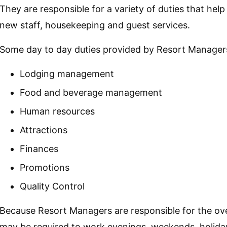
They are responsible for a variety of duties that hel
new staff, housekeeping and guest services.
Some day to day duties provided by Resort Managers
Lodging management
Food and beverage management
Human resources
Attractions
Finances
Promotions
Quality Control
Because Resort Managers are responsible for the ove
may be required to work evenings, weekends, holida