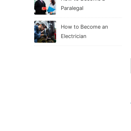
Paralegal
How to Become an
Electrician