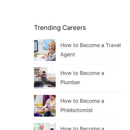
Trending Careers
How to Become a Travel
Agent
How to Become a
Plumber
How to Become a
Phlebotomist
How to Become a