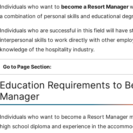
Individuals who want to
become a Resort Manager
w
a combination of personal skills and educational deg
Individuals who are successful in this field will have 
interpersonal skills to work directly with other empl
knowledge of the hospitality industry.
Go to Page Section:
Education Requirements to B
Manager
Individuals who want to become a Resort Manager ma
high school diploma and experience in the accommod