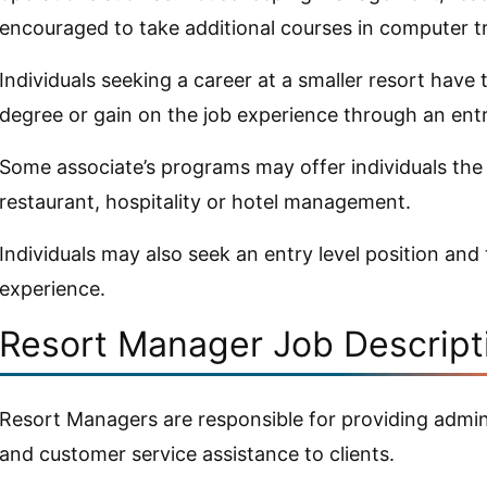
encouraged to take additional courses in computer tr
Individuals seeking a career at a smaller resort have
degree or gain on the job experience through an entry
Some associate’s programs may offer individuals the
restaurant, hospitality or hotel management.
Individuals may also seek an entry level position and
experience.
Resort Manager Job Descript
Resort Managers are responsible for providing admini
and customer service assistance to clients.