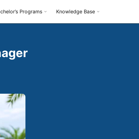
chelor’s Programs
Knowledge Base
nager