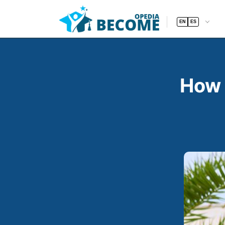
EN
ES
How 