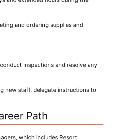
eting and ordering supplies and
 conduct inspections and resolve any
g new staff, delegate instructions to
areer Path
nagers, which includes Resort