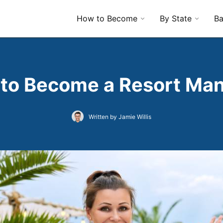
How to Become
By State
Ba
to Become a Resort Ma
Written by Jamie Willis