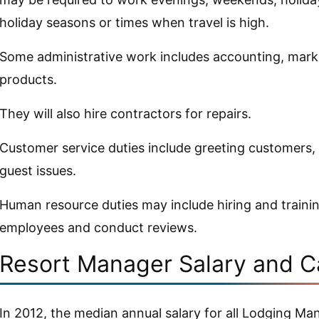
holiday seasons or times when travel is high.
Some administrative work includes accounting, mark
products.
They will also hire contractors for repairs.
Customer service duties include greeting customers,
guest issues.
Human resource duties may include hiring and trainin
employees and conduct reviews.
Resort Manager Salary and C
In 2012, the median annual salary for all Lodging Ma