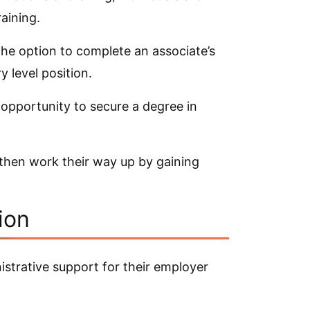
aining.
 the option to complete an associate’s
 level position.
 opportunity to secure a degree in
 then work their way up by gaining
ion
strative support for their employer