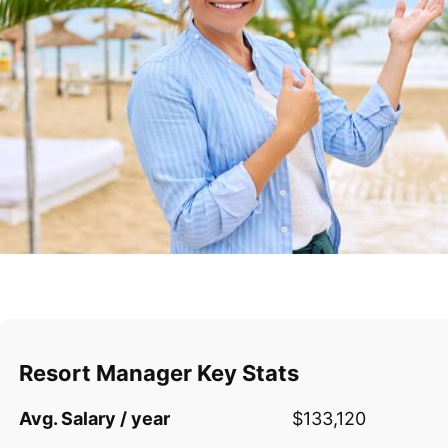
Resort Manager Key Stats
Avg. Salary / year
$133,120