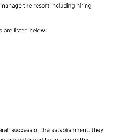
p manage the resort including hiring
 are listed below:
rall success of the establishment, they
ys and extended hours during the