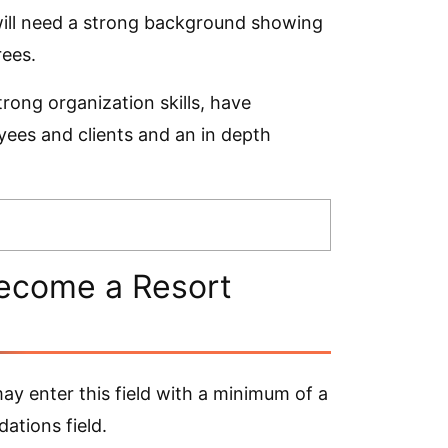
ill need a strong background showing
rees.
strong organization skills, have
oyees and clients and an in depth
ecome a Resort
y enter this field with a minimum of a
ations field.