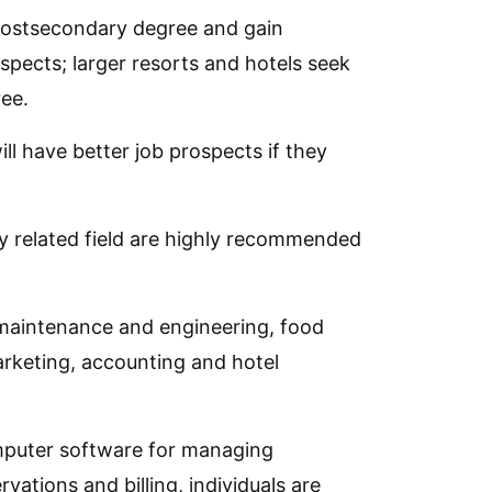
postsecondary degree and gain
ospects; larger resorts and hotels seek
ee.
l have better job prospects if they
ly related field are highly recommended
 maintenance and engineering, food
rketing, accounting and hotel
omputer software for managing
tions and billing, individuals are