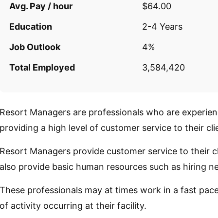
Avg. Pay / hour
$64.00
Education
2-4 Years
Job Outlook
4%
Total Employed
3,584,420
Resort Managers are professionals who are experien
providing a high level of customer service to their cli
Resort Managers provide customer service to their cl
also provide basic human resources such as hiring ne
These professionals may at times work in a fast pac
of activity occurring at their facility.