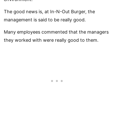
The good news is, at In-N-Out Burger, the
management is said to be really good.
Many employees commented that the managers
they worked with were really good to them.