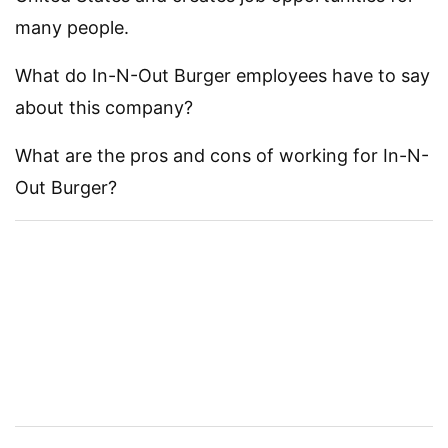
many people.
What do In-N-Out Burger employees have to say
about this company?
What are the pros and cons of working for In-N-
Out Burger?