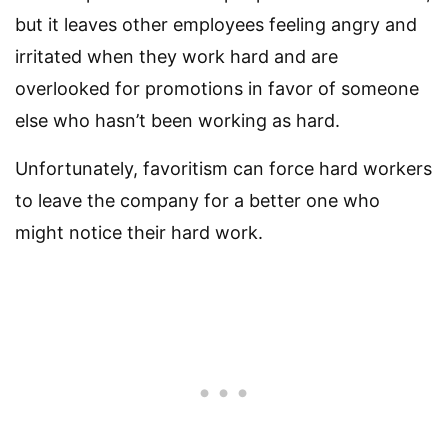
but it leaves other employees feeling angry and
irritated when they work hard and are
overlooked for promotions in favor of someone
else who hasn’t been working as hard.
Unfortunately, favoritism can force hard workers
to leave the company for a better one who
might notice their hard work.