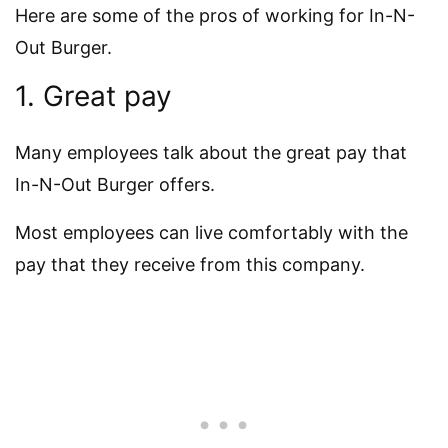
Here are some of the pros of working for In-N-
Out Burger.
1. Great pay
Many employees talk about the great pay that
In-N-Out Burger offers.
Most employees can live comfortably with the
pay that they receive from this company.