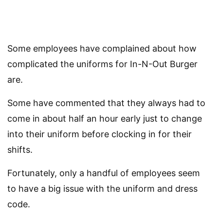
Some employees have complained about how
complicated the uniforms for In-N-Out Burger
are.
Some have commented that they always had to
come in about half an hour early just to change
into their uniform before clocking in for their
shifts.
Fortunately, only a handful of employees seem
to have a big issue with the uniform and dress
code.