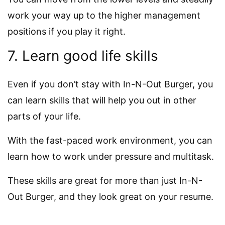
work your way up to the higher management
positions if you play it right.
7. Learn good life skills
Even if you don’t stay with In-N-Out Burger, you
can learn skills that will help you out in other
parts of your life.
With the fast-paced work environment, you can
learn how to work under pressure and multitask.
These skills are great for more than just In-N-
Out Burger, and they look great on your resume.