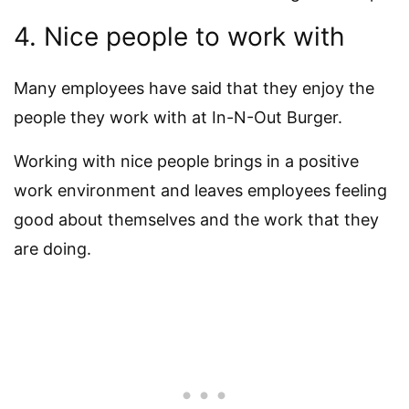
4. Nice people to work with
Many employees have said that they enjoy the
people they work with at In-N-Out Burger.
Working with nice people brings in a positive
work environment and leaves employees feeling
good about themselves and the work that they
are doing.