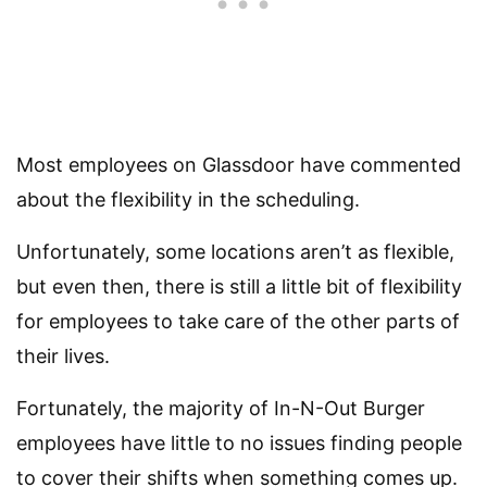
Most employees on Glassdoor have commented
about the flexibility in the scheduling.
Unfortunately, some locations aren’t as flexible,
but even then, there is still a little bit of flexibility
for employees to take care of the other parts of
their lives.
Fortunately, the majority of In-N-Out Burger
employees have little to no issues finding people
to cover their shifts when something comes up.