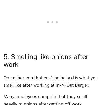
5. Smelling like onions after
work
One minor con that can’t be helped is what you
smell like after working at In-N-Out Burger.
Many employees complain that they smell
heavily of onions after getting off work.