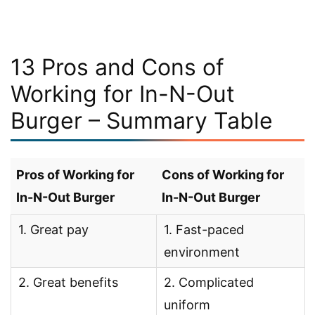
13 Pros and Cons of
Working for In-N-Out
Burger – Summary Table
Pros of Working for
Cons of Working for
In-N-Out Burger
In-N-Out Burger
1. Great pay
1. Fast-paced
environment
2. Great benefits
2. Complicated
uniform