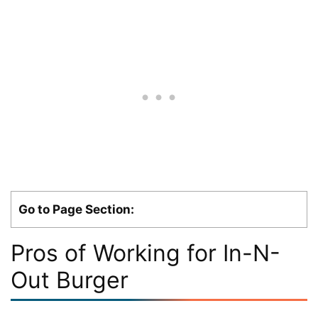
Go to Page Section:
Pros of Working for In-N-
Out Burger