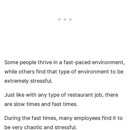
Some people thrive in a fast-paced environment,
while others find that type of environment to be
extremely stressful.
Just like with any type of restaurant job, there
are slow times and fast times.
During the fast times, many employees find it to
be very chaotic and stressful.