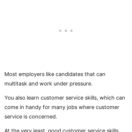
Most employers like candidates that can
multitask and work under pressure.
You also learn customer service skills, which can
come in handy for many jobs where customer
service is concerned.
At the very least, good customer service skills