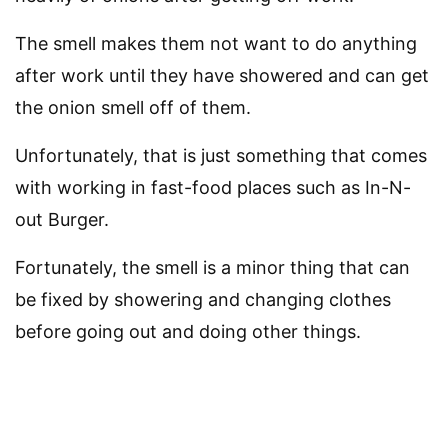
The smell makes them not want to do anything
after work until they have showered and can get
the onion smell off of them.
Unfortunately, that is just something that comes
with working in fast-food places such as In-N-
out Burger.
Fortunately, the smell is a minor thing that can
be fixed by showering and changing clothes
before going out and doing other things.