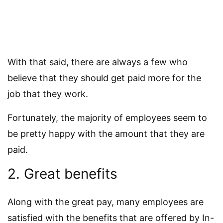
With that said, there are always a few who
believe that they should get paid more for the
job that they work.
Fortunately, the majority of employees seem to
be pretty happy with the amount that they are
paid.
2. Great benefits
Along with the great pay, many employees are
satisfied with the benefits that are offered by In-