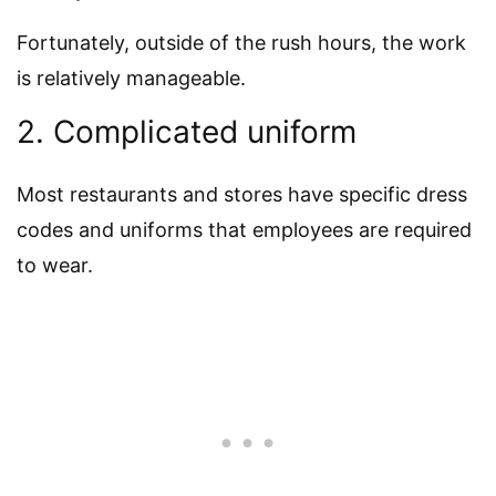
Fortunately, outside of the rush hours, the work
is relatively manageable.
2. Complicated uniform
Most restaurants and stores have specific dress
codes and uniforms that employees are required
to wear.