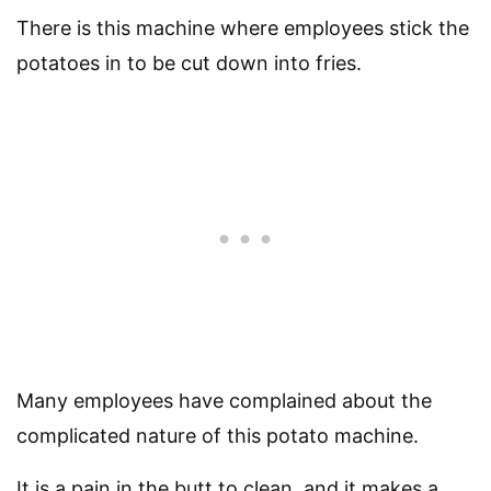
There is this machine where employees stick the
potatoes in to be cut down into fries.
Many employees have complained about the
complicated nature of this potato machine.
It is a pain in the butt to clean, and it makes a