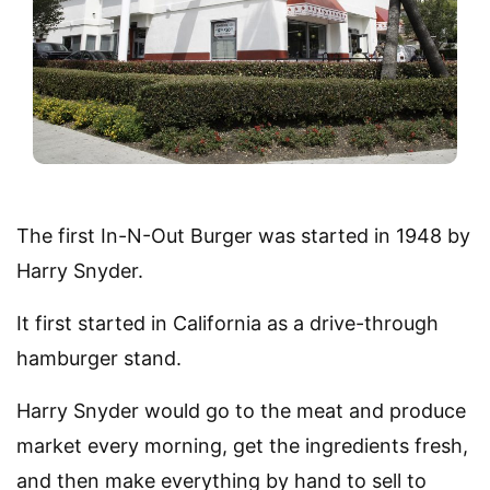
The first In-N-Out Burger was started in 1948 by
Harry Snyder.
It first started in California as a drive-through
hamburger stand.
Harry Snyder would go to the meat and produce
market every morning, get the ingredients fresh,
and then make everything by hand to sell to