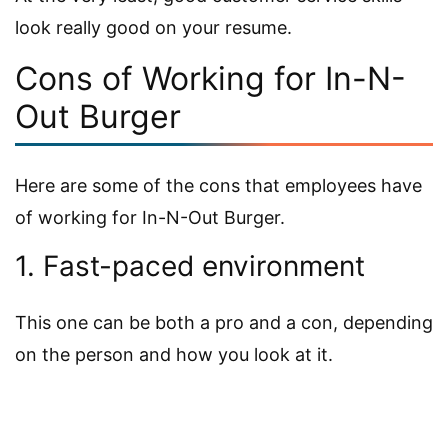
look really good on your resume.
Cons of Working for In-N-
Out Burger
Here are some of the cons that employees have
of working for In-N-Out Burger.
1. Fast-paced environment
This one can be both a pro and a con, depending
on the person and how you look at it.