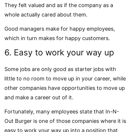
They felt valued and as if the company as a
whole actually cared about them.
Good managers make for happy employees,
which in turn makes for happy customers.
6. Easy to work your way up
Some jobs are only good as starter jobs with
little to no room to move up in your career, while
other companies have opportunities to move up
and make a career out of it.
Fortunately, many employees state that In-N-
Out Burger is one of those companies where it is
easy to work your way up into a position that