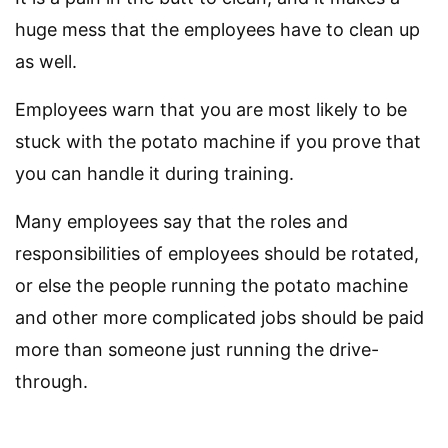
huge mess that the employees have to clean up
as well.
Employees warn that you are most likely to be
stuck with the potato machine if you prove that
you can handle it during training.
Many employees say that the roles and
responsibilities of employees should be rotated,
or else the people running the potato machine
and other more complicated jobs should be paid
more than someone just running the drive-
through.