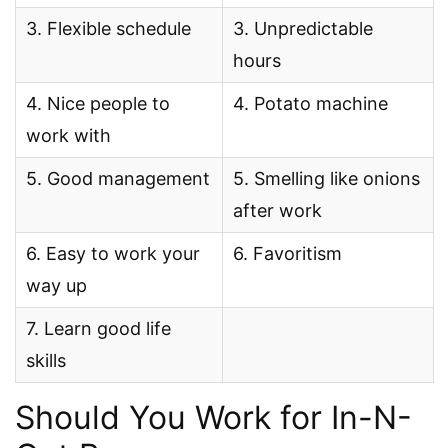
3. Flexible schedule
3. Unpredictable
hours
4. Nice people to
4. Potato machine
work with
5. Good management
5. Smelling like onions
after work
6. Easy to work your
6. Favoritism
way up
7. Learn good life
skills
Should You Work for In-N-