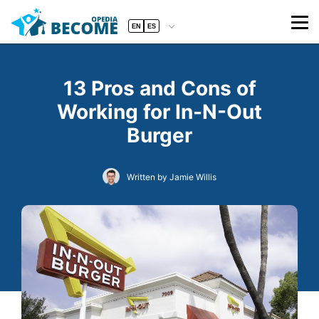
EN
ES
13 Pros and Cons of
Working for In-N-Out
Burger
Written by Jamie Willis