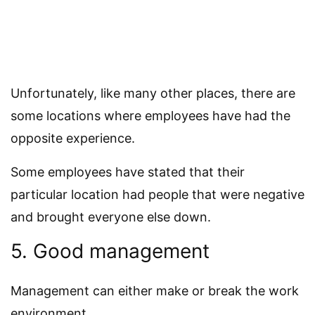
Unfortunately, like many other places, there are
some locations where employees have had the
opposite experience.
Some employees have stated that their
particular location had people that were negative
and brought everyone else down.
5. Good management
Management can either make or break the work
environment.