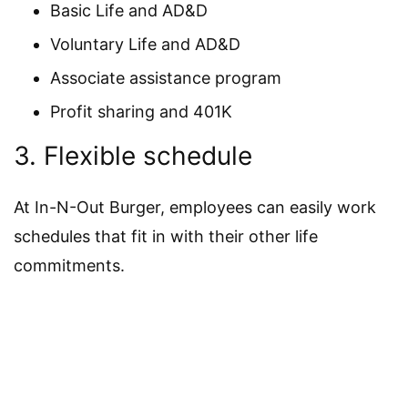
Basic Life and AD&D
Voluntary Life and AD&D
Associate assistance program
Profit sharing and 401K
3. Flexible schedule
At In-N-Out Burger, employees can easily work
schedules that fit in with their other life
commitments.