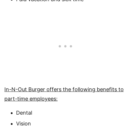
In-N-Out Burger offers the following benefits to
part-time employees:
Dental
Vision