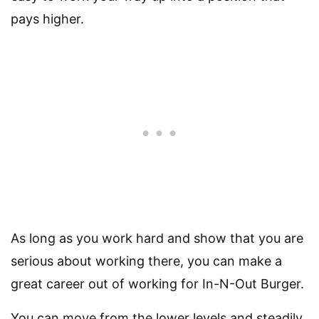
pays higher.
As long as you work hard and show that you are
serious about working there, you can make a
great career out of working for In-N-Out Burger.
You can move from the lower levels and steadily