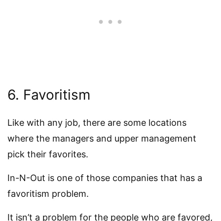
6. Favoritism
Like with any job, there are some locations
where the managers and upper management
pick their favorites.
In-N-Out is one of those companies that has a
favoritism problem.
It isn’t a problem for the people who are favored,