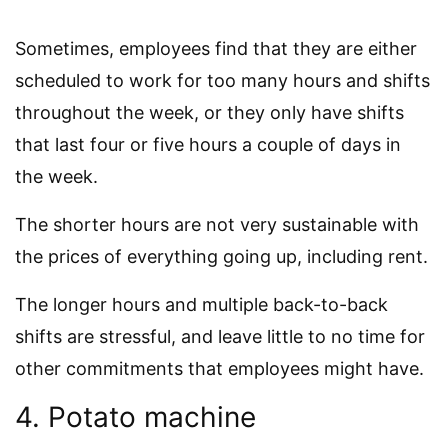
Sometimes, employees find that they are either
scheduled to work for too many hours and shifts
throughout the week, or they only have shifts
that last four or five hours a couple of days in
the week.
The shorter hours are not very sustainable with
the prices of everything going up, including rent.
The longer hours and multiple back-to-back
shifts are stressful, and leave little to no time for
other commitments that employees might have.
4. Potato machine