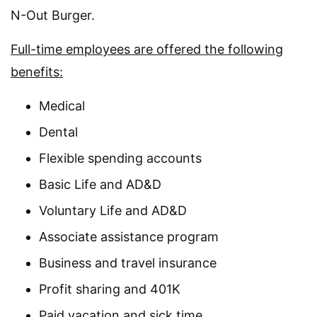
N-Out Burger.
Full-time employees are offered the following
benefits:
Medical
Dental
Flexible spending accounts
Basic Life and AD&D
Voluntary Life and AD&D
Associate assistance program
Business and travel insurance
Profit sharing and 401K
Paid vacation and sick time