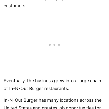
customers.
Eventually, the business grew into a large chain
of In-N-Out Burger restaurants.
In-N-Out Burger has many locations across the
United States and creates job opportunities for