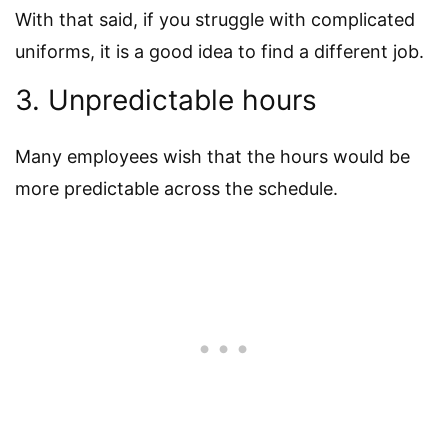
With that said, if you struggle with complicated
uniforms, it is a good idea to find a different job.
3. Unpredictable hours
Many employees wish that the hours would be
more predictable across the schedule.