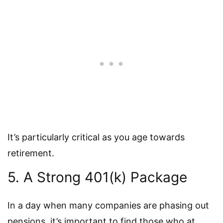
It’s particularly critical as you age towards
retirement.
5. A Strong 401(k) Package
In a day when many companies are phasing out
pensions, it’s important to find those who at