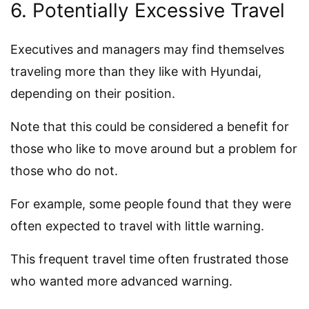
6. Potentially Excessive Travel
Executives and managers may find themselves
traveling more than they like with Hyundai,
depending on their position.
Note that this could be considered a benefit for
those who like to move around but a problem for
those who do not.
For example, some people found that they were
often expected to travel with little warning.
This frequent travel time often frustrated those
who wanted more advanced warning.