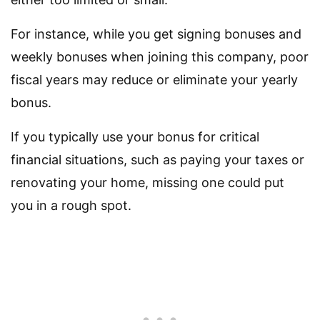
For instance, while you get signing bonuses and
weekly bonuses when joining this company, poor
fiscal years may reduce or eliminate your yearly
bonus.
If you typically use your bonus for critical
financial situations, such as paying your taxes or
renovating your home, missing one could put
you in a rough spot.