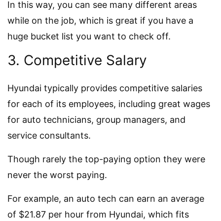
In this way, you can see many different areas
while on the job, which is great if you have a
huge bucket list you want to check off.
3. Competitive Salary
Hyundai typically provides competitive salaries
for each of its employees, including great wages
for auto technicians, group managers, and
service consultants.
Though rarely the top-paying option they were
never the worst paying.
For example, an auto tech can earn an average
of $21.87 per hour from Hyundai, which fits