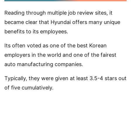
Reading through multiple job review sites, it
became clear that Hyundai offers many unique
benefits to its employees.
Its often voted as one of the best Korean
employers in the world and one of the fairest
auto manufacturing companies.
Typically, they were given at least 3.5-4 stars out
of five cumulatively.