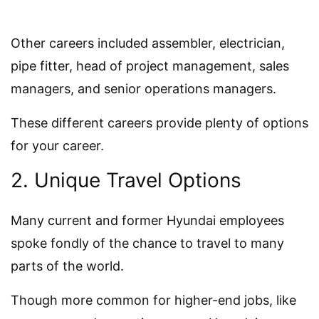
Other careers included assembler, electrician,
pipe fitter, head of project management, sales
managers, and senior operations managers.
These different careers provide plenty of options
for your career.
2. Unique Travel Options
Many current and former Hyundai employees
spoke fondly of the chance to travel to many
parts of the world.
Though more common for higher-end jobs, like