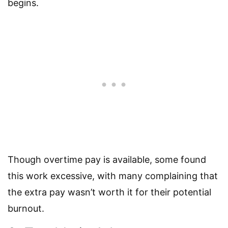
begins.
Though overtime pay is available, some found
this work excessive, with many complaining that
the extra pay wasn’t worth it for their potential
burnout.