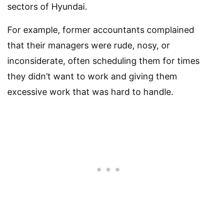
sectors of Hyundai.
For example, former accountants complained
that their managers were rude, nosy, or
inconsiderate, often scheduling them for times
they didn’t want to work and giving them
excessive work that was hard to handle.