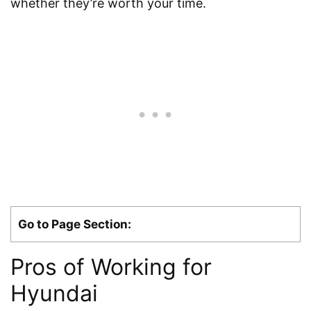
whether they’re worth your time.
Go to Page Section:
Pros of Working for
Hyundai