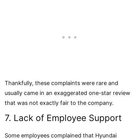
Thankfully, these complaints were rare and
usually came in an exaggerated one-star review
that was not exactly fair to the company.
7. Lack of Employee Support
Some employees complained that Hyundai