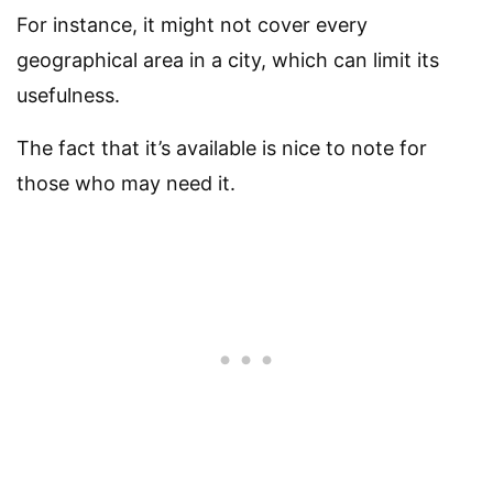
For instance, it might not cover every
geographical area in a city, which can limit its
usefulness.
The fact that it’s available is nice to note for
those who may need it.