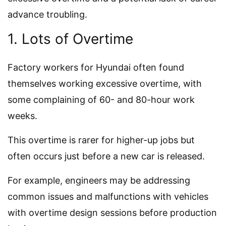
advance troubling.
1. Lots of Overtime
Factory workers for Hyundai often found
themselves working excessive overtime, with
some complaining of 60- and 80-hour work
weeks.
This overtime is rarer for higher-up jobs but
often occurs just before a new car is released.
For example, engineers may be addressing
common issues and malfunctions with vehicles
with overtime design sessions before production