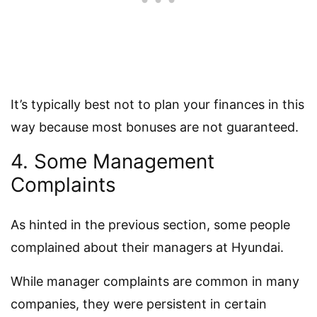
It’s typically best not to plan your finances in this
way because most bonuses are not guaranteed.
4. Some Management
Complaints
As hinted in the previous section, some people
complained about their managers at Hyundai.
While manager complaints are common in many
companies, they were persistent in certain