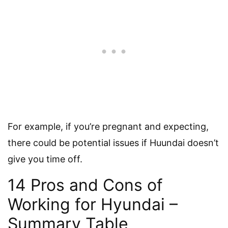
For example, if you’re pregnant and expecting,
there could be potential issues if Huundai doesn’t
give you time off.
14 Pros and Cons of
Working for Hyundai –
Summary Table