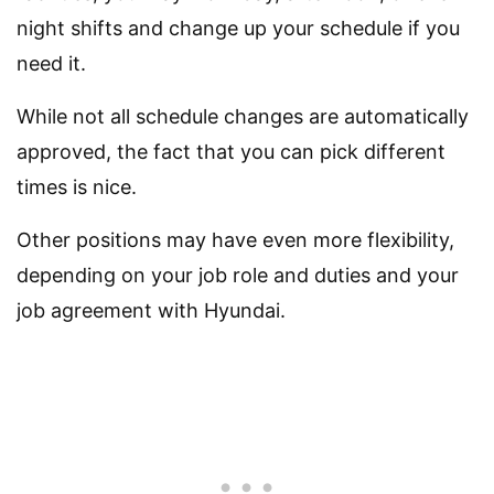
night shifts and change up your schedule if you
need it.
While not all schedule changes are automatically
approved, the fact that you can pick different
times is nice.
Other positions may have even more flexibility,
depending on your job role and duties and your
job agreement with Hyundai.