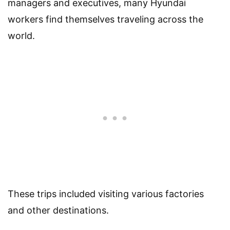
managers and executives, many Hyundai
workers find themselves traveling across the
world.
These trips included visiting various factories
and other destinations.