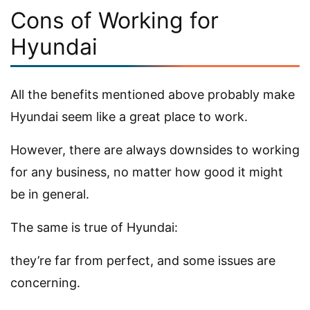
Cons of Working for
Hyundai
All the benefits mentioned above probably make
Hyundai seem like a great place to work.
However, there are always downsides to working
for any business, no matter how good it might
be in general.
The same is true of Hyundai:
they’re far from perfect, and some issues are
concerning.