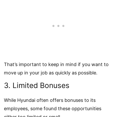
That’s important to keep in mind if you want to
move up in your job as quickly as possible.
3. Limited Bonuses
While Hyundai often offers bonuses to its
employees, some found these opportunities
either too limited or small.