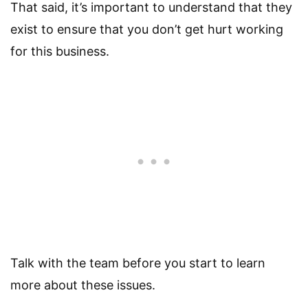
That said, it’s important to understand that they
exist to ensure that you don’t get hurt working
for this business.
Talk with the team before you start to learn
more about these issues.