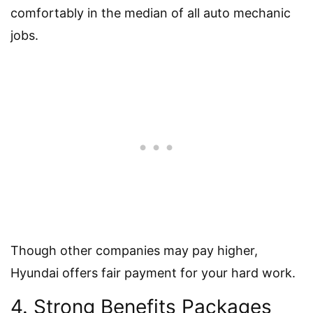
comfortably in the median of all auto mechanic
jobs.
Though other companies may pay higher,
Hyundai offers fair payment for your hard work.
4. Strong Benefits Packages