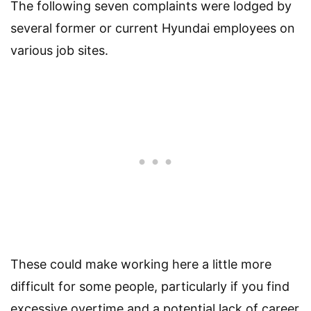
The following seven complaints were lodged by
several former or current Hyundai employees on
various job sites.
These could make working here a little more
difficult for some people, particularly if you find
excessive overtime and a potential lack of career