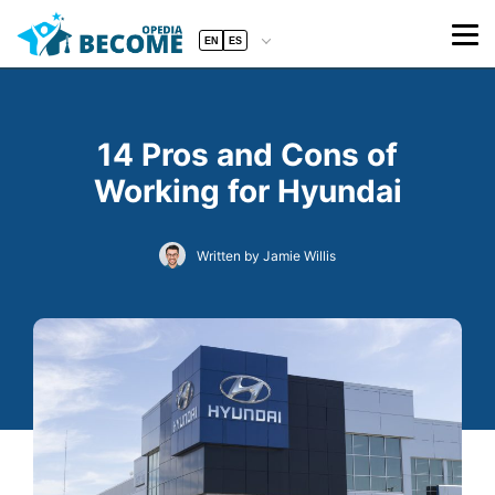
EN
ES
14 Pros and Cons of
Working for Hyundai
Written by Jamie Willis