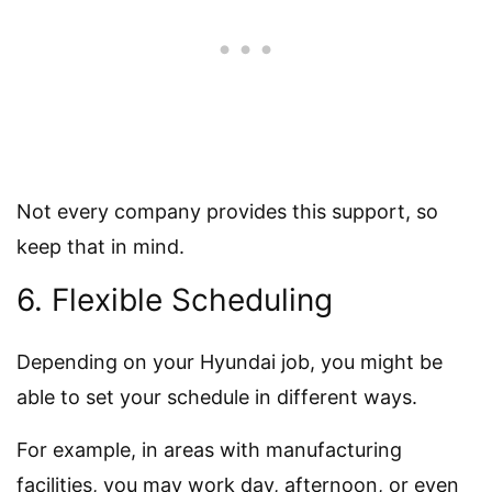
Not every company provides this support, so
keep that in mind.
6. Flexible Scheduling
Depending on your Hyundai job, you might be
able to set your schedule in different ways.
For example, in areas with manufacturing
facilities, you may work day, afternoon, or even