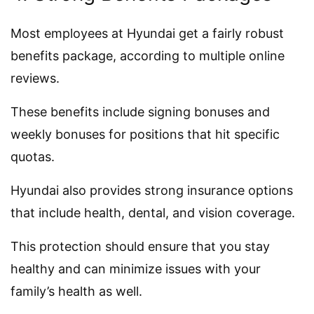
Most employees at Hyundai get a fairly robust
benefits package, according to multiple online
reviews.
These benefits include signing bonuses and
weekly bonuses for positions that hit specific
quotas.
Hyundai also provides strong insurance options
that include health, dental, and vision coverage.
This protection should ensure that you stay
healthy and can minimize issues with your
family’s health as well.