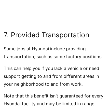
7. Provided Transportation
Some jobs at Hyundai include providing
transportation, such as some factory positions.
This can help you if you lack a vehicle or need
support getting to and from different areas in
your neighborhood to and from work.
Note that this benefit isn’t guaranteed for every
Hyundai facility and may be limited in range.