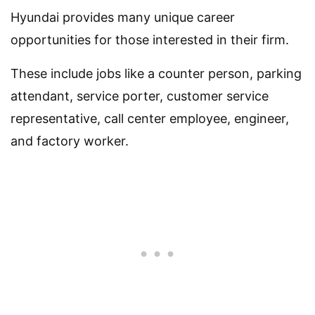
Hyundai provides many unique career
opportunities for those interested in their firm.
These include jobs like a counter person, parking
attendant, service porter, customer service
representative, call center employee, engineer,
and factory worker.