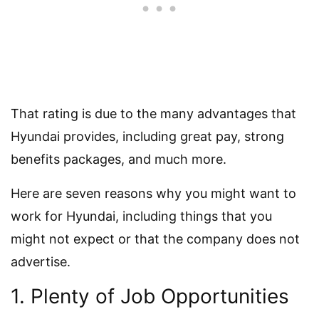
That rating is due to the many advantages that
Hyundai provides, including great pay, strong
benefits packages, and much more.
Here are seven reasons why you might want to
work for Hyundai, including things that you
might not expect or that the company does not
advertise.
1. Plenty of Job Opportunities