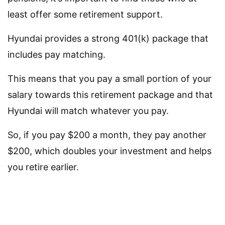
least offer some retirement support.
Hyundai provides a strong 401(k) package that
includes pay matching.
This means that you pay a small portion of your
salary towards this retirement package and that
Hyundai will match whatever you pay.
So, if you pay $200 a month, they pay another
$200, which doubles your investment and helps
you retire earlier.