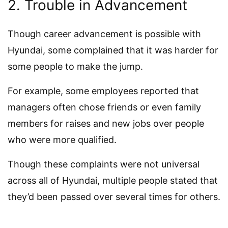
2. Trouble in Advancement
Though career advancement is possible with
Hyundai, some complained that it was harder for
some people to make the jump.
For example, some employees reported that
managers often chose friends or even family
members for raises and new jobs over people
who were more qualified.
Though these complaints were not universal
across all of Hyundai, multiple people stated that
they’d been passed over several times for others.