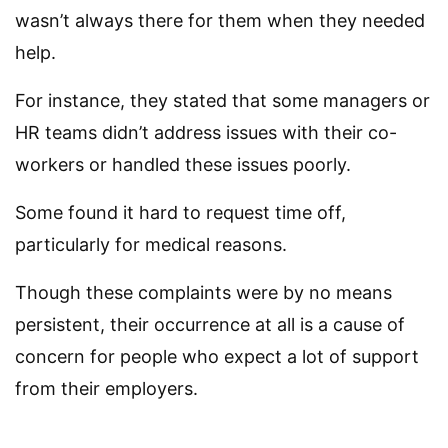
wasn’t always there for them when they needed
help.
For instance, they stated that some managers or
HR teams didn’t address issues with their co-
workers or handled these issues poorly.
Some found it hard to request time off,
particularly for medical reasons.
Though these complaints were by no means
persistent, their occurrence at all is a cause of
concern for people who expect a lot of support
from their employers.