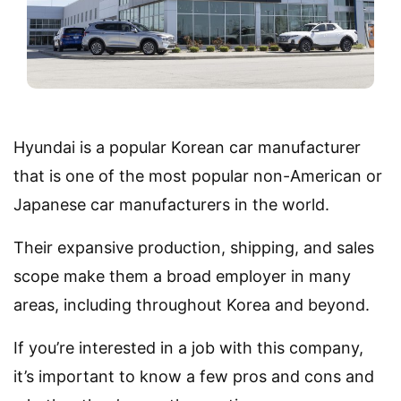
Hyundai is a popular Korean car manufacturer
that is one of the most popular non-American or
Japanese car manufacturers in the world.
Their expansive production, shipping, and sales
scope make them a broad employer in many
areas, including throughout Korea and beyond.
If you’re interested in a job with this company,
it’s important to know a few pros and cons and