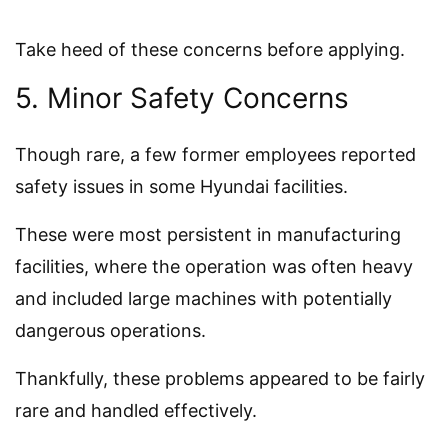
Take heed of these concerns before applying.
5. Minor Safety Concerns
Though rare, a few former employees reported
safety issues in some Hyundai facilities.
These were most persistent in manufacturing
facilities, where the operation was often heavy
and included large machines with potentially
dangerous operations.
Thankfully, these problems appeared to be fairly
rare and handled effectively.