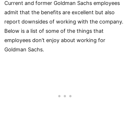
Current and former Goldman Sachs employees
admit that the benefits are excellent but also
report downsides of working with the company.
Below is a list of some of the things that
employees don’t enjoy about working for
Goldman Sachs.