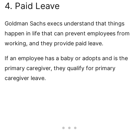
4. Paid Leave
Goldman Sachs execs understand that things
happen in life that can prevent employees from
working, and they provide paid leave.
If an employee has a baby or adopts and is the
primary caregiver, they qualify for primary
caregiver leave.