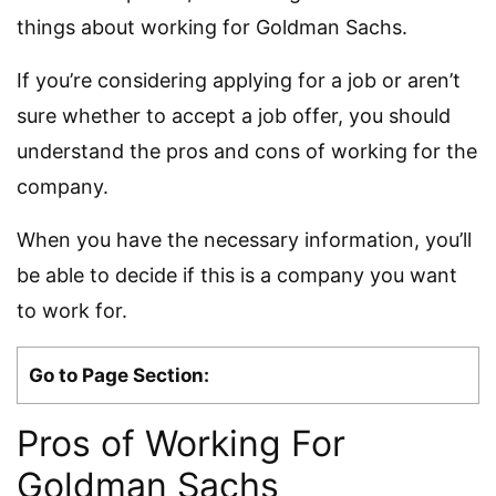
things about working for Goldman Sachs.
If you’re considering applying for a job or aren’t
sure whether to accept a job offer, you should
understand the pros and cons of working for the
company.
When you have the necessary information, you’ll
be able to decide if this is a company you want
to work for.
Go to Page Section:
Pros of Working For
Goldman Sachs