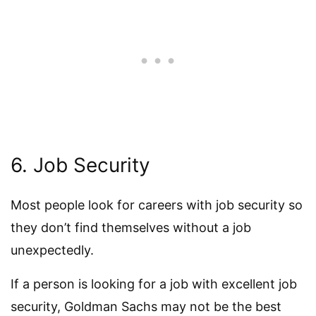
6. Job Security
Most people look for careers with job security so
they don’t find themselves without a job
unexpectedly.
If a person is looking for a job with excellent job
security, Goldman Sachs may not be the best