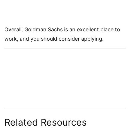
Overall, Goldman Sachs is an excellent place to
work, and you should consider applying.
Related Resources