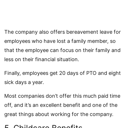
The company also offers bereavement leave for
employees who have lost a family member, so
that the employee can focus on their family and
less on their financial situation.
Finally, employees get 20 days of PTO and eight
sick days a year.
Most companies don’t offer this much paid time
off, and it’s an excellent benefit and one of the
great things about working for the company.