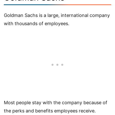
Goldman Sachs is a large, international company
with thousands of employees.
Most people stay with the company because of
the perks and benefits employees receive.