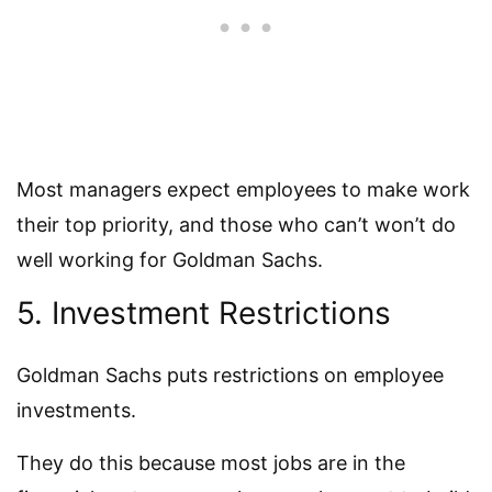
Most managers expect employees to make work
their top priority, and those who can’t won’t do
well working for Goldman Sachs.
5. Investment Restrictions
Goldman Sachs puts restrictions on employee
investments.
They do this because most jobs are in the