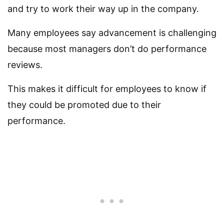
and try to work their way up in the company.
Many employees say advancement is challenging
because most managers don’t do performance
reviews.
This makes it difficult for employees to know if
they could be promoted due to their
performance.