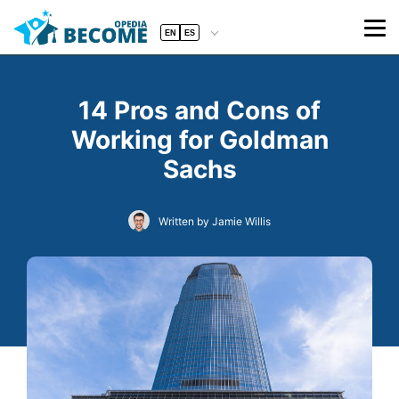
EN
ES
14 Pros and Cons of
Working for Goldman
Sachs
Written by Jamie Willis