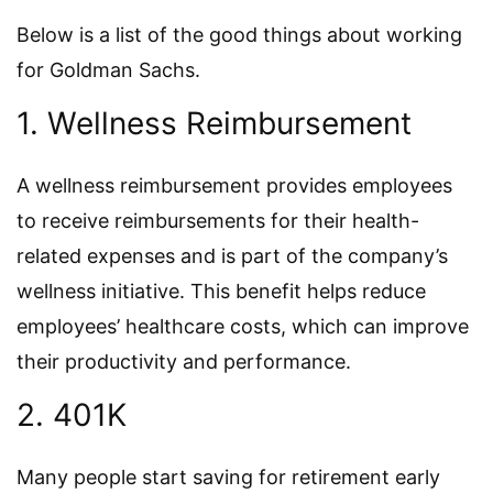
Below is a list of the good things about working
for Goldman Sachs.
1. Wellness Reimbursement
A wellness reimbursement provides employees
to receive reimbursements for their health-
related expenses and is part of the company’s
wellness initiative. This benefit helps reduce
employees’ healthcare costs, which can improve
their productivity and performance.
2. 401K
Many people start saving for retirement early