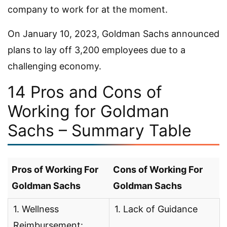
company to work for at the moment.
On January 10, 2023, Goldman Sachs announced
plans to lay off 3,200 employees due to a
challenging economy.
14 Pros and Cons of
Working for Goldman
Sachs – Summary Table
Pros of Working For
Cons of Working For
Goldman Sachs
Goldman Sachs
1. Wellness
1. Lack of Guidance
Reimbursement: