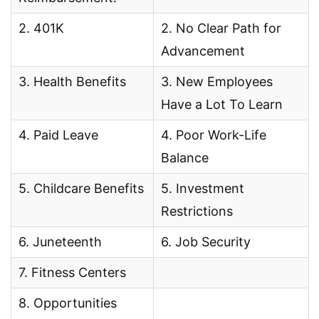
2. 401K
2. No Clear Path for
Advancement
3. Health Benefits
3. New Employees
Have a Lot To Learn
4. Paid Leave
4. Poor Work-Life
Balance
5. Childcare Benefits
5. Investment
Restrictions
6. Juneteenth
6. Job Security
7. Fitness Centers
8. Opportunities