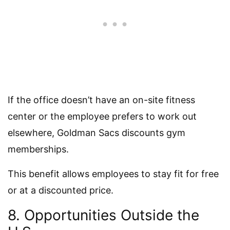
If the office doesn’t have an on-site fitness
center or the employee prefers to work out
elsewhere, Goldman Sacs discounts gym
memberships.
This benefit allows employees to stay fit for free
or at a discounted price.
8. Opportunities Outside the