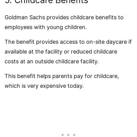
5. Childcare Benefits
Goldman Sachs provides childcare benefits to
employees with young children.
The benefit provides access to on-site daycare if
available at the facility or reduced childcare
costs at an outside childcare facility.
This benefit helps parents pay for childcare,
which is very expensive today.