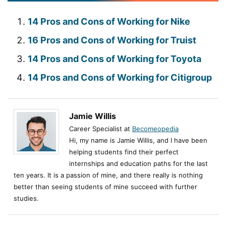
14 Pros and Cons of Working for Nike
16 Pros and Cons of Working for Truist
14 Pros and Cons of Working for Toyota
14 Pros and Cons of Working for Citigroup
Jamie Willis
Career Specialist at
Becomeopedia
Hi, my name is Jamie Willis, and I have been
helping students find their perfect
internships and education paths for the last
ten years. It is a passion of mine, and there really is nothing
better than seeing students of mine succeed with further
studies.