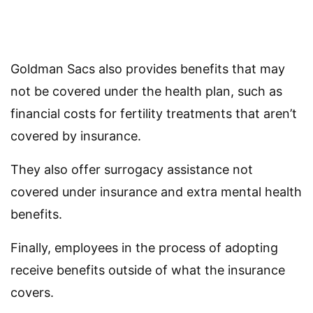
Goldman Sacs also provides benefits that may
not be covered under the health plan, such as
financial costs for fertility treatments that aren’t
covered by insurance.
They also offer surrogacy assistance not
covered under insurance and extra mental health
benefits.
Finally, employees in the process of adopting
receive benefits outside of what the insurance
covers.