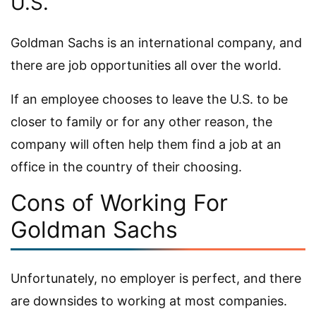
U.S.
Goldman Sachs is an international company, and
there are job opportunities all over the world.
If an employee chooses to leave the U.S. to be
closer to family or for any other reason, the
company will often help them find a job at an
office in the country of their choosing.
Cons of Working For
Goldman Sachs
Unfortunately, no employer is perfect, and there
are downsides to working at most companies.