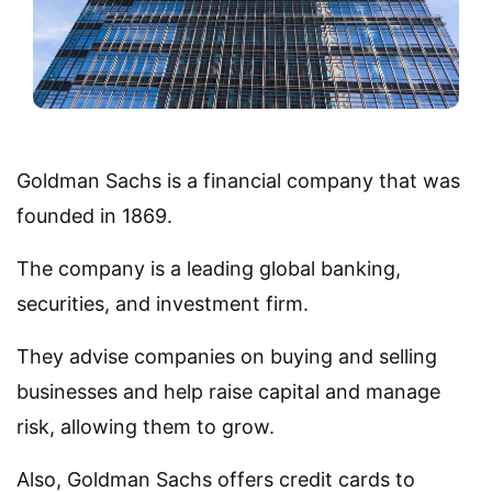
Goldman Sachs is a financial company that was
founded in 1869.
The company is a leading global banking,
securities, and investment firm.
They advise companies on buying and selling
businesses and help raise capital and manage
risk, allowing them to grow.
Also, Goldman Sachs offers credit cards to