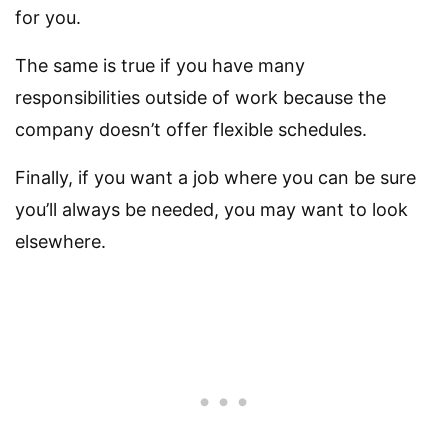
for you.
The same is true if you have many
responsibilities outside of work because the
company doesn’t offer flexible schedules.
Finally, if you want a job where you can be sure
you’ll always be needed, you may want to look
elsewhere.