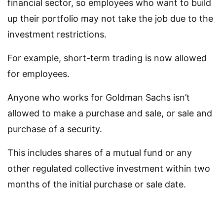
financial sector, so employees who want to build
up their portfolio may not take the job due to the
investment restrictions.
For example, short-term trading is now allowed
for employees.
Anyone who works for Goldman Sachs isn’t
allowed to make a purchase and sale, or sale and
purchase of a security.
This includes shares of a mutual fund or any
other regulated collective investment within two
months of the initial purchase or sale date.