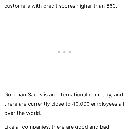
customers with credit scores higher than 660.
Goldman Sachs is an international company, and
there are currently close to 40,000 employees all
over the world.
Like all companies, there are good and bad