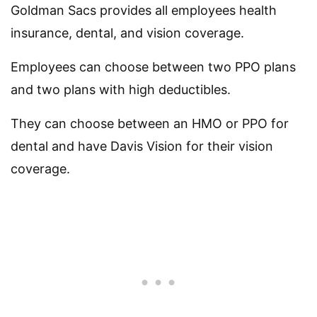
Goldman Sacs provides all employees health
insurance, dental, and vision coverage.
Employees can choose between two PPO plans
and two plans with high deductibles.
They can choose between an HMO or PPO for
dental and have Davis Vision for their vision
coverage.