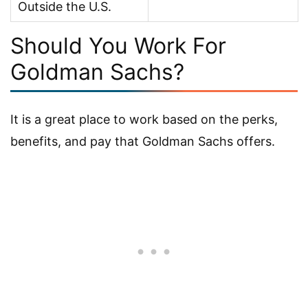
Outside the U.S.
Should You Work For
Goldman Sachs?
It is a great place to work based on the perks,
benefits, and pay that Goldman Sachs offers.