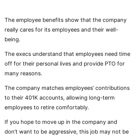
The employee benefits show that the company
really cares for its employees and their well-
being.
The execs understand that employees need time
off for their personal lives and provide PTO for
many reasons.
The company matches employees’ contributions
to their 401K accounts, allowing long-term
employees to retire comfortably.
If you hope to move up in the company and
don’t want to be aggressive, this job may not be