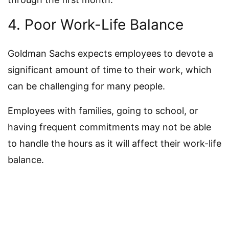
4. Poor Work-Life Balance
Goldman Sachs expects employees to devote a
significant amount of time to their work, which
can be challenging for many people.
Employees with families, going to school, or
having frequent commitments may not be able
to handle the hours as it will affect their work-life
balance.