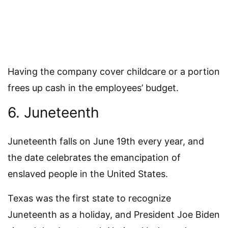
Having the company cover childcare or a portion
frees up cash in the employees’ budget.
6. Juneteenth
Juneteenth falls on June 19th every year, and
the date celebrates the emancipation of
enslaved people in the United States.
Texas was the first state to recognize
Juneteenth as a holiday, and President Joe Biden