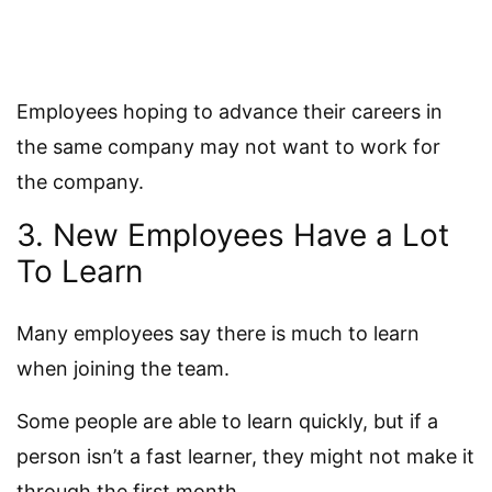
Employees hoping to advance their careers in
the same company may not want to work for
the company.
3. New Employees Have a Lot
To Learn
Many employees say there is much to learn
when joining the team.
Some people are able to learn quickly, but if a
person isn’t a fast learner, they might not make it
through the first month.