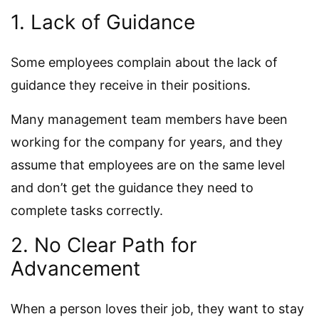
1. Lack of Guidance
Some employees complain about the lack of
guidance they receive in their positions.
Many management team members have been
working for the company for years, and they
assume that employees are on the same level
and don’t get the guidance they need to
complete tasks correctly.
2. No Clear Path for
Advancement
When a person loves their job, they want to stay