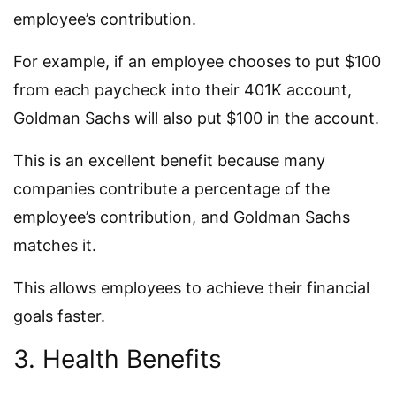
employee’s contribution.
For example, if an employee chooses to put $100
from each paycheck into their 401K account,
Goldman Sachs will also put $100 in the account.
This is an excellent benefit because many
companies contribute a percentage of the
employee’s contribution, and Goldman Sachs
matches it.
This allows employees to achieve their financial
goals faster.
3. Health Benefits