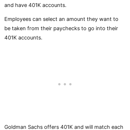
and have 401K accounts.
Employees can select an amount they want to
be taken from their paychecks to go into their
401K accounts.
Goldman Sachs offers 401K and will match each