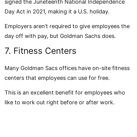
signed the Juneteenth National Independence
Day Act in 2021, making it a U.S. holiday.
Employers aren’t required to give employees the
day off with pay, but Goldman Sachs does.
7. Fitness Centers
Many Goldman Sacs offices have on-site fitness
centers that employees can use for free.
This is an excellent benefit for employees who
like to work out right before or after work.