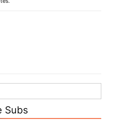
ates.
e Subs