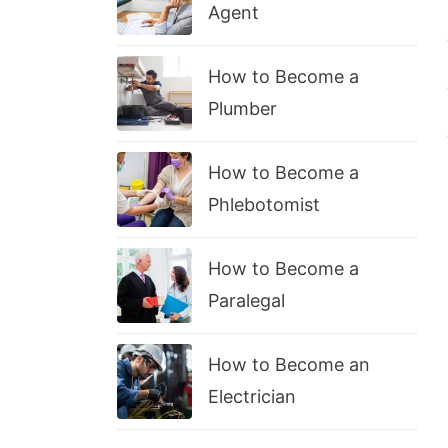
Agent
How to Become a
Plumber
How to Become a
Phlebotomist
How to Become a
Paralegal
How to Become an
Electrician