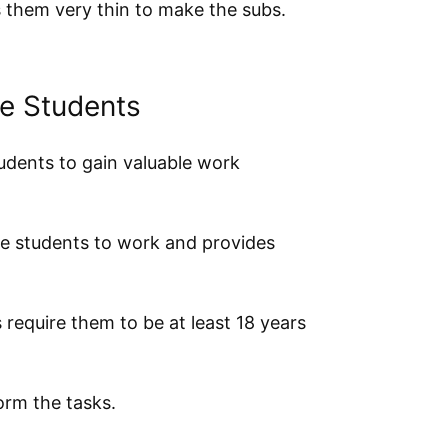
s them very thin to make the subs.
ge Students
udents to gain valuable work
ge students to work and provides
 require them to be at least 18 years
orm the tasks.