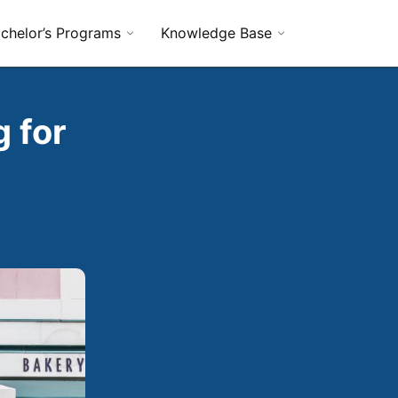
chelor’s Programs
Knowledge Base
 for