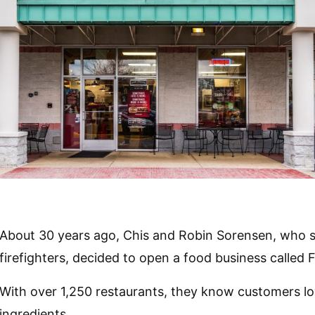
About 30 years ago, Chis and Robin Sorensen, who se
firefighters, decided to open a food business called 
With over 1,250 restaurants, they know customers lov
ingredients.