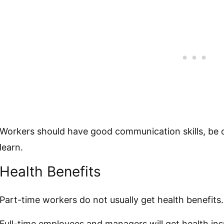
Workers should have good communication skills, be c
learn.
Health Benefits
Part-time workers do not usually get health benefits.
Full-time employees and managers will get health ins