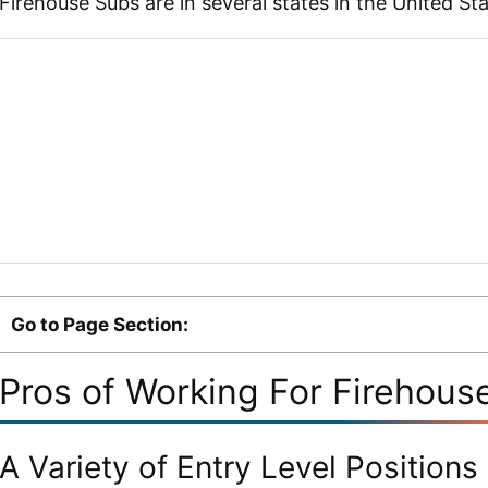
Firehouse Subs are in several states in the United St
Go to Page Section:
Pros of Working For Firehous
A Variety of Entry Level Positions