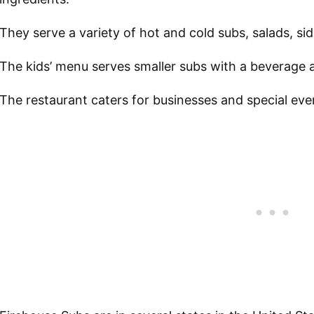
They serve a variety of hot and cold subs, salads, si
The kids’ menu serves smaller subs with a beverage 
The restaurant caters for businesses and special ev