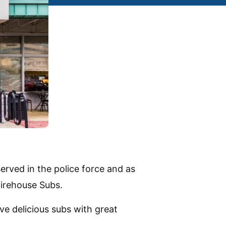
rved in the police force and as
Firehouse Subs.
e delicious subs with great