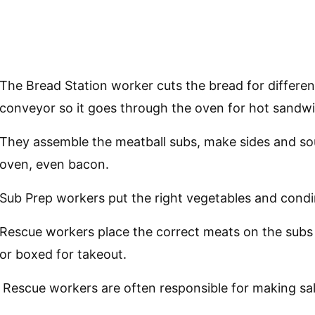
The Bread Station worker cuts the bread for differen
conveyor so it goes through the oven for hot sandw
They assemble the meatball subs, make sides and so
oven, even bacon.
Sub Prep workers put the right vegetables and condi
Rescue workers place the correct meats on the subs 
or boxed for takeout.
Rescue workers are often responsible for making sal