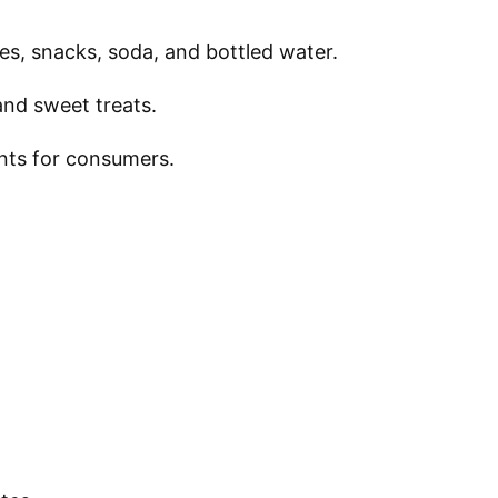
des, snacks, soda, and bottled water.
and sweet treats.
ents for consumers.