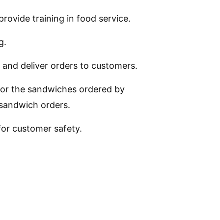
provide training in food service.
g.
 and deliver orders to customers.
or the sandwiches ordered by
 sandwich orders.
 for customer safety.