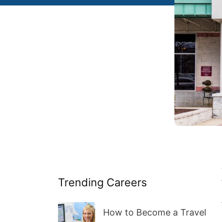
Trending Careers
How to Become a Travel