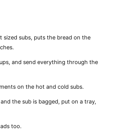
t sized subs, puts the bread on the
iches.
ups, and send everything through the
ments on the hot and cold subs.
and the sub is bagged, put on a tray,
ads too.