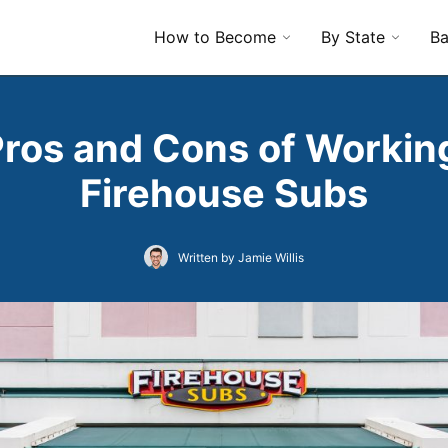
How to Become
By State
Ba
Pros and Cons of Working
Firehouse Subs
Written by Jamie Willis