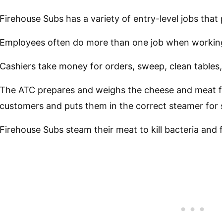
Firehouse Subs has a variety of entry-level jobs that 
Employees often do more than one job when workin
Cashiers take money for orders, sweep, clean tables,
The ATC prepares and weighs the cheese and meat f
customers and puts them in the correct steamer for
Firehouse Subs steam their meat to kill bacteria and