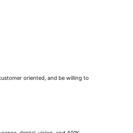
ustomer oriented, and be willing to
urance, dental, vision, and 401K.