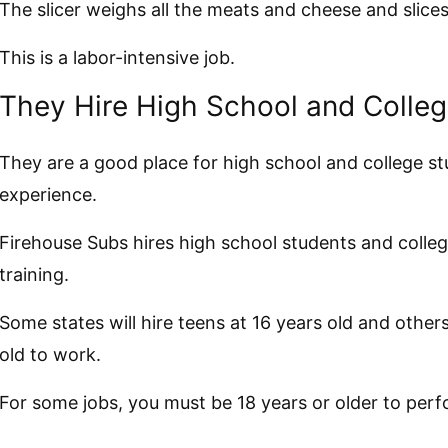
The slicer weighs all the meats and cheese and slice
This is a labor-intensive job.
They Hire High School and Colle
They are a good place for high school and college st
experience.
Firehouse Subs hires high school students and colle
training.
Some states will hire teens at 16 years old and others
old to work.
For some jobs, you must be 18 years or older to perf