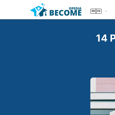
EN
ES
14 