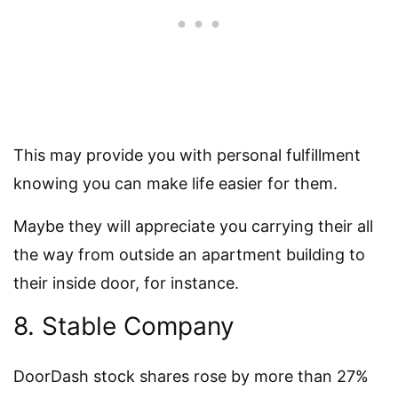
This may provide you with personal fulfillment
knowing you can make life easier for them.
Maybe they will appreciate you carrying their all
the way from outside an apartment building to
their inside door, for instance.
8. Stable Company
DoorDash stock shares rose by more than 27%