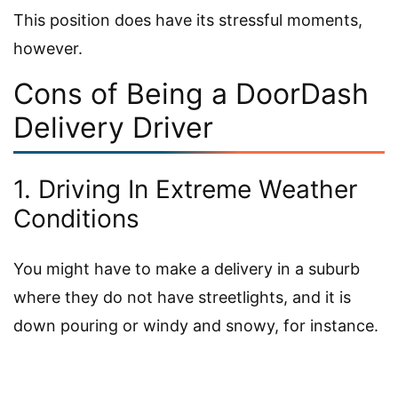
This position does have its stressful moments,
however.
Cons of Being a DoorDash
Delivery Driver
1. Driving In Extreme Weather
Conditions
You might have to make a delivery in a suburb
where they do not have streetlights, and it is
down pouring or windy and snowy, for instance.