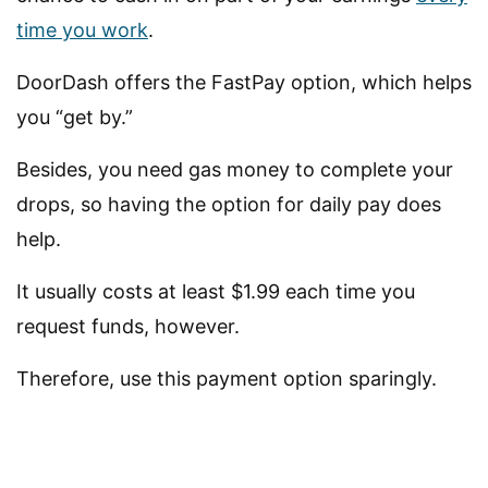
time you work
.
DoorDash offers the FastPay option, which helps
you “get by.”
Besides, you need gas money to complete your
drops, so having the option for daily pay does
help.
It usually costs at least $1.99 each time you
request funds, however.
Therefore, use this payment option sparingly.