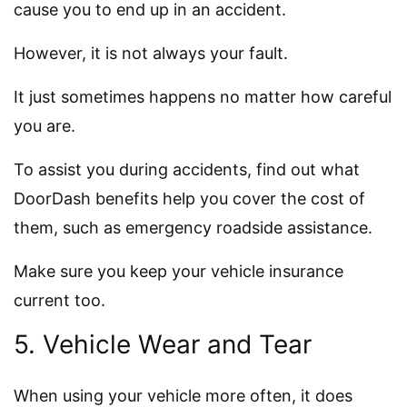
cause you to end up in an accident.
However, it is not always your fault.
It just sometimes happens no matter how careful
you are.
To assist you during accidents, find out what
DoorDash benefits help you cover the cost of
them, such as emergency roadside assistance.
Make sure you keep your vehicle insurance
current too.
5. Vehicle Wear and Tear
When using your vehicle more often, it does