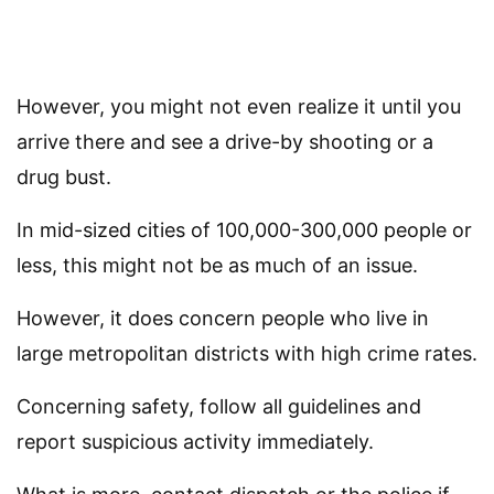
However, you might not even realize it until you
arrive there and see a drive-by shooting or a
drug bust.
In mid-sized cities of 100,000-300,000 people or
less, this might not be as much of an issue.
However, it does concern people who live in
large metropolitan districts with high crime rates.
Concerning safety, follow all guidelines and
report suspicious activity immediately.