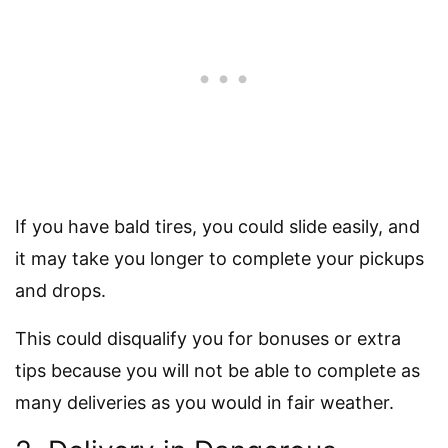
If you have bald tires, you could slide easily, and
it may take you longer to complete your pickups
and drops.
This could disqualify you for bonuses or extra
tips because you will not be able to complete as
many deliveries as you would in fair weather.