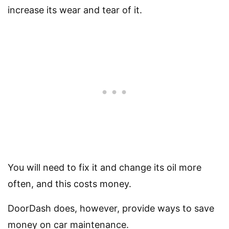
increase its wear and tear of it.
You will need to fix it and change its oil more
often, and this costs money.
DoorDash does, however, provide ways to save
money on car maintenance.