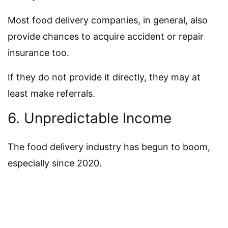
Most food delivery companies, in general, also
provide chances to acquire accident or repair
insurance too.
If they do not provide it directly, they may at
least make referrals.
6. Unpredictable Income
The food delivery industry has begun to boom,
especially since 2020.