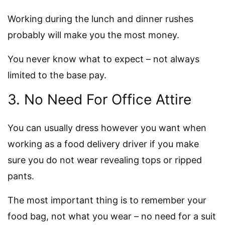
Working during the lunch and dinner rushes
probably will make you the most money.
You never know what to expect – not always
limited to the base pay.
3. No Need For Office Attire
You can usually dress however you want when
working as a food delivery driver if you make
sure you do not wear revealing tops or ripped
pants.
The most important thing is to remember your
food bag, not what you wear – no need for a suit