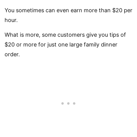
You sometimes can even earn more than $20 per
hour.
What is more, some customers give you tips of
$20 or more for just one large family dinner
order.