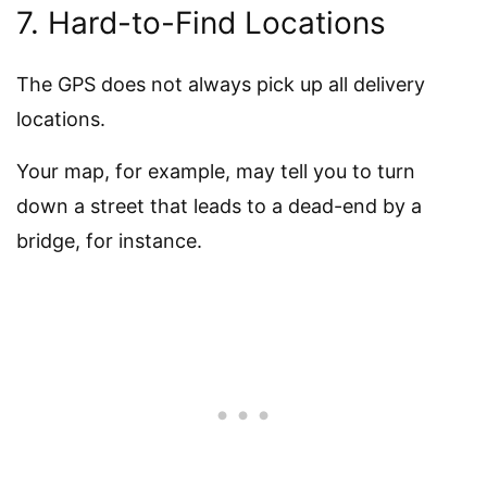
7. Hard-to-Find Locations
The GPS does not always pick up all delivery
locations.
Your map, for example, may tell you to turn
down a street that leads to a dead-end by a
bridge, for instance.