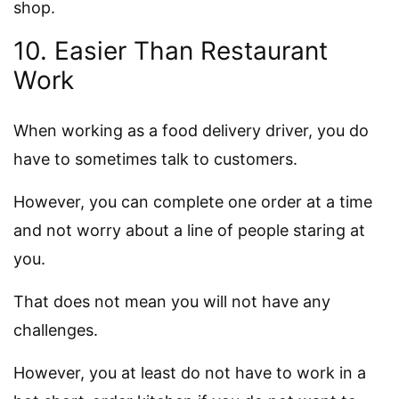
shop.
10. Easier Than Restaurant
Work
When working as a food delivery driver, you do
have to sometimes talk to customers.
However, you can complete one order at a time
and not worry about a line of people staring at
you.
That does not mean you will not have any
challenges.
However, you at least do not have to work in a