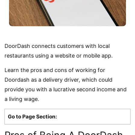
DoorDash connects customers with local
restaurants using a website or mobile app.
Learn the pros and cons of working for
Doordash as a delivery driver, which could
provide you with a lucrative second income and
a living wage.
Go to Page Section: