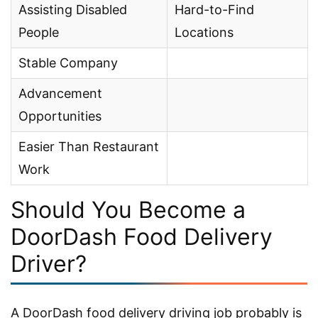
Assisting Disabled
Hard-to-Find
People
Locations
Stable Company
Advancement
Opportunities
Easier Than Restaurant
Work
Should You Become a
DoorDash Food Delivery
Driver?
A DoorDash food delivery driving job probably is