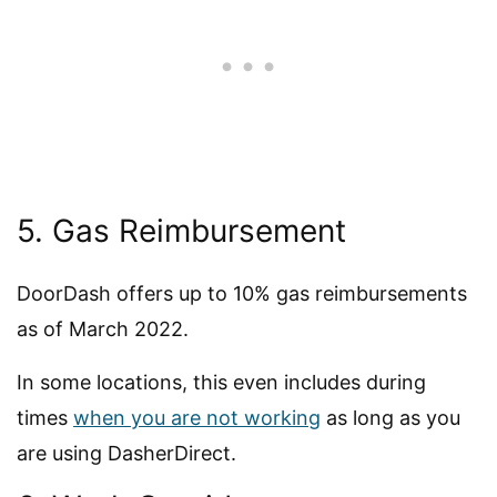
5. Gas Reimbursement
DoorDash offers up to 10% gas reimbursements
as of March 2022.
In some locations, this even includes during
times
when you are not working
as long as you
are using DasherDirect.