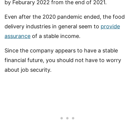
by Feburary 2022 from the end of 2021.
Even after the 2020 pandemic ended, the food
delivery industries in general seem to
provide
assurance
of a stable income.
Since the company appears to have a stable
financial future, you should not have to worry
about job security.