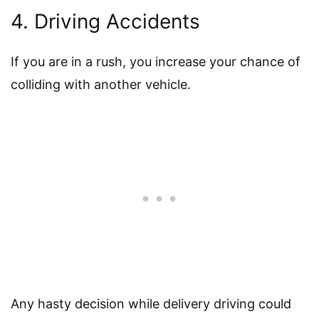
4. Driving Accidents
If you are in a rush, you increase your chance of
colliding with another vehicle.
Any hasty decision while delivery driving could