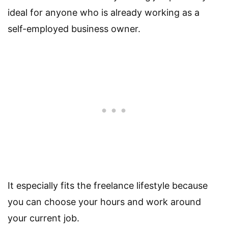
ideal for anyone who is already working as a
self-employed business owner.
It especially fits the freelance lifestyle because
you can choose your hours and work around
your current job.