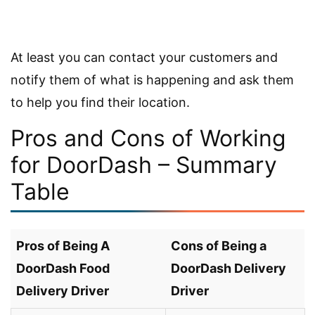
At least you can contact your customers and
notify them of what is happening and ask them
to help you find their location.
Pros and Cons of Working
for DoorDash – Summary
Table
Pros of Being A
Cons of Being a
DoorDash Food
DoorDash Delivery
Delivery Driver
Driver