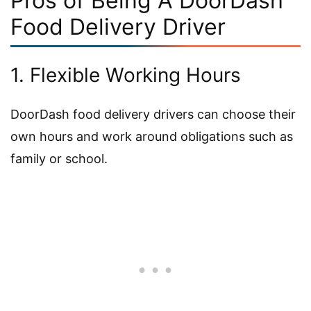
Pros of Being A DoorDash
Food Delivery Driver
1. Flexible Working Hours
DoorDash food delivery drivers can choose their
own hours and work around obligations such as
family or school.