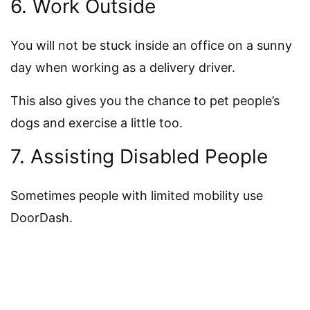
6. Work Outside
You will not be stuck inside an office on a sunny
day when working as a delivery driver.
This also gives you the chance to pet people’s
dogs and exercise a little too.
7. Assisting Disabled People
Sometimes people with limited mobility use
DoorDash.