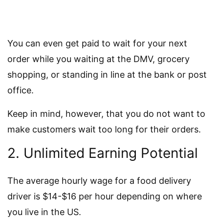
You can even get paid to wait for your next
order while you waiting at the DMV, grocery
shopping, or standing in line at the bank or post
office.
Keep in mind, however, that you do not want to
make customers wait too long for their orders.
2. Unlimited Earning Potential
The average hourly wage for a food delivery
driver is $14-$16 per hour depending on where
you live in the US.