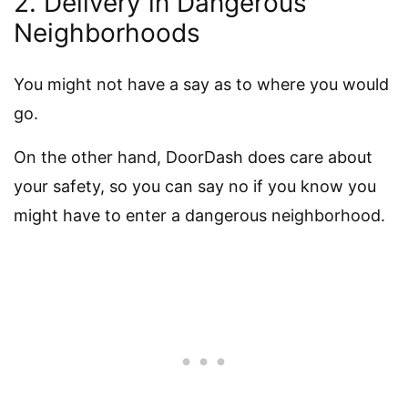
2. Delivery in Dangerous
Neighborhoods
You might not have a say as to where you would
go.
On the other hand, DoorDash does care about
your safety, so you can say no if you know you
might have to enter a dangerous neighborhood.