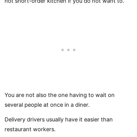
hot short-order kitchen if you do not want to.
You are not also the one having to wait on
several people at once in a diner.
Delivery drivers usually have it easier than
restaurant workers.