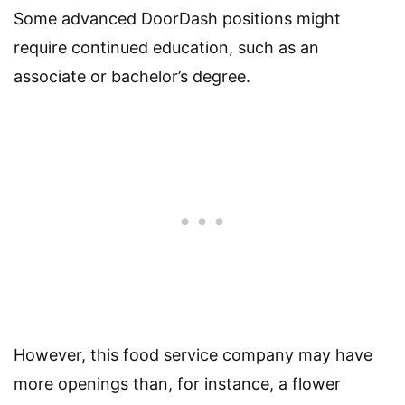
Some advanced DoorDash positions might
require continued education, such as an
associate or bachelor’s degree.
However, this food service company may have
more openings than, for instance, a flower