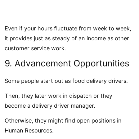
Even if your hours fluctuate from week to week,
it provides just as steady of an income as other
customer service work.
9. Advancement Opportunities
Some people start out as food delivery drivers.
Then, they later work in dispatch or they
become a delivery driver manager.
Otherwise, they might find open positions in
Human Resources.