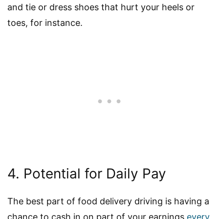
and tie or dress shoes that hurt your heels or
toes, for instance.
4. Potential for Daily Pay
The best part of food delivery driving is having a
chance to cash in on part of your earnings
every