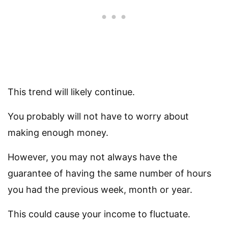
This trend will likely continue.
You probably will not have to worry about
making enough money.
However, you may not always have the
guarantee of having the same number of hours
you had the previous week, month or year.
This could cause your income to fluctuate.