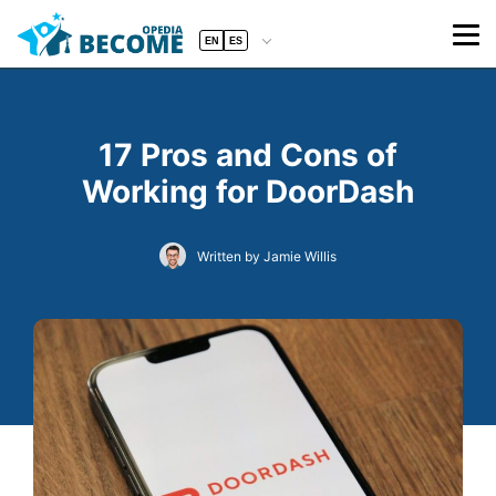
EN
ES
17 Pros and Cons of
Working for DoorDash
Written by Jamie Willis