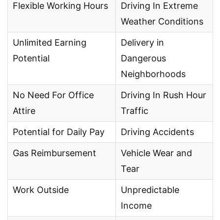
Flexible Working Hours
Driving In Extreme
Weather Conditions
Unlimited Earning
Delivery in
Potential
Dangerous
Neighborhoods
No Need For Office
Driving In Rush Hour
Attire
Traffic
Potential for Daily Pay
Driving Accidents
Gas Reimbursement
Vehicle Wear and
Tear
Work Outside
Unpredictable
Income