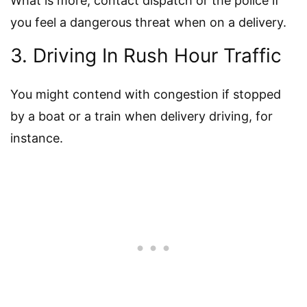
What is more, contact dispatch or the police if
you feel a dangerous threat when on a delivery.
3. Driving In Rush Hour Traffic
You might contend with congestion if stopped
by a boat or a train when delivery driving, for
instance.