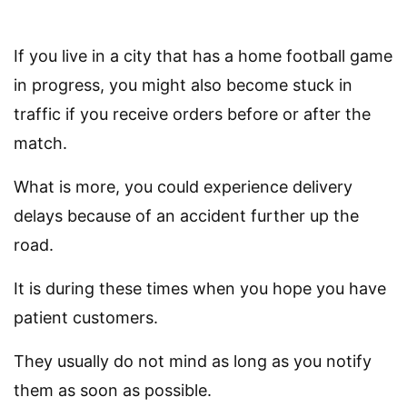
If you live in a city that has a home football game
in progress, you might also become stuck in
traffic if you receive orders before or after the
match.
What is more, you could experience delivery
delays because of an accident further up the
road.
It is during these times when you hope you have
patient customers.
They usually do not mind as long as you notify
them as soon as possible.