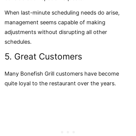
When last-minute scheduling needs do arise,
management seems capable of making
adjustments without disrupting all other
schedules.
5. Great Customers
Many Bonefish Grill customers have become
quite loyal to the restaurant over the years.