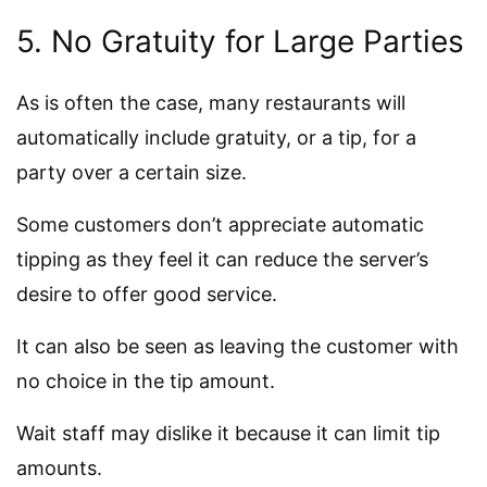
5. No Gratuity for Large Parties
As is often the case, many restaurants will
automatically include gratuity, or a tip, for a
party over a certain size.
Some customers don’t appreciate automatic
tipping as they feel it can reduce the server’s
desire to offer good service.
It can also be seen as leaving the customer with
no choice in the tip amount.
Wait staff may dislike it because it can limit tip
amounts.