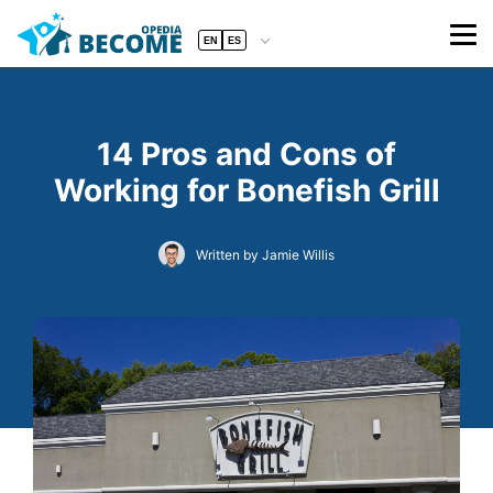
EN
ES
14 Pros and Cons of
Working for Bonefish Grill
Written by Jamie Willis