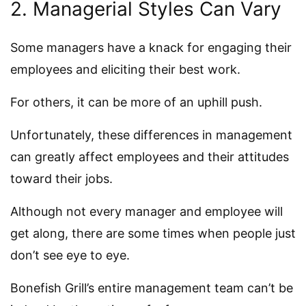
2. Managerial Styles Can Vary
Some managers have a knack for engaging their
employees and eliciting their best work.
For others, it can be more of an uphill push.
Unfortunately, these differences in management
can greatly affect employees and their attitudes
toward their jobs.
Although not every manager and employee will
get along, there are some times when people just
don’t see eye to eye.
Bonefish Grill’s entire management team can’t be