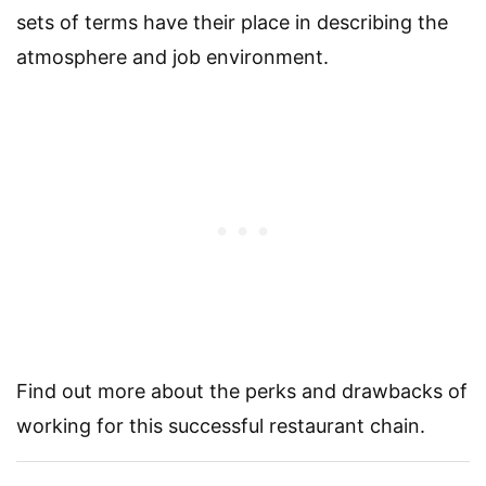
sets of terms have their place in describing the
atmosphere and job environment.
Find out more about the perks and drawbacks of
working for this successful restaurant chain.