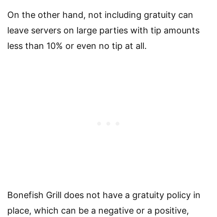
On the other hand, not including gratuity can
leave servers on large parties with tip amounts
less than 10% or even no tip at all.
Bonefish Grill does not have a gratuity policy in
place, which can be a negative or a positive,