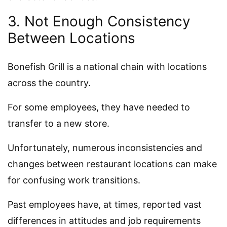
3. Not Enough Consistency
Between Locations
Bonefish Grill is a national chain with locations
across the country.
For some employees, they have needed to
transfer to a new store.
Unfortunately, numerous inconsistencies and
changes between restaurant locations can make
for confusing work transitions.
Past employees have, at times, reported vast
differences in attitudes and job requirements