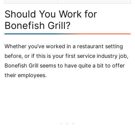
Should You Work for
Bonefish Grill?
Whether you’ve worked in a restaurant setting
before, or if this is your first service industry job,
Bonefish Grill seems to have quite a bit to offer
their employees.