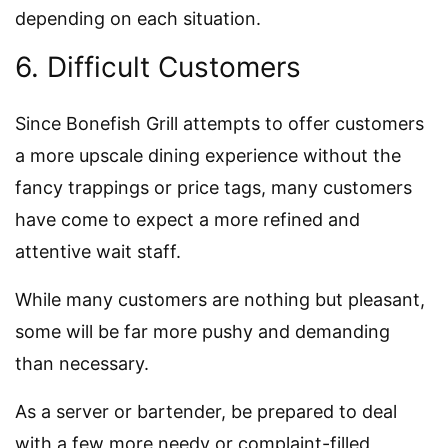
depending on each situation.
6. Difficult Customers
Since Bonefish Grill attempts to offer customers
a more upscale dining experience without the
fancy trappings or price tags, many customers
have come to expect a more refined and
attentive wait staff.
While many customers are nothing but pleasant,
some will be far more pushy and demanding
than necessary.
As a server or bartender, be prepared to deal
with a few more needy or complaint-filled