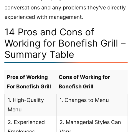
conversations and any problems they’ve directly
experienced with management.
14 Pros and Cons of
Working for Bonefish Grill –
Summary Table
Pros of Working
Cons of Working for
For Bonefish Grill
Bonefish Grill
1. High-Quality
1. Changes to Menu
Menu
2. Experienced
2. Managerial Styles Can
Employees
Vary