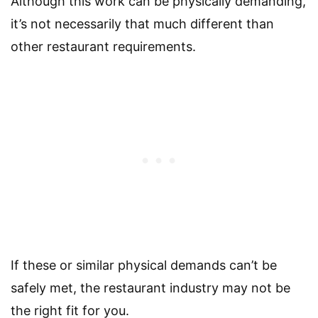
Although this work can be physically demanding,
it’s not necessarily that much different than
other restaurant requirements.
If these or similar physical demands can’t be
safely met, the restaurant industry may not be
the right fit for you.