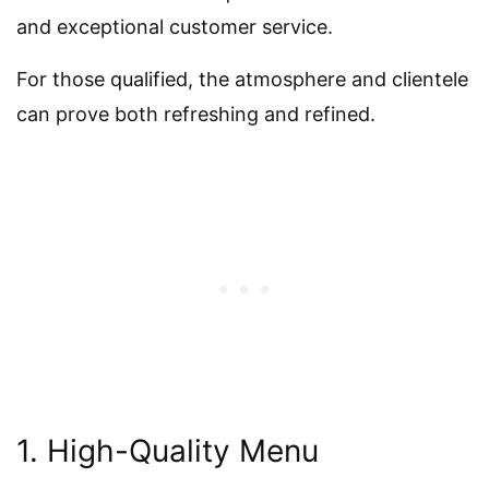
and exceptional customer service.
For those qualified, the atmosphere and clientele
can prove both refreshing and refined.
1. High-Quality Menu