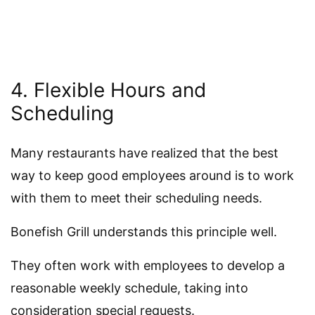
4. Flexible Hours and
Scheduling
Many restaurants have realized that the best
way to keep good employees around is to work
with them to meet their scheduling needs.
Bonefish Grill understands this principle well.
They often work with employees to develop a
reasonable weekly schedule, taking into
consideration special requests.