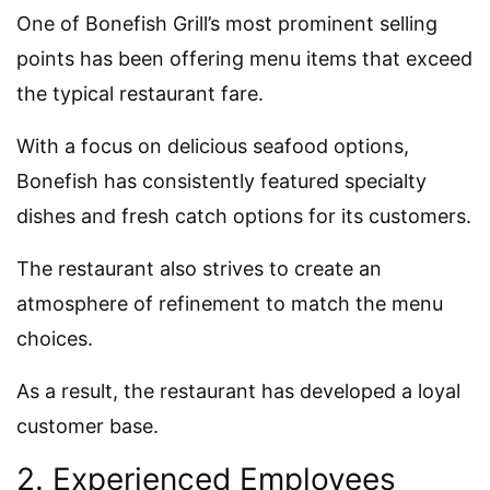
One of Bonefish Grill’s most prominent selling
points has been offering menu items that exceed
the typical restaurant fare.
With a focus on delicious seafood options,
Bonefish has consistently featured specialty
dishes and fresh catch options for its customers.
The restaurant also strives to create an
atmosphere of refinement to match the menu
choices.
As a result, the restaurant has developed a loyal
customer base.
2. Experienced Employees