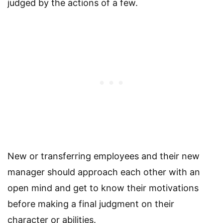
judged by the actions of a few.
New or transferring employees and their new
manager should approach each other with an
open mind and get to know their motivations
before making a final judgment on their
character or abilities.