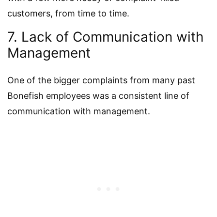
customers, from time to time.
7. Lack of Communication with
Management
One of the bigger complaints from many past
Bonefish employees was a consistent line of
communication with management.