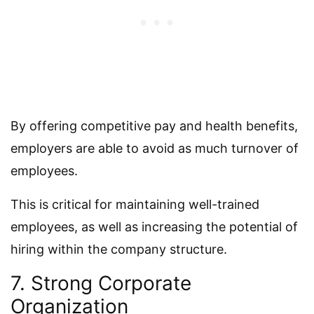
By offering competitive pay and health benefits,
employers are able to avoid as much turnover of
employees.
This is critical for maintaining well-trained
employees, as well as increasing the potential of
hiring within the company structure.
7. Strong Corporate
Organization