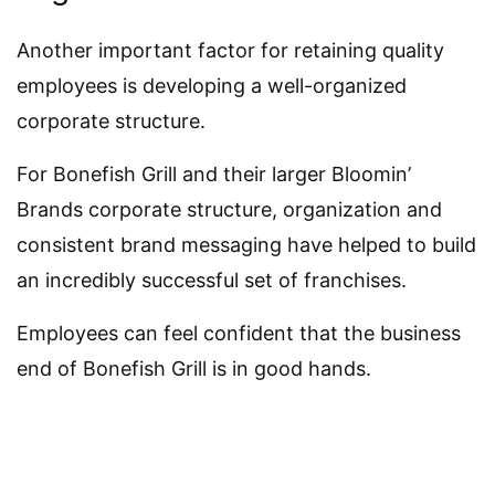
Another important factor for retaining quality
employees is developing a well-organized
corporate structure.
For Bonefish Grill and their larger Bloomin’
Brands corporate structure, organization and
consistent brand messaging have helped to build
an incredibly successful set of franchises.
Employees can feel confident that the business
end of Bonefish Grill is in good hands.