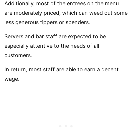
Additionally, most of the entrees on the menu
are moderately priced, which can weed out some
less generous tippers or spenders.
Servers and bar staff are expected to be
especially attentive to the needs of all
customers.
In return, most staff are able to earn a decent
wage.