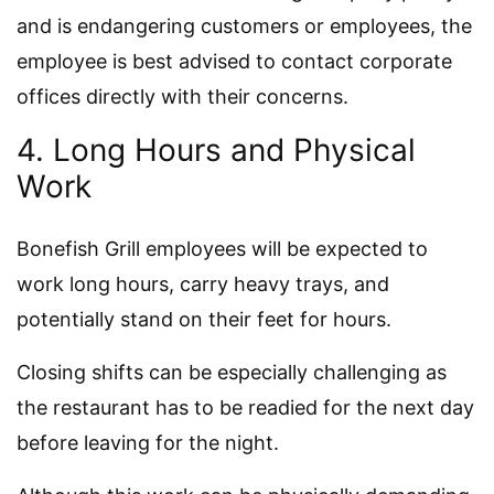
and is endangering customers or employees, the
employee is best advised to contact corporate
offices directly with their concerns.
4. Long Hours and Physical
Work
Bonefish Grill employees will be expected to
work long hours, carry heavy trays, and
potentially stand on their feet for hours.
Closing shifts can be especially challenging as
the restaurant has to be readied for the next day
before leaving for the night.