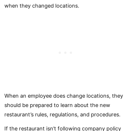
when they changed locations.
When an employee does change locations, they
should be prepared to learn about the new
restaurant’s rules, regulations, and procedures.
If the restaurant isn’t following company policy