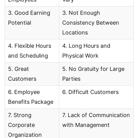
3. Good Earning
3. Not Enough
Potential
Consistency Between
Locations
4. Flexible Hours
4. Long Hours and
and Scheduling
Physical Work
5. Great
5. No Gratuity for Large
Customers
Parties
6. Employee
6. Difficult Customers
Benefits Package
7. Strong
7. Lack of Communication
Corporate
with Management
Organization