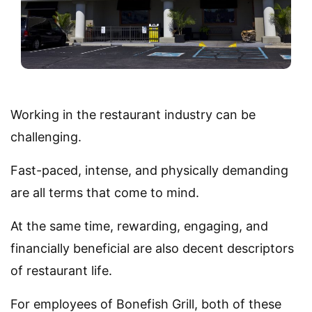
Working in the restaurant industry can be
challenging.
Fast-paced, intense, and physically demanding
are all terms that come to mind.
At the same time, rewarding, engaging, and
financially beneficial are also decent descriptors
of restaurant life.
For employees of Bonefish Grill, both of these