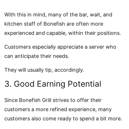
With this in mind, many of the bar, wait, and
kitchen staff of Bonefish are often more
experienced and capable, within their positions.
Customers especially appreciate a server who
can anticipate their needs.
They will usually tip, accordingly.
3. Good Earning Potential
Since Bonefish Grill strives to offer their
customers a more refined experience, many
customers also come ready to spend a bit more.