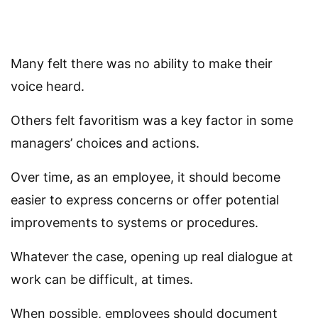
Many felt there was no ability to make their
voice heard.
Others felt favoritism was a key factor in some
managers’ choices and actions.
Over time, as an employee, it should become
easier to express concerns or offer potential
improvements to systems or procedures.
Whatever the case, opening up real dialogue at
work can be difficult, at times.
When possible, employees should document