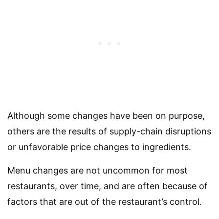
Although some changes have been on purpose,
others are the results of supply-chain disruptions
or unfavorable price changes to ingredients.
Menu changes are not uncommon for most
restaurants, over time, and are often because of
factors that are out of the restaurant’s control.