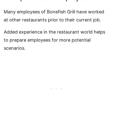
Many employees of Bonefish Grill have worked
at other restaurants prior to their current job.
Added experience in the restaurant world helps
to prepare employees for more potential
scenarios.