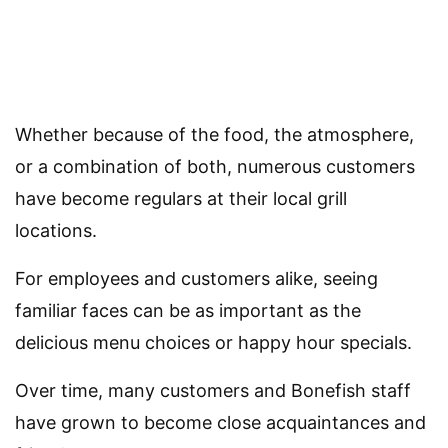
Whether because of the food, the atmosphere,
or a combination of both, numerous customers
have become regulars at their local grill
locations.
For employees and customers alike, seeing
familiar faces can be as important as the
delicious menu choices or happy hour specials.
Over time, many customers and Bonefish staff
have grown to become close acquaintances and