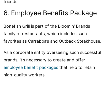
friends.
6. Employee Benefits Package
Bonefish Grill is part of the Bloomin’ Brands
family of restaurants, which includes such
favorites as Carrabba’s and Outback Steakhouse.
As a corporate entity overseeing such successful
brands, it’s necessary to create and offer
employee benefit packages
that help to retain
high-quality workers.