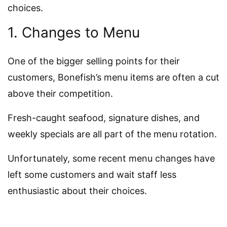
choices.
1. Changes to Menu
One of the bigger selling points for their
customers, Bonefish’s menu items are often a cut
above their competition.
Fresh-caught seafood, signature dishes, and
weekly specials are all part of the menu rotation.
Unfortunately, some recent menu changes have
left some customers and wait staff less
enthusiastic about their choices.