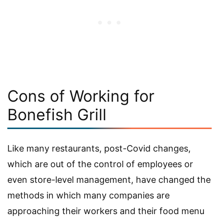
Cons of Working for
Bonefish Grill
Like many restaurants, post-Covid changes,
which are out of the control of employees or
even store-level management, have changed the
methods in which many companies are
approaching their workers and their food menu