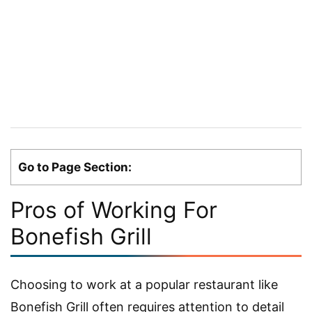
Go to Page Section:
Pros of Working For
Bonefish Grill
Choosing to work at a popular restaurant like
Bonefish Grill often requires attention to detail