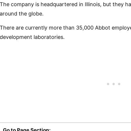
The company is headquartered in Illinois, but they h
around the globe.
There are currently more than 35,000 Abbot employe
development laboratories.
Go to Page Section: