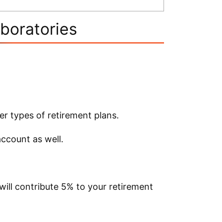
aboratories
er types of retirement plans.
account as well.
 will contribute 5% to your retirement