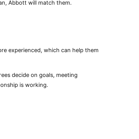
lan, Abbott will match them.
ore experienced, which can help them
ees decide on goals, meeting
ionship is working.