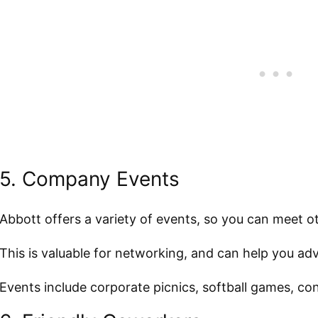
5. Company Events
Abbott offers a variety of events, so you can meet 
This is valuable for networking, and can help you a
Events include corporate picnics, softball games, c