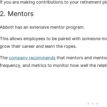
If you are making contributions to your retirement p
2. Mentors
Abbott has an extensive mentor program.
This allows employees to be paired with someone m
grow their career and learn the ropes.
The
company recommends
that mentors and mentor
frequency, and metrics to monitor how well the relat