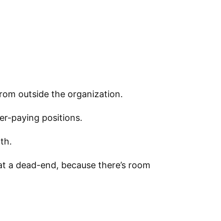
rom outside the organization.
er-paying positions.
th.
 at a dead-end, because there’s room