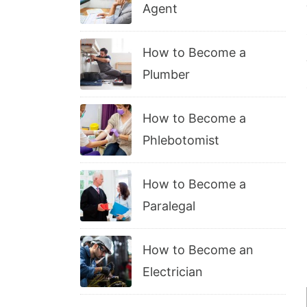
Agent
How to Become a
Plumber
How to Become a
Phlebotomist
How to Become a
Paralegal
How to Become an
Electrician