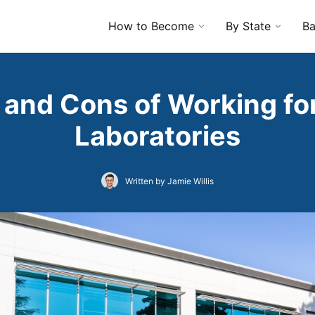
How to Become
By State
Ba
 and Cons of Working fo
Laboratories
Written by Jamie Willis