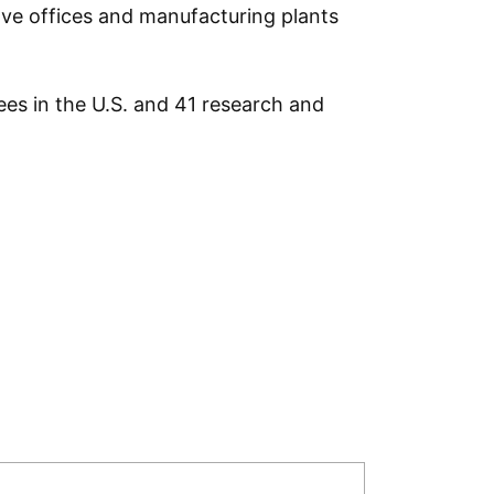
ave offices and manufacturing plants
es in the U.S. and 41 research and