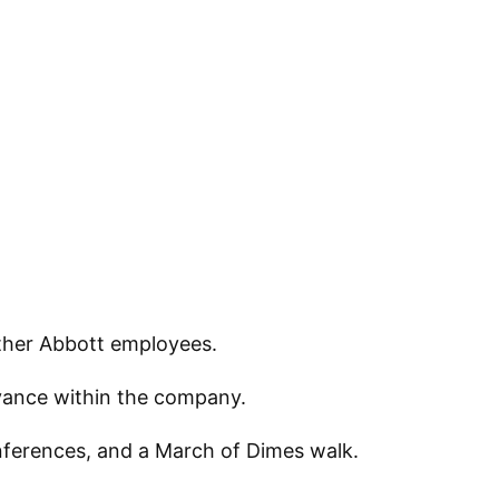
other Abbott employees.
dvance within the company.
onferences, and a March of Dimes walk.