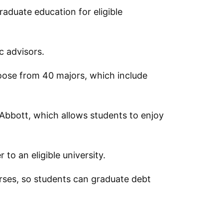
aduate education for eligible
ic advisors.
oose from 40 majors, which include
 Abbott, which allows students to enjoy
to an eligible university.
rses, so students can graduate debt