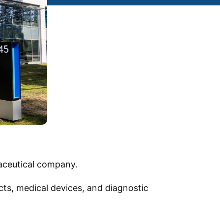
aceutical company.
ts, medical devices, and diagnostic