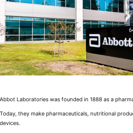
Abbot Laboratories was founded in 1888 as a pharm
Today, they make pharmaceuticals, nutritional produc
devices.