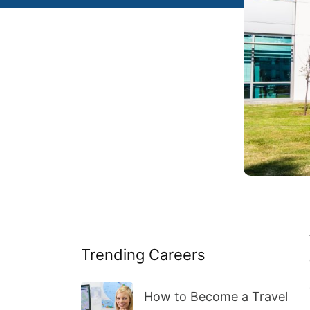
Trending Careers
How to Become a Travel