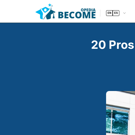
EN
ES
20 Pros