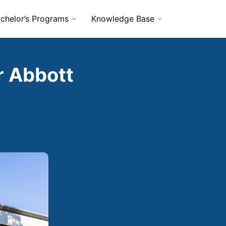
chelor’s Programs
Knowledge Base
r Abbott