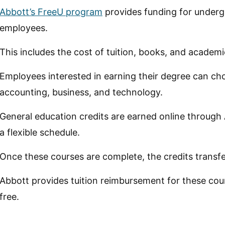
Abbott’s FreeU program
provides funding for undergr
employees.
This includes the cost of tuition, books, and academ
Employees interested in earning their degree can ch
accounting, business, and technology.
General education credits are earned online through
a flexible schedule.
Once these courses are complete, the credits transfer 
Abbott provides tuition reimbursement for these cou
free.