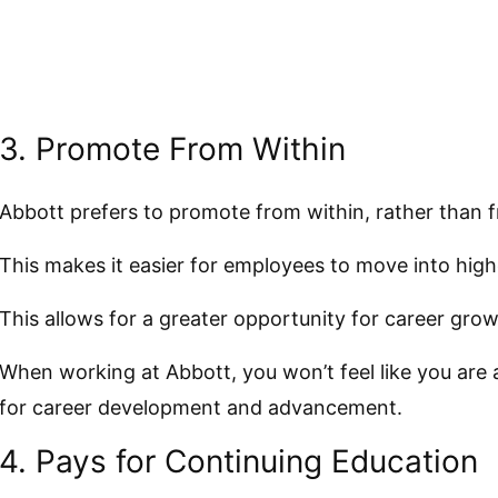
3. Promote From Within
Abbott prefers to promote from within, rather than f
This makes it easier for employees to move into high
This allows for a greater opportunity for career grow
When working at Abbott, you won’t feel like you are
for career development and advancement.
4. Pays for Continuing Education