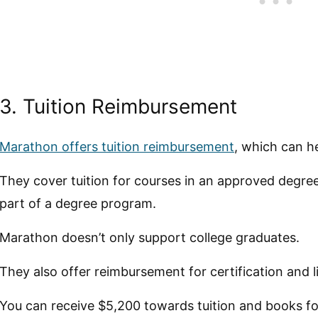
3. Tuition Reimbursement
Marathon offers tuition reimbursement
, which can he
They cover tuition for courses in an approved degree
part of a degree program.
Marathon doesn’t only support college graduates.
They also offer reimbursement for certification and
You can receive $5,200 towards tuition and books fo