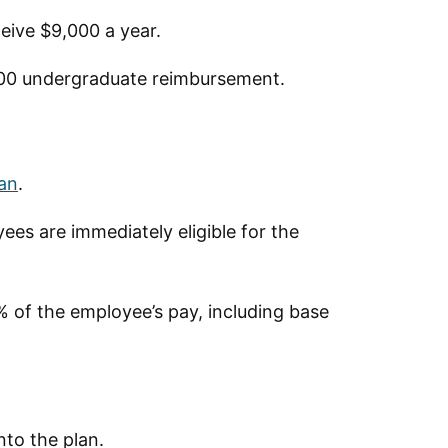
eive $9,000 a year.
200 undergraduate reimbursement.
lan
.
ees are immediately eligible for the
 of the employee’s pay, including base
nto the plan.