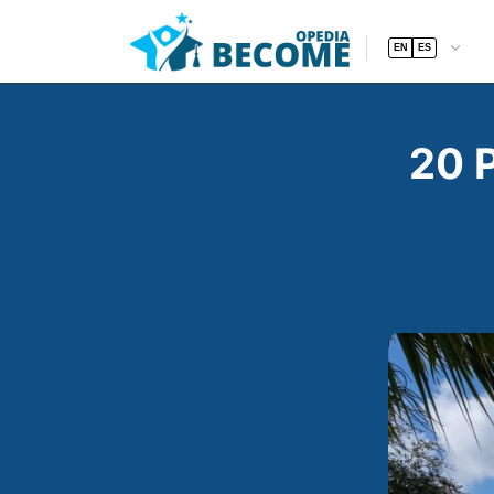
EN
ES
20 