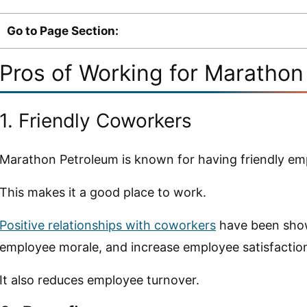
Go to Page Section:
Pros of Working for Maratho
1. Friendly Coworkers
Marathon Petroleum is known for having friendly em
This makes it a good place to work.
Positive relationships with coworkers
have been show
employee morale, and increase employee satisfactio
It also reduces employee turnover.