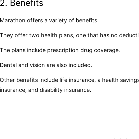
2. Benefits
Marathon offers a variety of benefits.
They offer two health plans, one that has no deducti
The plans include prescription drug coverage.
Dental and vision are also included.
Other benefits include life insurance, a health saving
insurance, and disability insurance.