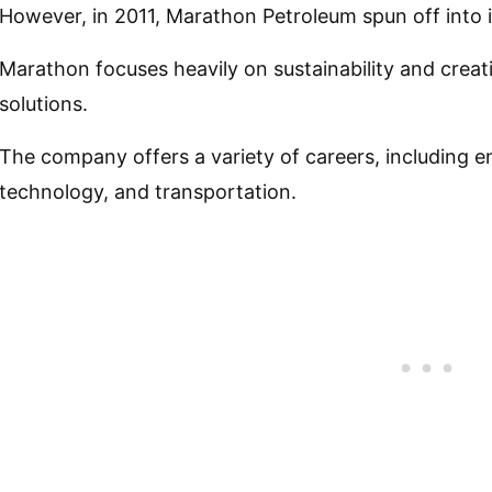
However, in 2011, Marathon Petroleum spun off into
Marathon focuses heavily on sustainability and creat
solutions.
The company offers a variety of careers, including e
technology, and transportation.