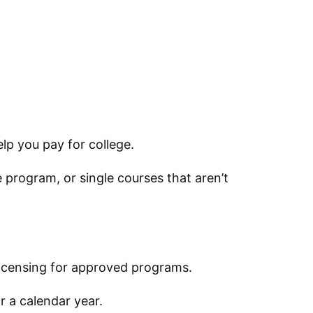
lp you pay for college.
 program, or single courses that aren’t
 licensing for approved programs.
r a calendar year.