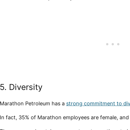
5. Diversity
Marathon Petroleum has a
strong commitment to div
In fact, 35% of Marathon employees are female, and 