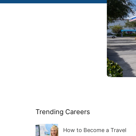
Trending Careers
How to Become a Travel