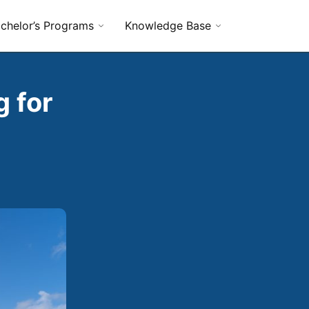
chelor’s Programs
Knowledge Base
 for