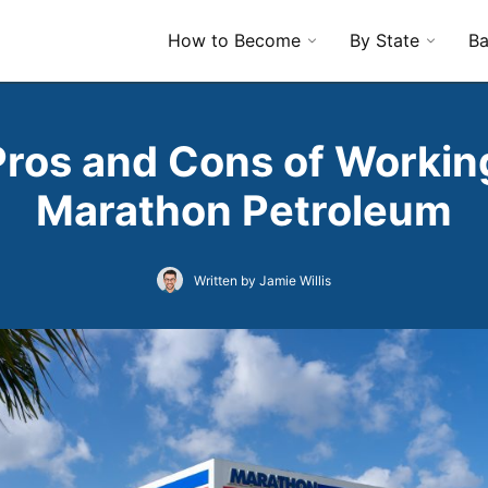
How to Become
By State
Ba
Pros and Cons of Working
Marathon Petroleum
Written by Jamie Willis