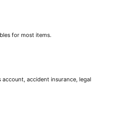
bles for most items.
s account, accident insurance, legal