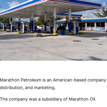
Marathon Petroleum is an American-based company th
distribution, and marketing.
The company was a subsidiary of Marathon Oil.