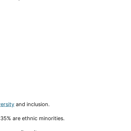
ersity
and inclusion.
35% are ethnic minorities.