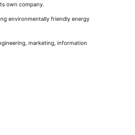
 its own company.
ing environmentally friendly energy
ngineering, marketing, information