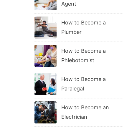
Agent
How to Become a
Plumber
How to Become a
Phlebotomist
How to Become a
Paralegal
How to Become an
Electrician