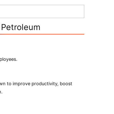
n Petroleum
ployees.
n to improve productivity, boost
n.