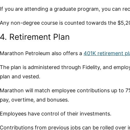
If you are attending a graduate program, you can rec
Any non-degree course is counted towards the $5,
4. Retirement Plan
Marathon Petroleum also offers a
401K retirement p
The plan is administered through Fidelity, and employ
plan and vested.
Marathon will match employee contributions up to 7%
pay, overtime, and bonuses.
Employees have control of their investments.
Contributions from previous jobs can be rolled over i