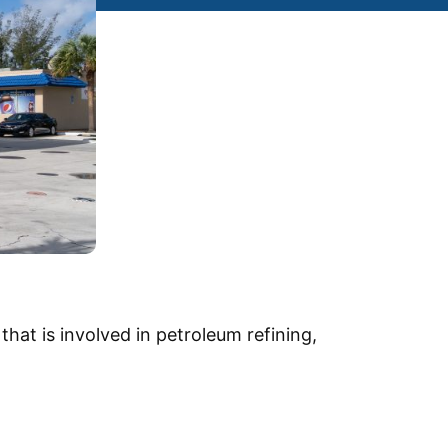
at is involved in petroleum refining,