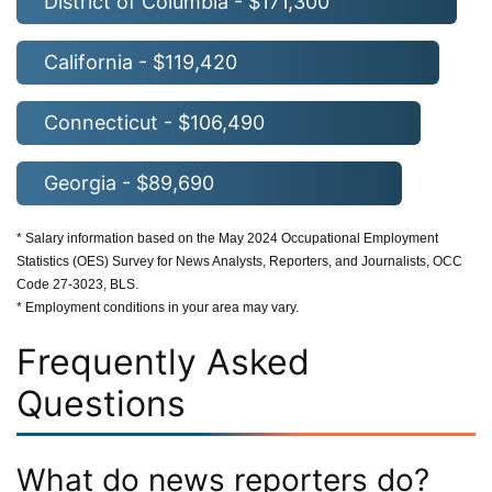
District of Columbia - $171,300
California - $119,420
Connecticut - $106,490
Georgia - $89,690
* Salary information based on the May 2024 Occupational Employment
Statistics (OES) Survey for News Analysts, Reporters, and Journalists, OCC
Code 27-3023, BLS.
* Employment conditions in your area may vary.
Frequently Asked
Questions
What do news reporters do?