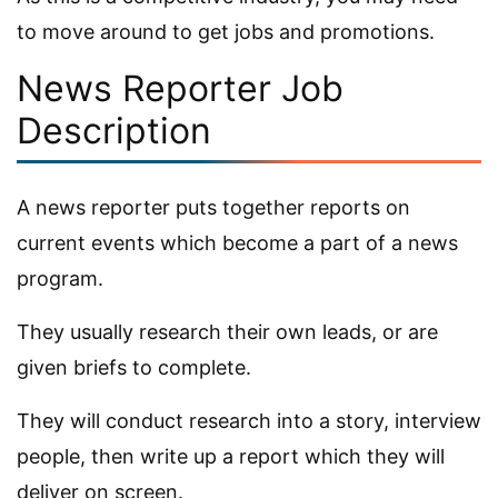
to move around to get jobs and promotions.
News Reporter Job
Description
A news reporter puts together reports on
current events which become a part of a news
program.
They usually research their own leads, or are
given briefs to complete.
They will conduct research into a story, interview
people, then write up a report which they will
deliver on screen.