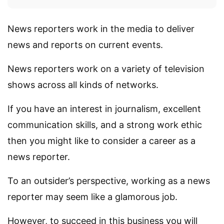
News reporters work in the media to deliver
news and reports on current events.
News reporters work on a variety of television
shows across all kinds of networks.
If you have an interest in journalism, excellent
communication skills, and a strong work ethic
then you might like to consider a career as a
news reporter.
To an outsider’s perspective, working as a news
reporter may seem like a glamorous job.
However, to succeed in this business you will