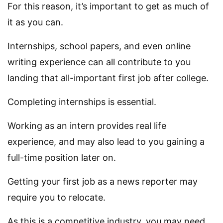
For this reason, it’s important to get as much of
it as you can.
Internships, school papers, and even online
writing experience can all contribute to you
landing that all-important first job after college.
Completing internships is essential.
Working as an intern provides real life
experience, and may also lead to you gaining a
full-time position later on.
Getting your first job as a news reporter may
require you to relocate.
As this is a competitive industry, you may need