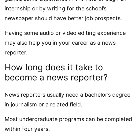
internship or by writing for the school’s
newspaper should have better job prospects.
Having some audio or video editing experience
may also help you in your career as a news
reporter.
How long does it take to
become a news reporter?
News reporters usually need a bachelor’s degree
in journalism or a related field.
Most undergraduate programs can be completed
within four years.