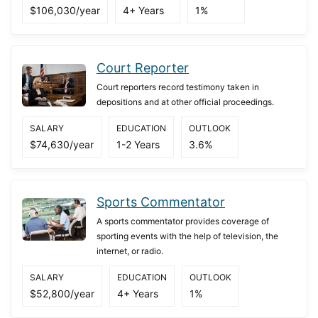
$106,030/year
4+ Years
1%
Court Reporter
Court reporters record testimony taken in
depositions and at other official proceedings.
SALARY
EDUCATION
OUTLOOK
$74,630/year
1-2 Years
3.6%
Sports Commentator
A sports commentator provides coverage of
sporting events with the help of television, the
internet, or radio.
SALARY
EDUCATION
OUTLOOK
$52,800/year
4+ Years
1%