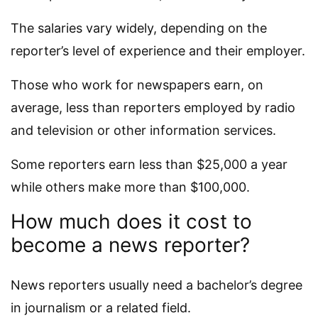
The salaries vary widely, depending on the
reporter’s level of experience and their employer.
Those who work for newspapers earn, on
average, less than reporters employed by radio
and television or other information services.
Some reporters earn less than $25,000 a year
while others make more than $100,000.
How much does it cost to
become a news reporter?
News reporters usually need a bachelor’s degree
in journalism or a related field.