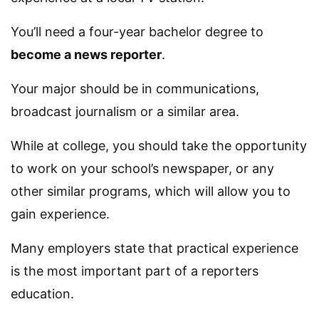
You’ll need a four-year bachelor degree to
become a news reporter
.
Your major should be in communications,
broadcast journalism or a similar area.
While at college, you should take the opportunity
to work on your school’s newspaper, or any
other similar programs, which will allow you to
gain experience.
Many employers state that practical experience
is the most important part of a reporters
education.