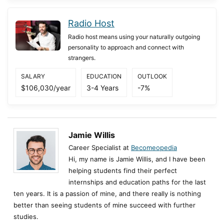
Radio Host
Radio host means using your naturally outgoing
personality to approach and connect with
strangers.
SALARY
EDUCATION
OUTLOOK
$106,030/year
3-4 Years
-7%
Jamie Willis
Career Specialist at
Becomeopedia
Hi, my name is Jamie Willis, and I have been
helping students find their perfect
internships and education paths for the last
ten years. It is a passion of mine, and there really is nothing
better than seeing students of mine succeed with further
studies.