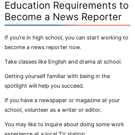
Education Requirements to
Become a News Reporter
If you’re in high school, you can start working to
become a news reporter now.
Take classes like English and drama at school.
Getting yourself familiar with being in the
spotlight will help you succeed.
If you have a newspaper or magazine at your
school, volunteer as a writer or editor.
You may like to inquire about doing some work
experience at a local TV station.