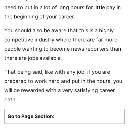
need to put in a lot of long hours for little pay in
the beginning of your career.
You should also be aware that this is a highly
competitive industry where there are far more
people wanting to become news reporters than
there are jobs available.
That being said, like with any job, if you are
prepared to work hard and put in the hours, you
will be rewarded with a very satisfying career
path.
Go to Page Section: