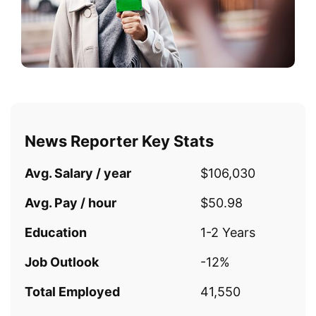
News Reporter Key Stats
Avg. Salary / year
$106,030
Avg. Pay / hour
$50.98
Education
1-2 Years
Job Outlook
-12%
Total Employed
41,550