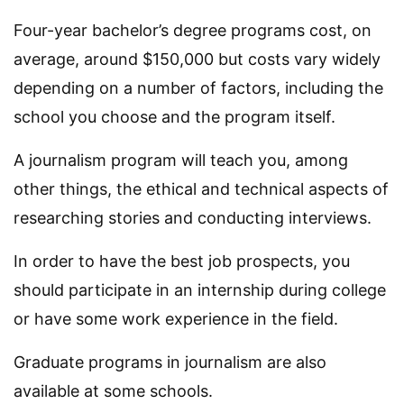
Four-year bachelor’s degree programs cost, on
average, around $150,000 but costs vary widely
depending on a number of factors, including the
school you choose and the program itself.
A journalism program will teach you, among
other things, the ethical and technical aspects of
researching stories and conducting interviews.
In order to have the best job prospects, you
should participate in an internship during college
or have some work experience in the field.
Graduate programs in journalism are also
available at some schools.