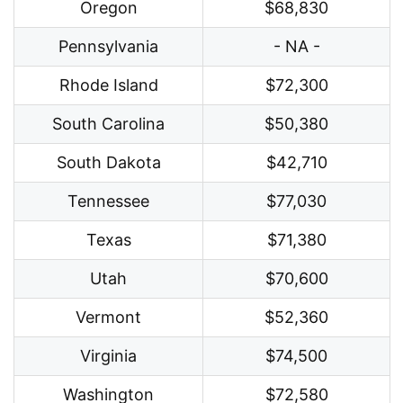
Oregon
$68,830
Pennsylvania
- NA -
Rhode Island
$72,300
South Carolina
$50,380
South Dakota
$42,710
Tennessee
$77,030
Texas
$71,380
Utah
$70,600
Vermont
$52,360
Virginia
$74,500
Washington
$72,580