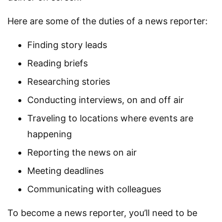
Here are some of the duties of a news reporter:
Finding story leads
Reading briefs
Researching stories
Conducting interviews, on and off air
Traveling to locations where events are
happening
Reporting the news on air
Meeting deadlines
Communicating with colleagues
To become a news reporter, you’ll need to be