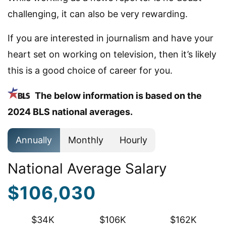
challenging, it can also be very rewarding.
If you are interested in journalism and have your
heart set on working on television, then it’s likely
this is a good choice of career for you.
The below information is based on the
2024 BLS national averages.
Annually
Monthly
Hourly
National Average Salary
$106,030
$34K
$106K
$162K