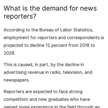
What is the demand for news
reporters?
According to the Bureau of Labor Statistics,
employment for reporters and correspondents is
projected to decline 12 percent from 2018 to
2028.
This is caused, in part, by the decline in
advertising revenue in radio, television, and
newspapers.
Reporters are expected to face strong
competition and new graduates who have
gained some experience in the field through an