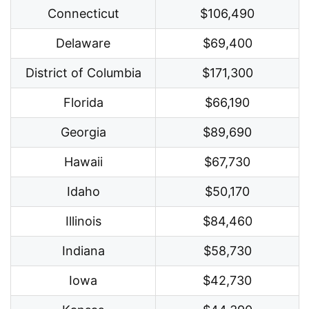
Connecticut
$106,490
Delaware
$69,400
District of Columbia
$171,300
Florida
$66,190
Georgia
$89,690
Hawaii
$67,730
Idaho
$50,170
Illinois
$84,460
Indiana
$58,730
Iowa
$42,730