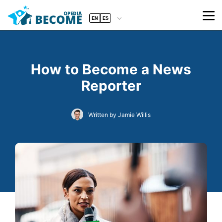
EN
ES
How to Become a News
Reporter
Written by Jamie Willis