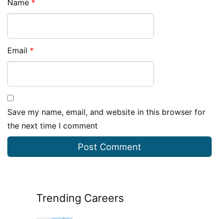
Name
*
Email
*
Save my name, email, and website in this browser for
the next time I comment
Trending Careers