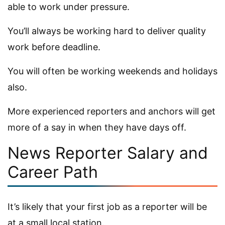
able to work under pressure.
You’ll always be working hard to deliver quality
work before deadline.
You will often be working weekends and holidays
also.
More experienced reporters and anchors will get
more of a say in when they have days off.
News Reporter Salary and
Career Path
It’s likely that your first job as a reporter will be
at a small local station.