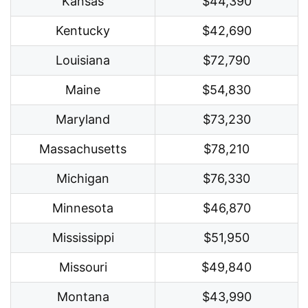
Kansas
$44,390
Kentucky
$42,690
Louisiana
$72,790
Maine
$54,830
Maryland
$73,230
Massachusetts
$78,210
Michigan
$76,330
Minnesota
$46,870
Mississippi
$51,950
Missouri
$49,840
Montana
$43,990