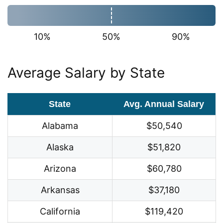
10%
50%
90%
Average Salary by State
State
Avg. Annual Salary
Alabama
$50,540
Alaska
$51,820
Arizona
$60,780
Arkansas
$37,180
California
$119,420