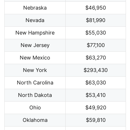
Nebraska
$46,950
Nevada
$81,990
New Hampshire
$55,030
New Jersey
$77,100
New Mexico
$63,270
New York
$293,430
North Carolina
$63,030
North Dakota
$53,410
Ohio
$49,920
Oklahoma
$59,810