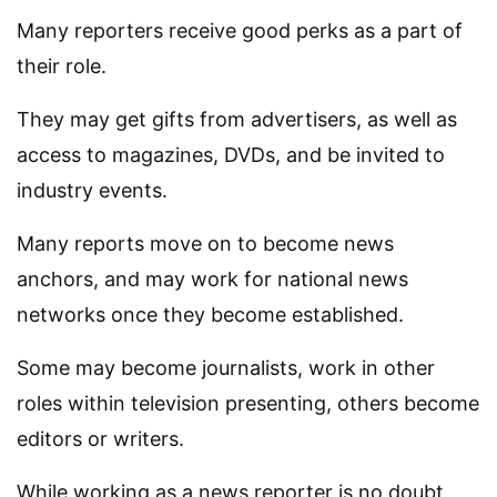
Many reporters receive good perks as a part of
their role.
They may get gifts from advertisers, as well as
access to magazines, DVDs, and be invited to
industry events.
Many reports move on to become news
anchors, and may work for national news
networks once they become established.
Some may become journalists, work in other
roles within television presenting, others become
editors or writers.
While working as a news reporter is no doubt