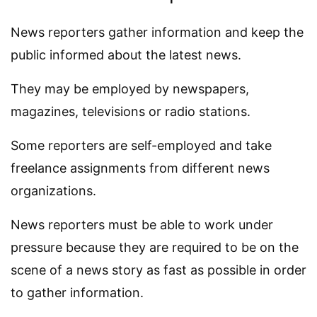
News reporters gather information and keep the
public informed about the latest news.
They may be employed by newspapers,
magazines, televisions or radio stations.
Some reporters are self-employed and take
freelance assignments from different news
organizations.
News reporters must be able to work under
pressure because they are required to be on the
scene of a news story as fast as possible in order
to gather information.