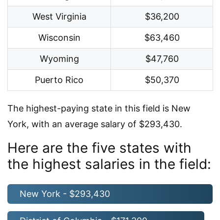
West Virginia
$36,200
Wisconsin
$63,460
Wyoming
$47,760
Puerto Rico
$50,370
The highest-paying state in this field is New
York, with an average salary of $293,430.
Here are the five states with
the highest salaries in the field:
New York - $293,430