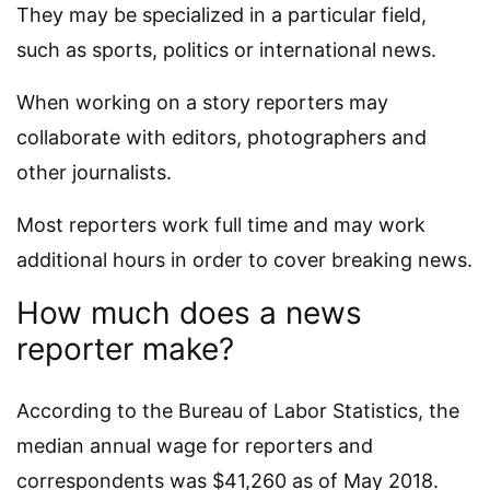
They may be specialized in a particular field,
such as sports, politics or international news.
When working on a story reporters may
collaborate with editors, photographers and
other journalists.
Most reporters work full time and may work
additional hours in order to cover breaking news.
How much does a news
reporter make?
According to the Bureau of Labor Statistics, the
median annual wage for reporters and
correspondents was $41,260 as of May 2018.