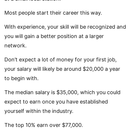
Most people start their career this way.
With experience, your skill will be recognized and
you will gain a better position at a larger
network.
Don’t expect a lot of money for your first job,
your salary will likely be around $20,000 a year
to begin with.
The median salary is $35,000, which you could
expect to earn once you have established
yourself within the industry.
The top 10% earn over $77,000.