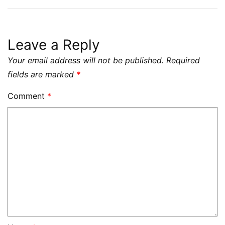
Leave a Reply
Your email address will not be published.
Required
fields are marked
*
Comment
*