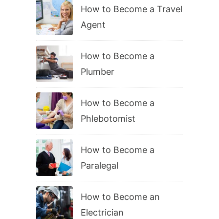
How to Become a Travel
Agent
How to Become a
Plumber
How to Become a
Phlebotomist
How to Become a
Paralegal
How to Become an
Electrician