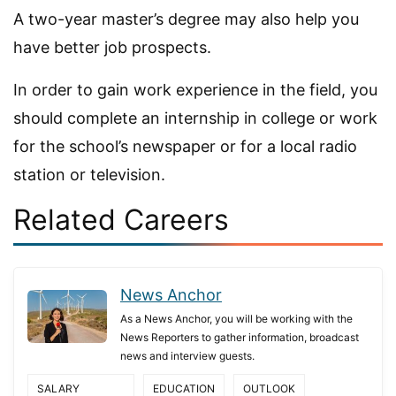
A two-year master’s degree may also help you
have better job prospects.
In order to gain work experience in the field, you
should complete an internship in college or work
for the school’s newspaper or for a local radio
station or television.
Related Careers
News Anchor
As a News Anchor, you will be working with the
News Reporters to gather information, broadcast
news and interview guests.
SALARY
EDUCATION
OUTLOOK