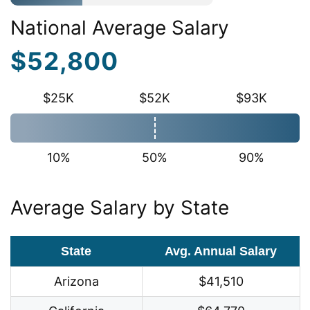
National Average Salary
$52,800
$25K
$52K
$93K
10%
50%
90%
Average Salary by State
State
Avg. Annual Salary
Arizona
$41,510