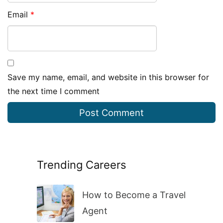
Email
*
Save my name, email, and website in this browser for
the next time I comment
Trending Careers
How to Become a Travel
Agent