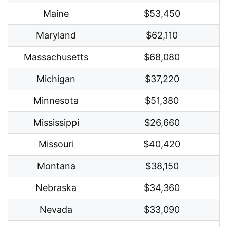
Maine
$53,450
Maryland
$62,110
Massachusetts
$68,080
Michigan
$37,220
Minnesota
$51,380
Mississippi
$26,660
Missouri
$40,420
Montana
$38,150
Nebraska
$34,360
Nevada
$33,090