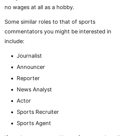
no wages at all as a hobby.
Some similar roles to that of sports
commentators you might be interested in
include:
Journalist
Announcer
Reporter
News Analyst
Actor
Sports Recruiter
Sports Agent