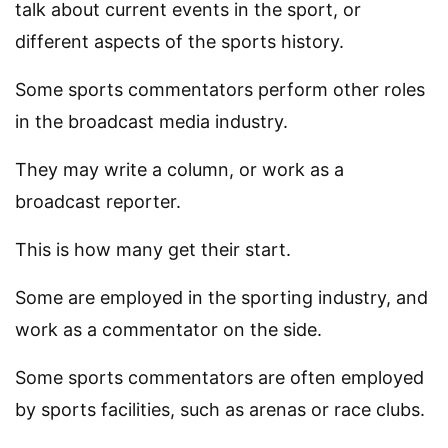
talk about current events in the sport, or
different aspects of the sports history.
Some sports commentators perform other roles
in the broadcast media industry.
They may write a column, or work as a
broadcast reporter.
This is how many get their start.
Some are employed in the sporting industry, and
work as a commentator on the side.
Some sports commentators are often employed
by sports facilities, such as arenas or race clubs.