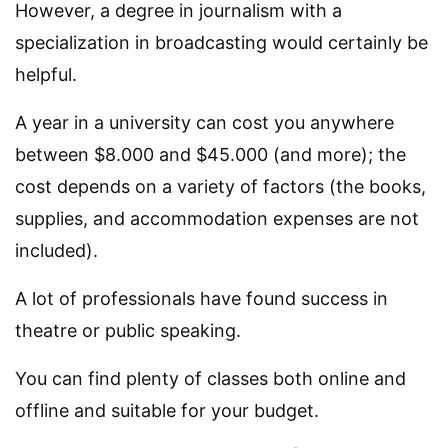
However, a degree in journalism with a
specialization in broadcasting would certainly be
helpful.
A year in a university can cost you anywhere
between $8.000 and $45.000 (and more); the
cost depends on a variety of factors (the books,
supplies, and accommodation expenses are not
included).
A lot of professionals have found success in
theatre or public speaking.
You can find plenty of classes both online and
offline and suitable for your budget.