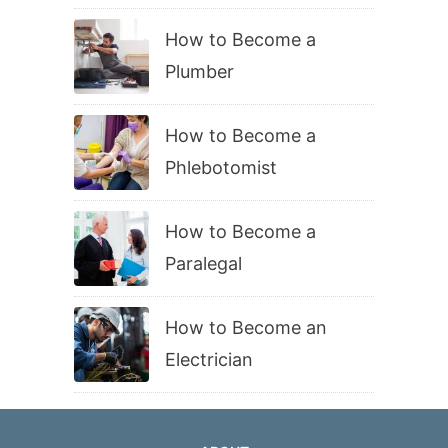
How to Become a
Plumber
How to Become a
Phlebotomist
How to Become a
Paralegal
How to Become an
Electrician