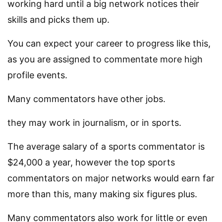
working hard until a big network notices their
skills and picks them up.
You can expect your career to progress like this,
as you are assigned to commentate more high
profile events.
Many commentators have other jobs.
they may work in journalism, or in sports.
The average salary of a sports commentator is
$24,000 a year, however the top sports
commentators on major networks would earn far
more than this, many making six figures plus.
Many commentators also work for little or even