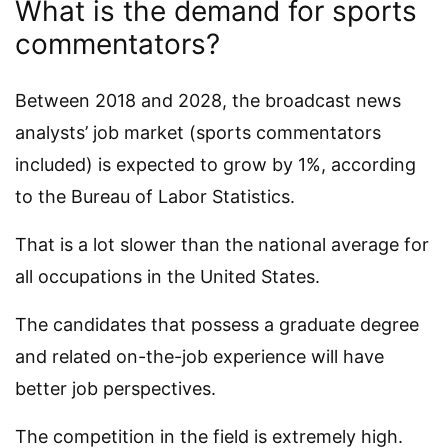
What is the demand for sports
commentators?
Between 2018 and 2028, the broadcast news
analysts’ job market (sports commentators
included) is expected to grow by 1%, according
to the Bureau of Labor Statistics.
That is a lot slower than the national average for
all occupations in the United States.
The candidates that possess a graduate degree
and related on-the-job experience will have
better job perspectives.
The competition in the field is extremely high.