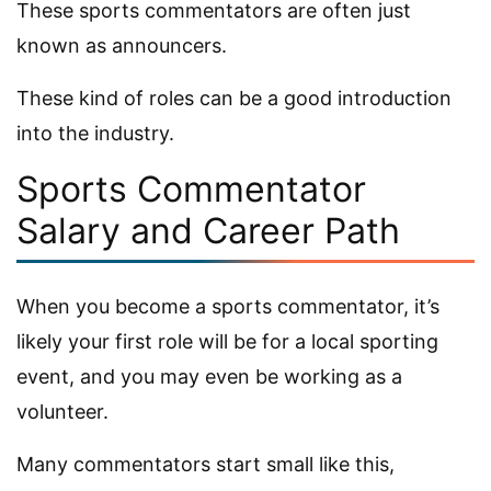
These sports commentators are often just
known as announcers.
These kind of roles can be a good introduction
into the industry.
Sports Commentator
Salary and Career Path
When you become a sports commentator, it’s
likely your first role will be for a local sporting
event, and you may even be working as a
volunteer.
Many commentators start small like this,