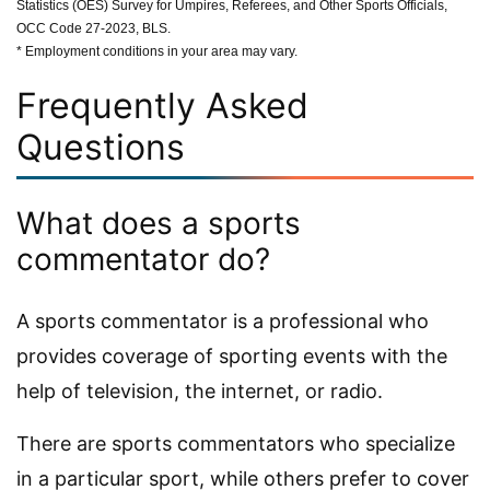
Statistics (OES) Survey for Umpires, Referees, and Other Sports Officials,
OCC Code 27-2023, BLS.
* Employment conditions in your area may vary.
Frequently Asked
Questions
What does a sports
commentator do?
A sports commentator is a professional who
provides coverage of sporting events with the
help of television, the internet, or radio.
There are sports commentators who specialize
in a particular sport, while others prefer to cover