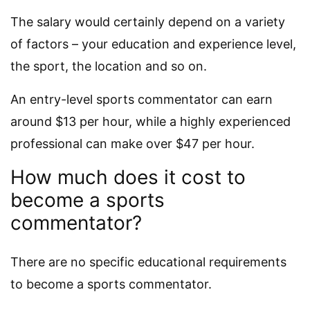
The salary would certainly depend on a variety
of factors – your education and experience level,
the sport, the location and so on.
An entry-level sports commentator can earn
around $13 per hour, while a highly experienced
professional can make over $47 per hour.
How much does it cost to
become a sports
commentator?
There are no specific educational requirements
to become a sports commentator.