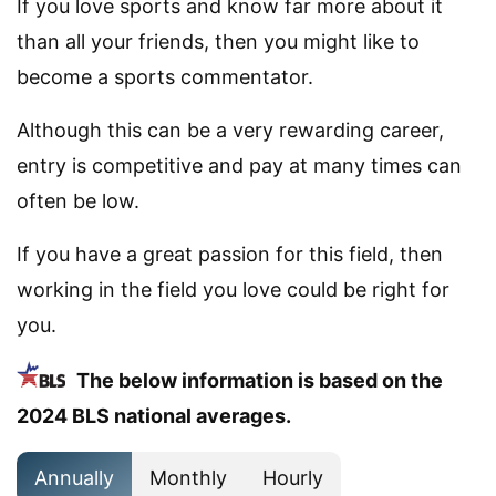
If you love sports and know far more about it
than all your friends, then you might like to
become a sports commentator.
Although this can be a very rewarding career,
entry is competitive and pay at many times can
often be low.
If you have a great passion for this field, then
working in the field you love could be right for
you.
The below information is based on the
2024 BLS national averages.
Annually
Monthly
Hourly