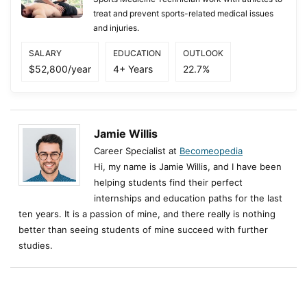
treat and prevent sports-related medical issues
and injuries.
SALARY
EDUCATION
OUTLOOK
$52,800/year
4+ Years
22.7%
Jamie Willis
Career Specialist at
Becomeopedia
Hi, my name is Jamie Willis, and I have been
helping students find their perfect
internships and education paths for the last
ten years. It is a passion of mine, and there really is nothing
better than seeing students of mine succeed with further
studies.