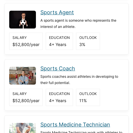
Sports Agent
A sports agent is someone who represents the
interest of an athlete.
SALARY
EDUCATION
OUTLOOK
$52,800/year
4+ Years
3%
Sports Coach
Sports coaches assist athletes in developing to
their full potential.
SALARY
EDUCATION
OUTLOOK
$52,800/year
4+ Years
11%
Sports Medicine Technician
Sports Medicine Technician work with athletes to