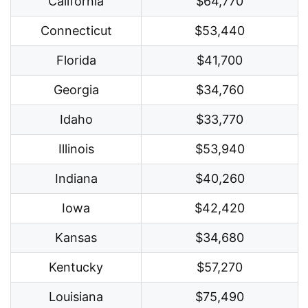
California
$64,770
Connecticut
$53,440
Florida
$41,700
Georgia
$34,760
Idaho
$33,770
Illinois
$53,940
Indiana
$40,260
Iowa
$42,420
Kansas
$34,680
Kentucky
$57,270
Louisiana
$75,490