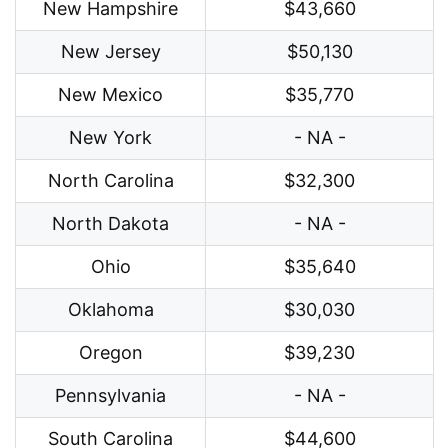
New Hampshire
$43,660
New Jersey
$50,130
New Mexico
$35,770
New York
- NA -
North Carolina
$32,300
North Dakota
- NA -
Ohio
$35,640
Oklahoma
$30,030
Oregon
$39,230
Pennsylvania
- NA -
South Carolina
$44,600