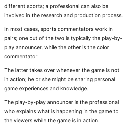
different sports; a professional can also be
involved in the research and production process.
In most cases, sports commentators work in
pairs; one out of the two is typically the play-by-
play announcer, while the other is the color
commentator.
The latter takes over whenever the game is not
in action; he or she might be sharing personal
game experiences and knowledge.
The play-by-play announcer is the professional
who explains what is happening in the game to
the viewers while the game is in action.