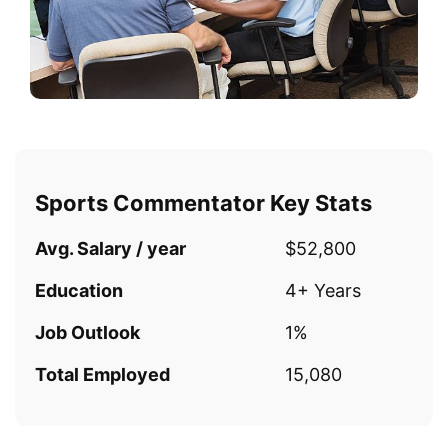
Sports Commentator Key Stats
Avg. Salary / year
$52,800
Education
4+ Years
Job Outlook
1%
Total Employed
15,080