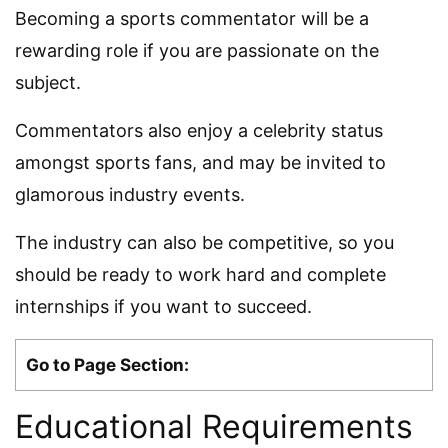
Becoming a sports commentator will be a
rewarding role if you are passionate on the
subject.
Commentators also enjoy a celebrity status
amongst sports fans, and may be invited to
glamorous industry events.
The industry can also be competitive, so you
should be ready to work hard and complete
internships if you want to succeed.
Go to Page Section:
Educational Requirements