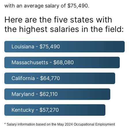
with an average salary of $75,490.
Here are the five states with
the highest salaries in the field:
Louisiana - $75,490
Massachusetts - $68,080
California - $64,770
Maryland - $62,110
Kentucky - $57,270
* Salary information based on the May 2024 Occupational Employment