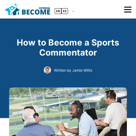
EN
ES
How to Become a Sports
Commentator
Written by Jamie Willis