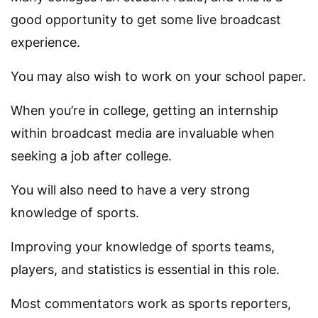
good opportunity to get some live broadcast
experience.
You may also wish to work on your school paper.
When you’re in college, getting an internship
within broadcast media are invaluable when
seeking a job after college.
You will also need to have a very strong
knowledge of sports.
Improving your knowledge of sports teams,
players, and statistics is essential in this role.
Most commentators work as sports reporters,