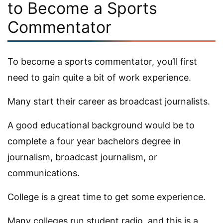
to Become a Sports
Commentator
To become a sports commentator, you’ll first
need to gain quite a bit of work experience.
Many start their career as broadcast journalists.
A good educational background would be to
complete a four year bachelors degree in
journalism, broadcast journalism, or
communications.
College is a great time to get some experience.
Many colleges run student radio, and this is a