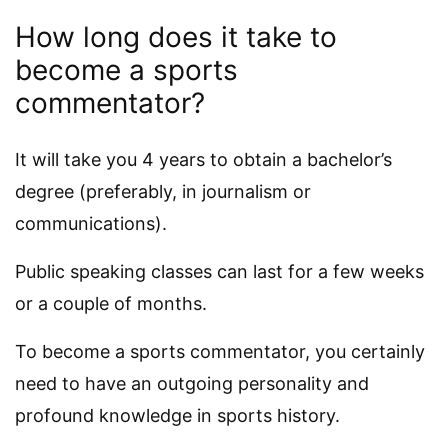
How long does it take to
become a sports
commentator?
It will take you 4 years to obtain a bachelor’s
degree (preferably, in journalism or
communications).
Public speaking classes can last for a few weeks
or a couple of months.
To become a sports commentator, you certainly
need to have an outgoing personality and
profound knowledge in sports history.