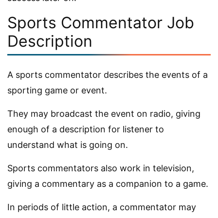
Sports Commentator Job
Description
A sports commentator describes the events of a
sporting game or event.
They may broadcast the event on radio, giving
enough of a description for listener to
understand what is going on.
Sports commentators also work in television,
giving a commentary as a companion to a game.
In periods of little action, a commentator may