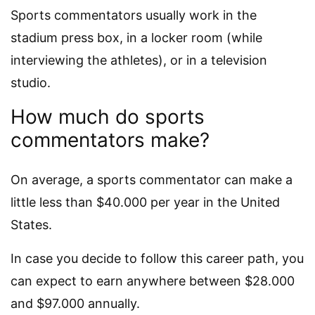
Sports commentators usually work in the
stadium press box, in a locker room (while
interviewing the athletes), or in a television
studio.
How much do sports
commentators make?
On average, a sports commentator can make a
little less than $40.000 per year in the United
States.
In case you decide to follow this career path, you
can expect to earn anywhere between $28.000
and $97.000 annually.