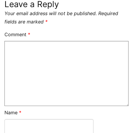
Leave a Reply
Your email address will not be published.
Required
fields are marked
*
Comment
*
Name
*