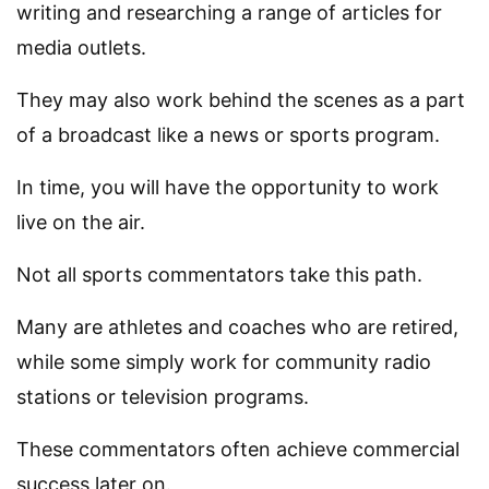
writing and researching a range of articles for
media outlets.
They may also work behind the scenes as a part
of a broadcast like a news or sports program.
In time, you will have the opportunity to work
live on the air.
Not all sports commentators take this path.
Many are athletes and coaches who are retired,
while some simply work for community radio
stations or television programs.
These commentators often achieve commercial
success later on.