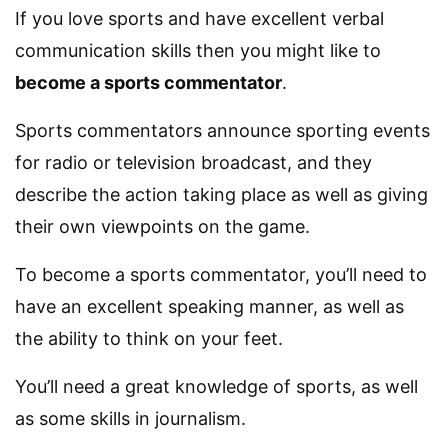
If you love sports and have excellent verbal
communication skills then you might like to
become a sports commentator
.
Sports commentators announce sporting events
for radio or television broadcast, and they
describe the action taking place as well as giving
their own viewpoints on the game.
To become a sports commentator, you’ll need to
have an excellent speaking manner, as well as
the ability to think on your feet.
You’ll need a great knowledge of sports, as well
as some skills in journalism.