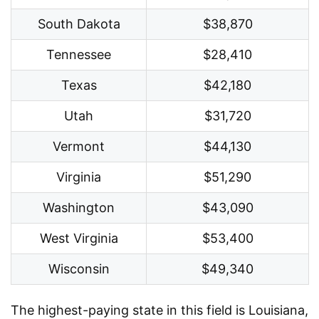
South Dakota
$38,870
Tennessee
$28,410
Texas
$42,180
Utah
$31,720
Vermont
$44,130
Virginia
$51,290
Washington
$43,090
West Virginia
$53,400
Wisconsin
$49,340
The highest-paying state in this field is Louisiana,