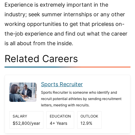
Experience is extremely important in the
industry; seek summer internships or any other
working opportunities to get that priceless on-
the-job experience and find out what the career
is all about from the inside.
Related Careers
Sports Recruiter
Sports Recruiter is someone who identify and
recruit potential athletes by sending recruitment
letters, meeting with recruits.
SALARY
EDUCATION
OUTLOOK
$52,800/year
4+ Years
12.9%